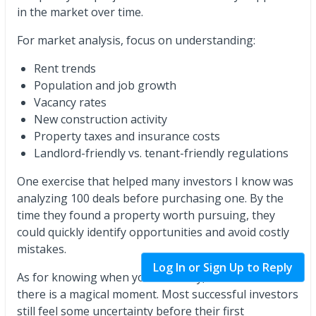
in the market over time.
For market analysis, focus on understanding:
Rent trends
Population and job growth
Vacancy rates
New construction activity
Property taxes and insurance costs
Landlord-friendly vs. tenant-friendly regulations
One exercise that helped many investors I know was
analyzing 100 deals before purchasing one. By the
time they found a property worth pursuing, they
could quickly identify opportunities and avoid costly
mistakes.
Log In or Sign Up to Reply
As for knowing when you're "ready," I don't think
there is a magical moment. Most successful investors
still feel some uncertainty before their first