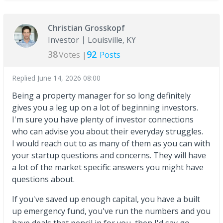
Christian Grosskopf
Investor
Louisville, KY
38
92
Votes |
Posts
Replied
June 14, 2026 08:00
Being a property manager for so long definitely
gives you a leg up on a lot of beginning investors.
I'm sure you have plenty of investor connections
who can advise you about their everyday struggles.
I would reach out to as many of them as you can with
your startup questions and concerns. They will have
a lot of the market specific answers you might have
questions about.
If you've saved up enough capital, you have a built
up emergency fund, you've run the numbers and you