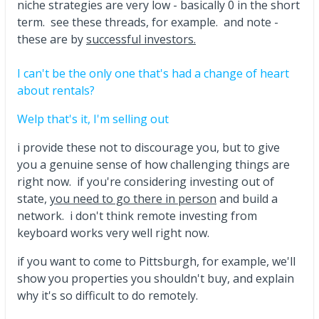
niche strategies are very low - basically 0 in the short
term. see these threads, for example. and note -
these are by
successful investors.
I can't be the only one that's had a change of heart
about rentals?
Welp that's it, I'm selling out
i provide these not to discourage you, but to give
you a genuine sense of how challenging things are
right now. if you're considering investing out of
state,
you need to go there in person
and build a
network. i don't think remote investing from
keyboard works very well right now.
if you want to come to Pittsburgh, for example, we'll
show you properties you shouldn't buy, and explain
why it's so difficult to do remotely.