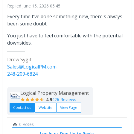
Replied
June 15, 2026 05:45
Every time I've done something new, there's always
been some doubt.
You just have to feel comfortable with the potential
downsides.
Drew Sygit
Sales@LogicalPM.com
248-209-6824
Logical Property Management
4.9
426 Reviews
Contact us
Website
View Page
0 Votes
Log In or Sign Up to Reply