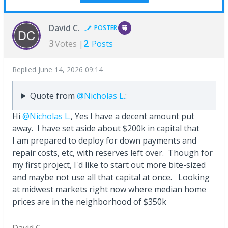
David C.
POSTER
3
2
Votes |
Posts
Replied
June 14, 2026 09:14
Quote from
@Nicholas L.
:
Hi
@Nicholas L.
, Yes I have a decent amount put
away. I have set aside about $200k in capital that
I am prepared to deploy for down payments and
repair costs, etc, with reserves left over. Though for
my first project, I'd like to start out more bite-sized
and maybe not use all that capital at once. Looking
at midwest markets right now where median home
prices are in the neighborhood of $350k
David C.