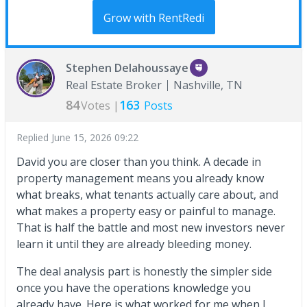
Grow with RentRedi
Stephen Delahoussaye
Real Estate Broker
Nashville, TN
84
163
Votes |
Posts
Replied
June 15, 2026 09:22
David you are closer than you think. A decade in
property management means you already know
what breaks, what tenants actually care about, and
what makes a property easy or painful to manage.
That is half the battle and most new investors never
learn it until they are already bleeding money.
The deal analysis part is honestly the simpler side
once you have the operations knowledge you
already have. Here is what worked for me when I