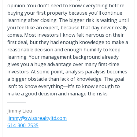
opinion. You don't need to know everything before
buying your first property because you'll continue
learning after closing. The bigger risk is waiting until
you feel like an expert, because that day never really
comes. Most investors I know felt nervous on their
first deal, but they had enough knowledge to make a
reasonable decision and enough humility to keep
learning. Your management background already
gives you a huge advantage over many first-time
investors. At some point, analysis paralysis becomes
a bigger obstacle than lack of knowledge. The goal
isn't to know everything—it's to know enough to
make a good decision and manage the risks.
Jimmy Lieu
jimmy@swissrealtyltd.com
614-300-7535