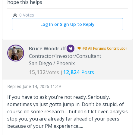
hope this helps
0 Votes
Log In or Sign Up to Reply
Bruce Woodruff
#3
All Forums
Contributor
Contractor/Investor/Consultant
San Diego / Phoenix
15,132
12,824
Votes |
Posts
Replied
June 14, 2026 11:49
If you have to ask you're not ready. Seriously,
sometimes ya just gotta jump in. Don't be stupid, of
course do some research.....but don't let over-analysis
stop you, you are already far ahead of your peers
because of your PM experience.....