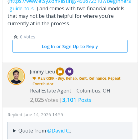
(
https://www.etsy.com/listing/4506723107/beginners
-guide-to-s...
) and comes with two financial models
that may not be that helpful for where you’re
currently at in the process.
0 Votes
Log In or Sign Up to Reply
Jimmy Lieu
#2
BRRRR - Buy, Rehab, Rent, Refinance, Repeat
Contributor
Real Estate Agent
Columbus, OH
2,025
3,101
Votes |
Posts
Replied
June 14, 2026 14:55
Quote from
@David C.
: