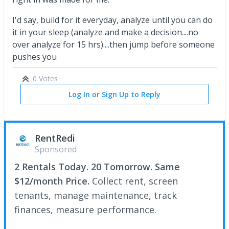
I'd say, build for it everyday, analyze until you can do
it in your sleep (analyze and make a decision....no
over analyze for 15 hrs)....then jump before someone
pushes you
0 Votes
Log In or Sign Up to Reply
RentRedi
Sponsored
2 Rentals Today. 20 Tomorrow. Same
$12/month Price.
Collect rent, screen
tenants, manage maintenance, track
finances, measure performance.