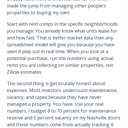
made the jump from managing other people's
properties to buying my own:
Start with rent comps in the specific neighborhoods
you manage. You already know what units lease for
and how fast. That is better market data than any
spreadsheet model will give you because you have
seen it play out in real time. When you look at a
potential purchase, run the numbers using actual
rents you are collecting on similar properties, not
Zillow estimates.
The second thing is get brutally honest about
expenses. Most investors undercount maintenance,
vacancy, and capex because they have never
managed a property. You have. Use your real
numbers. I budget 8 to 10 percent for maintenance
reserve and 5 percent vacancy on my Nashville doors
and those numbers come from actually tracking it