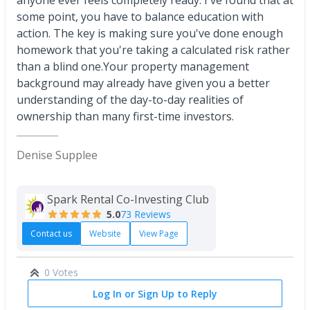
anyone ever feels completely ready. I've found that at
some point, you have to balance education with
action. The key is making sure you've done enough
homework that you're taking a calculated risk rather
than a blind one.Your property management
background may already have given you a better
understanding of the day-to-day realities of
ownership than many first-time investors.
Denise Supplee
Spark Rental Co-Investing Club
5.0
73 Reviews
Contact us
Website
View Page
0 Votes
Log In or Sign Up to Reply