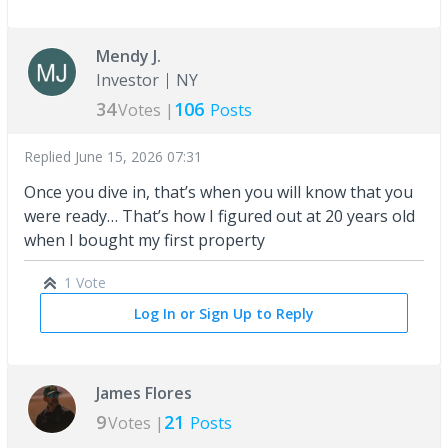
Mendy J.
Investor
NY
34
106
Votes |
Posts
Replied
June 15, 2026 07:31
Once you dive in, that’s when you will know that you
were ready… That’s how I figured out at 20 years old
when I bought my first property
1 Vote
Log In or Sign Up to Reply
James Flores
9
21
Votes |
Posts