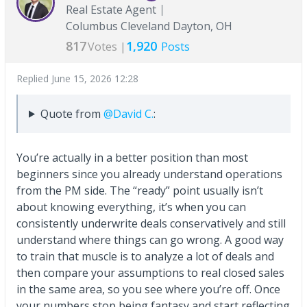
Real Estate Agent
Columbus Cleveland Dayton, OH
817
1,920
Votes |
Posts
Replied
June 15, 2026 12:28
Quote from
@David C.
:
You’re actually in a better position than most
beginners since you already understand operations
from the PM side. The “ready” point usually isn’t
about knowing everything, it’s when you can
consistently underwrite deals conservatively and still
understand where things can go wrong. A good way
to train that muscle is to analyze a lot of deals and
then compare your assumptions to real closed sales
in the same area, so you see where you’re off. Once
your numbers stop being fantasy and start reflecting