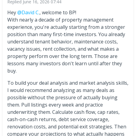
Replied
June 16, 2026 07:44
Hey
@David C.
, welcome to BP!
With nearly a decade of property management
experience, you're actually starting from a stronger
position than many first-time investors. You already
understand tenant behavior, maintenance costs,
vacancy issues, rent collection, and what makes a
property perform over the long term. Those are
lessons many investors don't learn until after they
buy.
To build your deal analysis and market analysis skills,
I would recommend analyzing as many deals as
possible without the pressure of actually buying
them. Pull listings every week and practice
underwriting them. Calculate cash flow, cap rates,
cash-on-cash returns, debt service coverage,
renovation costs, and potential exit strategies. Then
compare your projections to what actually happens