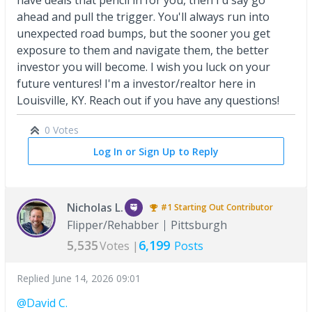
have deals that pencil in for you, then I'd say go
ahead and pull the trigger. You'll always run into
unexpected road bumps, but the sooner you get
exposure to them and navigate them, the better
investor you will become. I wish you luck on your
future ventures! I'm a investor/realtor here in
Louisville, KY. Reach out if you have any questions!
0 Votes
Log In or Sign Up to Reply
Nicholas L.
#1
Starting Out
Contributor
Flipper/Rehabber
Pittsburgh
5,535
6,199
Votes |
Posts
Replied
June 14, 2026 09:01
@David C.