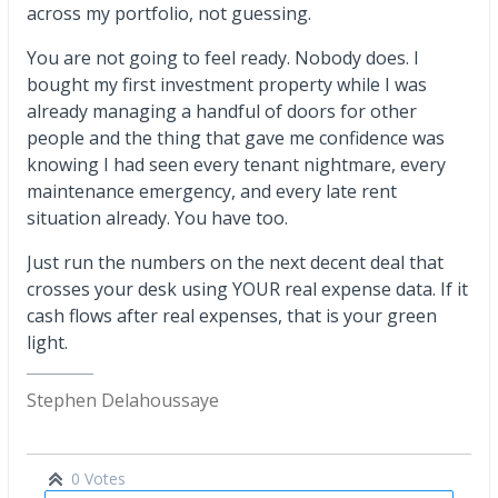
across my portfolio, not guessing.
You are not going to feel ready. Nobody does. I
bought my first investment property while I was
already managing a handful of doors for other
people and the thing that gave me confidence was
knowing I had seen every tenant nightmare, every
maintenance emergency, and every late rent
situation already. You have too.
Just run the numbers on the next decent deal that
crosses your desk using YOUR real expense data. If it
cash flows after real expenses, that is your green
light.
Stephen Delahoussaye
0 Votes