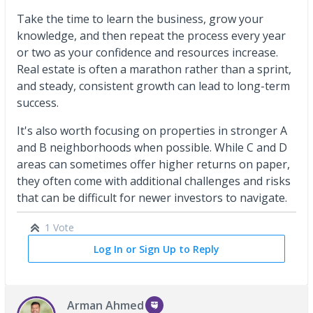
Take the time to learn the business, grow your
knowledge, and then repeat the process every year
or two as your confidence and resources increase.
Real estate is often a marathon rather than a sprint,
and steady, consistent growth can lead to long-term
success.
It's also worth focusing on properties in stronger A
and B neighborhoods when possible. While C and D
areas can sometimes offer higher returns on paper,
they often come with additional challenges and risks
that can be difficult for newer investors to navigate.
1 Vote
Log In or Sign Up to Reply
Arman Ahmed