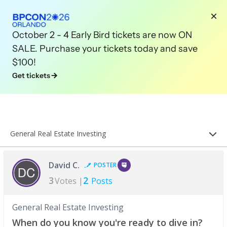
October 2 - 4 Early Bird tickets are now ON
SALE. Purchase your tickets today and save
$100!
Get tickets
General Real Estate Investing
David C.
POSTER
3
2
Votes |
Posts
General Real Estate Investing
When do you know you're ready to dive in?