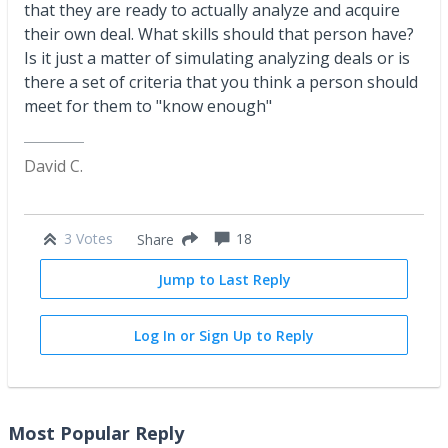
that they are ready to actually analyze and acquire
their own deal. What skills should that person have?
Is it just a matter of simulating analyzing deals or is
there a set of criteria that you think a person should
meet for them to "know enough"
David C.
3 Votes
18
Share
Jump to Last Reply
Log In or Sign Up to Reply
Most Popular Reply