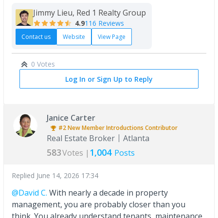
Jimmy Lieu, Red 1 Realty Group
4.9
116 Reviews
Contact us
Website
View Page
0 Votes
Log In or Sign Up to Reply
Janice Carter
#2
New Member Introductions
Contributor
Real Estate Broker
Atlanta
583
1,004
Votes |
Posts
Replied
June 14, 2026 17:34
@David C.
With nearly a decade in property
management, you are probably closer than you
think. You already understand tenants, maintenance,