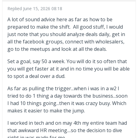
Replied
June 15, 2026 08:18
A lot of sound advice here as far as how to be
prepared to make the shift. All good stuff, I would
just note that you should analyze deals daily, get in
all the facebook groups, connect with wholesalers,
go to the meetups and look at all the deals.
Set a goal, say 50 a week. You will do it so often that
you will get faster at it and in no time you will be able
to spot a deal over a dud.
As far as pulling the trigger...when i was in a w2 I
tried to do 1 thing a day towards the business...soon
I had 10 things going...then it was crazy busy. Which
makes it easier to make the jump.
I worked in tech and on may 4th my entire team had
that awkward HR meeting....so the decision to dive
right in was made for me.