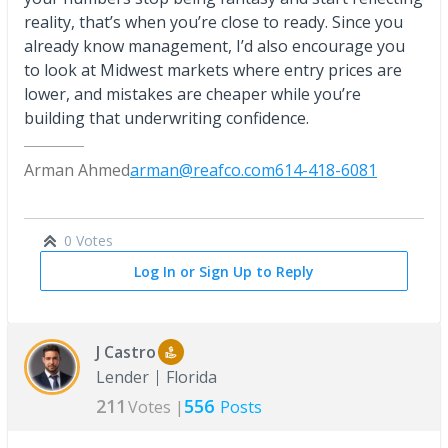
reality, that’s when you’re close to ready. Since you
already know management, I’d also encourage you
to look at Midwest markets where entry prices are
lower, and mistakes are cheaper while you’re
building that underwriting confidence.
Arman Ahmed
arman@reafco.com
614-418-6081
0 Votes
Log In or Sign Up to Reply
J Castro
Lender
Florida
211
556
Votes |
Posts