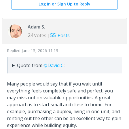
Log In or Sign Up to Reply
Adam S.
24
55
Votes |
Posts
Replied
June 15, 2026 11:13
Quote from
@David C.
:
Many people would say that if you wait until
everything feels completely safe and perfect, you
may miss out on valuable opportunities. A great
approach is to start small and close to home. For
example, purchasing a duplex, living in one unit, and
renting out the other can be an excellent way to gain
experience while building equity.