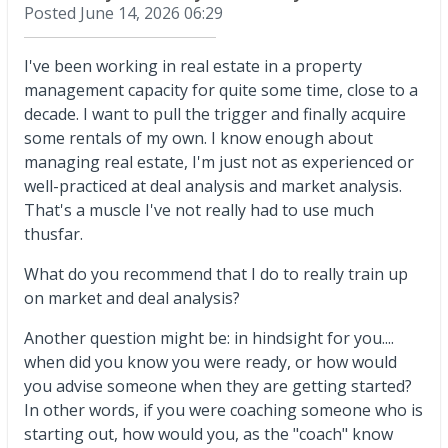
Posted
June 14, 2026 06:29
I've been working in real estate in a property
management capacity for quite some time, close to a
decade. I want to pull the trigger and finally acquire
some rentals of my own. I know enough about
managing real estate, I'm just not as experienced or
well-practiced at deal analysis and market analysis.
That's a muscle I've not really had to use much
thusfar.
What do you recommend that I do to really train up
on market and deal analysis?
Another question might be: in hindsight for you....
when did you know you were ready, or how would
you advise someone when they are getting started?
In other words, if you were coaching someone who is
starting out, how would you, as the "coach" know