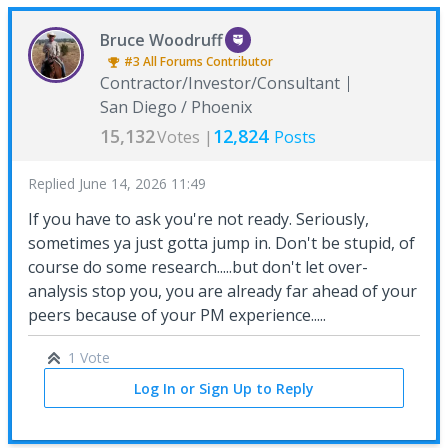
Bruce Woodruff
#3
All Forums
Contributor
Contractor/Investor/Consultant
San Diego / Phoenix
15,132
12,824
Votes |
Posts
Replied
June 14, 2026 11:49
If you have to ask you're not ready. Seriously,
sometimes ya just gotta jump in. Don't be stupid, of
course do some research.....but don't let over-
analysis stop you, you are already far ahead of your
peers because of your PM experience.....
1 Vote
Log In or Sign Up to Reply