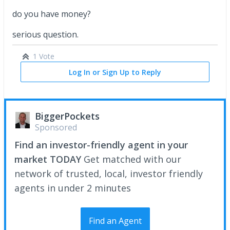
do you have money?
serious question.
1 Vote
Log In or Sign Up to Reply
BiggerPockets
Sponsored
Find an investor-friendly agent in your
market TODAY
Get matched with our
network of trusted, local, investor friendly
agents in under 2 minutes
Find an Agent