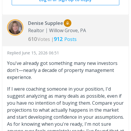
Denise Supplee
Realtor
Willow Grove, PA
610
912
Votes |
Posts
Replied
June 15, 2026 06:51
You've already got something many new investors
don't—nearly a decade of property management
experience.
If I were coaching someone in your position, I'd
suggest analyzing as many deals as possible, even if
you have no intention of buying them. Compare your
projections to what actually happens in the market
and start developing confidence in your assumptions.
As for knowing when you're ready, I'm not sure