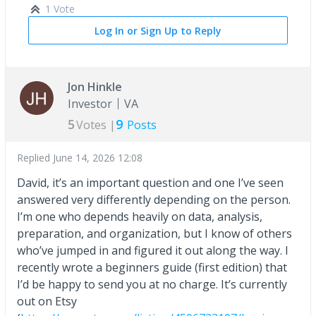
1 Vote
Log In or Sign Up to Reply
Jon Hinkle
Investor
VA
5
9
Votes |
Posts
Replied
June 14, 2026 12:08
David, it’s an important question and one I’ve seen
answered very differently depending on the person.
I’m one who depends heavily on data, analysis,
preparation, and organization, but I know of others
who’ve jumped in and figured it out along the way. I
recently wrote a beginners guide (first edition) that
I’d be happy to send you at no charge. It’s currently
out on Etsy