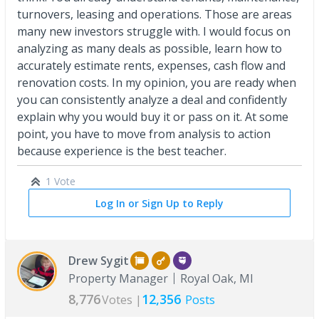
turnovers, leasing and operations. Those are areas
many new investors struggle with. I would focus on
analyzing as many deals as possible, learn how to
accurately estimate rents, expenses, cash flow and
renovation costs. In my opinion, you are ready when
you can consistently analyze a deal and confidently
explain why you would buy it or pass on it. At some
point, you have to move from analysis to action
because experience is the best teacher.
1 Vote
Log In or Sign Up to Reply
Drew Sygit
Property Manager
Royal Oak, MI
8,776
12,356
Votes |
Posts