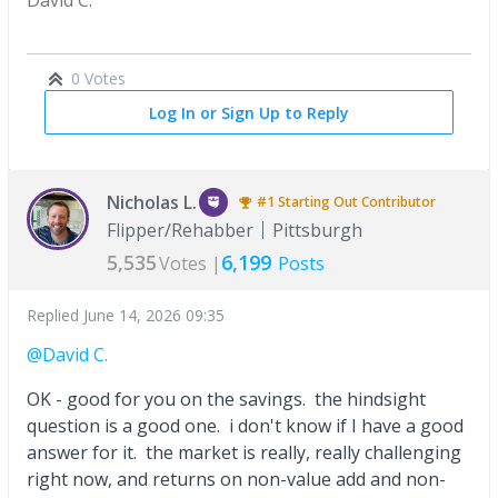
0 Votes
Log In or Sign Up to Reply
Nicholas L.
#1
Starting Out
Contributor
Flipper/Rehabber
Pittsburgh
5,535
6,199
Votes |
Posts
Replied
June 14, 2026 09:35
@David C.
OK - good for you on the savings. the hindsight
question is a good one. i don't know if I have a good
answer for it. the market is really, really challenging
right now, and returns on non-value add and non-