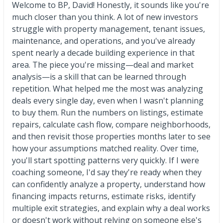
Welcome to BP, David! Honestly, it sounds like you're
much closer than you think. A lot of new investors
struggle with property management, tenant issues,
maintenance, and operations, and you've already
spent nearly a decade building experience in that
area. The piece you're missing—deal and market
analysis—is a skill that can be learned through
repetition. What helped me the most was analyzing
deals every single day, even when I wasn't planning
to buy them. Run the numbers on listings, estimate
repairs, calculate cash flow, compare neighborhoods,
and then revisit those properties months later to see
how your assumptions matched reality. Over time,
you'll start spotting patterns very quickly. If I were
coaching someone, I'd say they're ready when they
can confidently analyze a property, understand how
financing impacts returns, estimate risks, identify
multiple exit strategies, and explain why a deal works
or doesn't work without relying on someone else's