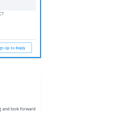
LC?
ign Up to Reply
g and look forward