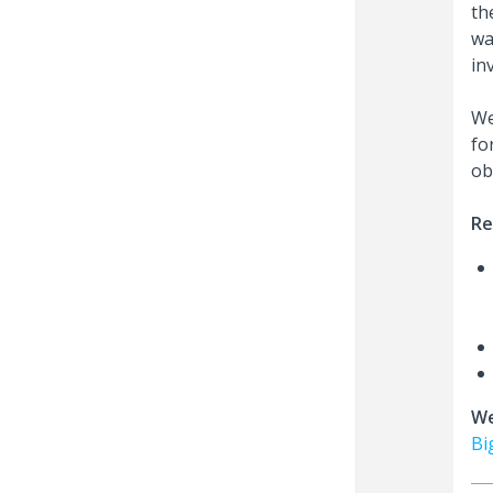
th
wa
in
We
fo
ob
Re
We
Bi