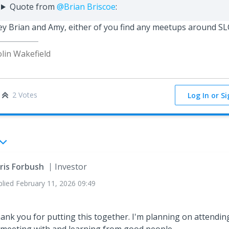
Quote from
@Brian Briscoe
:
y Brian and Amy, either of you find any meetups around S
lin Wakefield
2 Votes
Log In or S
ris Forbush
Investor
plied
February 11, 2026 09:49
ank you for putting this together. I'm planning on attendin