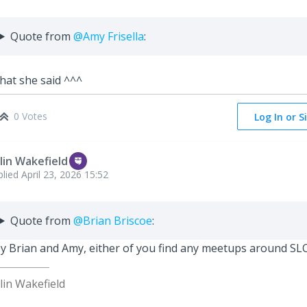
Quote from
@Amy Frisella
:
at she said ^^^
0 Votes
Log In or S
lin Wakefield
plied
April 23, 2026 15:52
Quote from
@Brian Briscoe
:
y Brian and Amy, either of you find any meetups around SL
lin Wakefield