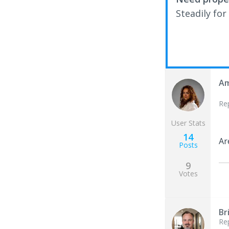
Steadily for
Am
Re
User Stats
14
Ar
Posts
9
Votes
Br
Re