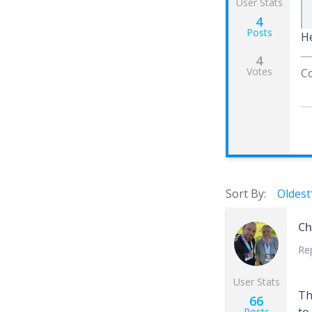
User Stats
4
Posts
He
4
Votes
Co
Sort By:
Oldest
Ch
Re
User Stats
Th
66
Posts