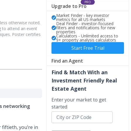
PRO
Upgrade to Pro
Market Finder - key investor
metrics for all US markets
less otherwise noted.
Deal Finder - investor-focused
filters and notifications for new
 to attend an event
properties
iques. Poster certifies
Calculators - Unlimited access to
9+ property analysis calculators
Start Free Trial
Find an Agent
Find & Match With an
Investment Friendly Real
Estate Agent
Enter your market to get
ets networking
started
fiftieth, you’re in