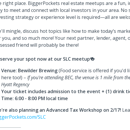
e right place. BiggerPockets real estate meetups are a fun, 
y to meet and connect with local investors in your area. No s
vesting strategy or experience level is required—all are wel
'll mingle, discuss hot topics like how to make today’s mark
r you, and so much more! Your next partner, lender, agent, o
sessed friend will probably be there!
serve your spot now at our SLC meetup🍻
Venue:
Bewilder Brewing
(Food service is offered if you'd 
here too!) –
If you're attending BEC, the venue is 1 mile from th
Hyatt Regency
Your ticket includes admission to the event + (1) drink t
Time: 6:00 - 8:00 PM local time
're also planning an Advanced Tax Workshop on 2/17!
Lea
ggerPockets.com/SLC