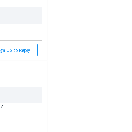
ign Up to Reply
C?