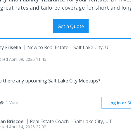
 great rates and tailored coverage for short and lon
Get a Quote
y Frisella
New to Real Estate
Salt Lake City, UT
plied
April 09, 2026 11:45
e there any upcoming Salt Lake City Meetups?
1 Vote
Log In or S
ian Briscoe
Real Estate Coach
Salt Lake City, UT
plied
April 14, 2026 22:02