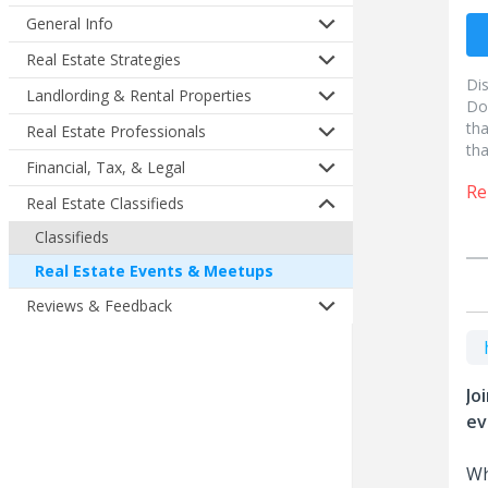
General Info
Real Estate Strategies
Di
Landlording & Rental Properties
Do
tha
Real Estate Professionals
tha
Financial, Tax, & Legal
Re
Real Estate Classifieds
Classifieds
Real Estate Events & Meetups
Reviews & Feedback
Jo
ev
Wh