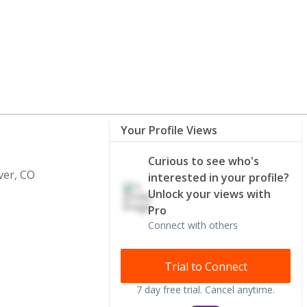
Your Profile Views
Curious to see who's
er, CO
interested in your profile?
Unlock your views with
Pro
Connect with others
Trial to Connect
7 day free trial. Cancel anytime.