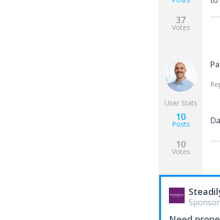
to
37
Votes
Pa
Re
User Stats
10
Da
Posts
10
Votes
Steadil
Sponsor
Need proper