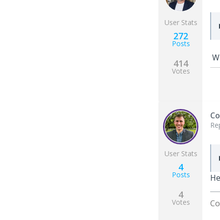
User Stats
272
Posts
Wh
414
Votes
Co
Re
User Stats
4
Posts
He
4
Votes
Co