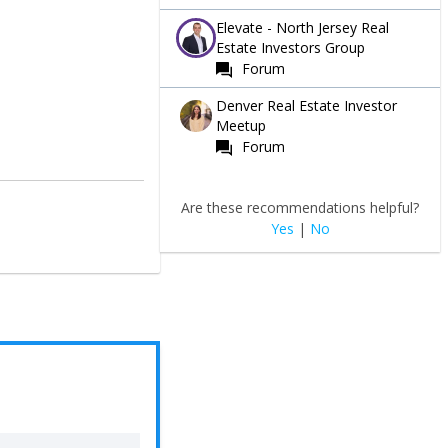
Elevate - North Jersey Real
Estate Investors Group
Forum
Denver Real Estate Investor
Meetup
Forum
Are these recommendations helpful?
Yes
|
No