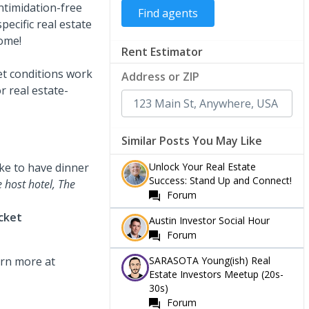
intimidation-free
pecific real estate
come!
Rent Estimator
et conditions work
Address or ZIP
r real estate-
Similar Posts You May Like
Unlock Your Real Estate
like to have dinner
Success: Stand Up and Connect!
e host hotel, The
Forum
icket
Austin Investor Social Hour
Forum
SARASOTA Young(ish) Real
rn more at
Estate Investors Meetup (20s-
30s)
Forum