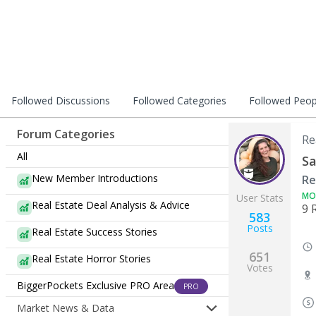
Followed Discussions
Followed Categories
Followed Peop
Forum Categories
Re
All
Sa
New Member Introductions
Re
MO
User Stats
Real Estate Deal Analysis & Advice
9 
583
Posts
Real Estate Success Stories
651
Real Estate Horror Stories
Votes
BiggerPockets Exclusive PRO Area
PRO
Market News & Data