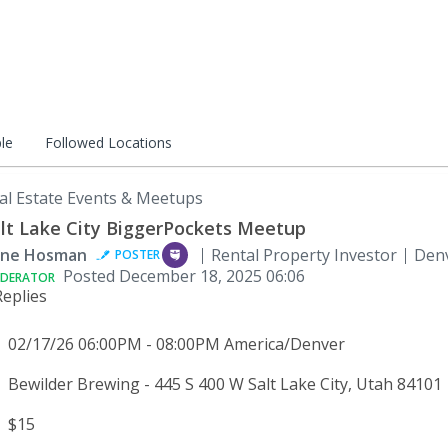
le
Followed Locations
al Estate Events & Meetups
lt Lake City BiggerPockets Meetup
ne Hosman
Rental Property Investor
Denv
POSTER
Posted
December 18, 2025 06:06
DERATOR
Replies
02/17/26 06:00PM - 08:00PM America/Denver
Bewilder Brewing - 445 S 400 W Salt Lake City, Utah 84101
$15