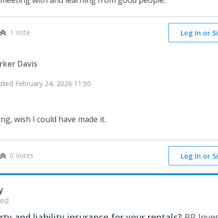
 meeting with and learning from good people.
1 Vote
Log In or S
rker Davis
plied
February 24, 2026 11:50
ng, wish I could have made it.
0 Votes
Log In or S
y
ed
ty and liability insurance for your rentals?
BP Inve