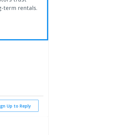
g-term rentals.
ign Up to Reply