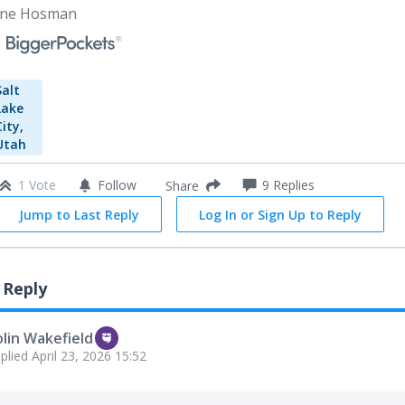
ne Hosman
Salt
Lake
City,
Utah
1 Vote
Follow
9
Replies
Share
Jump to Last Reply
Log In or Sign Up to Reply
 Reply
lin Wakefield
plied
April 23, 2026 15:52