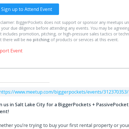
Sign up to Attend Event
sclaimer: BiggerPockets does not support or sponsor any meetups un
 your due diligence before attending any events. You may be agreeing
t includes promotion, pitching, or high-pressure sales tactics or techn
t there will be
no pitching
of products or services at this event.
port Event
https://www.meetup.com/biggerpockets/events/312370353/
in us in Salt Lake City for a BiggerPockets + PassivePock
ent!
ether you’re trying to buy your first rental property or your 