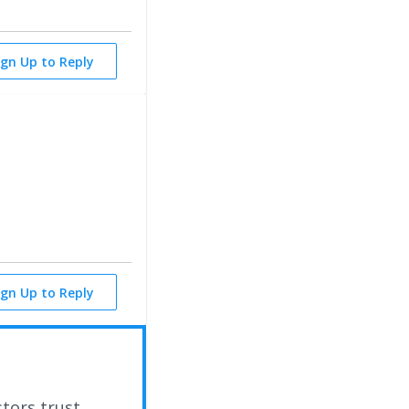
ign Up to Reply
ign Up to Reply
stors trust