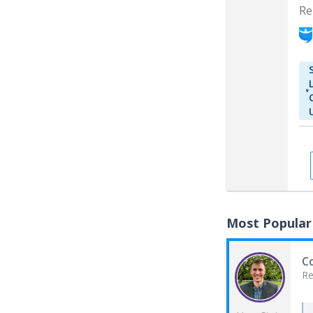
Re
Most Popular
Co
Re