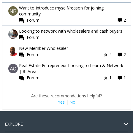
Want to Introduce myself/reason for joining
community
Forum
2
Looking to network with wholesalers and cash buyers
Forum
New Member Wholesaler
Forum
4
2
Real Estate Entrepreneur Looking to Learn & Network
| RI Area
Forum
1
1
Are these recommendations helpful?
Yes
|
No
EXPLORE