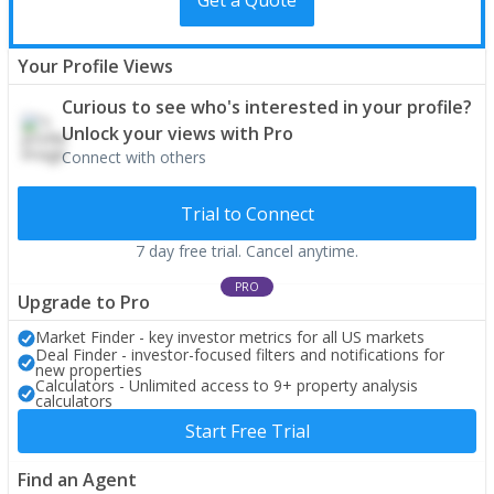
Your Profile Views
Curious to see who's interested in your profile?
Unlock your views with Pro
Connect with others
Trial to Connect
7 day free trial. Cancel anytime.
PRO
Upgrade to Pro
Market Finder - key investor metrics for all US markets
Deal Finder - investor-focused filters and notifications for
new properties
Calculators - Unlimited access to 9+ property analysis
calculators
Start Free Trial
Find an Agent