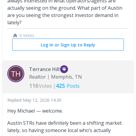
always interested in what operators/agents are
actually seeing on the ground. What part of Austin
are you seeing the strongest investor demand in
lately?
0 Votes
Log In or Sign Up to Reply
Terrance Hill
Realtor
Memphis, TN
116
425
Votes |
Posts
Replied
May 12, 2026 14:30
Hey Michael — welcome.
Austin STRs have definitely been a shifting market
lately, so having someone local who’s actually