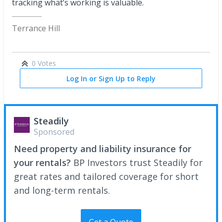
tracking what’s working is valuable.
Terrance Hill
0 Votes
Log In or Sign Up to Reply
Steadily
Sponsored
Need property and liability insurance for
your rentals?
BP Investors trust Steadily for
great rates and tailored coverage for short
and long-term rentals.
Get a Quote