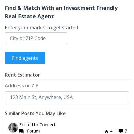
Find & Match With an Investment Friendly
Real Estate Agent
Enter your market to get started
Rent Estimator
Address or ZIP
Similar Posts You May Like
Excited to Connect
Forum
4
7