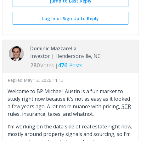
Jump to Last Reply
Log In or Sign Up to Reply
Dominic Mazzarella
Investor
Hendersonville, NC
280
476
Votes |
Posts
Replied
May 12, 2026 11:13
Welcome to BP Michael. Austin is a fun market to
study right now because it's not as easy as it looked
a few years ago. A lot more nuance with pricing,
STR
rules, insurance, taxes, and whatnot.
I’m working on the data side of real estate right now,
mostly around property signals and sourcing, so I’m