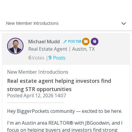
New Member Introductions
Michael Mudd
POSTER
Real Estate Agent
Austin, TX
6
9
Votes |
Posts
New Member Introductions
Real estate agent helping investors find
strong STR opportunities
Posted
April 12, 2026 14:07
Hey BiggerPockets community — excited to be here.
I'm an Austin area REALTOR® with JBGoodwin, and I
focus on helping buyers and investors find strong