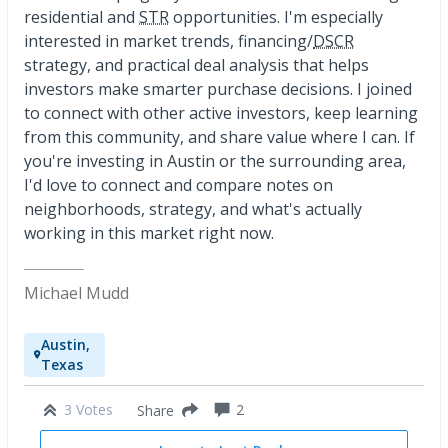
residential and
STR
opportunities. I'm especially
interested in market trends, financing/
DSCR
strategy, and practical deal analysis that helps
investors make smarter purchase decisions. I joined
to connect with other active investors, keep learning
from this community, and share value where I can. If
you're investing in Austin or the surrounding area,
I'd love to connect and compare notes on
neighborhoods, strategy, and what's actually
working in this market right now.
Michael Mudd
Austin,
Texas
3 Votes
2
Share