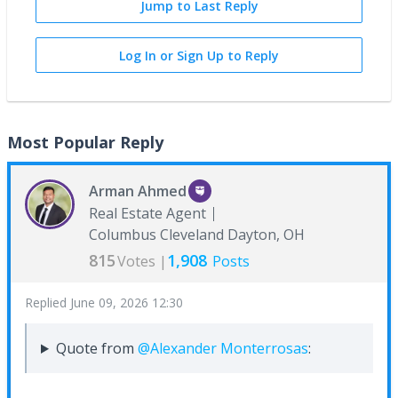
Jump to Last Reply
Log In or Sign Up to Reply
Most Popular Reply
Arman Ahmed
Real Estate Agent
Columbus Cleveland Dayton, OH
815
1,908
Votes |
Posts
Replied
June 09, 2026 12:30
Quote from
@Alexander Monterrosas
: