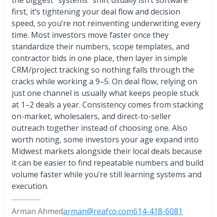
the biggest “systems” shift usually isn’t software
first, it’s tightening your deal flow and decision
speed, so you’re not reinventing underwriting every
time. Most investors move faster once they
standardize their numbers, scope templates, and
contractor bids in one place, then layer in simple
CRM/project tracking so nothing falls through the
cracks while working a 9–5. On deal flow, relying on
just one channel is usually what keeps people stuck
at 1–2 deals a year. Consistency comes from stacking
on-market, wholesalers, and direct-to-seller
outreach together instead of choosing one. Also
worth noting, some investors your age expand into
Midwest markets alongside their local deals because
it can be easier to find repeatable numbers and build
volume faster while you’re still learning systems and
execution.
Arman Ahmed
arman@reafco.com
614-418-6081