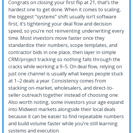
Congrats on closing your first flip at 21, that’s the
hardest one to get done. When it comes to scaling,
the biggest “systems” shift usually isn’t software
first, it’s tightening your deal flow and decision
speed, so you’re not reinventing underwriting every
time. Most investors move faster once they
standardize their numbers, scope templates, and
contractor bids in one place, then layer in simple
CRM/project tracking so nothing falls through the
cracks while working a 9–5. On deal flow, relying on
just one channel is usually what keeps people stuck
at 1–2 deals a year. Consistency comes from
stacking on-market, wholesalers, and direct-to-
seller outreach together instead of choosing one.
Also worth noting, some investors your age expand
into Midwest markets alongside their local deals
because it can be easier to find repeatable numbers
and build volume faster while you’re still learning
systems and execution.