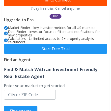
Trial to Connect
7 day free trial. Cancel anytime.
PRO
Upgrade to Pro
Market Finder - key investor metrics for all US markets
Deal Finder - investor-focused filters and notifications for
new properties
Calculators - Unlimited access to 9+ property analysis
calculators
Start Free Trial
Find an Agent
Find & Match With an Investment Friendly
Real Estate Agent
Enter your market to get started