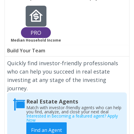
PRO
Median Household Income
Build Your Team
Quickly find investor-friendly professionals
who can help you succeed in real estate
investing at any stage of the investing
journey.
Real Estate Agents
Match with investor-friendly agents who can help
you find, analyze, and close your next deal
Interested in becoming a featured agent? Apply
Now
Find an Agent