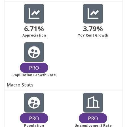
6.71%
3.79%
Appreciation
YoY Rent Growth
PRO
Population Growth Rate
Macro Stats
PRO
PRO
Population
Unemployment Rate