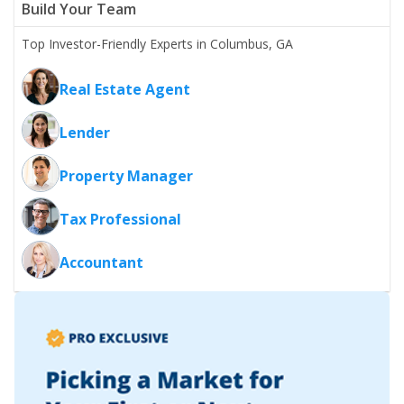
Build Your Team
Top Investor-Friendly Experts in Columbus, GA
Real Estate Agent
Lender
Property Manager
Tax Professional
Accountant