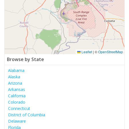
Leaflet
|
©
OpenStreetMap
Browse by State
Alabama
Alaska
Arizona
Arkansas
California
Colorado
Connecticut
District of Columbia
Delaware
Florida