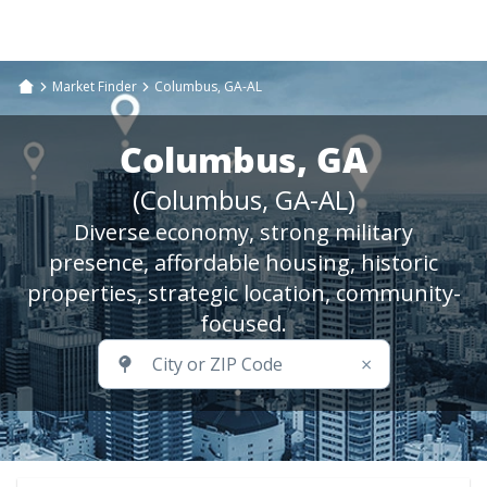
Market Finder
Columbus, GA-AL
Columbus, GA
(Columbus, GA-AL)
Diverse economy, strong military
presence, affordable housing, historic
properties, strategic location, community-
focused.
×