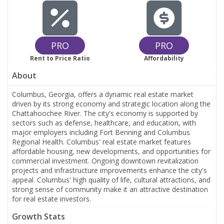
PRO
PRO
Rent to Price Ratio
Affordability
About
Columbus, Georgia, offers a dynamic real estate market
driven by its strong economy and strategic location along the
Chattahoochee River. The city's economy is supported by
sectors such as defense, healthcare, and education, with
major employers including Fort Benning and Columbus
Regional Health. Columbus' real estate market features
affordable housing, new developments, and opportunities for
commercial investment. Ongoing downtown revitalization
projects and infrastructure improvements enhance the city's
appeal. Columbus' high quality of life, cultural attractions, and
strong sense of community make it an attractive destination
for real estate investors.
Growth Stats