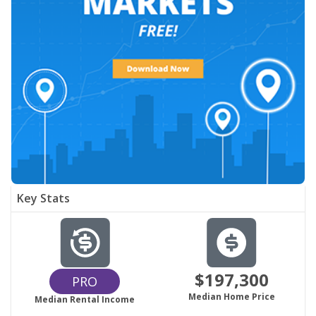
Key Stats
$197,300
PRO
Median Home Price
Median Rental Income