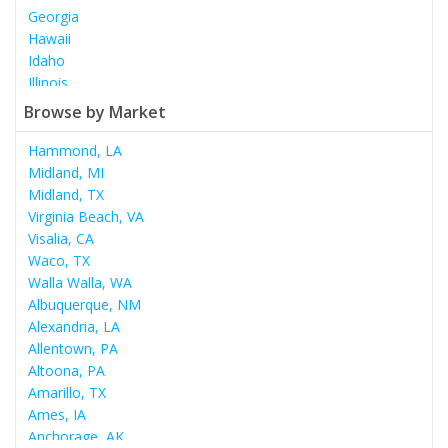
Georgia
Hawaii
Idaho
Illinois
Indiana
Browse by Market
Iowa
Kansas
Hammond, LA
Kentucky
Midland, MI
Louisiana
Midland, TX
Maine
Virginia Beach, VA
Maryland
Visalia, CA
Massachusetts
Waco, TX
Michigan
Walla Walla, WA
Minnesota
Albuquerque, NM
Mississippi
Alexandria, LA
Missouri
Allentown, PA
Montana
Altoona, PA
Nebraska
Amarillo, TX
Nevada
Ames, IA
New Hampshire
Anchorage, AK