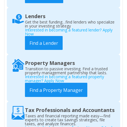
Lenders
Get the best funding…find lenders who specialize
in your investing strategy
Interested in becoming a featured lender? Apply
Now
Find a Lender
Property Managers
Transition to passive investing. Find a trusted
property management partnership that lasts.
Interested in becoming a featured property
manager? Apply Now
Find a Property Manager
Tax Professionals and Accountants
Taxes and financial reporting made easy—find
experts to create tax savings strategies, file
taxes, and analyze finances.