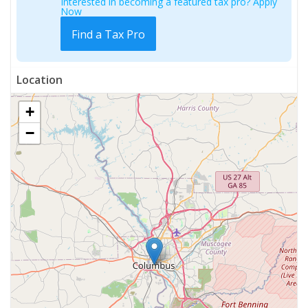
Interested in becoming a featured tax pro? Apply
Now
Find a Tax Pro
Location
+
−