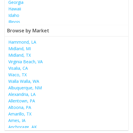
Georgia
Hawaii
Idaho
Illinois
Indiana
Browse by Market
Iowa
Kansas
Hammond, LA
Kentucky
Midland, MI
Louisiana
Midland, TX
Maine
Virginia Beach, VA
Maryland
Visalia, CA
Massachusetts
Waco, TX
Michigan
Walla Walla, WA
Minnesota
Albuquerque, NM
Mississippi
Alexandria, LA
Missouri
Allentown, PA
Montana
Altoona, PA
Nebraska
Amarillo, TX
Nevada
Ames, IA
New Hampshire
Anchorage, AK
New Jersey