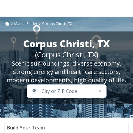
Market Finder
Corpus Christi, TX
Corpus Christi, TX
(Corpus Christi, TX)
Scenic surroundings, diverse economy,
strong energy and healthcare sectors,
modern developments, high quality of life.
×
Build Your Team