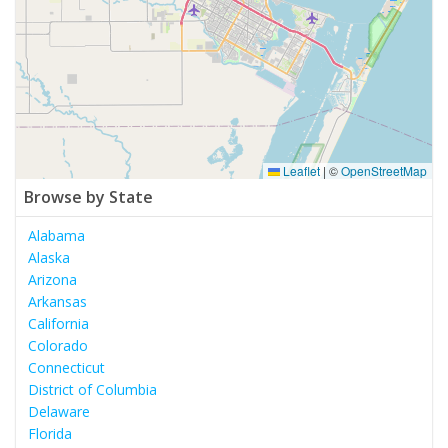
Leaflet
|
©
OpenStreetMap
Browse by State
Alabama
Alaska
Arizona
Arkansas
California
Colorado
Connecticut
District of Columbia
Delaware
Florida