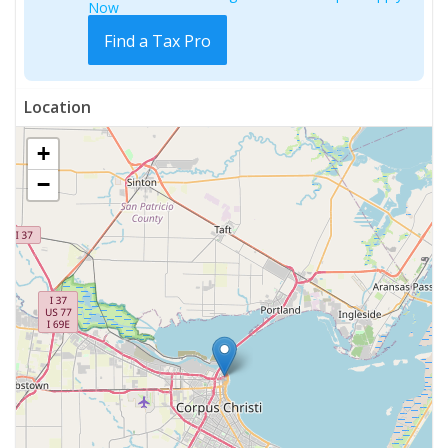
Now
Find a Tax Pro
Location
+
−