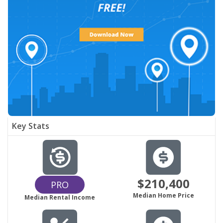
Key Stats
$210,400
PRO
Median Home Price
Median Rental Income