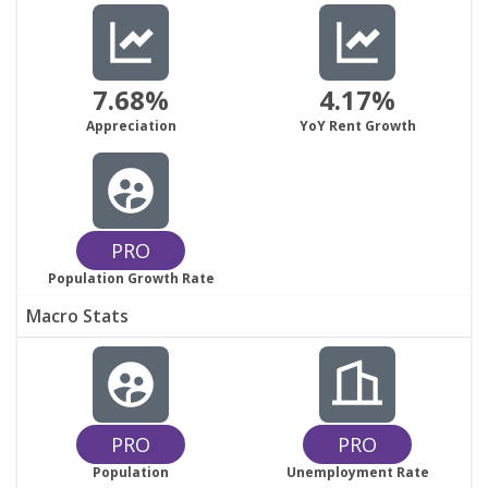
7.68%
4.17%
Appreciation
YoY Rent Growth
PRO
Population Growth Rate
Macro Stats
PRO
PRO
Population
Unemployment Rate