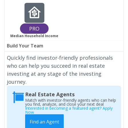
PRO
Median Household Income
Build Your Team
Quickly find investor-friendly professionals
who can help you succeed in real estate
investing at any stage of the investing
journey.
Real Estate Agents
Match with investor-friendly agents who can help
you find, analyze, and close your next deal
Interested in becoming a featured agent? Apply
Now
Find an Agent