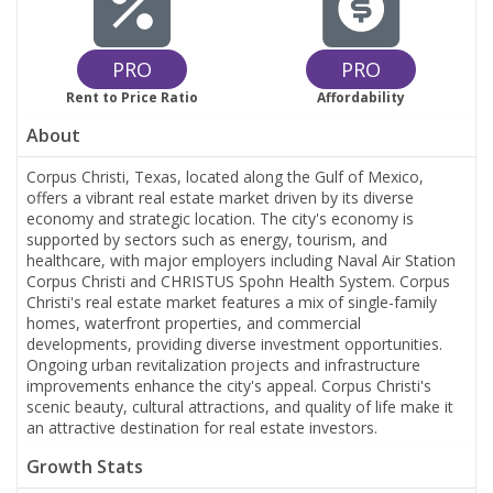
PRO
PRO
Rent to Price Ratio
Affordability
About
Corpus Christi, Texas, located along the Gulf of Mexico,
offers a vibrant real estate market driven by its diverse
economy and strategic location. The city's economy is
supported by sectors such as energy, tourism, and
healthcare, with major employers including Naval Air Station
Corpus Christi and CHRISTUS Spohn Health System. Corpus
Christi's real estate market features a mix of single-family
homes, waterfront properties, and commercial
developments, providing diverse investment opportunities.
Ongoing urban revitalization projects and infrastructure
improvements enhance the city's appeal. Corpus Christi's
scenic beauty, cultural attractions, and quality of life make it
an attractive destination for real estate investors.
Growth Stats