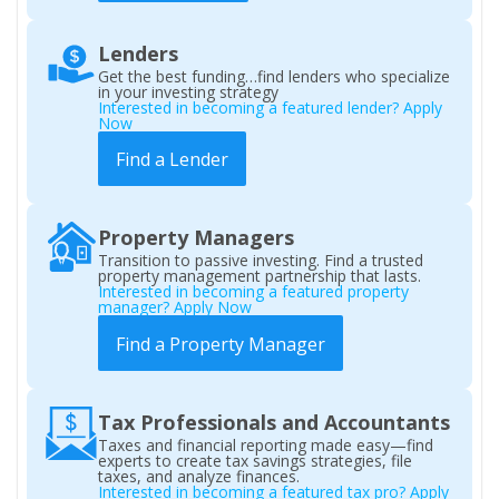
Lenders
Get the best funding…find lenders who specialize
in your investing strategy
Interested in becoming a featured lender? Apply
Now
Find a Lender
Property Managers
Transition to passive investing. Find a trusted
property management partnership that lasts.
Interested in becoming a featured property
manager? Apply Now
Find a Property Manager
Tax Professionals and Accountants
Taxes and financial reporting made easy—find
experts to create tax savings strategies, file
taxes, and analyze finances.
Interested in becoming a featured tax pro? Apply