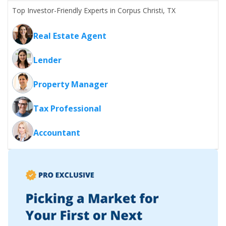
Top Investor-Friendly Experts in Corpus Christi, TX
Real Estate Agent
Lender
Property Manager
Tax Professional
Accountant