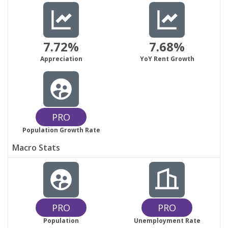
7.72%
7.68%
Appreciation
YoY Rent Growth
PRO
Population Growth Rate
Macro Stats
PRO
PRO
Population
Unemployment Rate