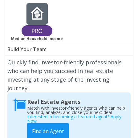
PRO
Median Household Income
Build Your Team
Quickly find investor-friendly professionals
who can help you succeed in real estate
investing at any stage of the investing
journey.
Real Estate Agents
Match with investor-friendly agents who can help
you find, analyze, and close your next deal
Interested in becoming a featured agent? Apply
Now
Find an Agent