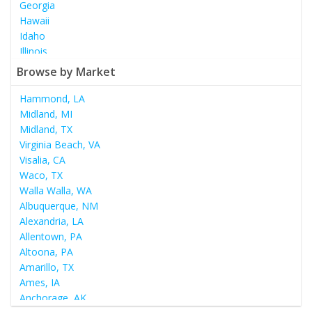
Georgia
Hawaii
Idaho
Illinois
Indiana
Browse by Market
Iowa
Kansas
Hammond, LA
Kentucky
Midland, MI
Louisiana
Midland, TX
Maine
Virginia Beach, VA
Maryland
Visalia, CA
Massachusetts
Waco, TX
Michigan
Walla Walla, WA
Minnesota
Albuquerque, NM
Mississippi
Alexandria, LA
Missouri
Allentown, PA
Montana
Altoona, PA
Nebraska
Amarillo, TX
Nevada
Ames, IA
New Hampshire
Anchorage, AK
New Jersey