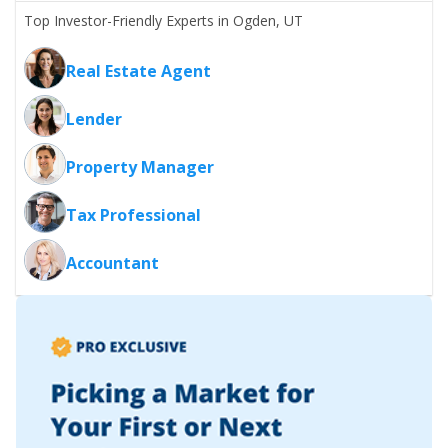
Top Investor-Friendly Experts in Ogden, UT
Real Estate Agent
Lender
Property Manager
Tax Professional
Accountant