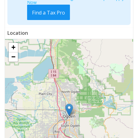
Now
Find a Tax Pro
Location
+
−