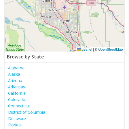
Leaflet
|
©
OpenStreetMap
Browse by State
Alabama
Alaska
Arizona
Arkansas
California
Colorado
Connecticut
District of Columbia
Delaware
Florida