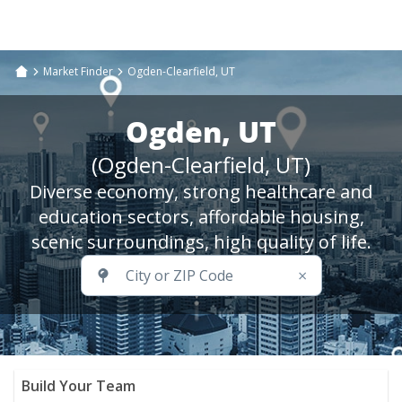
Market Finder
Ogden-Clearfield, UT
Ogden, UT
(Ogden-Clearfield, UT)
Diverse economy, strong healthcare and
education sectors, affordable housing,
scenic surroundings, high quality of life.
×
Build Your Team