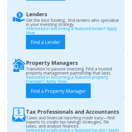
Lenders
Get the best funding…find lenders who specialize
in your investing strategy
Interested in becoming a featured lender? Apply
Now
Find a Lender
Property Managers
Transition to passive investing. Find a trusted
property management partnership that lasts.
Interested in becoming a featured property
manager? Apply Now
Find a Property Manager
Tax Professionals and Accountants
Taxes and financial reporting made easy—find
experts to create tax savings strategies, file
taxes, and analyze finances.
Interested in becoming a featured tax pro? Apply