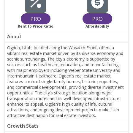
PRO
PRO
Rent to Price Ratio
Affordability
About
Ogden, Utah, located along the Wasatch Front, offers a
vibrant real estate market driven by its diverse economy and
scenic surroundings. The city's economy is supported by
sectors such as healthcare, education, and manufacturing,
with major employers including Weber State University and
Intermountain Healthcare. Ogden's real estate market
features a mix of single-family homes, historic properties,
and commercial developments, providing diverse investment
opportunities. The city's strategic location along major
transportation routes and its well-developed infrastructure
enhance its appeal. Ogden's high quality of life, cultural
attractions, and ongoing development projects make it an
attractive destination for real estate investors.
Growth Stats