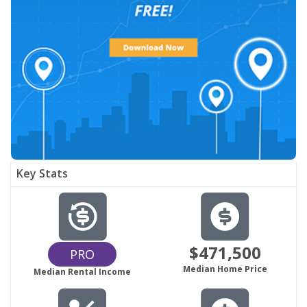
Key Stats
$471,500
PRO
Median Home Price
Median Rental Income