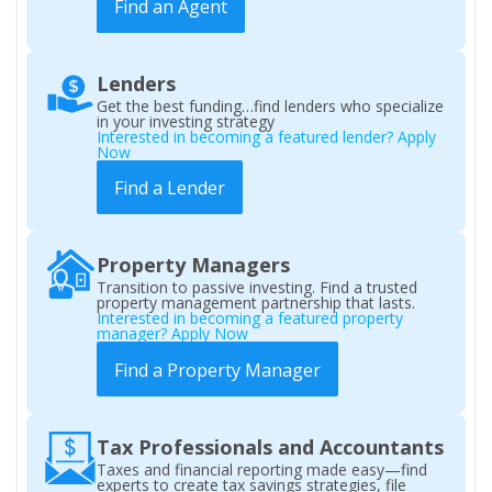
Find an Agent
Lenders
Get the best funding…find lenders who specialize
in your investing strategy
Interested in becoming a featured lender? Apply
Now
Find a Lender
Property Managers
Transition to passive investing. Find a trusted
property management partnership that lasts.
Interested in becoming a featured property
manager? Apply Now
Find a Property Manager
Tax Professionals and Accountants
Taxes and financial reporting made easy—find
experts to create tax savings strategies, file