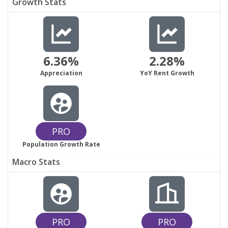
Growth Stats
6.36%
2.28%
Appreciation
YoY Rent Growth
PRO
Population Growth Rate
Macro Stats
PRO
PRO