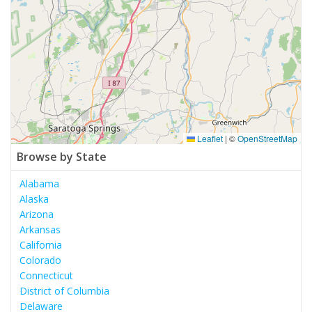
Leaflet
|
©
OpenStreetMap
Browse by State
Alabama
Alaska
Arizona
Arkansas
California
Colorado
Connecticut
District of Columbia
Delaware