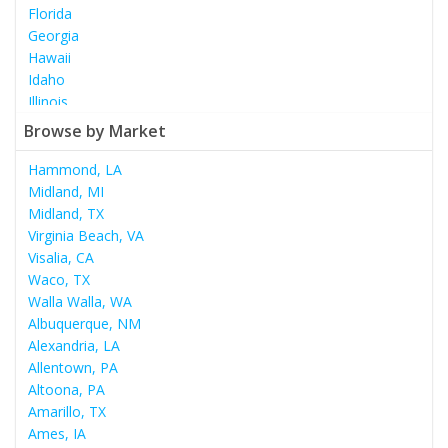
Florida
Georgia
Hawaii
Idaho
Illinois
Indiana
Browse by Market
Iowa
Kansas
Hammond, LA
Kentucky
Midland, MI
Louisiana
Midland, TX
Maine
Virginia Beach, VA
Maryland
Visalia, CA
Massachusetts
Waco, TX
Michigan
Walla Walla, WA
Minnesota
Albuquerque, NM
Mississippi
Alexandria, LA
Missouri
Allentown, PA
Montana
Altoona, PA
Nebraska
Amarillo, TX
Nevada
Ames, IA