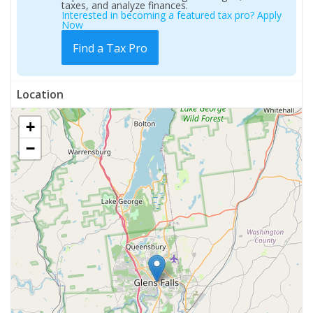
taxes, and analyze finances.
Interested in becoming a featured tax pro? Apply
Now
Find a Tax Pro
Location
+
−