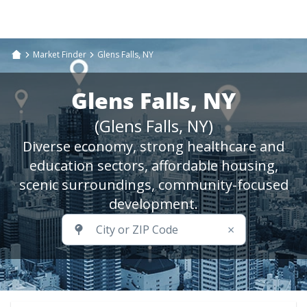
Market Finder
Glens Falls, NY
Glens Falls, NY
(Glens Falls, NY)
Diverse economy, strong healthcare and
education sectors, affordable housing,
scenic surroundings, community-focused
development.
×