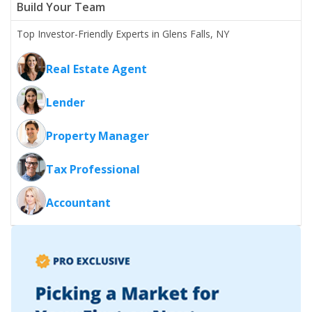
Build Your Team
Top Investor-Friendly Experts in Glens Falls, NY
Real Estate Agent
Lender
Property Manager
Tax Professional
Accountant