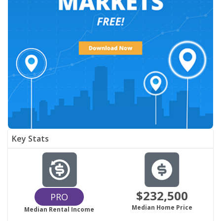
Key Stats
$232,500
PRO
Median Home Price
Median Rental Income