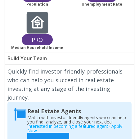
Population
Unemployment Rate
PRO
Median Household Income
Build Your Team
Quickly find investor-friendly professionals
who can help you succeed in real estate
investing at any stage of the investing
journey.
Real Estate Agents
Match with investor-friendly agents who can help
you find, analyze, and close your next deal
Interested in becoming a featured agent? Apply
Now