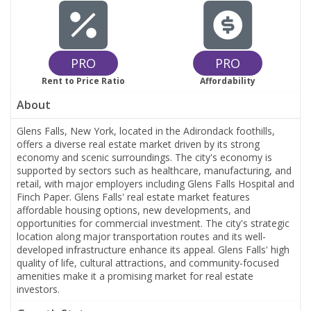
PRO
PRO
Rent to Price Ratio
Affordability
About
Glens Falls, New York, located in the Adirondack foothills,
offers a diverse real estate market driven by its strong
economy and scenic surroundings. The city's economy is
supported by sectors such as healthcare, manufacturing, and
retail, with major employers including Glens Falls Hospital and
Finch Paper. Glens Falls' real estate market features
affordable housing options, new developments, and
opportunities for commercial investment. The city's strategic
location along major transportation routes and its well-
developed infrastructure enhance its appeal. Glens Falls' high
quality of life, cultural attractions, and community-focused
amenities make it a promising market for real estate
investors.