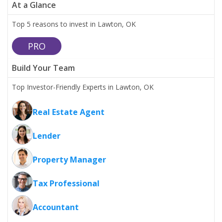
At a Glance
Top 5 reasons to invest in Lawton, OK
PRO
Build Your Team
Top Investor-Friendly Experts in Lawton, OK
Real Estate Agent
Lender
Property Manager
Tax Professional
Accountant