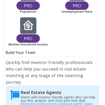
PRO
PRO
Population
Unemployment Rate
PRO
Median Household Income
Build Your Team
Quickly find investor-friendly professionals
who can help you succeed in real estate
investing at any stage of the investing
journey.
Real Estate Agents
Match with investor-friendly agents who can help
you find, analyze, and close your next deal
Interested in becoming a featured agent? Apply