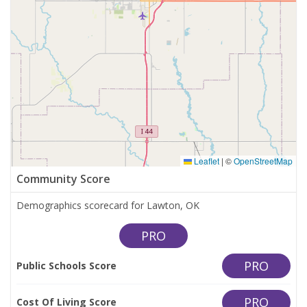
Leaflet
|
©
OpenStreetMap
Community Score
Demographics scorecard for Lawton, OK
PRO
PRO
Public Schools Score
PRO
Cost Of Living Score