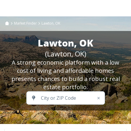
Market Finder
Lawton, OK
Lawton, OK
(Lawton, OK)
A strong economic platform with a low
cost of living and affordable homes
presents chances to build a robust real
estate portfolio.
×