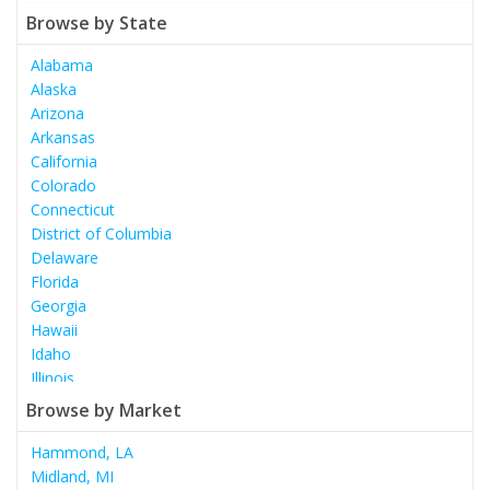
Browse by State
Alabama
Alaska
Arizona
Arkansas
California
Colorado
Connecticut
District of Columbia
Delaware
Florida
Georgia
Hawaii
Idaho
Illinois
Indiana
Browse by Market
Iowa
Kansas
Hammond, LA
Kentucky
Midland, MI