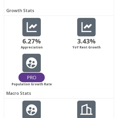
Growth Stats
6.27%
3.43%
Appreciation
YoY Rent Growth
PRO
Population Growth Rate
Macro Stats