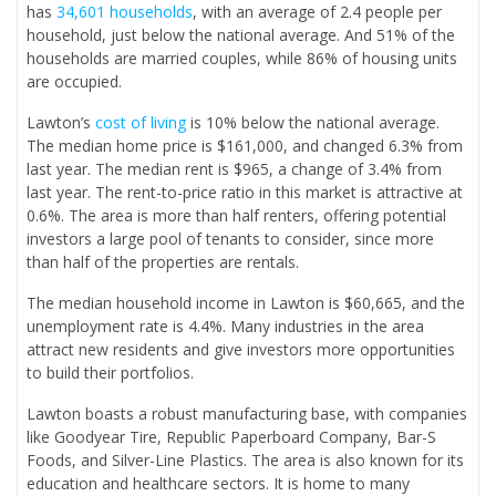
has
34,601 households
, with an average of 2.4 people per
household, just below the national average. And 51% of the
households are married couples, while 86% of housing units
are occupied.
Lawton’s
cost of living
is 10% below the national average.
The median home price is $161,000, and changed 6.3% from
last year. The median rent is $965, a change of 3.4% from
last year. The rent-to-price ratio in this market is attractive at
0.6%. The area is more than half renters, offering potential
investors a large pool of tenants to consider, since more
than half of the properties are rentals.
The median household income in Lawton is $60,665, and the
unemployment rate is 4.4%. Many industries in the area
attract new residents and give investors more opportunities
to build their portfolios.
Lawton boasts a robust manufacturing base, with companies
like Goodyear Tire, Republic Paperboard Company, Bar-S
Foods, and Silver-Line Plastics. The area is also known for its
education and healthcare sectors. It is home to many