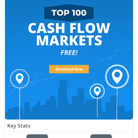
Key Stats