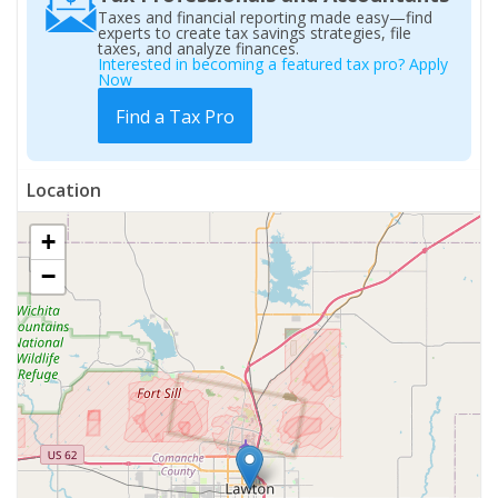
Taxes and financial reporting made easy—find
experts to create tax savings strategies, file
taxes, and analyze finances.
Interested in becoming a featured tax pro? Apply
Now
Find a Tax Pro
Location
+
−