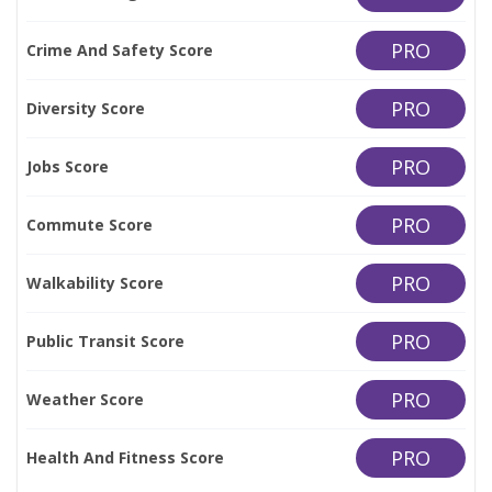
PRO
Crime And Safety Score
PRO
Diversity Score
PRO
Jobs Score
PRO
Commute Score
PRO
Walkability Score
PRO
Public Transit Score
PRO
Weather Score
PRO
Health And Fitness Score