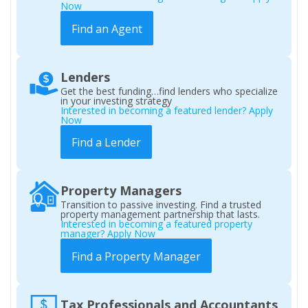
Now
Find an Agent
Lenders
Get the best funding…find lenders who specialize
in your investing strategy
Interested in becoming a featured lender? Apply
Now
Find a Lender
Property Managers
Transition to passive investing. Find a trusted
property management partnership that lasts.
Interested in becoming a featured property
manager? Apply Now
Find a Property Manager
Tax Professionals and Accountants