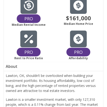
$161,000
PRO
Median Home Price
Median Rental Income
PRO
PRO
Rent to Price Ratio
Affordability
About
Lawton, OK, shouldn’t be overlooked when building your
investment portfolio. Its housing affordability, low cost of
living, and the high percentage of rented properties versus
owned are attractive to real estate investors.
Lawton is a smaller investment market, with only 127,310
people, which is a 0.11% change from last year. The market