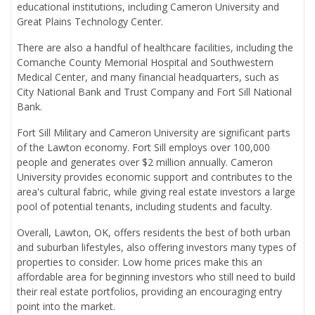
educational institutions, including Cameron University and
Great Plains Technology Center.
There are also a handful of healthcare facilities, including the
Comanche County Memorial Hospital and Southwestern
Medical Center, and many financial headquarters, such as
City National Bank and Trust Company and Fort Sill National
Bank.
Fort Sill Military and Cameron University are significant parts
of the Lawton economy. Fort Sill employs over 100,000
people and generates over $2 million annually. Cameron
University provides economic support and contributes to the
area's cultural fabric, while giving real estate investors a large
pool of potential tenants, including students and faculty.
Overall, Lawton, OK, offers residents the best of both urban
and suburban lifestyles, also offering investors many types of
properties to consider. Low home prices make this an
affordable area for beginning investors who still need to build
their real estate portfolios, providing an encouraging entry
point into the market.