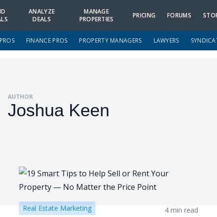
ND
ANALYZE
MANAGE
PRICING
FORUMS
STO
ALS
DEALS
PROPERTIES
 PROS
FINANCE PROS
PROPERTY MANAGERS
LAWYERS
SYNDICA
AUTHOR
Joshua Keen
Real Estate Marketing
4 min read