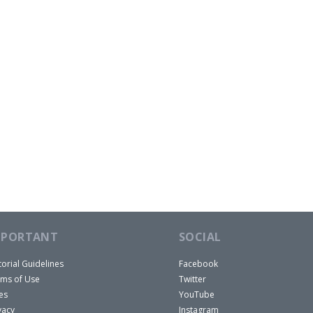
MPORTANT
SOCIAL
torial Guidelines
Facebook
ms of Use
Twitter
es
YouTube
vacy
Instagram