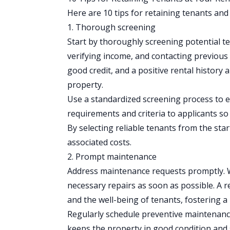
Here are 10 tips for retaining tenants and
1. Thorough screening
Start by thoroughly
screening potential t
verifying income, and contacting previous
good credit, and a positive rental history 
property.
Use a standardized screening process to 
requirements and criteria to applicants s
By selecting reliable tenants from the sta
associated costs.
2. Prompt maintenance
Address maintenance requests promptly. W
necessary repairs as soon as possible. A 
and the well-being of tenants, fostering a
Regularly schedule preventive maintenanc
keeps the property in good condition and