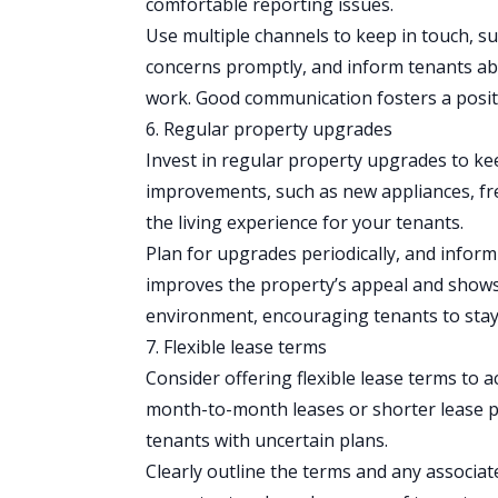
comfortable reporting issues.
Use multiple channels to keep in touch, s
concerns promptly, and inform tenants a
work. Good communication fosters a positi
6. Regular property upgrades
Invest in
regular property upgrades
to kee
improvements, such as new appliances, fres
the living experience for your tenants.
Plan for upgrades periodically, and info
improves the property’s appeal and shows
environment, encouraging tenants to stay
7. Flexible lease terms
Consider offering flexible
lease terms
to a
month-to-month leases or shorter lease 
tenants with uncertain plans.
Clearly outline the terms and any associate