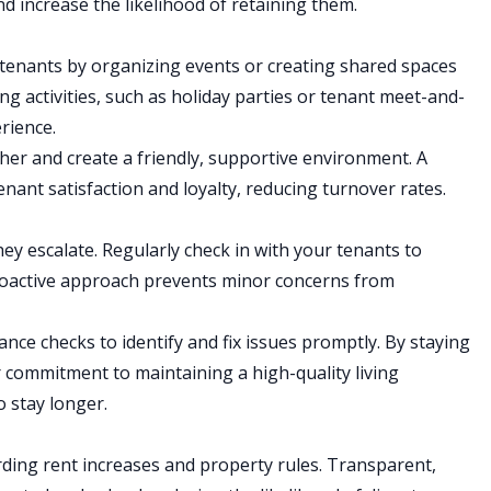
d increase the likelihood of retaining them.
enants by organizing events or creating shared spaces
g activities, such as holiday parties or tenant meet-and-
rience.
er and create a friendly, supportive environment. A
nant satisfaction and loyalty, reducing turnover rates.
ey escalate. Regularly check in with your tenants to
proactive approach prevents minor concerns from
ce checks to identify and fix issues promptly. By staying
commitment to maintaining a high-quality living
 stay longer.
rding rent increases and property rules. Transparent,