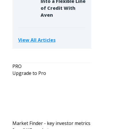
Into a Flexible Line
of Credit With
Aven
View All Articles
PRO
Upgrade to Pro
Market Finder - key investor metrics