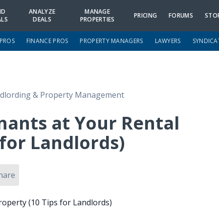
ND
ANALYZE
MANAGE
PRICING
FORUMS
STO
ALS
DEALS
PROPERTIES
 PROS
FINANCE PROS
PROPERTY MANAGERS
LAWYERS
SYNDICA
dlording & Property Management
nants at Your Rental
 for Landlords)
hare