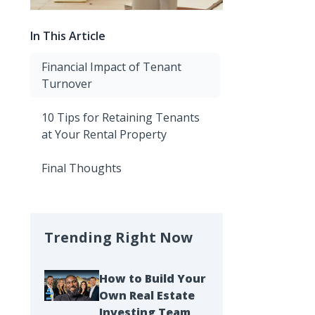
In This Article
Financial Impact of Tenant
Turnover
10 Tips for Retaining Tenants
at Your Rental Property
Final Thoughts
Trending Right Now
How to Build Your
Own Real Estate
Investing Team