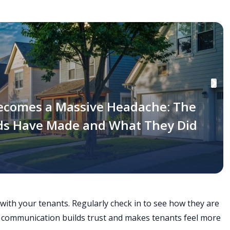
ecomes a Massive Headache: The
rds Have Made and What They Did
ith your tenants. Regularly check in to see how they are
r communication builds trust and makes tenants feel more