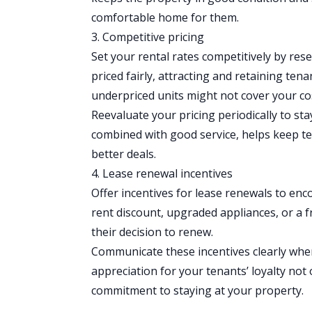
comfortable home for them.
3. Competitive pricing
Set your rental rates
competitively by rese
priced fairly, attracting and retaining ten
underpriced units might not cover your co
Reevaluate your pricing periodically to st
combined with good service, helps keep ten
better deals.
4. Lease renewal incentives
Offer incentives for lease renewals to enc
rent discount, upgraded appliances, or a fr
their decision to renew.
Communicate these incentives clearly whe
appreciation for your tenants’ loyalty not
commitment to staying at your property.