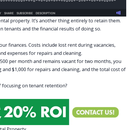
ental property. It’s another thing entirely to retain them.
 tenants and the financial results of doing so.
our finances. Costs include lost rent during vacancies,
and expenses for repairs and cleaning.
$1,500 per month and remains vacant for two months, you
 and $1,000 for repairs and cleaning, and the total cost of
 focusing on tenant retention?
tal Property