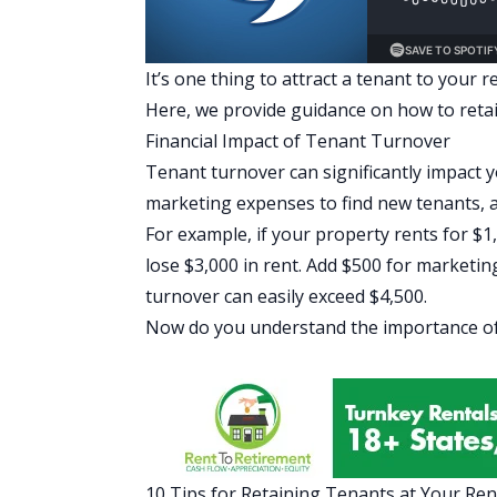
It’s one thing to attract a tenant to your r
Here, we provide guidance on how to retain
Financial Impact of Tenant Turnover
Tenant turnover can significantly impact y
marketing expenses to find new tenants, 
For example, if your property rents for 
lose $3,000 in rent. Add $500 for marketing
turnover can easily exceed $4,500.
Now do you understand the importance of
10 Tips for Retaining Tenants at Your Ren