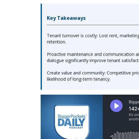
Key Takeaways
Tenant turnover is costly: Lost rent, marketi
retention.
Proactive maintenance and communication are
dialogue significantly improve tenant satisfact
Create value and community: Competitive pric
likelihood of long-term tenancy.