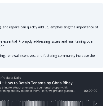
ng, and repairs can quickly add up, emphasizing the importance of
 essential: Promptly addressing issues and maintaining open
ion.
ing, renewal incentives, and fostering community increase the