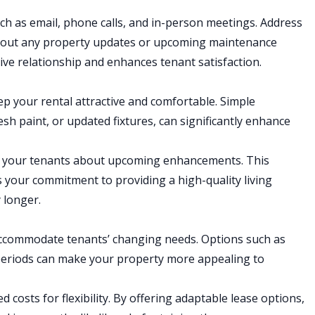
uch as email, phone calls, and in-person meetings. Address
bout any property updates or upcoming maintenance
ve relationship and enhances tenant satisfaction.
p your rental attractive and comfortable. Simple
h paint, or updated fixtures, can significantly enhance
rm your tenants about upcoming enhancements. This
 your commitment to providing a high-quality living
 longer.
ccommodate tenants’ changing needs. Options such as
periods can make your property more appealing to
d costs for flexibility. By offering adaptable lease options,