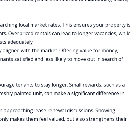
arching local market rates. This ensures your property is
ants. Overpriced rentals can lead to longer vacancies, while
sts adequately.
ay aligned with the market. Offering value for money,
ants satisfied and less likely to move out in search of
ourage tenants to stay longer. Small rewards, such as a
eshly painted unit, can make a significant difference in
n approaching lease renewal discussions. Showing
 only makes them feel valued, but also strengthens their