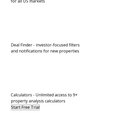
for all US markets
Landlording & Property Management
Deal Finder - investor-focused filters
and notifications for new properties
I Manage Everything in My Portfolio 
Still Keep a Passive Sleeve.
Calculators - Unlimited access to 9+
property analysis calculators
Start Free Trial