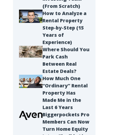
(From Scratch)
How to Analyze a
Rental Property
Step-by-Step (15
Years of
Experience)
Where Should You
Park Cash
Between Real
Estate Deals?
How Much One
“Ordinary” Rental
Property Has
Made Me in the
Last 6 Years
Biggerpockets Pro
Members Can Now
Turn Home Equity