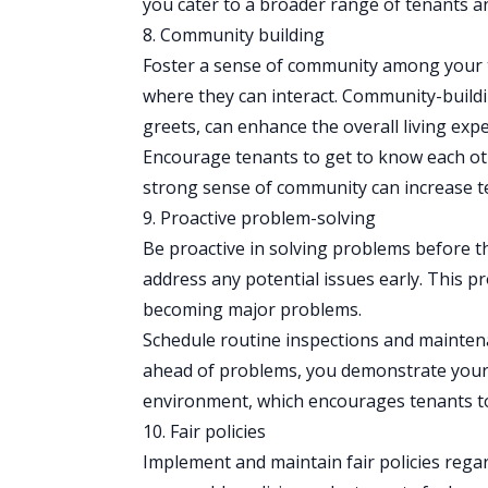
you cater to a broader range of tenants an
8. Community building
Foster a sense of community among your t
where they can interact. Community-buildin
greets, can enhance the overall living expe
Encourage tenants to get to know each oth
strong sense of community can increase te
9. Proactive problem-solving
Be proactive in solving problems before th
address any potential issues early. This 
becoming major problems.
Schedule routine
inspections
and maintenan
ahead of problems, you demonstrate your 
environment, which encourages tenants to
10. Fair policies
Implement and maintain fair policies rega