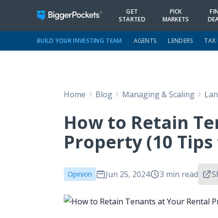
GET
PICK
FI
STARTED
MARKETS
DE
BUILD YOUR INVESTING TEAM
AGENTS
LENDERS
TAX
Home
Blog
Managing & Scaling
Lan
How to Retain Te
Property (10 Tips
Jun 25, 2024
3 min read
S
Opinion