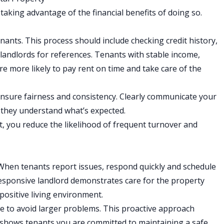
 taking advantage of the financial benefits of doing so.
enants
. This process should include checking credit history,
 landlords for references. Tenants with stable income,
are more likely to pay rent on time and take care of the
ensure fairness and consistency. Clearly communicate your
o they understand what’s expected.
rt, you reduce the likelihood of frequent turnover and
hen tenants report issues, respond quickly and schedule
responsive landlord demonstrates care for the property
 positive living environment.
e to avoid larger problems. This proactive approach
 shows tenants you are committed to maintaining a safe,