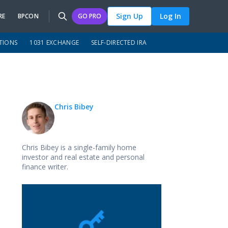
Sign Up
Log In
RE
BPCON
GO PRO
TIONS
1031 EXCHANGE
SELF-DIRECTED IRA
Chris Bibey
Chris Bibey is a single-family home
investor and real estate and personal
finance writer.