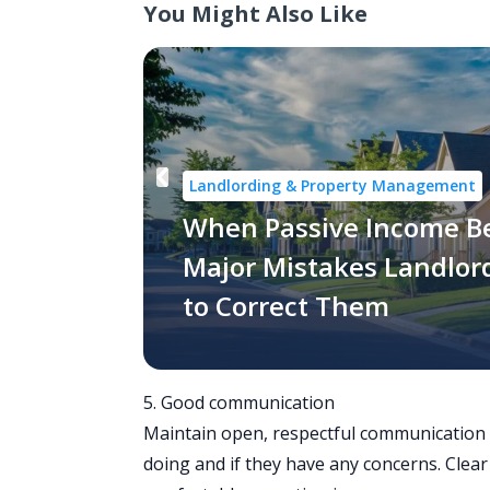
You Might Also Like
Landlording & Property Management
When Passive Income B
Major Mistakes Landlo
to Correct Them
5. Good communication
Maintain open, respectful communication w
doing and if they have any concerns. Clea