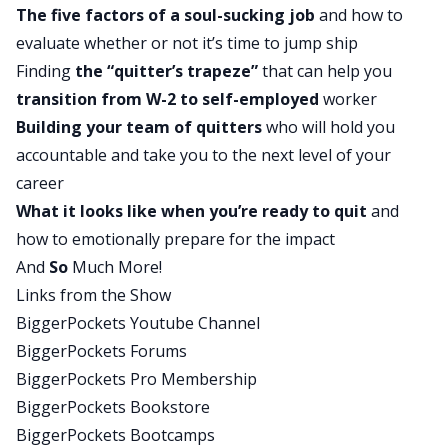
The five factors of a soul-sucking job
and how to
as the audit that they did on their lives, that they
evaluate whether or not it’s time to jump ship
call the soul-sucking audit to determine how
Finding
the “quitter’s trapeze”
that can help you
happy they really were and what could be
transition from W-2 to self-employed
worker
different. It is a fantastic episode. I think this is
Building your team of quitters
who will hold you
going to resonate with 99% of the people that
accountable and take you to the next level of your
are listening, who are here because they have
career
their own soul-sucking issues in their life. And
What it looks like when you’re ready to quit
and
they don’t know how to get rid of those leeches
how to emotionally prepare for the impact
that are dragging them down. Rob, any thoughts
And
So
Much More!
about the show before we get into the quick tip?
Links from the Show
Rob:
BiggerPockets Youtube Channel
Yeah, two thoughts. First one, this was really fun
BiggerPockets Forums
because we get to hear the David Greene origin
BiggerPockets Pro Membership
story about how you started off as a gold miner
BiggerPockets Bookstore
for Tim Rhodes, with some clarification there
BiggerPockets Bootcamps
later. And then two, this was really fun for me as