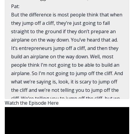
Pat:
But the difference is most people think that when
they jump off a cliff, they’re just going to fall
straight to the ground if they don’t prepare an
airplane on the way down. You’ve heard that ad.
It’s entrepreneurs jump off a cliff, and then they
build an airplane on the way down. Well, most
people think I’m not going to be able to build an
airplane. So I’m not going to jump off the cliff. And
what we’re saying is, look, it is scary to jump off
the cliff and we’re not telling you to jump off the
cliff. We’re telling you to jump off the cliff, but we
Watch the Episode Here
have a bunch of trapeze swings that you could
grab onto.
David:
What’s going on everyone? This is David Greene,