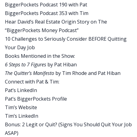
BiggerPockets Podcast 190 with Pat
full-time, whatever it is they want to be, self-
BiggerPockets Podcast 353 with Tim
employed person, this will be a really good
Hear David’s Real Estate Origin Story on The
episode for you to really put things into, I don’t
“BiggerPockets Money Podcast”
know, into tangible steps, I guess would be the
10 Challenges to Seriously Consider BEFORE Quitting
best way to describe it.
Your Day Job
David:
Books Mentioned in the Show:
Moving on to today’s quick tip, consider
6 Steps to 7 Figures
by Pat Hiban
BiggerPockets’ newest book written by Tim
The Quitter’s Manifesto
by Tim Rhode and Pat Hiban
Rhode and Pat Hiban, The Quitter’s Manifesto.
Connect with Pat & Tim:
They’ve actually written a book that spells out
Pat’s LinkedIn
tactical steps to quit where you’re at and get to
Pat’s BiggerPockets Profile
where you want to be. This is not a feel good self-
Tim’s Website
help, get y’all jazzed up and then say, go float
Tim’s LinkedIn
your way into the ether and figure this out. No,
Bonus: 2 Legit or Quit? (Signs You Should Quit Your Job
this is actual step-by-step things that you can do,
ASAP)
how to take an audit of your life, to decide if