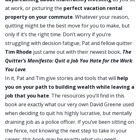
at work, or picturing the
perfect vacation rental
property on your commute
. Whatever your reason,
quitting might be the best move for you to make, but
only if it’s the right time. Don’t worry if you’re
struggling with decision fatigue, Pat and fellow quitter
Tim Rhode
just came out with their newest book,
The
Quitter’s Manifesto: Quit a Job You Hate for the Work
You Love
.
In it, Pat and Tim give stories and tools that will
help
you on your path to
building wealth
while leaving a
job that you hate
. The resources you’ll find in this
book are exactly what our very own David Greene used
when deciding to quit his highly lucrative, but mentally
draining job as a police officer. If you’ve been sitting on
the fence, not knowing the next step to take in your
career, this book may be exactly what you need.