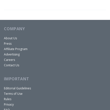
graduated college with a degree in sociology. I
got a 2.3 GPA and no one would hire me. So I went
into real estate sales because there was no
barrier to entry. I spent 25 years selling, slinging
COMPANY
and I was at probably five different companies
About Us
over 25 years, RE/MAX, KW, Long & Foster,
Press
everything you think of. I had my own company, I
Affiliate Program
had my own mortgage company, title company.
Advertising
Just real estate sales, until I quit. I quit, I bailed, I
Careers
Contact Us
collected the money off of the craps table and I
went back to the room and I hid it under the bed.
IMPORTANT
And that’s really what happened.
So after that I started investing and I invested in a
Editorial Guidelines
Terms of Use
bunch of single families. Then with Tim, we
Rules
started investing in multi families. I think we’re up
Privacy
to over 2000 units now, multi-family wise that
FAQ