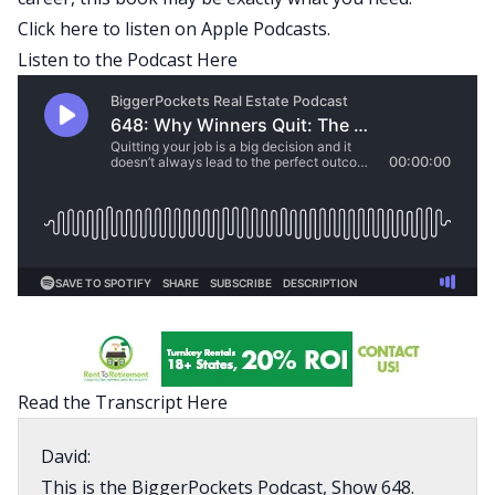
Click here
to listen on Apple Podcasts.
Listen to the Podcast Here
Read the Transcript Here
David:
This is the BiggerPockets Podcast, Show 648.