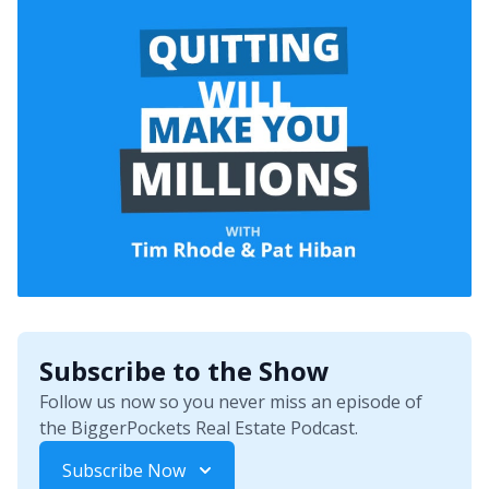
Subscribe to the Show
Follow us now so you never miss an episode of
the BiggerPockets Real Estate Podcast.
Subscribe Now