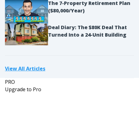
The 7-Property Retirement Plan
was actually working at Isadore’s Restaurant and
($80,000/Year)
then came to work for me as a prospector. So,
that’ll be a funny story within all of this. But yeah,
Deal Diary: The $80K Deal That
and then I went, gosh, I’ve been a quitter for
Turned Into a 24-Unit Building
some time now, quit many different careers. And
now I’ve kind of quit my way to the top, if you will.
So it’s been a long, fun ride all the way.
David:
View All Articles
And Tim, can you tell us briefly about your real
PRO
estate holdings at this time?
Upgrade to Pro
Tim:
So my real estate holdings at this time, I probably
have about 50 different income streams, anything
from my gut, I think I’ve got like 15 apartment
complexes with our gap acquisitions, and then a
bunch of businesses, bunch of investments in