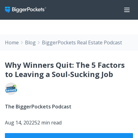
Home
Blog
BiggerPockets Real Estate Podcast
Why Winners Quit: The 5 Factors
to Leaving a Soul-Sucking Job
The BiggerPockets Podcast
Aug 14, 2022
52 min read