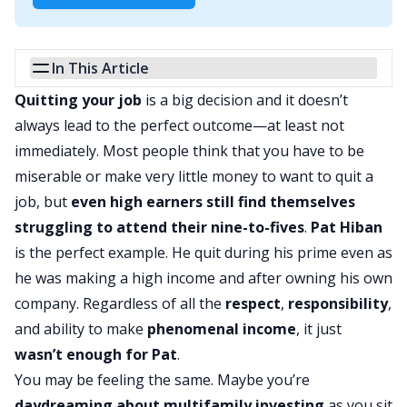
In This Article
Quitting your job
is a big decision and it doesn’t
always lead to the perfect outcome—at least not
immediately. Most people think that you have to be
miserable or make very little money to want to quit a
job, but
even high earners still find themselves
struggling to attend their nine-to-fives
.
Pat Hiban
is the perfect example. He quit during his prime even as
he was making a high income and after owning his own
company. Regardless of all the
respect
,
responsibility
,
and ability to make
phenomenal income
, it just
wasn’t enough for Pat
.
You may be feeling the same. Maybe you’re
daydreaming about multifamily investing
as you sit