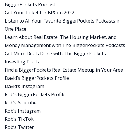
BiggerPockets Podcast
someone who just quit my job about 16 months
Get Your Ticket for BPCon 2022
ago or so, because a lot of the systems and the
Listen to All Your Favorite BiggerPockets Podcasts in
tools that they talk about and the terminology is
One Place
all a very official way to put everything in
Learn About Real Estate, The Housing Market, and
perspective for me when I was doing this, when I
Money Management with The BiggerPockets Podcasts
was getting into this, I mean, it was just crazy
Get More Deals Done with The BiggerPockets
scattered brain thoughts in the ether. I wish I had
Investing Tools
talked to them so that I could at least have placed
Find a BiggerPockets Real Estate Meetup in Your Area
some sort of system in my mind to how to
David’s BiggerPockets Profile
approach this because everything they said, I was
David’s Instagram
like, oh, I did think of that. Oh, I didn’t think that. It
Rob’s BiggerPockets Profile
was not nearly as organized or as cool as you just
Rob’s Youtube
said it. I had to sort of figure that stuff out by
Rob’s Instagram
myself.
Rob’s TikTok
So I think for anyone in their journey right now,
Rob’s Twitter
who’s thinking about quitting and becoming a