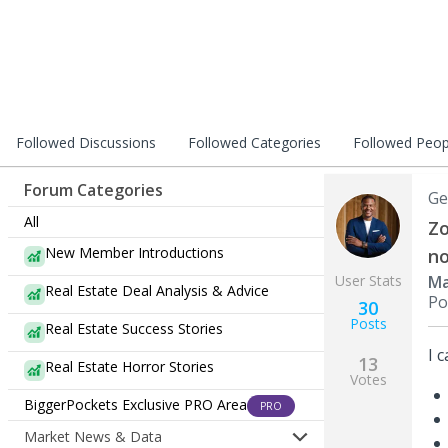
Followed Discussions
Followed Categories
Followed Peop
Forum Categories
Ge
All
Zo
New Member Introductions
no
User Stats
Ma
Real Estate Deal Analysis & Advice
Po
30
Posts
Real Estate Success Stories
I 
13
Real Estate Horror Stories
Votes
BiggerPockets Exclusive PRO Area
PRO
Market News & Data