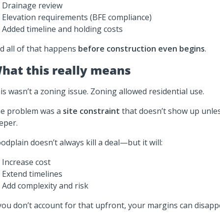
Drainage review
Elevation requirements (BFE compliance)
Added timeline and holding costs
d all of that happens
before construction even begins
.
hat this really means
is wasn’t a zoning issue. Zoning allowed residential use.
e problem was a
site constraint
that doesn’t show up unles
eper.
oodplain doesn’t always kill a deal—but it will:
Increase cost
Extend timelines
Add complexity and risk
 you don’t account for that upfront, your margins can disappe