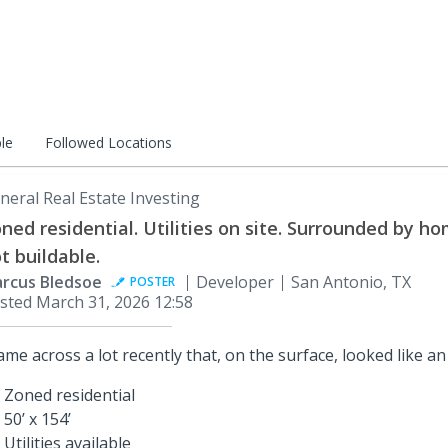
le
Followed Locations
neral Real Estate Investing
ned residential. Utilities on site. Surrounded by ho
t buildable.
rcus Bledsoe
Developer
San Antonio, TX
POSTER
sted
March 31, 2026 12:58
came across a lot recently that, on the surface, looked like an
Zoned residential
50’ x 154’
Utilities available