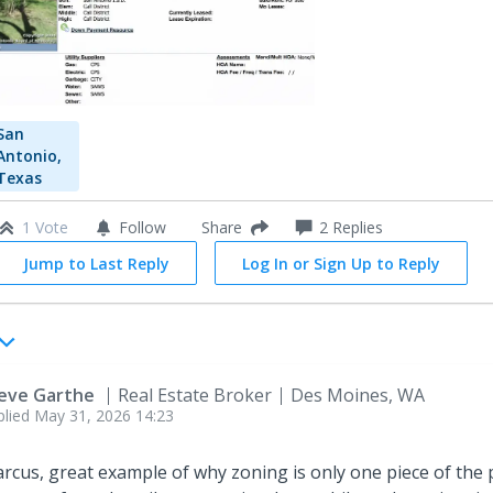
San
Antonio,
Texas
1 Vote
Follow
2
Replies
Share
Jump to Last Reply
Log In or Sign Up to Reply
eve Garthe
Real Estate Broker
Des Moines, WA
plied
May 31, 2026 14:23
rcus, great example of why zoning is only one piece of the 