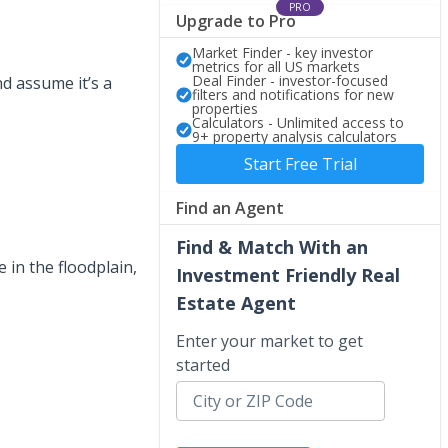
PRO
Upgrade to Pro
Market Finder - key investor
metrics for all US markets
Deal Finder - investor-focused
nd assume it’s a
filters and notifications for new
properties
Calculators - Unlimited access to
9+ property analysis calculators
Start Free Trial
Find an Agent
Find & Match With an
e in the floodplain,
Investment Friendly Real
Estate Agent
Enter your market to get
started