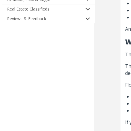
Real Estate Classifieds
Reviews & Feedback
An
W
Th
Th
de
Fl
If