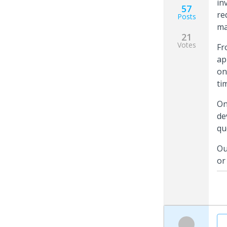
in
57
re
Posts
ma
21
Votes
Fr
ap
on
ti
On
de
qu
Ou
or