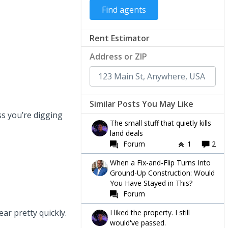
Rent Estimator
Address or ZIP
Similar Posts You May Like
s you’re digging
The small stuff that quietly kills
land deals
Forum
1
2
When a Fix-and-Flip Turns Into
Ground-Up Construction: Would
You Have Stayed in This?
Forum
ar pretty quickly.
I liked the property. I still
would've passed.