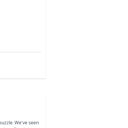
puzzle. We've seen