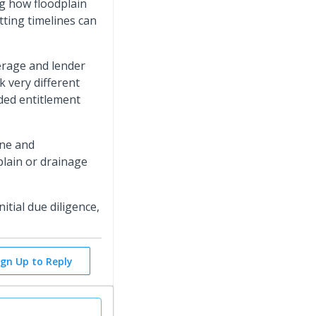
ng how floodplain
tting timelines can
verage and lender
k very different
ded entitlement
ine and
plain or drainage
itial due diligence,
ign Up to Reply