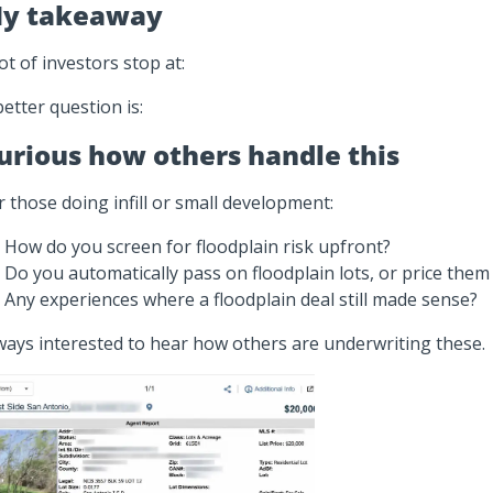
y takeaway
lot of investors stop at:
better question is:
urious how others handle this
r those doing infill or small development:
How do you screen for floodplain risk upfront?
Do you automatically pass on floodplain lots, or price them 
Any experiences where a floodplain deal still made sense?
ways interested to hear how others are underwriting these.