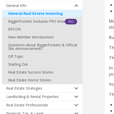
General Info
General Real Estate Investing
Mo
BiggerPockets Exclusive PRO Area
PRO
st
BPCON
New Member Introductions
Bu
Questions About BiggerPockets & Official
Th
Site Announcements
Off Topic
Th
Starting Out
In
Real Estate Success Stories
yo
Real Estate Horror Stories
Yo
Real Estate Strategies
Th
Landlording & Rental Properties
Real Estate Professionals
Financial, Tax, & Legal