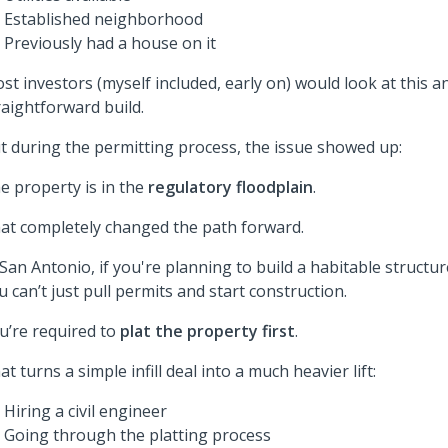
Established neighborhood
Previously had a house on it
st investors (myself included, early on) would look at this a
raightforward build.
t during the permitting process, the issue showed up:
e property is in the
regulatory floodplain
.
at completely changed the path forward.
 San Antonio, if you're planning to build a habitable structur
u can’t just pull permits and start construction.
u’re required to
plat the property first
.
at turns a simple infill deal into a much heavier lift:
Hiring a civil engineer
Going through the platting process