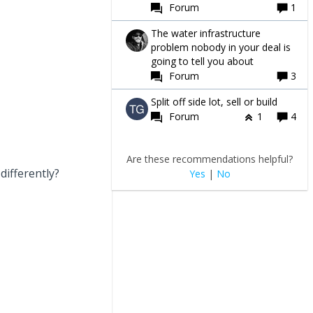
Forum
1
The water infrastructure
problem nobody in your deal is
going to tell you about
Forum
3
Split off side lot, sell or build
Forum
1
4
Are these recommendations helpful?
differently?
Yes
|
No