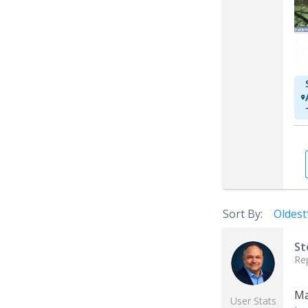
Sort By:
Oldest
St
Re
Ma
User Stats