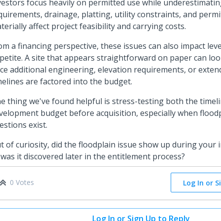
vestors focus heavily on permitted use while underestimati
quirements, drainage, platting, utility constraints, and permi
terially affect project feasibility and carrying costs.
om a financing perspective, these issues can also impact le
petite. A site that appears straightforward on paper can loo
ce additional engineering, elevation requirements, or exten
melines are factored into the budget.
e thing we've found helpful is stress-testing both the timel
velopment budget before acquisition, especially when flood
estions exist.
t of curiosity, did the floodplain issue show up during your in
 was it discovered later in the entitlement process?
0 Votes
Log In or S
Log In or Sign Up to Reply