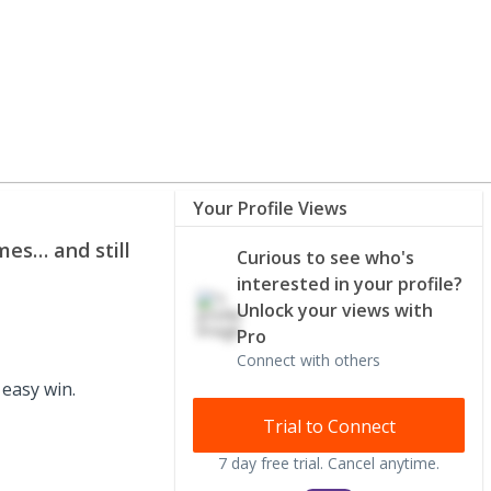
Your Profile Views
mes… and still
Curious to see who's
interested in your profile?
Unlock your views with
Pro
Connect with others
 easy win.
Trial to Connect
7 day free trial. Cancel anytime.