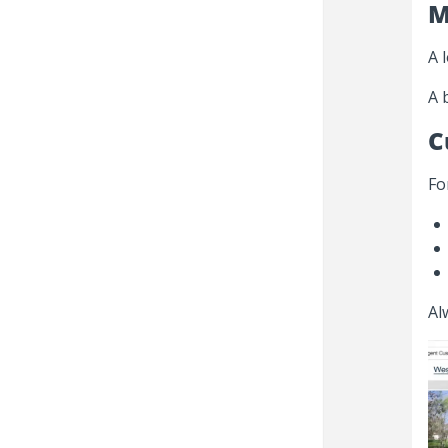
M
A 
A 
C
Fo
Al