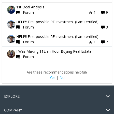
1st Deal Analysis
Forum
1
9
HELP!! First possible RE investment (I am terrified)
Forum
3
HELP!! First possible RE investment (I am terrified)
Forum
1
7
I Was Making $12 an Hour Buying Real Estate
Forum
Are these recommendations helpful?
Yes
|
No
EXPLORE
COMPANY