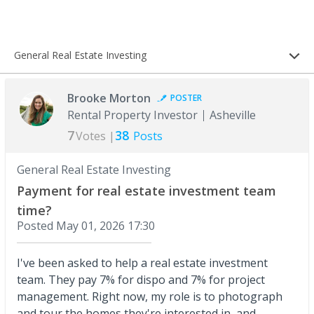
General Real Estate Investing
Brooke Morton
POSTER
Rental Property Investor
Asheville
7
38
Votes |
Posts
General Real Estate Investing
Payment for real estate investment team
time?
Posted
May 01, 2026 17:30
I've been asked to help a real estate investment
team. They pay 7% for dispo and 7% for project
management. Right now, my role is to photograph
and tour the homes they're interested in, and