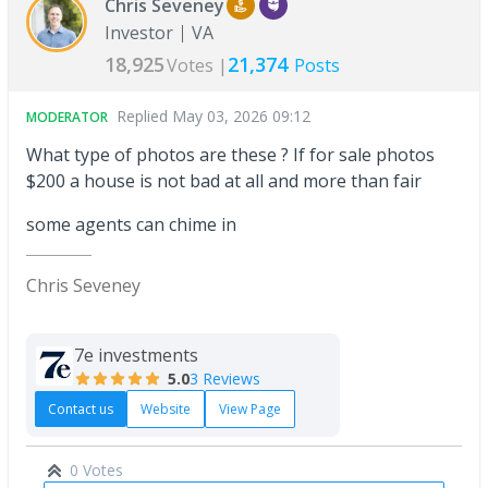
Chris Seveney
Investor
VA
18,925
21,374
Votes |
Posts
Replied
May 03, 2026 09:12
MODERATOR
What type of photos are these ? If for sale photos
$200 a house is not bad at all and more than fair
some agents can chime in
Chris Seveney
7e investments
5.0
3 Reviews
Contact us
Website
View Page
0 Votes