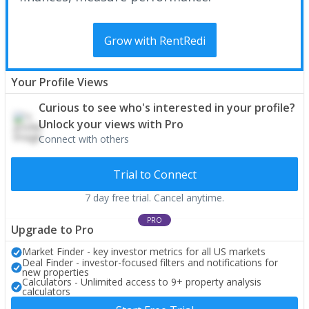
Grow with RentRedi
Your Profile Views
Curious to see who's interested in your profile?
Unlock your views with Pro
Connect with others
Trial to Connect
7 day free trial. Cancel anytime.
PRO
Upgrade to Pro
Market Finder - key investor metrics for all US markets
Deal Finder - investor-focused filters and notifications for
new properties
Calculators - Unlimited access to 9+ property analysis
calculators