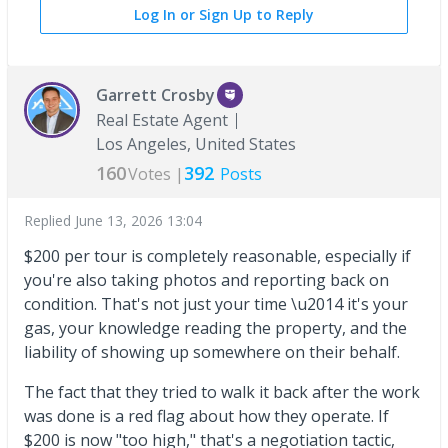
Log In or Sign Up to Reply
Garrett Crosby
Real Estate Agent
Los Angeles, United States
160
392
Votes |
Posts
Replied
June 13, 2026 13:04
$200 per tour is completely reasonable, especially if
you're also taking photos and reporting back on
condition. That's not just your time \u2014 it's your
gas, your knowledge reading the property, and the
liability of showing up somewhere on their behalf.
The fact that they tried to walk it back after the work
was done is a red flag about how they operate. If
$200 is now "too high," that's a negotiation tactic,