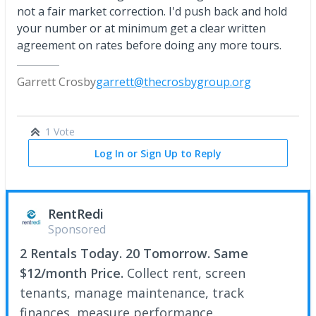
not a fair market correction. I'd push back and hold
your number or at minimum get a clear written
agreement on rates before doing any more tours.
Garrett Crosby
garrett@thecrosbygroup.org
1 Vote
Log In or Sign Up to Reply
RentRedi
Sponsored
2 Rentals Today. 20 Tomorrow. Same
$12/month Price.
Collect rent, screen
tenants, manage maintenance, track
finances, measure performance.