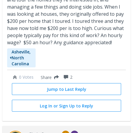
managing a few things and doing side jobs. When I
was looking at houses, they originally offered to pay
$200 per home that I toured. I toured three and they
have now told me $200 per is too high. Curious what
people typically pay for this kind of work? An hourly
wage? $50 an hour? Any guidance appreciated!
Asheville,
North
Carolina
0 Votes
2
Share
Jump to Last Reply
Log In or Sign Up to Reply