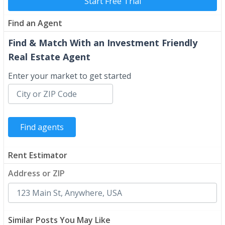
Start Free Trial
Find an Agent
Find & Match With an Investment Friendly
Real Estate Agent
Enter your market to get started
Rent Estimator
Address or ZIP
Similar Posts You May Like