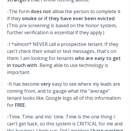
-The form
does not
allow the person to complete it
if they
smoke or if they have ever been evicted
.
(This pre screening is based on the honor system,
further verification is essential if they apply.)
-I *almost* NEVER call a prospective tenant. If they
can't check their email or text messages, that's on
them. I am looking for tenants
who are easy to get
in touch with.
Being able to use technology is
important.
-It has become
very
easy to see where my leads are
coming from, and to gauge what the "average"
tenant looks like. Google logs all of this information
for
FREE.
-
Time. Time. and mo' time. Time is the one thing I
can't get back, so this system is CRITICAL for me and
the business I help run. Did I mention
I hate wasting