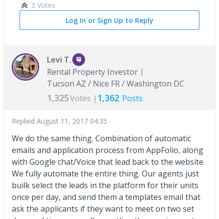
3 Votes
Log In or Sign Up to Reply
Levi T.
Rental Property Investor
Tucson AZ / Nice FR / Washington DC
1,325
1,362
Votes |
Posts
Replied
August 11, 2017 04:35
We do the same thing. Combination of automatic
emails and application process from AppFolio, along
with Google chat/Voice that lead back to the website.
We fully automate the entire thing. Our agents just
builk select the leads in the platform for their units
once per day, and send them a templates email that
ask the applicants if they want to meet on two set