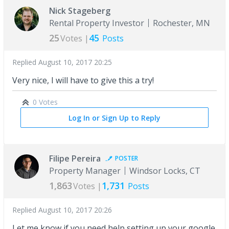
Nick Stageberg
Rental Property Investor
Rochester, MN
25
45
Votes |
Posts
Replied
August 10, 2017 20:25
Very nice, I will have to give this a try!
0 Votes
Log In or Sign Up to Reply
Filipe Pereira
POSTER
Property Manager
Windsor Locks, CT
1,863
1,731
Votes |
Posts
Replied
August 10, 2017 20:26
Let me know if you need help setting up your google