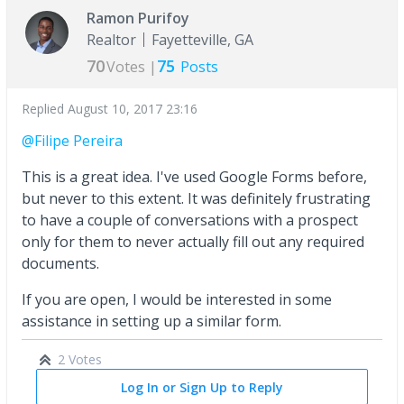
Ramon Purifoy
Realtor
Fayetteville, GA
70
75
Votes |
Posts
Replied
August 10, 2017 23:16
@Filipe Pereira
This is a great idea. I've used Google Forms before,
but never to this extent. It was definitely frustrating
to have a couple of conversations with a prospect
only for them to never actually fill out any required
documents.
If you are open, I would be interested in some
assistance in setting up a similar form.
2 Votes
Log In or Sign Up to Reply