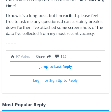
time
?
I know it's a long post, but I'm excited...please feel
free to ask me any questions...I can certainly break it
down further. I've attached some screenshots of the
data I've collected from my most recent vacancy.
-------
97 Votes
125
Share
Jump to Last Reply
Log In or Sign Up to Reply
Most Popular Reply