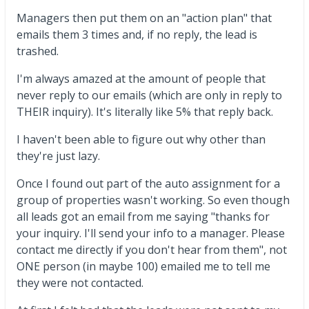
Managers then put them on an "action plan" that
emails them 3 times and, if no reply, the lead is
trashed.
I'm always amazed at the amount of people that
never reply to our emails (which are only in reply to
THEIR inquiry). It's literally like 5% that reply back.
I haven't been able to figure out why other than
they're just lazy.
Once I found out part of the auto assignment for a
group of properties wasn't working. So even though
all leads got an email from me saying "thanks for
your inquiry. I'll send your info to a manager. Please
contact me directly if you don't hear from them", not
ONE person (in maybe 100) emailed me to tell me
they were not contacted.