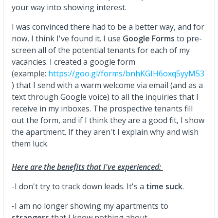
your way into showing interest.
I was convinced there had to be a better way, and for
now, I think I've found it. I use
Google Forms
to pre-
screen all of the potential tenants for each of my
vacancies. I created a google form
(example:
https://goo.gl/forms/bnhKGIH6oxq5yyM53
) that I send with a warm welcome via email (and as a
text through Google voice) to all the inquiries that I
receive in my inboxes. The prospective tenants fill
out the form, and if I think they are a good fit, I show
the apartment. If they aren't I explain why and wish
them luck.
Here are the benefits that I've experienced:
-I don't try to track down leads. It's a
time suck
.
-I am no longer showing my apartments to
strangers
that I know nothing about.