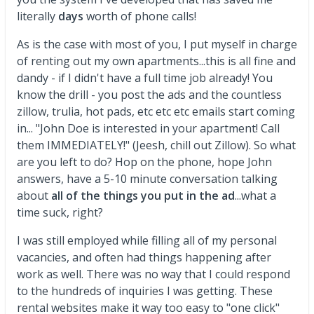
literally
days
worth of phone calls!
As is the case with most of you, I put myself in charge
of renting out my own apartments...this is all fine and
dandy - if I didn't have a full time job already! You
know the drill - you post the ads and the countless
zillow, trulia, hot pads, etc etc etc emails start coming
in... "John Doe is interested in your apartment! Call
them IMMEDIATELY!" (Jeesh, chill out Zillow). So what
are you left to do? Hop on the phone, hope John
answers, have a 5-10 minute conversation talking
about
all of the things you put in the ad
...what a
time suck, right?
I was still employed while filling all of my personal
vacancies, and often had things happening after
work as well. There was no way that I could respond
to the hundreds of inquiries I was getting. These
rental websites make it way too easy to "one click"