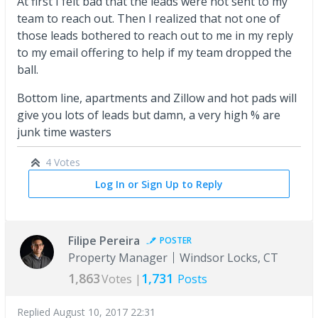
At first I felt bad that the leads were not sent to my
team to reach out. Then I realized that not one of
those leads bothered to reach out to me in my reply
to my email offering to help if my team dropped the
ball.
Bottom line, apartments and Zillow and hot pads will
give you lots of leads but damn, a very high % are
junk time wasters
4 Votes
Log In or Sign Up to Reply
Filipe Pereira
POSTER
Property Manager
Windsor Locks, CT
1,863
1,731
Votes |
Posts
Replied
August 10, 2017 22:31