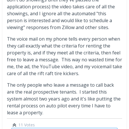
application process) the video takes care of all the
showings, and I ignore all the automated "this
person is interested and would like to schedule a
viewing" responses from Zillow and other sites.
The voice mail on my phone tells every person when
they call exactly what the criteria for renting the
property is, and if they meet all the criteria, then feel
free to leave a message. This way no wasted time for
me, the ad, the YouTube video, and my voicemail take
care of all the rift raft tire kickers.
The only people who leave a message to call back
are the real prospective tenants. I started this
system almost two years ago and it's like putting the
rental process on auto pilot every time I have to
lease a property.
11 Votes