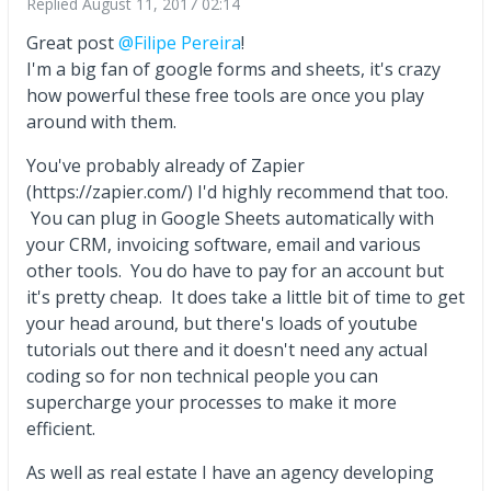
Replied
August 11, 2017 02:14
Great post
@Filipe Pereira
!
I'm a big fan of google forms and sheets, it's crazy
how powerful these free tools are once you play
around with them.
You've probably already of Zapier
(https://zapier.com/) I'd highly recommend that too.
You can plug in Google Sheets automatically with
your CRM, invoicing software, email and various
other tools. You do have to pay for an account but
it's pretty cheap. It does take a little bit of time to get
your head around, but there's loads of youtube
tutorials out there and it doesn't need any actual
coding so for non technical people you can
supercharge your processes to make it more
efficient.
As well as real estate I have an agency developing