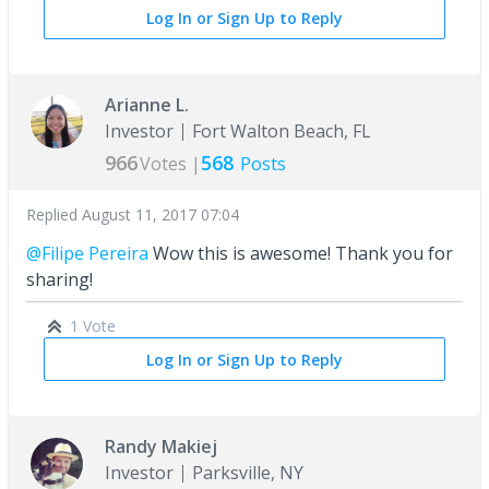
Log In or Sign Up to Reply
Arianne L.
Investor
Fort Walton Beach, FL
966
568
Votes |
Posts
Replied
August 11, 2017 07:04
@Filipe Pereira
Wow this is awesome! Thank you for
sharing!
1 Vote
Log In or Sign Up to Reply
Randy Makiej
Investor
Parksville, NY