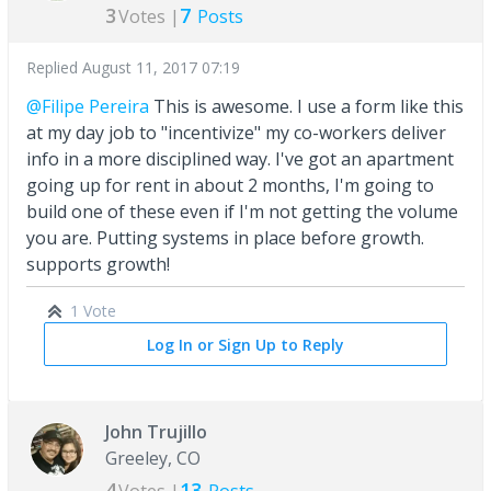
3
7
Votes |
Posts
Replied
August 11, 2017 07:19
@Filipe Pereira
This is awesome. I use a form like this
at my day job to "incentivize" my co-workers deliver
info in a more disciplined way. I've got an apartment
going up for rent in about 2 months, I'm going to
build one of these even if I'm not getting the volume
you are. Putting systems in place before growth.
supports growth!
1 Vote
Log In or Sign Up to Reply
John Trujillo
Greeley, CO
4
13