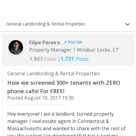
General Landlording & Rental Properties
Filipe Pereira
POSTER
Property Manager
Windsor Locks, CT
1,863
1,731
Votes |
Posts
General Landlording & Rental Properties
How we screened 300+ tenants with ZERO
phone calls! For FREE!
Posted
August 10, 2017 19:30
Hey everyone! I am a landlord, turned property
manager / real estate agent in Connecticut &
Massachusetts and wanted to share with the rest of
you the system I've developed that has saved me