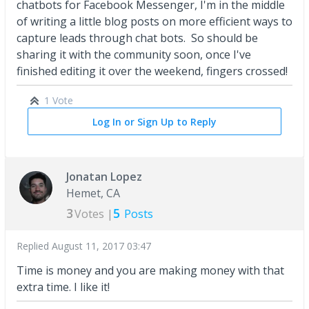
chatbots for Facebook Messenger, I'm in the middle
of writing a little blog posts on more efficient ways to
capture leads through chat bots. So should be
sharing it with the community soon, once I've
finished editing it over the weekend, fingers crossed!
1 Vote
Log In or Sign Up to Reply
Jonatan Lopez
Hemet, CA
3
5
Votes |
Posts
Replied
August 11, 2017 03:47
Time is money and you are making money with that
extra time. I like it!