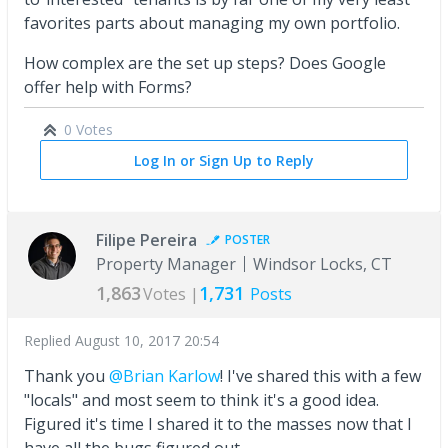
favorites parts about managing my own portfolio.
How complex are the set up steps? Does Google
offer help with Forms?
0 Votes
Log In or Sign Up to Reply
Filipe Pereira
POSTER
Property Manager
Windsor Locks, CT
1,863
1,731
Votes |
Posts
Replied
August 10, 2017 20:54
Thank you
@Brian Karlow
! I've shared this with a few
"locals" and most seem to think it's a good idea.
Figured it's time I shared it to the masses now that I
have all the bugs figured out.