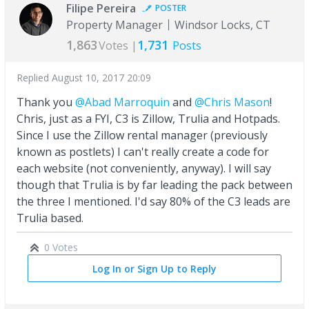
Filipe Pereira
POSTER
Property Manager
Windsor Locks, CT
1,863
1,731
Votes |
Posts
Replied
August 10, 2017 20:09
Thank you
@Abad Marroquin
and
@Chris Mason
!
Chris, just as a FYI, C3 is Zillow, Trulia and Hotpads.
Since I use the Zillow rental manager (previously
known as postlets) I can't really create a code for
each website (not conveniently, anyway). I will say
though that Trulia is by far leading the pack between
the three I mentioned. I'd say 80% of the C3 leads are
Trulia based.
0 Votes
Log In or Sign Up to Reply