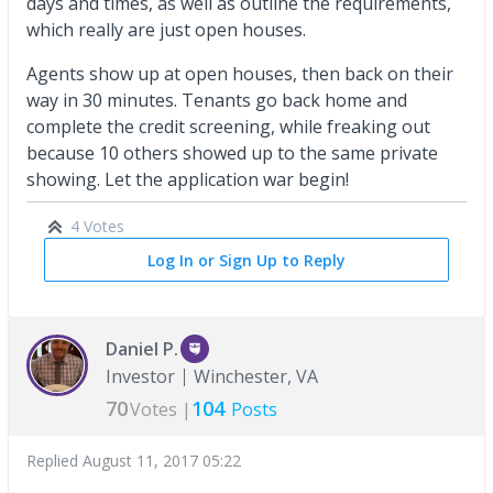
days and times, as well as outline the requirements,
which really are just open houses.
Agents show up at open houses, then back on their
way in 30 minutes. Tenants go back home and
complete the credit screening, while freaking out
because 10 others showed up to the same private
showing. Let the application war begin!
4 Votes
Log In or Sign Up to Reply
Daniel P.
Investor
Winchester, VA
70
104
Votes |
Posts
Replied
August 11, 2017 05:22