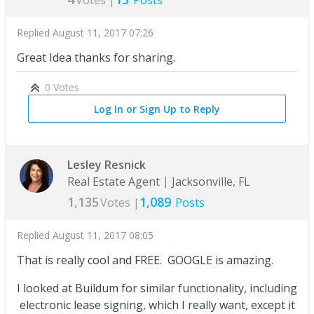
Votes |
Posts
Replied
August 11, 2017 07:26
Great Idea thanks for sharing.
0 Votes
Log In or Sign Up to Reply
Lesley Resnick
Real Estate Agent
Jacksonville, FL
1,135
1,089
Votes |
Posts
Replied
August 11, 2017 08:05
That is really cool and FREE. GOOGLE is amazing.
I looked at Buildum for similar functionality, including
electronic lease signing, which I really want, except it