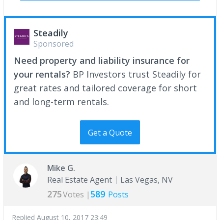
Steadily
Sponsored
Need property and liability insurance for
your rentals?
BP Investors trust Steadily for
great rates and tailored coverage for short
and long-term rentals.
Get a Quote
Mike G.
Real Estate Agent
Las Vegas, NV
275
589
Votes |
Posts
Replied
August 10, 2017 23:49