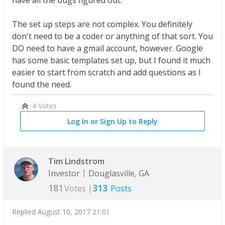
The set up steps are not complex. You definitely
don't need to be a coder or anything of that sort. You
DO need to have a gmail account, however. Google
has some basic templates set up, but I found it much
easier to start from scratch and add questions as I
found the need.
4 Votes
Log In or Sign Up to Reply
Tim Lindstrom
Investor
Douglasville, GA
181
313
Votes |
Posts
Replied
August 10, 2017 21:01