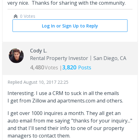
very nice. Thanks for sharing with the community.
0 Votes
Log In or Sign Up to Reply
Cody L.
Rental Property Investor
San Diego, CA
4,480
3,820
Votes |
Posts
Replied
August 10, 2017 22:25
Interesting. I use a CRM to suck in all the emails
I get from Zillow and apartments.com and others.
I get over 1000 inquires a month. They all get an
auto email from me saying "thanks for your inquiry..."
and that I'll send their info to one of our property
managers to contact them.