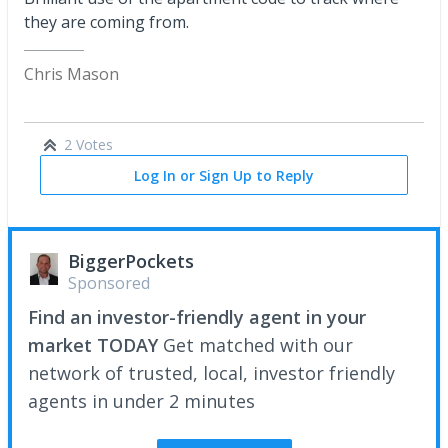
they are coming from.
Chris Mason
2 Votes
Log In or Sign Up to Reply
BiggerPockets
Sponsored
Find an investor-friendly agent in your
market TODAY
Get matched with our
network of trusted, local, investor friendly
agents in under 2 minutes