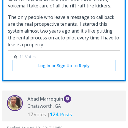
voicemail take care of all the rift raft tire kickers.
The only people who leave a message to call back
are the real prospective tenants. I started this
system almost two years ago and it's like putting
the rental process on auto pilot every time I have to
lease a property.
11 Votes
Log In or Sign Up to Reply
Abad Marroquin
Chatsworth, GA
17
124
Votes |
Posts
Replied
August 10, 2017 19:50