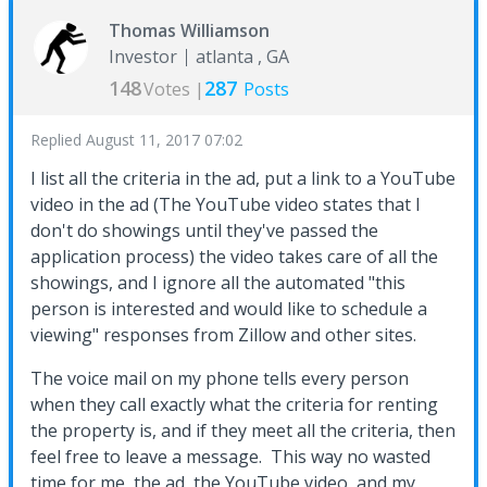
Thomas Williamson
Investor
atlanta , GA
148
287
Votes |
Posts
Replied
August 11, 2017 07:02
I list all the criteria in the ad, put a link to a YouTube
video in the ad (The YouTube video states that I
don't do showings until they've passed the
application process) the video takes care of all the
showings, and I ignore all the automated "this
person is interested and would like to schedule a
viewing" responses from Zillow and other sites.
The voice mail on my phone tells every person
when they call exactly what the criteria for renting
the property is, and if they meet all the criteria, then
feel free to leave a message. This way no wasted
time for me, the ad, the YouTube video, and my