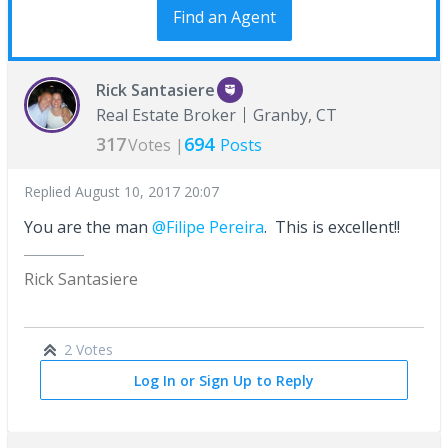
Find an Agent
Rick Santasiere
Real Estate Broker
Granby, CT
317
694
Votes |
Posts
Replied
August 10, 2017 20:07
You are the man
@Filipe Pereira
. This is excellent!!
Rick Santasiere
2 Votes
Log In or Sign Up to Reply