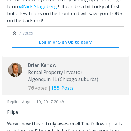
form
@Nick Stageberg
! It can be a bit tricky at first,
but a few hours on the front end will save you TONS
on the back end!
7 Votes
Log In or Sign Up to Reply
Brian Karlow
Rental Property Investor
Algonquin, IL (Chicago suburbs)
76
155
Votes |
Posts
Replied
August 10, 2017 20:49
Filipe
Wow....now this is truly awesome!! The follow up calls
to"interested" tenants is by far one of my very least