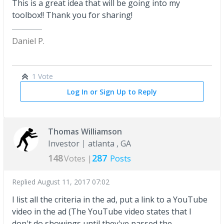
This is a great idea that will be going into my
toolbox!! Thank you for sharing!
Daniel P.
1 Vote
Log In or Sign Up to Reply
Thomas Williamson
Investor
atlanta , GA
148
287
Votes |
Posts
Replied
August 11, 2017 07:02
I list all the criteria in the ad, put a link to a YouTube
video in the ad (The YouTube video states that I
don't do showings until they've passed the