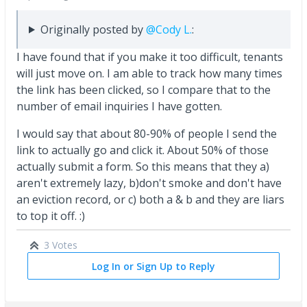
Originally posted by
@Cody L.
:
I have found that if you make it too difficult, tenants
will just move on. I am able to track how many times
the link has been clicked, so I compare that to the
number of email inquiries I have gotten.
I would say that about 80-90% of people I send the
link to actually go and click it. About 50% of those
actually submit a form. So this means that they a)
aren't extremely lazy, b)don't smoke and don't have
an eviction record, or c) both a & b and they are liars
to top it off. :)
3 Votes
Log In or Sign Up to Reply