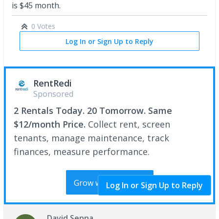
is $45 month.
0 Votes
Log In or Sign Up to Reply
RentRedi
Sponsored
2 Rentals Today. 20 Tomorrow. Same
$12/month Price.
Collect rent, screen
tenants, manage maintenance, track
finances, measure performance.
Grow with RentRedi
Log In or Sign Up to Reply
David Senna