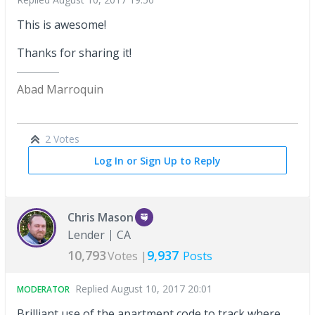
This is awesome!
Thanks for sharing it!
Abad Marroquin
2 Votes
Log In or Sign Up to Reply
Chris Mason
Lender
CA
10,793
9,937
Votes |
Posts
Replied
August 10, 2017 20:01
MODERATOR
Brilliant use of the apartment code to track where