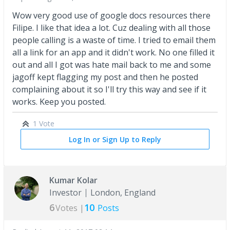
Wow very good use of google docs resources there
Filipe. I like that idea a lot. Cuz dealing with all those
people calling is a waste of time. I tried to email them
all a link for an app and it didn't work. No one filled it
out and all I got was hate mail back to me and some
jagoff kept flagging my post and then he posted
complaining about it so I'll try this way and see if it
works. Keep you posted.
1 Vote
Log In or Sign Up to Reply
Kumar Kolar
Investor
London, England
6
10
Votes |
Posts