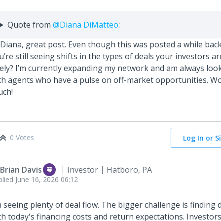
Quote from
@Diana DiMatteo
:
 Diana, great post. Even though this was posted a while back,
u’re still seeing shifts in the types of deals your investors ar
tely? I’m currently expanding my network and am always loo
th agents who have a pulse on off-market opportunities. Wou
uch!
0 Votes
Log In or S
 Brian Davis
Investor
Hatboro, PA
plied
June 16, 2026 06:12
m seeing plenty of deal flow. The bigger challenge is finding d
th today's financing costs and return expectations. Investor