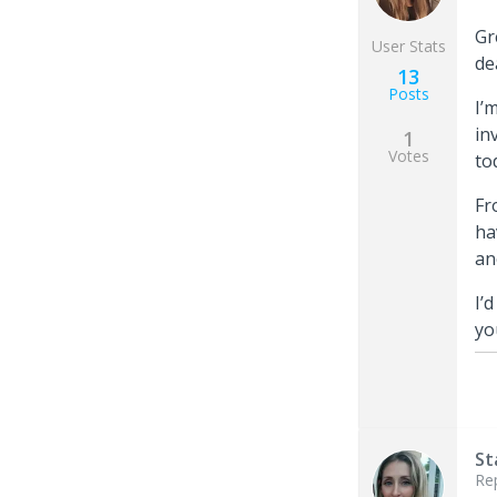
Gr
User Stats
de
13
Posts
I’
in
1
Votes
to
Fr
ha
an
I’
yo
St
Re