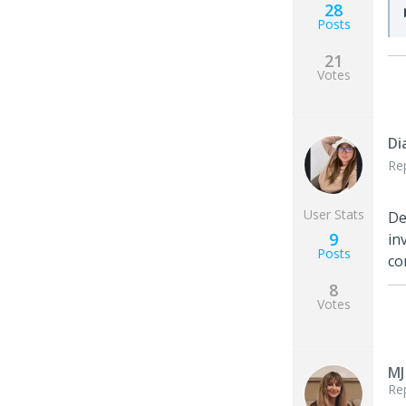
28
Posts
21
Votes
Di
Re
User Stats
De
9
in
Posts
co
8
Votes
MJ
Re