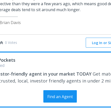
lective than they were a few years ago, which means good dea
erage deals tend to sit around much longer.
 Brian Davis
0 Votes
Log In or S
Pockets
ed
estor-friendly agent in your market TODAY
Get mat
rusted, local, investor friendly agents in under 2 m
Find an Agent