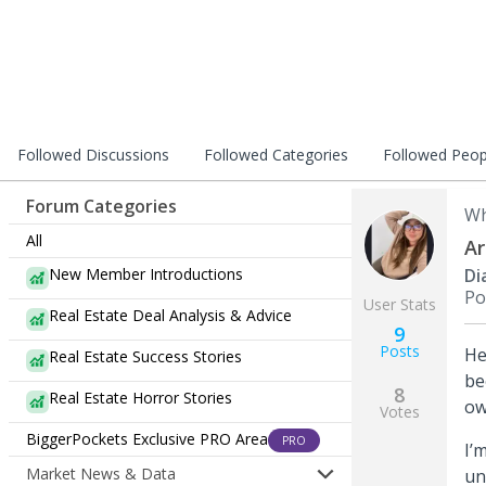
Followed Discussions
Followed Categories
Followed Peop
Forum Categories
Wh
All
Ar
New Member Introductions
Di
Po
User Stats
Real Estate Deal Analysis & Advice
9
Posts
He
Real Estate Success Stories
be
8
Real Estate Horror Stories
ow
Votes
BiggerPockets Exclusive PRO Area
PRO
I’
Market News & Data
un