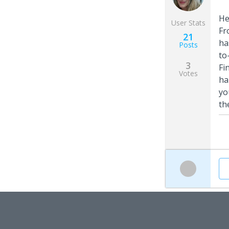
He
User Stats
Fr
21
ha
Posts
to
3
Fi
Votes
ha
yo
th