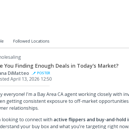
le
Followed Locations
olesaling
e You Finding Enough Deals in Today’s Market?
ana DiMatteo
POSTER
sted
April 13, 2026 12:50
y everyone! I’m a Bay Area CA agent working closely with inv
en getting consistent exposure to off-market opportunities
ner relationships.
m looking to connect with
active flippers and buy-and-hold 
derstand your buy box and what you’re targeting right now