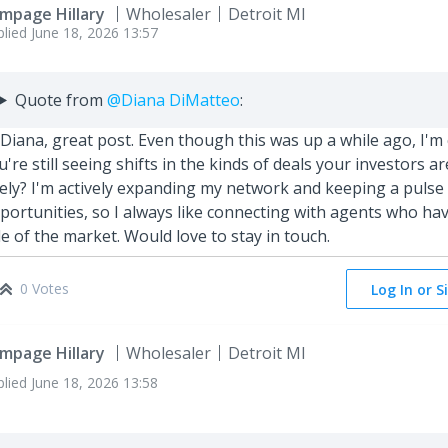
mpage Hillary
Wholesaler
Detroit Ml
plied
June 18, 2026 13:57
Quote from
@Diana DiMatteo
:
 Diana, great post. Even though this was up a while ago, I'
u're still seeing shifts in the kinds of deals your investors ar
tely? I'm actively expanding my network and keeping a pulse
portunities, so I always like connecting with agents who have
de of the market. Would love to stay in touch.
0 Votes
Log In or S
mpage Hillary
Wholesaler
Detroit Ml
plied
June 18, 2026 13:58