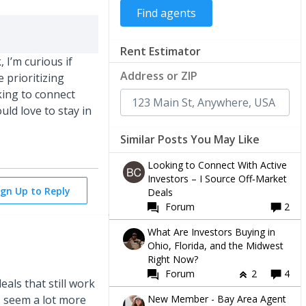
Rent Estimator
 I’m curious if
Address or ZIP
e prioritizing
king to connect
ld love to stay in
Similar Posts You May Like
Looking to Connect With Active
Investors – I Source Off‑Market
ign Up to Reply
Deals
Forum
2
What Are Investors Buying in
Ohio, Florida, and the Midwest
Right Now?
Forum
2
4
eals that still work
New Member - Bay Area Agent
s seem a lot more