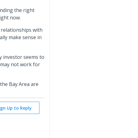
inding the right
right now.
 relationships with
ally make sense in
ry investor seems to
 may not work for
 the Bay Area are
ign Up to Reply