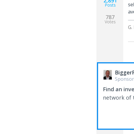
2,891
se
Posts
av
787
Votes
G.
Bigger
Sponsor
Find an inv
network of t