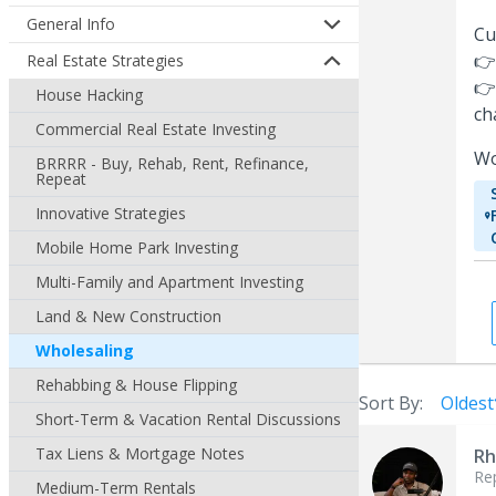
General Info
Cu
👉
Real Estate Strategies
👉
House Hacking
ch
Commercial Real Estate Investing
Wo
BRRRR - Buy, Rehab, Rent, Refinance,
Repeat
Innovative Strategies
Mobile Home Park Investing
Multi-Family and Apartment Investing
Land & New Construction
Wholesaling
Rehabbing & House Flipping
Sort By:
Oldest
Short-Term & Vacation Rental Discussions
Tax Liens & Mortgage Notes
Rh
Re
Medium-Term Rentals