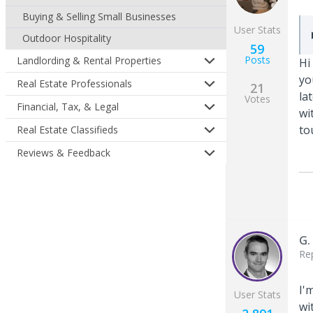
Buying & Selling Small Businesses
User Stats
Outdoor Hospitality
59
Posts
Landlording & Rental Properties
Hi
yo
Real Estate Professionals
21
la
Votes
Financial, Tax, & Legal
wi
to
Real Estate Classifieds
Reviews & Feedback
G.
Re
I'
User Stats
wi