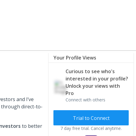
Your Profile Views
Curious to see who's
interested in your profile?
Unlock your views with
Pro
estors and I’ve
Connect with others
 through direct-to-
Trial to Connect
investors
to better
7 day free trial. Cancel anytime.
.