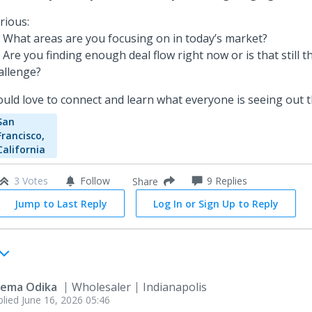
rious:
 What areas are you focusing on in today’s market?
 Are you finding enough deal flow right now or is that still t
allenge?
uld love to connect and learn what everyone is seeing out t
San
Francisco,
California
3 Votes
Follow
9
Replies
Share
Jump to Last Reply
Log In or Sign Up to Reply
ema Odika
Wholesaler
Indianapolis
plied
June 16, 2026 05:46