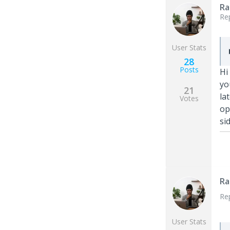
Ra
Re
User Stats
28
Posts
Hi
yo
21
la
Votes
op
si
Ra
Re
User Stats