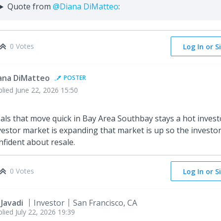
Quote from
@Diana DiMatteo
:
0 Votes
Log In or S
ana DiMatteo
POSTER
plied
June 22, 2026 15:50
als that move quick in Bay Area Southbay stays a hot inves
vestor market is expanding that market is up so the investor
nfident about resale.
0 Votes
Log In or S
 Javadi
Investor
San Francisco, CA
plied
July 22, 2026 19:39