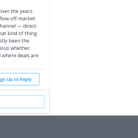
over the years.
 flow off-market
hannel — direct-
at kind of thing.
stly been the
rious whether
d where deals are
ign Up to Reply