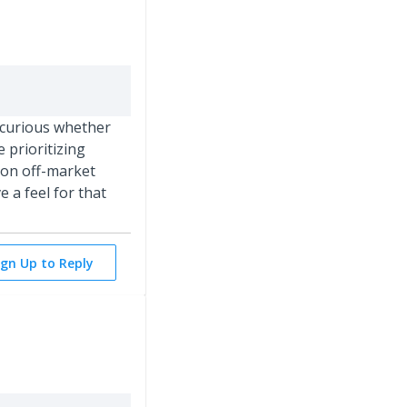
m curious whether
e prioritizing
 on off-market
 a feel for that
ign Up to Reply