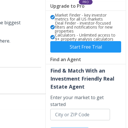
PRO
Upgrade to Pro
Market Finder - key investor
metrics for all US markets
he biggest
Deal Finder - investor-focused
filters and notifications for new
properties
Calculators - Unlimited access to
9+ property analysis calculators
here.
Start Free Trial
Find an Agent
Find & Match With an
Investment Friendly Real
Estate Agent
Enter your market to get
started