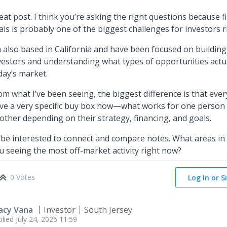
eat post. I think you’re asking the right questions because f
als is probably one of the biggest challenges for investors 
m also based in California and have been focused on building
vestors and understanding what types of opportunities actu
day’s market.
om what I’ve been seeing, the biggest difference is that eve
ve a very specific buy box now—what works for one person
other depending on their strategy, financing, and goals.
d be interested to connect and compare notes. What areas in
u seeing the most off-market activity right now?
0 Votes
Log In or S
acy Vana
Investor
South Jersey
plied
July 24, 2026 11:59