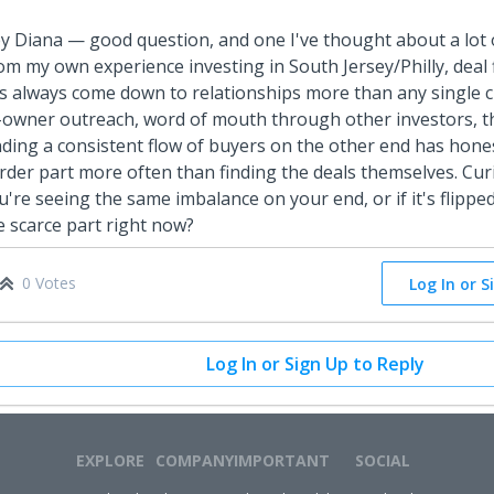
y Diana — good question, and one I've thought about a lot 
om my own experience investing in South Jersey/Philly, deal
s always come down to relationships more than any single c
-owner outreach, word of mouth through other investors, th
nding a consistent flow of buyers on the other end has hone
rder part more often than finding the deals themselves. Cu
u're seeing the same imbalance on your end, or if it's flippe
e scarce part right now?
0 Votes
Log In or S
Log In or Sign Up to Reply
EXPLORE
COMPANY
IMPORTANT
SOCIAL