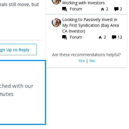
Working with Investors
ls still move, but
Forum
2
2
Looking to Passively Invest in
My First Syndication (Bay Area
CA Investor)
Forum
2
12
ign Up to Reply
Are these recommendations helpful?
Yes
|
No
ched with our
inutes