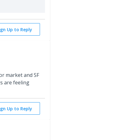
ign Up to Reply
tor market and SF
s are feeling
ign Up to Reply