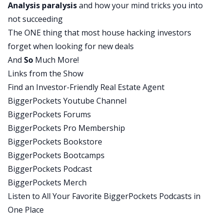
Analysis paralysis
and how your mind tricks you into
lot of this stuff was very simple, but small goals
not succeeding
and they’re doing those every single day and
The ONE thing that most house hacking investors
every single time they achieve a small goal, you
forget when looking for new deals
can just see the confidence glowing from them.
And
So
Much More!
David:
Links from the Show
Yeah, that’s a huge piece of success and we’re
Find an Investor-Friendly Real Estate Agent
learning that with these mentees is you’ve got a
BiggerPockets Youtube Channel
big goal, a place you’re trying to get to, an end
BiggerPockets Forums
destination, but you don’t get there in one step.
BiggerPockets Pro Membership
You actually have to set up a lot of smaller
BiggerPockets Bookstore
milestone markers along the way that guide you
BiggerPockets Bootcamps
in your journey. It’s one of the things that I’ve
BiggerPockets Podcast
learned from Jocko Willink when he talks about
BiggerPockets Merch
Navy Seals and how they succeed throughout the
Listen to All Your Favorite BiggerPockets Podcasts in
day. I believe it was Andy Stump I heard talking
One Place
about this, where they describe when you’re in