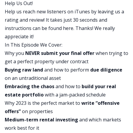
Help Us Out!
been making in their journey, and we actually
Help us reach new listeners on iTunes by leaving us a
have some pretty cool stuff to share. We’re
rating and review! It takes just 30 seconds and
starting to see some progress get made. Rob,
instructions can be found
here
. Thanks! We really
what did you think of today’s show?
appreciate it!
Rob:
In This Episode We Cover:
It’s good, man. It’s really good. It’s really nice to
Why you
NEVER submit your final offer
when trying to
see they’re all starting to turn the corner and
get a perfect property under contract
they’re all starting to figure out what exactly they
Buying raw land
and how to perform
due diligence
want to do and they’re all starting to take action
on an untraditional asset
and you could just sort of see their minds sort of
Embracing the chaos
and how to
build your real
opening up and evolving and being like, wow,
estate portfolio
with a jam-packed schedule
okay. Because a lot of the stuff that they’re doing
Why 2023 is the perfect market to
write “offensive
now I feel like seems so inconceivable to them
offers”
on properties
like a month ago or two months ago when we
Medium-term rental investing
and which markets
first started this, right? And so now that they’re
work best for it
actually doing it, it’s just funny because it’s like a