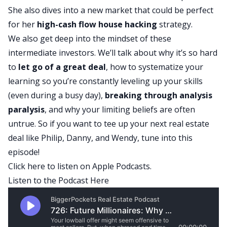
She also dives into a new market that could be perfect
for her
high-cash flow
house hacking
strategy.
We also get deep into the mindset of these
intermediate investors. We’ll talk about why it’s so hard
to
let go of a great deal
, how to systematize your
learning so you’re constantly leveling up your skills
(even during a busy day),
breaking through analysis
paralysis
, and why your limiting beliefs are often
untrue. So if you want to tee up your next real estate
deal like Philip, Danny, and Wendy, tune into this
episode!
Click here
to listen on Apple Podcasts.
Listen to the Podcast Here