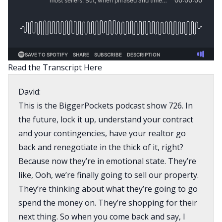
Read the Transcript Here
David:
This is the BiggerPockets podcast show 726. In
the future, lock it up, understand your contract
and your contingencies, have your realtor go
back and renegotiate in the thick of it, right?
Because now they’re in emotional state. They’re
like, Ooh, we’re finally going to sell our property.
They’re thinking about what they’re going to go
spend the money on. They’re shopping for their
next thing. So when you come back and say, I