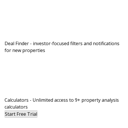
subfloor, all of the electrical outlets, all of the
furniture, everything two and a half feet and
below on that property is completely trashed,
including the basement underneath it and more.
So that’s one of the things in real estate investing
Deal Finder - investor-focused filters and notifications
that you don’t expect to hear.
for new properties
Rob:
Well, you know what’s better than a hot tub,
Dave? A house tub. I say, turn, make lemonade
out of lemons. Let’s get a heater in there and let’s
create the first house tub of this size.
David:
Calculators - Unlimited access to 9+ property analysis
This whole disaster might have been worth it just
calculators
for you to come up with that. Why get a hot tub
Start Free Trial
when you could get a house tub?
Rob: