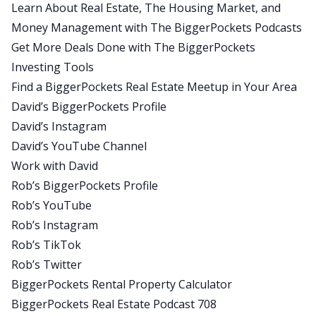
Learn About Real Estate, The Housing Market, and
seal training, buds training, it’s incredibly difficult
Money Management with The BiggerPockets Podcasts
and rather than thinking about I’ve got to get
Get More Deals Done with The BiggerPockets
through two weeks of this or a month of this,
Investing Tools
they say, just get through the next portion. In
Find a BiggerPockets Real Estate Meetup in Your Area
another two hours, they’re going to feed you and
David’s BiggerPockets Profile
you’re going to get to rest for a minute. Just think
David’s Instagram
about the next two hours.
David’s YouTube Channel
If you can get to that point, worry about what
Work with David
comes after that when you get there. And what
Rob’s BiggerPockets Profile
we’re doing here is the same thing, setting small
Rob’s YouTube
goals, turning it into bite size chunks that are
Rob’s Instagram
manageable, asking yourself and debriefing at
Rob’s TikTok
the end of the next milestone, what did I learn?
Rob’s Twitter
What could I do better? How do I prepare for the
BiggerPockets Rental Property Calculator
next one? And then taking that next step can
BiggerPockets Real Estate Podcast 708
change things in a big way when it comes to