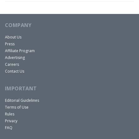
Well, I just had a guest try to cancel his Airbnb
stay at one of my properties about a week or two
ago because my wifi levels were too high. He said
COMPANY
it was bothering him in his sleep, so I had to work
About Us
that one out with Airbnb.
Press
David:
Affiliate Program
That’s funny. So you had to send a worse router
Advertising
Careers
in there because was it the buzz that he was
Contact Us
hearing that was keeping from sleeping?
Rob:
IMPORTANT
Oh dude, no. He was just, there’s a closet
downstairs and I know it’s full of equipment and
Editorial Guidelines
Terms of Use
it’s bothering me when I sleep, I want to cancel.
Rules
And I was, that’s not a thing, man.
Privacy
David:
FAQ
There’s a tinfoil hat and the nightstand next to