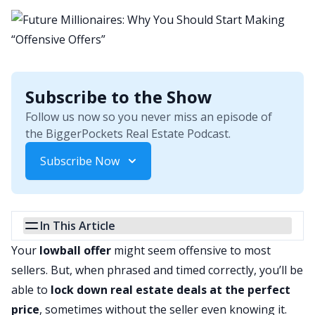
Subscribe to the Show
Follow us now so you never miss an episode of
the BiggerPockets Real Estate Podcast.
Subscribe Now
In This Article
Your
lowball offer
might seem offensive to most
sellers. But, when phrased and timed correctly, you’ll be
able to
lock down real estate deals at the perfect
price
, sometimes without the seller even knowing it.