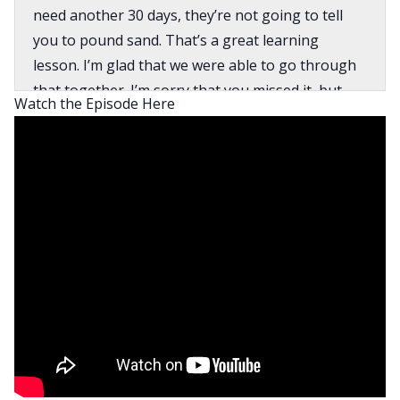
need another 30 days, they’re not going to tell
you to pound sand. That’s a great learning
lesson. I’m glad that we were able to go through
that together. I’m sorry that you missed it, but
Watch the Episode Here
this should encourage you to go write another 10
offers way below asking price on other
properties and see which one of these people
want to play ball. That’s the name of the game.
What’s up everyone? This is David Greene, your
host of the BiggerPockets Real Estate podcast,
the biggest, the best, the baddest real estate
investing podcast in the world. Here today is my
co-host and partner in crime, Rob Abasolo. We’ve
got a fantastic episode for you guys. In today’s
show, we bring back our three mentees and get a
progress update on the progress that they’ve