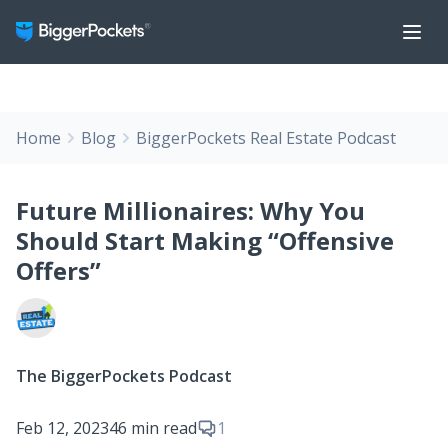
Home
Blog
BiggerPockets Real Estate Podcast
Future Millionaires: Why You
Should Start Making “Offensive
Offers”
The BiggerPockets Podcast
Feb 12, 2023
46 min read
1