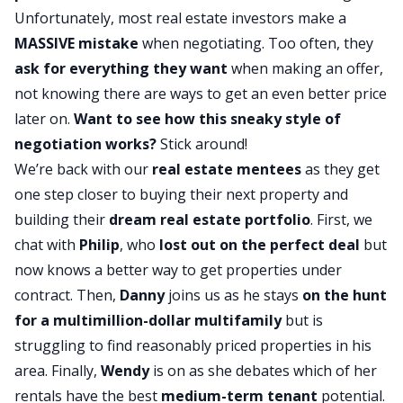
Unfortunately, most real estate investors make a
MASSIVE mistake
when negotiating. Too often, they
ask for everything they want
when making an offer,
not knowing there are ways to get an even better price
later on.
Want to see how this sneaky style of
negotiation works?
Stick around!
We’re back with our
real estate mentees
as they get
one step closer to buying their next property and
building their
dream real estate portfolio
. First, we
chat with
Philip
, who
lost out on the perfect deal
but
now knows a better way to get properties under
contract. Then,
Danny
joins us as he stays
on the hunt
for a multimillion-dollar multifamily
but is
struggling to find reasonably priced properties in his
area. Finally,
Wendy
is on as she debates which of her
rentals have the best
medium-term tenant
potential.