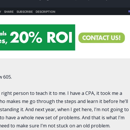
w 605.
right person to teach it to me. I have a CPA, it took me a
 who makes me go through the steps and learn it before he’ll
erstanding it. And next year, when I get here, I’m not going to
to have a whole new set of problems. And that is what I’m
 need to make sure I’m not stuck on an old problem.