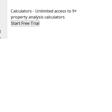
Calculators - Unlimited access to 9+
property analysis calculators
Start Free Trial
t
n
b