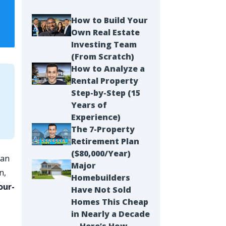
How to Build Your
Own Real Estate
Investing Team
(From Scratch)
How to Analyze a
Rental Property
Step-by-Step (15
Years of
Experience)
The 7-Property
Retirement Plan
($80,000/Year)
can
Major
n,
Homebuilders
our-
Have Not Sold
Homes This Cheap
in Nearly a Decade