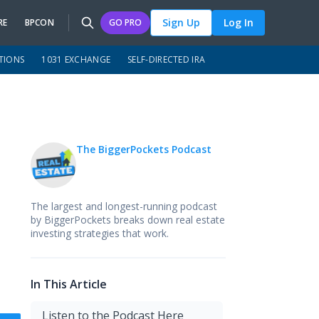
Sign Up
Log In
RE
BPCON
GO PRO
TIONS
1031 EXCHANGE
SELF-DIRECTED IRA
The BiggerPockets Podcast
The largest and longest-running podcast
by BiggerPockets breaks down real estate
investing strategies that work.
In This Article
Listen to the Podcast Here