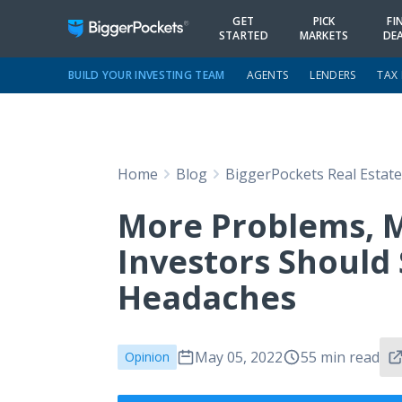
GET
PICK
FI
STARTED
MARKETS
DE
BUILD YOUR INVESTING TEAM
AGENTS
LENDERS
TAX
Home
Blog
BiggerPockets Real Estat
More Problems, 
Investors Should 
Headaches
May 05, 2022
55 min read
Opinion