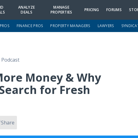
ND
ANALYZE
MANAGE
PRICING
FORUMS
STO
ALS
DEALS
PROPERTIES
 PROS
FINANCE PROS
PROPERTY MANAGERS
LAWYERS
SYNDICA
e Podcast
More Money & Why
Search for Fresh
Share