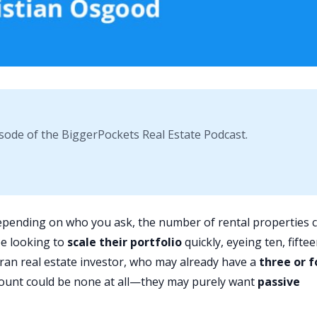
sode of the BiggerPockets Real Estate Podcast.
pending on who you ask, the number of rental properties 
be looking to
scale their portfolio
quickly, eyeing ten, fiftee
eran real estate investor, who may already have a
three or f
 count could be none at all—they may purely want
passive