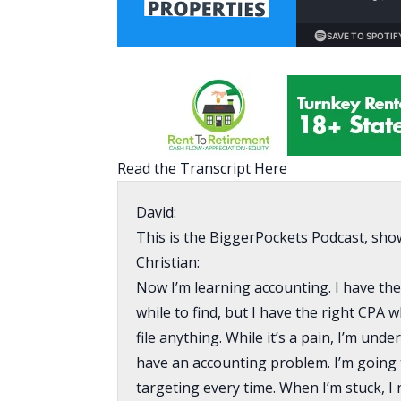
Read the Transcript Here
David:
This is the BiggerPockets Podcast, sho
Christian:
Now I’m learning accounting. I have the 
while to find, but I have the right CPA
file anything. While it’s a pain, I’m und
have an accounting problem. I’m going 
targeting every time. When I’m stuck, I