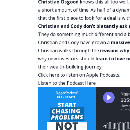
Christian Osgood
knows this all too well
a short amount of time. As half of a dynam
that the first place to look for a deal is 
Christian and Cody don’t blatantly ask a
They do something much different and a b
Christian and Cody have grown a
massive
Christian walks through the
reasons why 
why new investors should
learn to love 
their wealth-building journey.
Click here
to listen on Apple Podcasts.
Listen to the Podcast Here