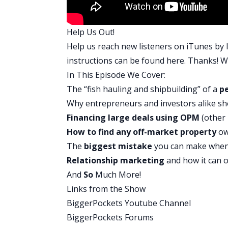
it is definitely something that has a m
fantastic. I loved this conversation. Ro
Help Us Out!
Rob:
Help us reach new listeners on iTunes by l
You know, I think it was really nice to fi
instructions can be found
here
. Thanks! We
to put all the systems in place and buil
In This Episode We Cover:
think kind of what we learned from Chris
The “fish hauling and shipbuilding” of a
pe
but the only way they could really scal
Why entrepreneurs and investors alike s
that because his first two deals were two
Financing large deals using
OPM
(other
think that right there, he had to learn 
How to find any off-market property
ow
his different partnerships. We talk ab
The
biggest mistake
you can make whe
and knowing their heart and knowing the
Relationship marketing
and how it can 
with, Hey, do you want to sell me your p
And
So
Much More!
David:
Links from the Show
A ton of it. And then they also have lea
BiggerPockets Youtube Channel
show, everything is Googleable. And tha
BiggerPockets Forums
find just about any property that exist