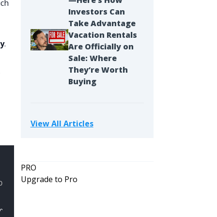
—Here’s How
uch
Investors Can
Take Advantage
Vacation Rentals
ty
.
Are Officially on
Sale: Where
They’re Worth
.
Buying
View All Articles
PRO
Upgrade to Pro