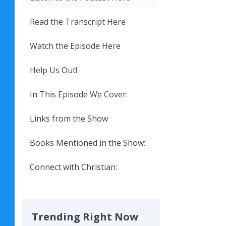
Read the Transcript Here
Watch the Episode Here
Help Us Out!
In This Episode We Cover:
Links from the Show
Books Mentioned in the Show:
Connect with Christian:
Trending Right Now