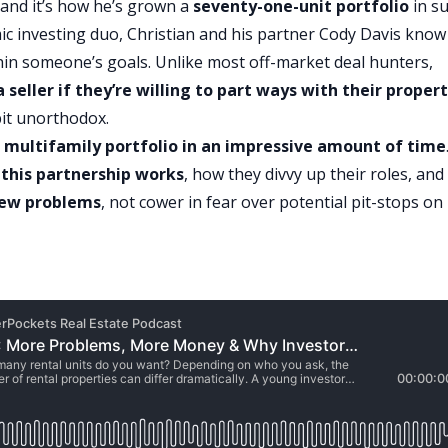
, and it’s how he’s grown a
seventy-one-unit portfolio
in s
ic investing duo, Christian and his partner
Cody Davis
know
within someone’s goals. Unlike most off-market deal hunters,
 seller if they’re willing to part ways with their proper
it unorthodox.
 multifamily portfolio in an impressive amount of time
this partnership works
, how they divvy up their roles, and
new problems
, not cower in fear over potential pit-stops on