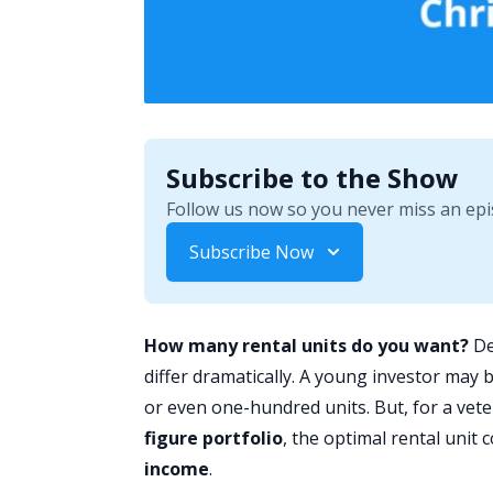
Subscribe to the Show
Follow us now so you never miss an epi
Subscribe Now
How many rental units do you want?
De
differ dramatically. A young investor may 
or even one-hundred units. But, for a vet
figure portfolio
, the optimal rental unit
income
.