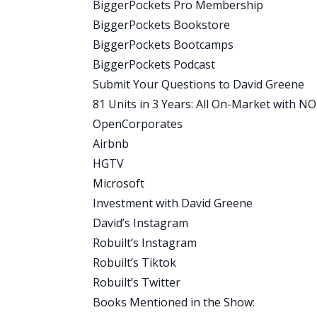
BiggerPockets Pro Membership
you ever done this yourself?
BiggerPockets Bookstore
Rob:
BiggerPockets Bootcamps
I haven’t. No. Yeah, it was actually ridic
BiggerPockets Podcast
through this? And then he told us the ste
Submit Your Questions to David Greene
Google it.
81 Units in 3 Years: All On-Market with 
David:
OpenCorporates
That’s it. So make sure you listen to th
Airbnb
yourself. All right. I want to make a rem
HGTV
where we interviewed Christian’s partn
Microsoft
a method that anybody can use. There’s 
Investment with David Greene
people, how to make sure that they’re 
David’s Instagram
you’re asking for from them. We get int
Robuilt’s Instagram
quickly, so you can avoid those same mis
Robuilt’s Tiktok
Rob, before we bring in Christian?
Robuilt’s Twitter
Rob:
Books Mentioned in the Show:
You know, I think my favorite part of 