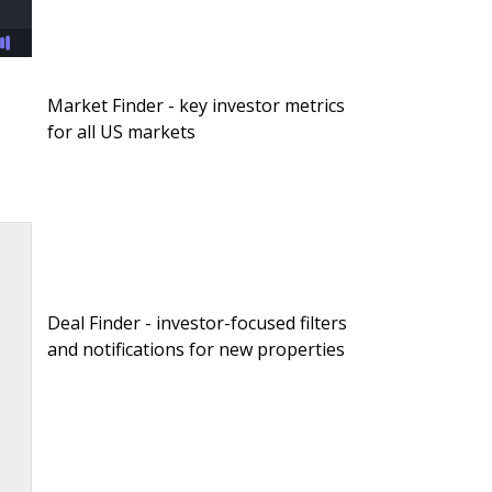
Market Finder - key investor metrics
for all US markets
Deal Finder - investor-focused filters
and notifications for new properties