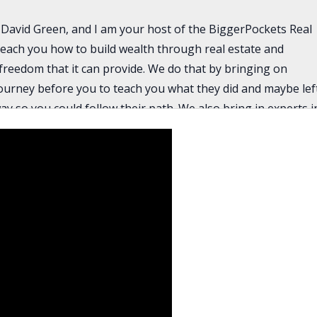
David Green, and I am your host of the BiggerPockets Real
each you how to build wealth through real estate and
 freedom that it can provide. We do that by bringing on
journey before you to teach you what they did and maybe lef
 so you could follow their path. We also bring in experts i
x savings, bookkeeping, renovation tips, how to find deals,
 an agent, how to get lending, all the pieces that you need
e investing. I am joined today by my co-host the amazing Ro
with Christian Osgood, the partner of Cody Davis, who we
ery popular episode.
g men that are somewhat new to the game of real estate,
g off market deals and structuring them wisely through
ch a can’t fail approach. If you’ve been trying to find deals
vous about paying too much for a deal, well, these guys are
orking with the sellers to make it work. It’s harder work, but