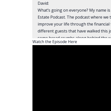
David:
What’s going on everyone? My name is 
Estate Podcast. The podcast where we t
improve your life through the financial
different guests that have walked this 
some bread crumbs along behind the way
Watch the Episode Here
the industry to teach you things like ta
how to find on market deals, how to use
to build your wealth through real estat
Abasolo, who joins me in my interview 
interviewed on episode 554 and had a v
Now, Cody and Christian are both youn
but have had a lot of success by findin
building relationships. This is pretty mu
and can’t find them, if you’ve been ner
finding deals, naming their price, and w