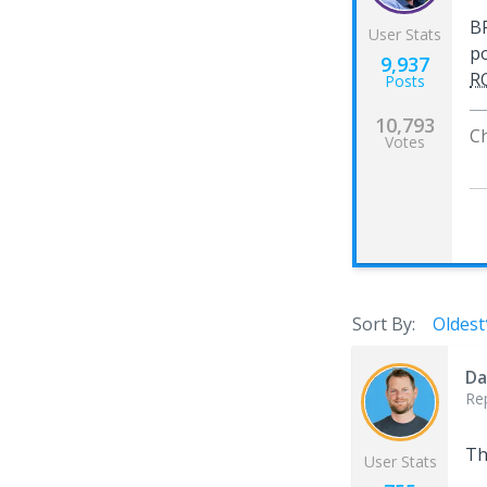
BP
User Stats
po
9,937
R
Posts
10,793
C
Votes
Sort By:
Oldest
Da
Re
Th
User Stats