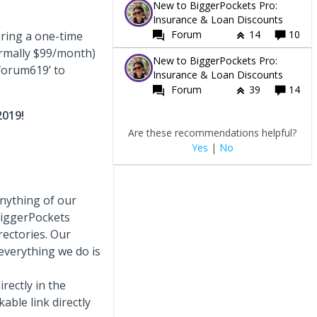
New to BiggerPockets Pro:
Insurance & Loan Discounts
Forum
14
10
ring a one-time
ormally $99/month)
New to BiggerPockets Pro:
forum619’ to
Insurance & Loan Discounts
Forum
39
14
2019!
Are these recommendations helpful?
Yes
|
No
nything of our
BiggerPockets
rectories. Our
everything we do is
rectly in the
ble link directly