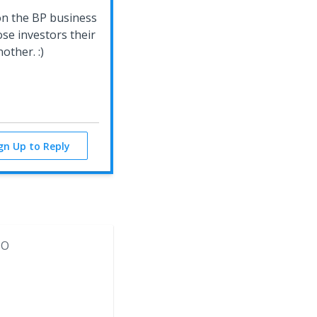
on the BP business
hose investors their
other. :)
ign Up to Reply
MO