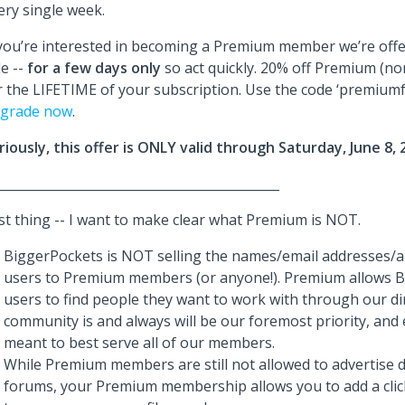
ery single week.
 you’re interested in becoming a Premium member we’re offe
le --
for a few days
only
so act quickly. 20% off Premium (n
r the LIFETIME of your subscription. Use the code ‘premium
grade now
.
riously, this offer is ONLY valid through Saturday, June 8, 
_____________________________________________
st thing -- I want to make clear what Premium is NOT.
BiggerPockets is NOT selling the names/email addresses/a
users to Premium members (or anyone!). Premium allows 
users to find people they want to work with through our di
community is and always will be our foremost priority, and 
meant to best serve all of our members.
While Premium members are still not allowed to advertise di
forums, your Premium membership allows you to add a clicka