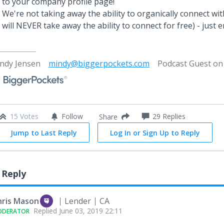
to your company profile page!
We're not taking away the ability to organically connect wi
will NEVER take away the ability to connect for free) - just e
ndy Jensen
mindy@biggerpockets.com
Podcast Guest o
15 Votes
Follow
29
Replies
Share
Jump to Last Reply
Log In or Sign Up to Reply
 Reply
hris Mason
Lender
CA
Replied
June 03, 2019 22:11
ODERATOR