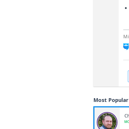
Mi
Most Popular
C
M