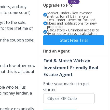
PRO
Upgrade to Pro
enders, and any
s to come soon!)
Market Finder - key investor
metrics for all US markets
Deal Finder - investor-focused
et to the sale,
filters and notifications for new
properties
or the lifetime of
Calculators - Unlimited access to
9+ property analysis calculators
r the coupon code:
Start Free Trial
Find an Agent
Find & Match With an
nd a few other new
Investment Friendly Real
at this is all about
Estate Agent
Enter your market to get
le who tell us
started
rd money lender, a
pening organically,