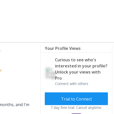
Your Profile Views
s
Curious to see who's
interested in your profile?
or
Unlock your views with
Pro
Connect with others
Trial to Connect
months, and I’m
7 day free trial. Cancel anytime.