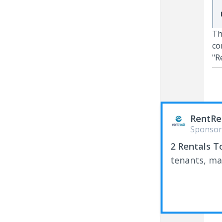
Th
co
"R
RentRe
Sponsor
2 Rentals T
tenants, ma