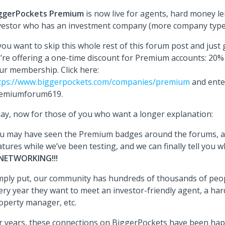
ggerPockets Premium
is now live for agents, hard money l
vestor who has an investment company (more company type
 you want to skip this whole rest of this forum post and just g
’re offering a one-time discount for Premium accounts: 20% f
ur membership. Click here:
tps://www.biggerpockets.com/companies/premium
and ente
emiumforum619.
ay, now for those of you who want a longer explanation:
u may have seen the Premium badges around the forums, a
atures while we’ve been testing, and we can finally tell you wh
NETWORKING!!!
mply put, our community has hundreds of thousands of peop
ery year they want to meet an investor-friendly agent, a ha
operty manager, etc.
r years, these connections on BiggerPockets have been hap