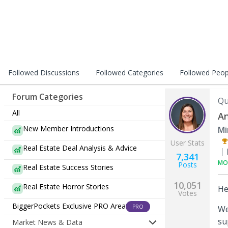
Followed Discussions
Followed Categories
Followed Peop
Forum Categories
Qu
All
An
New Member Introductions
Mi
User Stats
Real Estate Deal Analysis & Advice
7,341
MO
Posts
Real Estate Success Stories
10,051
Real Estate Horror Stories
He
Votes
BiggerPockets Exclusive PRO Area
PRO
We
su
Market News & Data