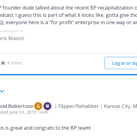
 founder dude talked about the recent BP recapitalization 
dcast. I guess this is part of what it looks like, gotta give t
OI
, everyone here is a "for profit" enterprise in one way or an
hris Mason
8 Votes
Log In or S
vid Robertson
Flipper/Rehabber
Kansas City, 
plied
June 03, 2019 14:45
is is great and congrats to the BP team!