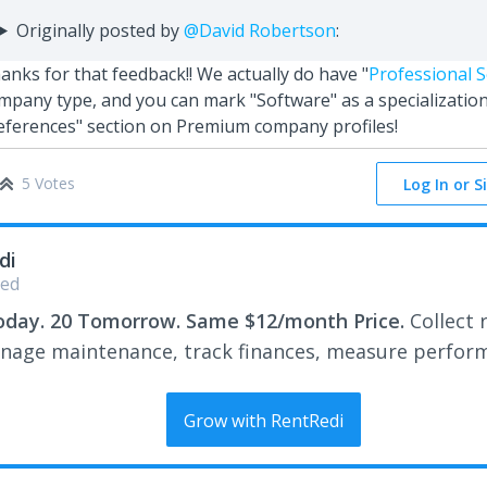
Originally posted by
@David Robertson
:
anks for that feedback!! We actually do have "
Professional S
mpany type, and you can mark "Software" as a specialization
eferences" section on Premium company profiles!
5 Votes
Log In or S
di
ed
oday. 20 Tomorrow. Same $12/month Price.
Collect 
nage maintenance, track finances, measure perfor
Grow with RentRedi