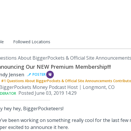
le
Followed Locations
estions About BiggerPockets & Official Site Announcement
nouncing Our NEW Premium Membership!!!
ndy Jensen
POSTER
#1
Questions About BiggerPockets & Official Site Announcements
Contribut
BiggerPockets Money Podcast Host
Longmont, CO
Posted
June 03, 2019 14:29
DERATOR
y hey hey, BiggerPocketeers!
’ve been working on something really cool for the last few 
per excited to announce it here.