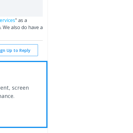
ervices
" as a
. We also do have a
ign Up to Reply
rent, screen
mance.