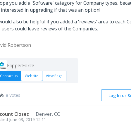
hope you add a 'Software' category for Company types, becau
 interested in upgrading if that was an option!
 would also be helpful if you added a 'reviews' area to each 
 users could leave reviews of the Companies.
vid Robertson
FlipperForce
Contact us
Website
View Page
8 Votes
Log In or S
count Closed
Denver, CO
plied
June 03, 2019 15:11