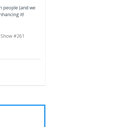
th people (and we
nhancing it!
n Show #261