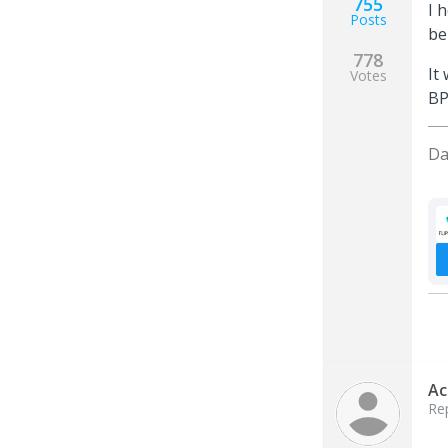
755
I 
Posts
be
778
It
Votes
BP
Da
Ac
Re