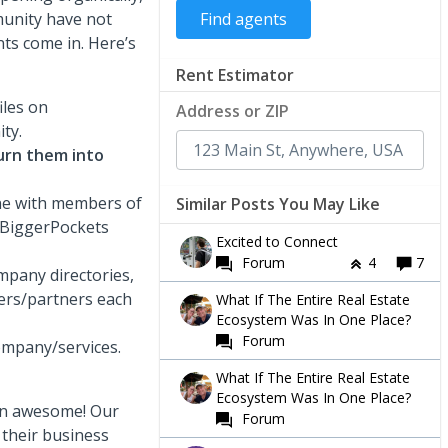
munity have not
ts come in. Here’s
Rent Estimator
les on
Address or ZIP
ty.
urn them into
ne with members of
Similar Posts You May Like
k BiggerPockets
Excited to Connect
Forum
4
7
pany directories,
ers/partners each
What If The Entire Real Estate
Ecosystem Was In One Place?
Forum
ompany/services.
What If The Entire Real Estate
Ecosystem Was In One Place?
een awesome! Our
Forum
 their business