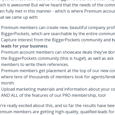
ich is awesome! But we’ve heard that the needs of the com
en fully met in this manner - which is where Premium accoun
at we came up with:
Premium members can create new, beautiful company profi
BiggerPockets, which are searchable by the entire communi
Capture interest from the BiggerPockets community and
t
leads for your business
.
Premium account members can showcase deals they’ve do
the BiggerPockets community (this is huge!), as well as as
members to write them references.
Premium members get placement at the top of our new com
where tens of thousands of members look for agents/lend
month.
Upload marketing materials and information about your c
AND ALL of the features of our PRO membership, too!
’re really excited about this, and so far the results have b
emium members are getting high-quality, qualified leads for