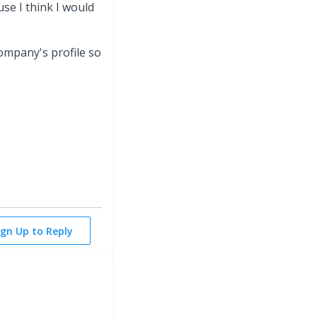
se I think I would
Company's profile so
ign Up to Reply