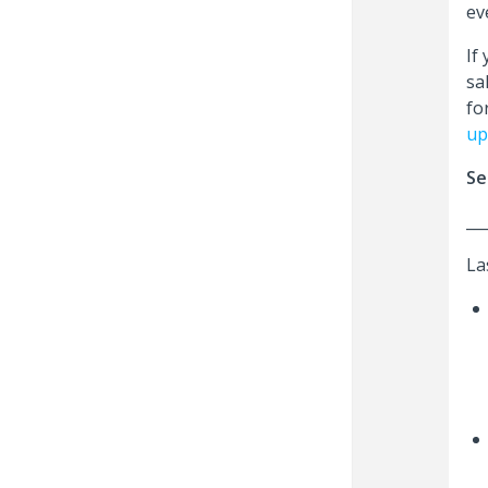
ev
If
sa
fo
up
Se
__
La