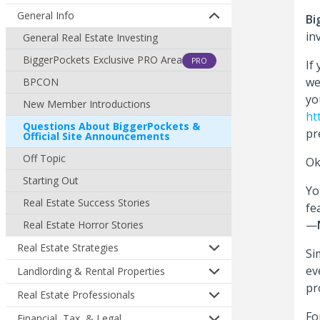
General Info
Bi
in
General Real Estate Investing
BiggerPockets Exclusive PRO Area
PRO
If
we
BPCON
yo
New Member Introductions
ht
Questions About BiggerPockets &
pr
Official Site Announcements
Off Topic
Ok
Starting Out
Yo
Real Estate Success Stories
fe
—
Real Estate Horror Stories
Real Estate Strategies
Si
ev
Landlording & Rental Properties
pr
Real Estate Professionals
Fo
Financial, Tax, & Legal