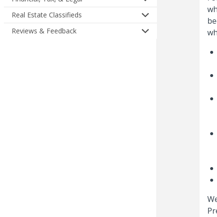
wh
Real Estate Classifieds
be
Reviews & Feedback
wh
We
Pr