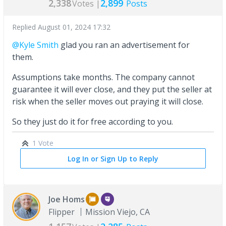
2,338
2,899
Votes |
Posts
Replied
August 01, 2024 17:32
@Kyle Smith
glad you ran an advertisement for
them.
Assumptions take months. The company cannot
guarantee it will ever close, and they put the seller at
risk when the seller moves out praying it will close.
So they just do it for free according to you.
1 Vote
Log In or Sign Up to Reply
Joe Homs
Flipper
Mission Viejo, CA