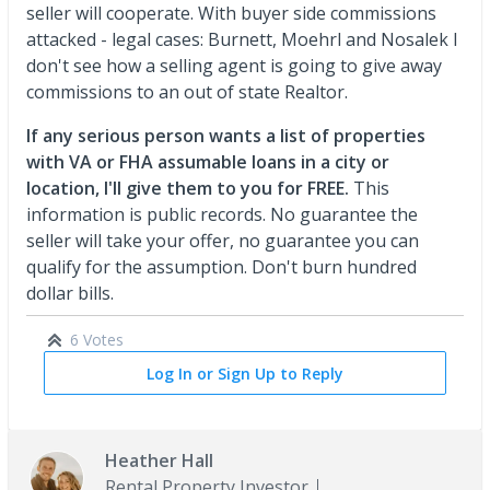
seller will cooperate. With buyer side commissions
attacked - legal cases: Burnett, Moehrl and Nosalek I
don't see how a selling agent is going to give away
commissions to an out of state Realtor.
If any serious person wants a list of properties
with VA or FHA assumable loans in a city or
location, I'll give them to you for FREE.
This
information is public records. No guarantee the
seller will take your offer, no guarantee you can
qualify for the assumption. Don't burn hundred
dollar bills.
6 Votes
Log In or Sign Up to Reply
Heather Hall
Rental Property Investor