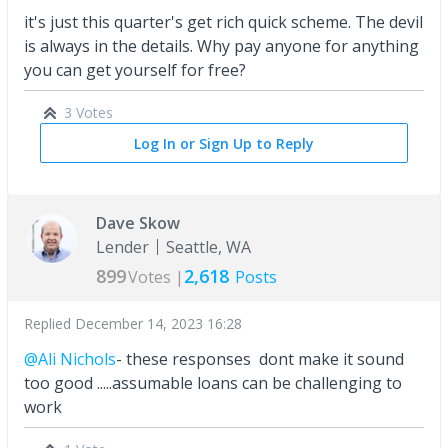
it's just this quarter's get rich quick scheme. The devil
is always in the details. Why pay anyone for anything
you can get yourself for free?
3 Votes
Log In or Sign Up to Reply
Dave Skow
Lender
Seattle, WA
899
2,618
Votes |
Posts
Replied
December 14, 2023 16:28
@Ali Nichols
- these responses dont make it sound
too good .....assumable loans can be challenging to
work