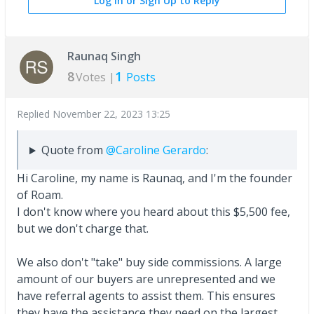
Log In or Sign Up to Reply
Raunaq Singh
8
1
Votes |
Posts
Replied
November 22, 2023 13:25
Quote from
@Caroline Gerardo
:
Hi Caroline, my name is Raunaq, and I'm the founder
of Roam.
I don't know where you heard about this $5,500 fee,
but we don't charge that.
We also don't "take" buy side commissions. A large
amount of our buyers are unrepresented and we
have referral agents to assist them. This ensures
they have the assistance they need on the largest