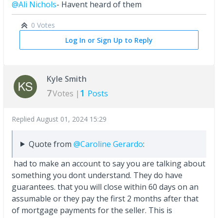
@Ali Nichols
- Havent heard of them
0 Votes
Log In or Sign Up to Reply
Kyle Smith
7
1
Votes |
Posts
Replied
August 01, 2024 15:29
Quote from
@Caroline Gerardo
:
had to make an account to say you are talking about
something you dont understand. They do have
guarantees. that you will close within 60 days on an
assumable or they pay the first 2 months after that
of mortgage payments for the seller. This is