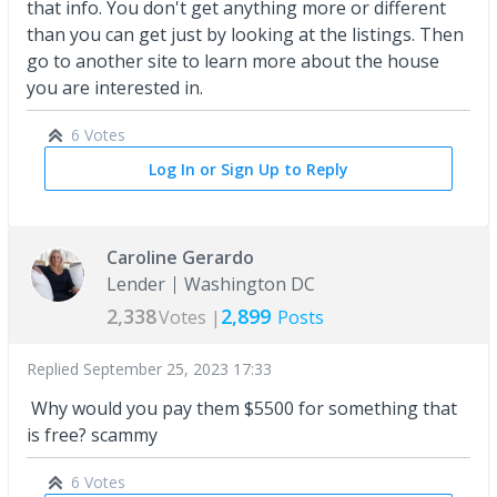
that info. You don't get anything more or different
than you can get just by looking at the listings. Then
go to another site to learn more about the house
you are interested in.
6 Votes
Log In or Sign Up to Reply
Caroline Gerardo
Lender
Washington DC
2,338
2,899
Votes |
Posts
Replied
September 25, 2023 17:33
Why would you pay them $5500 for something that
is free? scammy
6 Votes