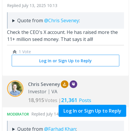
Replied
July 13, 2025 10:13
Quote from
@Chris Seveney
:
Check the CEO's X account. He has raised more the
11+ million seed money. That says it all!
1 Vote
Log In or Sign Up to Reply
Chris Seveney
Investor
VA
18,915
21,361
Votes |
Posts
Log In or Sign Up to Reply
Replied
July 14, 2025 04:35
MODERATOR
Quote from
@Farhad Khan
: