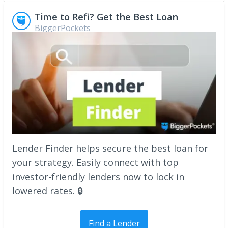
Time to Refi? Get the Best Loan
BiggerPockets
Lender Finder helps secure the best loan for
your strategy. Easily connect with top
investor-friendly lenders now to lock in
lowered rates. 🔒
Find a Lender