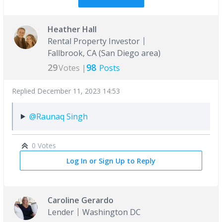
Heather Hall
Rental Property Investor
Fallbrook, CA (San Diego area)
29
98
Votes |
Posts
Replied
December 11, 2023 14:53
@Raunaq Singh
0 Votes
Log In or Sign Up to Reply
Caroline Gerardo
Lender
Washington DC