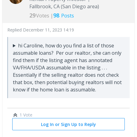
Fallbrook, CA (San Diego area)
29
98
Votes |
Posts
Replied
December 11, 2023 14:19
hi Caroline, how do you find a list of those
assumable loans? Per our realtor, she can only
find them if the listing agent has annotated
VA/FHA/USDA assumable in the listing . . .
Essentially if the selling realtor does not check
that box, then potential buying realtors will not
know if the home loan is assumable.
1 Vote
Log In or Sign Up to Reply