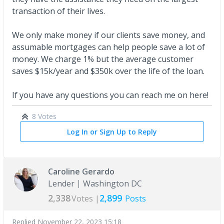
transaction of their lives.
We only make money if our clients save money, and
assumable mortgages can help people save a lot of
money. We charge 1% but the average customer
saves $15k/year and $350k over the life of the loan.
If you have any questions you can reach me on here!
8 Votes
Log In or Sign Up to Reply
Caroline Gerardo
Lender
Washington DC
2,338
2,899
Votes |
Posts
Replied
November 22, 2023 15:18