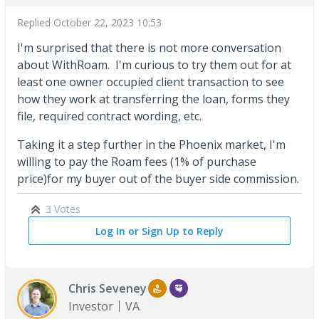
Replied
October 22, 2023 10:53
I'm surprised that there is not more conversation
about WithRoam. I'm curious to try them out for at
least one owner occupied client transaction to see
how they work at transferring the loan, forms they
file, required contract wording, etc.
Taking it a step further in the Phoenix market, I'm
willing to pay the Roam fees (1% of purchase
price)for my buyer out of the buyer side commission.
3 Votes
Log In or Sign Up to Reply
Chris Seveney
Investor
VA