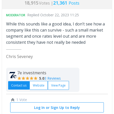
18,915
21,361
Votes |
Posts
Replied
October 22, 2023 11:25
MODERATOR
While this sounds like a good idea, I don’t see how a
company like this can survive - such a small market
segment and once rates level out and are more
consistent they have not really be needed
Chris Seveney
7e investments
5.0
3 Reviews
Contact us
Website
View Page
1 Vote
Log In or Sign Up to Reply