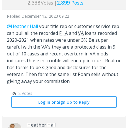
2,338
2,899
Votes |
Posts
Replied
December 12, 2023 09:22
@Heather Hall
your title rep or customer service rep
can pull all the recorded
FHA
and
VA
loans recorded
2020-2021 when rates were under 3% Be super
careful with the VA's they are a protected class in 9
out of 10 cases and recent overturn in VA mods
indicates those in trouble will end up in court. Realtor
has forms to be signed and disclosures for the
veteran. Then farm the same list Roam sells without
giving away your commission.
2 Votes
Log In or Sign Up to Reply
Heather Hall