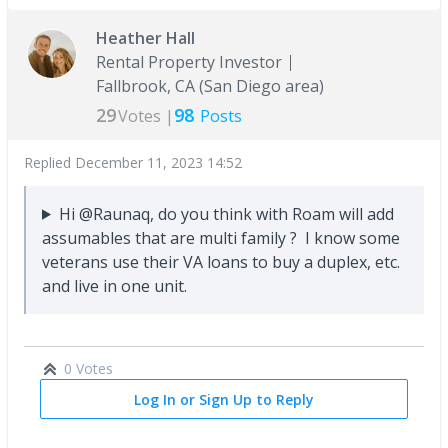
Heather Hall
Rental Property Investor
Fallbrook, CA (San Diego area)
29
98
Votes |
Posts
Replied
December 11, 2023 14:52
Hi @Raunaq, do you think with Roam will add
assumables that are multi family ? I know some
veterans use their VA loans to buy a duplex, etc.
and live in one unit.
0 Votes
Log In or Sign Up to Reply