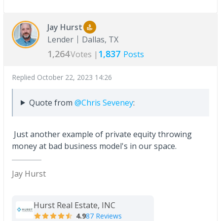
Jay Hurst
Lender
Dallas, TX
1,264
1,837
Votes |
Posts
Replied
October 22, 2023 14:26
Quote from
@Chris Seveney
:
Just another example of private equity throwing
money at bad business model's in our space.
Jay Hurst
Hurst Real Estate, INC
4.9
87 Reviews