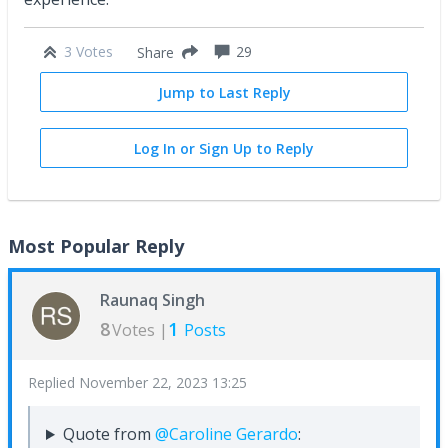
3 Votes
29
Share
Jump to Last Reply
Log In or Sign Up to Reply
Most Popular Reply
Raunaq Singh
8
1
Votes |
Posts
Replied
November 22, 2023 13:25
Quote from
@Caroline Gerardo
: