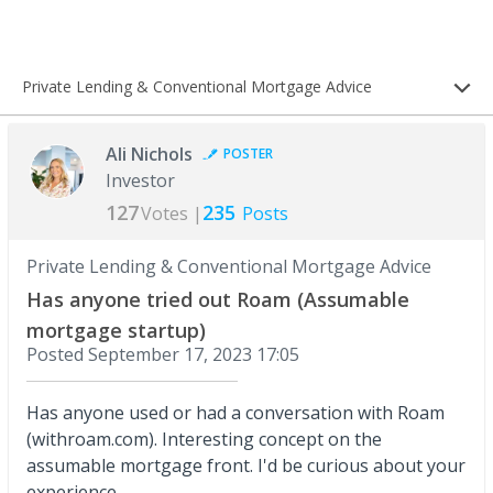
Private Lending & Conventional Mortgage Advice
Ali Nichols
POSTER
Investor
127
235
Votes |
Posts
Private Lending & Conventional Mortgage Advice
Has anyone tried out Roam (Assumable
mortgage startup)
Posted
September 17, 2023 17:05
Has anyone used or had a conversation with Roam
(withroam.com). Interesting concept on the
assumable mortgage front. I'd be curious about your
experience.