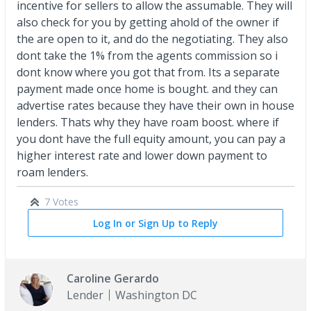
incentive for sellers to allow the assumable. They will
also check for you by getting ahold of the owner if
the are open to it, and do the negotiating. They also
dont take the 1% from the agents commission so i
dont know where you got that from. Its a separate
payment made once home is bought. and they can
advertise rates because they have their own in house
lenders. Thats why they have roam boost. where if
you dont have the full equity amount, you can pay a
higher interest rate and lower down payment to
roam lenders.
7 Votes
Log In or Sign Up to Reply
Caroline Gerardo
Lender
Washington DC