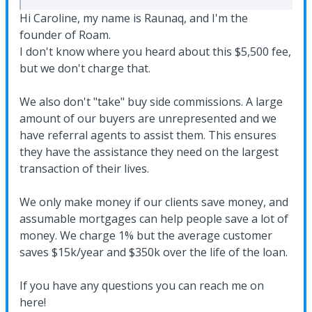
Hi Caroline, my name is Raunaq, and I'm the
founder of Roam.
I don't know where you heard about this $5,500 fee,
but we don't charge that.
We also don't "take" buy side commissions. A large
amount of our buyers are unrepresented and we
have referral agents to assist them. This ensures
they have the assistance they need on the largest
transaction of their lives.
We only make money if our clients save money, and
assumable mortgages can help people save a lot of
money. We charge 1% but the average customer
saves $15k/year and $350k over the life of the loan.
If you have any questions you can reach me on
here!