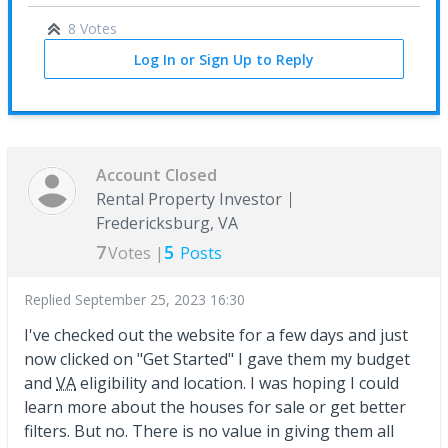
8 Votes
Log In or Sign Up to Reply
Account Closed
Rental Property Investor
Fredericksburg, VA
7
5
Votes |
Posts
Replied
September 25, 2023 16:30
I've checked out the website for a few days and just
now clicked on "Get Started" I gave them my budget
and
VA
eligibility and location. I was hoping I could
learn more about the houses for sale or get better
filters. But no. There is no value in giving them all