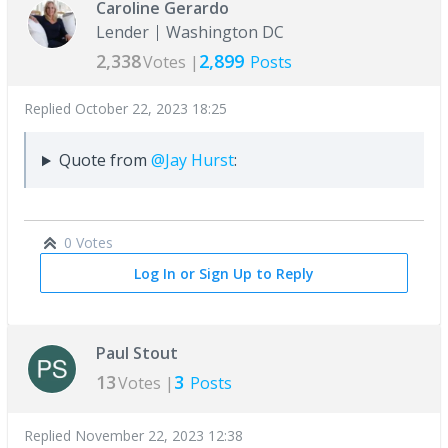
Caroline Gerardo
Lender
Washington DC
2,338
2,899
Votes |
Posts
Replied
October 22, 2023 18:25
Quote from
@Jay Hurst
:
0 Votes
Log In or Sign Up to Reply
Paul Stout
13
3
Votes |
Posts
Replied
November 22, 2023 12:38