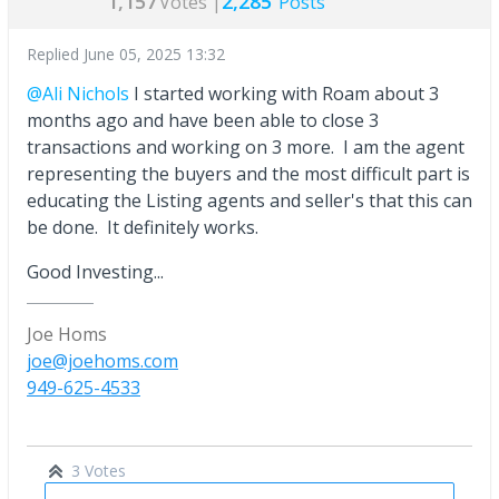
1,157
2,285
Votes |
Posts
Replied
June 05, 2025 13:32
@Ali Nichols
I started working with Roam about 3
months ago and have been able to close 3
transactions and working on 3 more. I am the agent
representing the buyers and the most difficult part is
educating the Listing agents and seller's that this can
be done. It definitely works.
Good Investing...
Joe Homs
joe@joehoms.com
949-625-4533
3 Votes