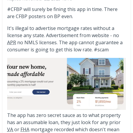
#CFBP will surely be fining this app in time. There
are CFBP posters on BP even.
It's illegal to advertise mortgage rates without a
license any state. Advertisement from website - no
APR
no NMLS licenses. The app cannot guarantee a
consumer is going to get this low rate. #scam
The app has zero secret sauce as to what property
has an assumable loan, they just look for any prior
VA
or
FHA
mortgage recorded which doesn't mean