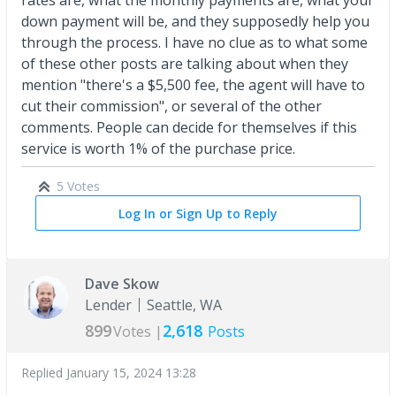
down payment will be, and they supposedly help you
through the process. I have no clue as to what some
of these other posts are talking about when they
mention "there's a $5,500 fee, the agent will have to
cut their commission", or several of the other
comments. People can decide for themselves if this
service is worth 1% of the purchase price.
5 Votes
Log In or Sign Up to Reply
Dave Skow
Lender
Seattle, WA
899
2,618
Votes |
Posts
Replied
January 15, 2024 13:28