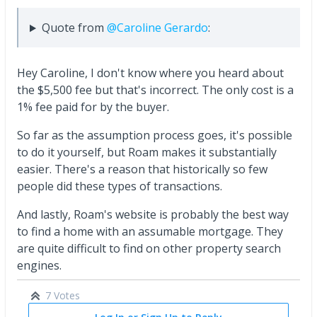
Quote from
@Caroline Gerardo
:
Hey Caroline, I don't know where you heard about
the $5,500 fee but that's incorrect. The only cost is a
1% fee paid for by the buyer.
So far as the assumption process goes, it's possible
to do it yourself, but Roam makes it substantially
easier. There's a reason that historically so few
people did these types of transactions.
And lastly, Roam's website is probably the best way
to find a home with an assumable mortgage. They
are quite difficult to find on other property search
engines.
7 Votes