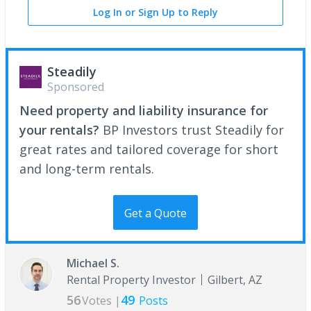
Log In or Sign Up to Reply
Steadily
Sponsored
Need property and liability insurance for
your rentals?
BP Investors trust Steadily for
great rates and tailored coverage for short
and long-term rentals.
Get a Quote
Michael S.
Rental Property Investor
Gilbert, AZ
56
49
Votes |
Posts