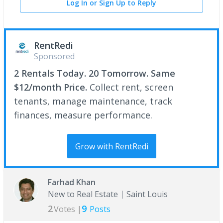
Log In or Sign Up to Reply
RentRedi
Sponsored
2 Rentals Today. 20 Tomorrow. Same
$12/month Price.
Collect rent, screen
tenants, manage maintenance, track
finances, measure performance.
Grow with RentRedi
Farhad Khan
New to Real Estate
Saint Louis
2
9
Votes |
Posts