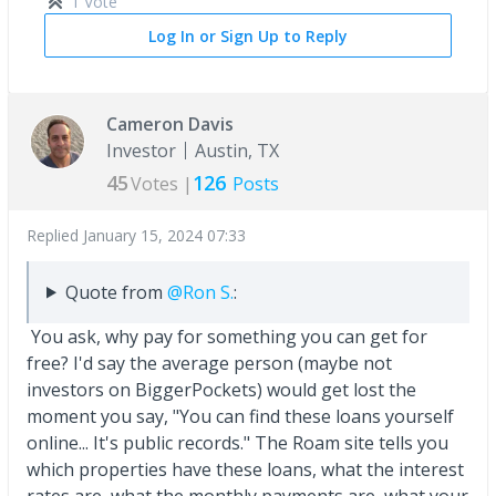
1 Vote
Log In or Sign Up to Reply
Cameron Davis
Investor
Austin, TX
45
126
Votes |
Posts
Replied
January 15, 2024 07:33
Quote from
@Ron S.
:
You ask, why pay for something you can get for
free? I'd say the average person (maybe not
investors on BiggerPockets) would get lost the
moment you say, "You can find these loans yourself
online... It's public records." The Roam site tells you
which properties have these loans, what the interest
rates are, what the monthly payments are, what your