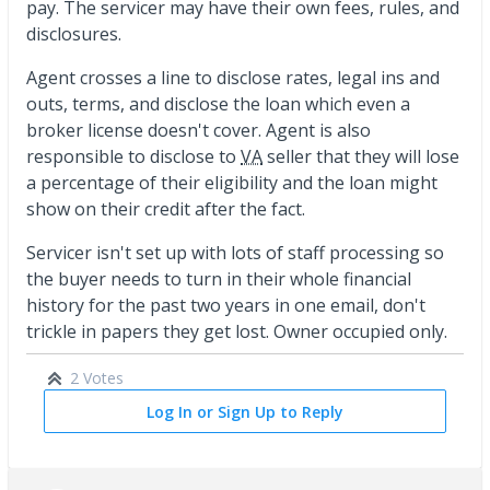
pay. The servicer may have their own fees, rules, and
disclosures.
Agent crosses a line to disclose rates, legal ins and
outs, terms, and disclose the loan which even a
broker license doesn't cover. Agent is also
responsible to disclose to
VA
seller that they will lose
a percentage of their eligibility and the loan might
show on their credit after the fact.
Servicer isn't set up with lots of staff processing so
the buyer needs to turn in their whole financial
history for the past two years in one email, don't
trickle in papers they get lost. Owner occupied only.
2 Votes
Log In or Sign Up to Reply