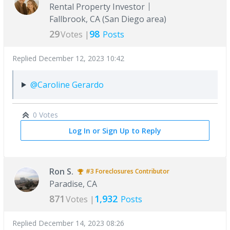
Rental Property Investor
Fallbrook, CA (San Diego area)
29
98
Votes |
Posts
Replied
December 12, 2023 10:42
@Caroline Gerardo
0 Votes
Log In or Sign Up to Reply
Ron S.
#3
Foreclosures
Contributor
Paradise, CA
871
1,932
Votes |
Posts
Replied
December 14, 2023 08:26