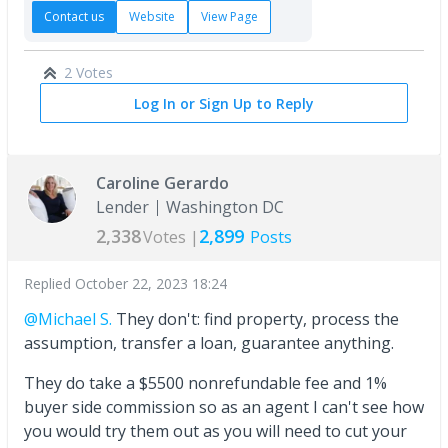
Contact us
Website
View Page
2 Votes
Log In or Sign Up to Reply
Caroline Gerardo
Lender
Washington DC
2,338
2,899
Votes |
Posts
Replied
October 22, 2023 18:24
@Michael S.
They don't: find property, process the
assumption, transfer a loan, guarantee anything.
They do take a $5500 nonrefundable fee and 1%
buyer side commission so as an agent I can't see how
you would try them out as you will need to cut your