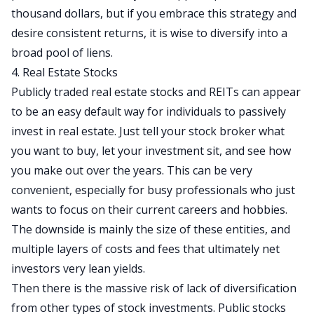
thousand dollars, but if you embrace this strategy and
desire consistent returns, it is wise to diversify into a
broad pool of liens.
4. Real Estate Stocks
Publicly traded real estate stocks and REITs can appear
to be an easy default way for individuals to passively
invest in real estate. Just tell your stock broker what
you want to buy, let your investment sit, and see how
you make out over the years. This can be very
convenient, especially for busy professionals who just
wants to focus on their current careers and hobbies.
The downside is mainly the size of these entities, and
multiple layers of costs and fees that ultimately net
investors very lean yields.
Then there is the massive risk of lack of diversification
from other types of stock investments. Public stocks