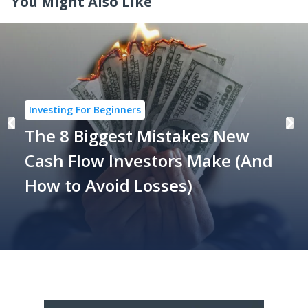
You Might Also Like
Investing For Beginners
The 8 Biggest Mistakes New
Cash Flow Investors Make (And
How to Avoid Losses)