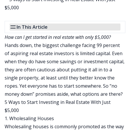
In This Article
How can I get started in real estate with only $5,000?
Hands down, the biggest challenge facing 99 percent
of aspiring real estate investors is limited capital. Even
when they do have some savings or investment capital,
they are often cautious about putting it all in to a
single property, at least until they better know the
ropes. Yet everyone has to start somewhere. So “
no
money down
” promises aside, what options are there?
5 Ways to Start Investing in Real Estate With Just
$5,000
1. Wholesaling Houses
Wholesaling houses
is commonly promoted as the way