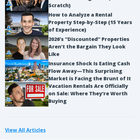
Scratch)
How to Analyze a Rental
Property Step-by-Step (15 Years
of Experience)
2026’s “Discounted” Properties
Aren’t the Bargain They Look
Like
Insurance Shock Is Eating Cash
Flow Away—This Surprising
Market is Facing the Brunt of It
Vacation Rentals Are Officially
on Sale: Where They’re Worth
Buying
View All Articles