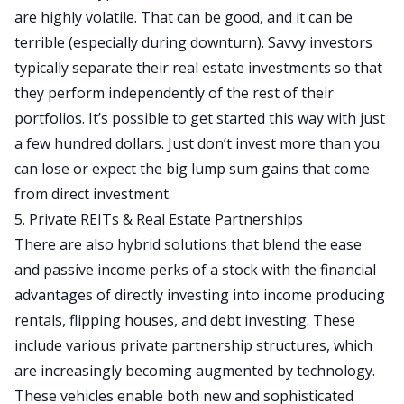
are highly volatile. That can be good, and it can be
terrible (especially during downturn). Savvy investors
typically separate their real estate investments so that
they perform independently of the rest of their
portfolios. It’s possible to get started this way with just
a few hundred dollars. Just don’t invest more than you
can lose or expect the big lump sum gains that come
from direct investment.
5. Private REITs & Real Estate Partnerships
There are also hybrid solutions that blend the ease
and passive income perks of a stock with the financial
advantages of directly investing into income producing
rentals,
flipping houses
, and debt investing. These
include various private partnership structures, which
are increasingly becoming augmented by technology.
These vehicles enable both new and sophisticated