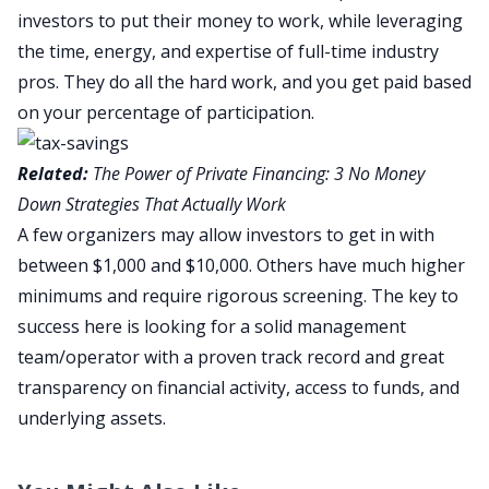
investors to put their money to work, while leveraging
the time, energy, and expertise of full-time industry
pros. They do all the hard work, and you get paid based
on your percentage of participation.
Related:
The Power of Private Financing: 3 No Money
Down Strategies That Actually Work
A few organizers may allow investors to get in with
between $1,000 and $10,000. Others have much higher
minimums and require rigorous screening. The key to
success here is looking for a solid management
team/operator with a proven track record and great
transparency on financial activity, access to funds, and
underlying assets.