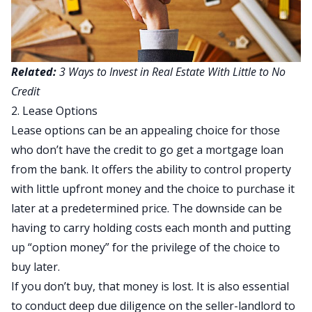
Related:
3 Ways to Invest in Real Estate With Little to No
Credit
2. Lease Options
Lease options can be an appealing choice for those
who don’t have the credit to go get a mortgage loan
from the bank. It offers the ability to control property
with little upfront money and the choice to purchase it
later at a predetermined price. The downside can be
having to carry holding costs each month and putting
up “option money” for the privilege of the choice to
buy later.
If you don’t buy, that money is lost. It is also essential
to conduct deep due diligence on the seller-landlord to