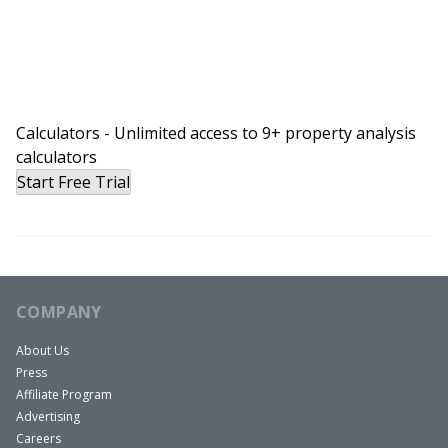
Calculators - Unlimited access to 9+ property analysis
calculators
Start Free Trial
COMPANY
About Us
Press
Affiliate Program
Advertising
Careers