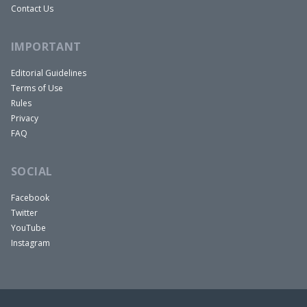
Contact Us
IMPORTANT
Editorial Guidelines
Terms of Use
Rules
Privacy
FAQ
SOCIAL
Facebook
Twitter
YouTube
Instagram