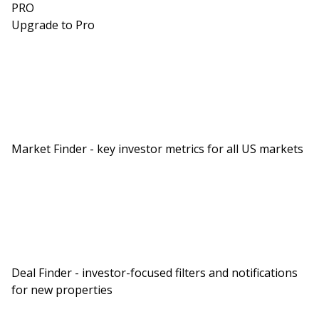
PRO
Upgrade to Pro
Market Finder - key investor metrics for all US markets
Deal Finder - investor-focused filters and notifications
for new properties