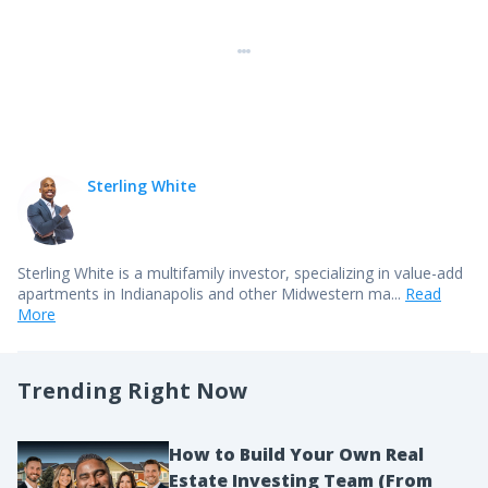
Sterling White
Sterling White is a multifamily investor, specializing in value-add
apartments in Indianapolis and other Midwestern ma...
Read
More
Trending Right Now
How to Build Your Own Real
Estate Investing Team (From