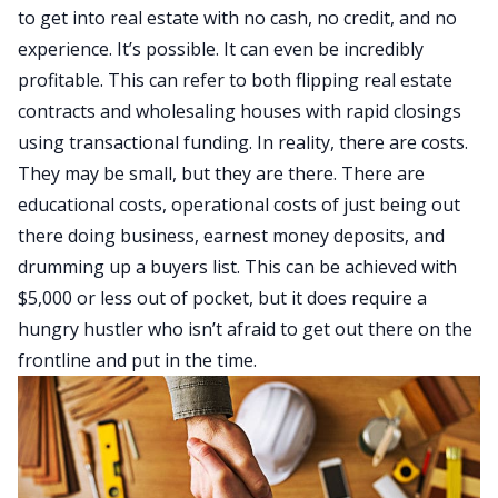
to get into real estate with no cash, no credit, and no
experience. It’s possible. It can even be incredibly
profitable. This can refer to both flipping real estate
contracts and wholesaling houses with rapid closings
using transactional funding. In reality, there are costs.
They may be small, but they are there. There are
educational costs, operational costs of just being out
there doing business, earnest money deposits, and
drumming up a buyers list. This can be achieved with
$5,000 or less out of pocket, but it does require a
hungry hustler who isn’t afraid to get out there on the
frontline and put in the
time
.