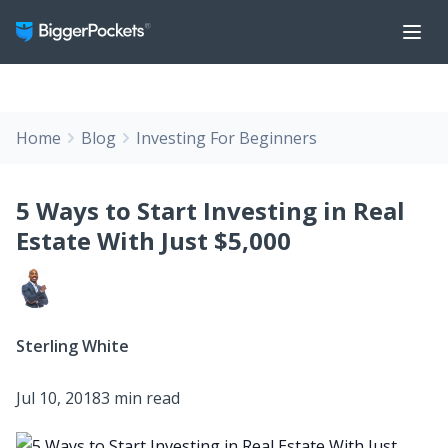
Home
Blog
Investing For Beginners
5 Ways to Start Investing in Real
Estate With Just $5,000
Sterling White
Jul 10, 2018
3 min read