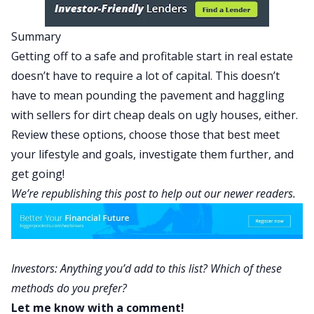
Summary
Getting off to a safe and profitable start in real estate
doesn’t have to require a lot of capital. This doesn’t
have to mean pounding the pavement and haggling
with sellers for dirt cheap deals on ugly houses, either.
Review these options, choose those that best meet
your lifestyle and goals, investigate them further, and
get going!
We’re republishing this post to help out our newer readers.
Investors: Anything you’d add to this list? Which of these
methods do you prefer?
Let me know with a comment!