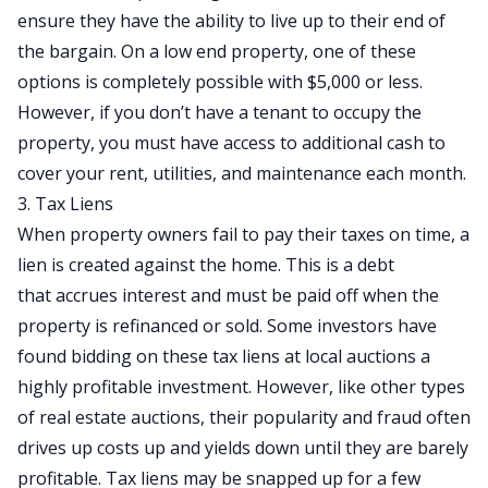
ensure they have the ability to live up to their end of
the bargain. On a low end property, one of these
options is completely possible with $5,000 or less.
However, if you don’t have a tenant to occupy the
property, you must have access to additional cash to
cover your rent, utilities, and maintenance each month.
3. Tax Liens
When property owners fail to pay their taxes on time, a
lien is created against the home. This is a debt
that accrues interest and must be paid off when the
property is refinanced or sold. Some investors have
found bidding on these tax liens at local auctions a
highly profitable investment. However, like other types
of real estate auctions, their popularity and fraud often
drives up costs up and yields down until they are barely
profitable. Tax liens may be snapped up for a few