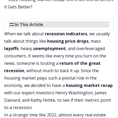
In This Article
When we talk about
recession indicators
, we usually
talk about things like
housing price drops
, mass
layoffs
, heavy
unemployment
, and overleveraged
consumers. It seems like every time you turn on the
news, someone is touting a
return of the great
recession
, without much to back it up. Since the
housing market plays such a pivotal role in the
economy, we decided to have a
housing market
recap
with our expert investors Henry Washington, James
Dainard, and Kathy Fettke, to see if their metrics point
to a recession.
In a strange time like 2022, almost every real estate