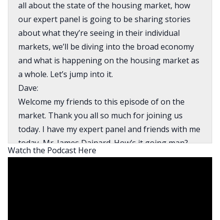
all about the state of the housing market, how
our expert panel is going to be sharing stories
about what they’re seeing in their individual
markets, we’ll be diving into the broad economy
and what is happening on the housing market as
a whole. Let’s jump into it.
Dave:
Welcome my friends to this episode of on the
market. Thank you all so much for joining us
today. I have my expert panel and friends with me
today, Mr. James Dainard. How’s it going man?
Watch the Podcast Here
James:
I’m doing well, Dave, how are you?
Dave:
All is well. Thank you. Kathy Fettke coming to us
from California. How are you Kathy?