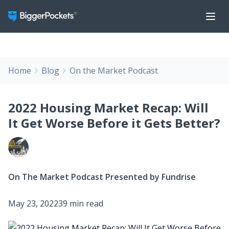
Home
Blog
On the Market Podcast
2022 Housing Market Recap: Will
It Get Worse Before it Gets Better?
On The Market Podcast Presented by Fundrise
May 23, 2022
39 min read