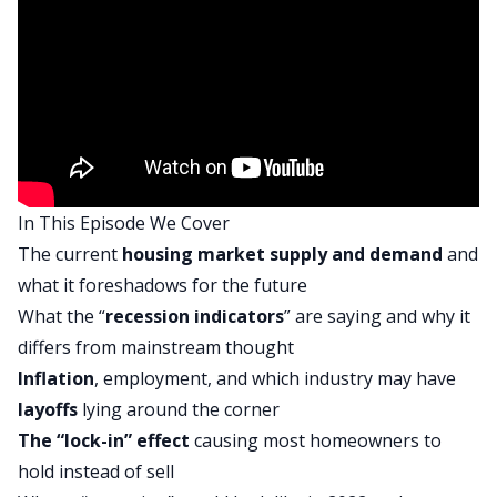
Kathy:
Doing great. Happy to be here.
Dave:
Thank you. And Henry from his new office in
Arkansas. What’s going on?
Henry:
What’s up buddy? Yeah, don’t mind the
In This Episode We Cover
construction happening in here. No big deal. We’ll
The current
housing market supply and demand
and
be fine.
what it foreshadows for the future
Dave:
What the “
recession indicators
” are saying and why it
That looks like a nice new spot. We are actually
differs from mainstream thought
going to do something a little bit different today.
Inflation
, employment, and which industry may have
The theme of our episode is going to be a market
layoffs
lying around the corner
recap. If you’ve been listening to On The Market
The “lock-in” effect
causing most homeowners to
over the last couple weeks, you know that
hold instead of sell
normally, at the top of the show we sort of do a