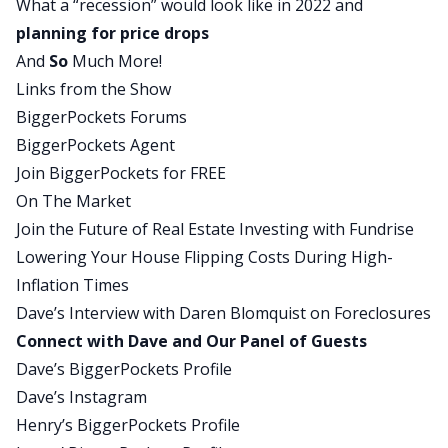
What a “recession” would look like in 2022 and
market recap. It’s called Between The Headlines, I
planning for price drops
read some headlines, and we get some reactions.
And
So
Much More!
Dave:
Links from the Show
But since we’re going to be talking a lot about
BiggerPockets Forums
the most recent housing market data, news,
BiggerPockets Agent
information about the economy for the majority
Join BiggerPockets for FREE
of this episode, for the beginning, I want you to
On The Market
get some local headlines. So from each of our
Join the Future of Real Estate Investing with Fundrise
panelists, I would like to get a story that best
Lowering Your House Flipping Costs During High-
characterizes and demonstrates what you are
Inflation Times
seeing right now in the housing market. Henry,
Dave’s Interview with Daren Blomquist on Foreclosures
let’s start with you. What do you got for us? What
Connect with Dave and Our Panel of Guests
are you seeing down there in Northwest
Dave’s BiggerPockets Profile
Arkansas that you want to share with everyone?
Dave’s Instagram
Henry:
Henry’s BiggerPockets Profile
The housing market is slowing down a little bit,