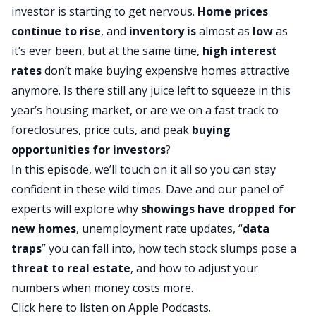
investor is starting to get nervous.
Home prices
continue to rise
, and
inventory is
almost as
low
as
it’s ever been, but at the same time,
high interest
rates
don’t make buying expensive homes attractive
anymore. Is there still any juice left to squeeze in this
year’s housing market, or are we on a fast track to
foreclosures, price cuts, and peak
buying
opportunities for investors
?
In this episode, we’ll touch on it all so you can stay
confident in these wild times. Dave and our panel of
experts will explore why
showings have dropped for
new homes
, unemployment rate updates, “
data
traps
” you can fall into, how tech stock slumps pose a
threat to real estate
, and how to adjust your
numbers when money costs more.
Click here to listen on Apple Podcasts.