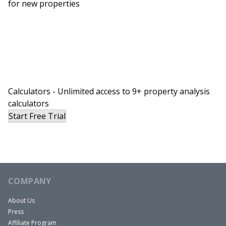
for new properties
at 300. I’m still 25 over where we were shooting
for, which is amazing.
Henry:
Things are slowing down a little bit. There are
less offers on homes and I think that’s due to
rising interest rates and people being priced out,
some of the market being priced out of buying
Calculators - Unlimited access to 9+ property analysis
calculators
because that’s what happened with the seller.
Start Free Trial
The bank basically told them they couldn’t afford
the home. I guess their interest rate was
unlocked, I’m not quite sure the full situation but
they backed out because their lender said, “We
don’t think you can afford this.”
COMPANY
About Us
You Might Also Like
Press
Affiliate Program