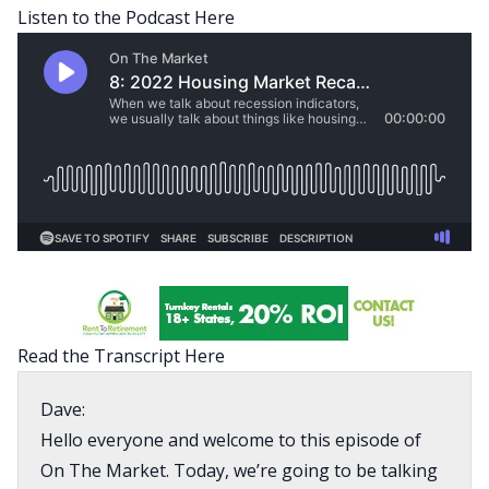
Listen to the Podcast Here
Read the Transcript Here
Dave:
Hello everyone and welcome to this episode of
On The Market. Today, we’re going to be talking