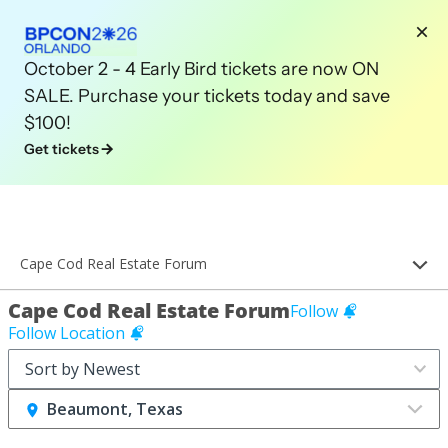
October 2 - 4 Early Bird tickets are now ON
SALE. Purchase your tickets today and save
$100!
Get tickets
Cape Cod Real Estate Forum
Cape Cod Real Estate Forum
Follow
Follow Location
Beaumont, Texas