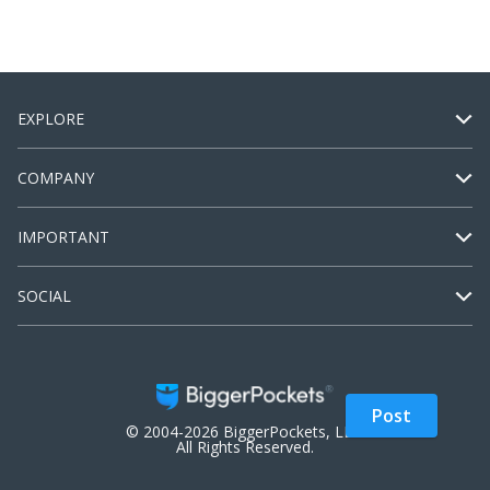
EXPLORE
COMPANY
IMPORTANT
SOCIAL
Post
© 2004-2026 BiggerPockets, LLC.
All Rights Reserved.