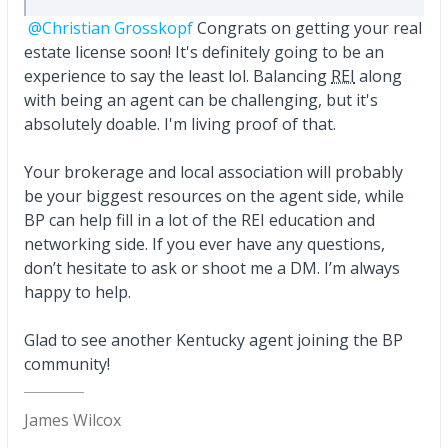
@Christian Grosskopf
Congrats on getting your real
estate license soon! It's definitely going to be an
experience to say the least lol. Balancing
REI
along
with being an agent can be challenging, but it's
absolutely doable. I'm living proof of that.
Your brokerage and local association will probably
be your biggest resources on the agent side, while
BP can help fill in a lot of the REI education and
networking side. If you ever have any questions,
don’t hesitate to ask or shoot me a DM. I’m always
happy to help.
Glad to see another Kentucky agent joining the BP
community!
James Wilcox