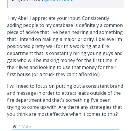
Hey Abel! I appreciate your input. Consistently
adding people to my database is definitely a common
piece of advice that I've been hearing and something
that I intend on making a major priority. I believe I'm
positioned pretty well for this working at a fire
department that is constantly hiring young guys and
gals who will be making money for the first time in
their lives and looking to use that money for their
first house (or a truck they can't afford lol).
I will need to focus on putting out a consistent brand
and message in order to attract leads outside of the
fire department and that's something I've been
trying to come up with. Are there any strategies that
you think are most effective when it comes to this?
1 Vote