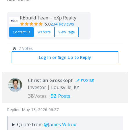
REbuild Team - eXp Realty
5.0
234 Reviews
Contact us
Website
View Page
2 Votes
Log In or Sign Up to Reply
Christian Grosskopf
POSTER
Investor
Louisville, KY
38
92
Votes |
Posts
Replied
May 13, 2026 06:27
Quote from
@James Wilcox
: