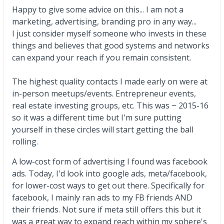
Happy to give some advice on this... I am not a
marketing, advertising, branding pro in any way...
I just consider myself someone who invests in these
things and believes that good systems and networks
can expand your reach if you remain consistent.
The highest quality contacts I made early on were at
in-person meetups/events. Entrepreneur events,
real estate investing groups, etc. This was ~ 2015-16
so it was a different time but I'm sure putting
yourself in these circles will start getting the ball
rolling.
A low-cost form of advertising I found was facebook
ads. Today, I'd look into google ads, meta/facebook,
for lower-cost ways to get out there. Specifically for
facebook, I mainly ran ads to my FB friends AND
their friends. Not sure if meta still offers this but it
was a great way to expand reach within my sphere's