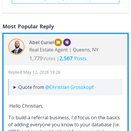
Most Popular Reply
Abel Curiel
Real Estate Agent
Queens, NY
1,779
2,567
Votes |
Posts
Replied
May 12, 2026 19:26
Quote from
@Christian Grosskopf
:
Hello Christian,
To build a referral business, I'd focus on the basics
of adding everyone you know to your database (i.e.