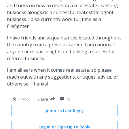
and tricks on how to develop a real estate investing
business alongside a successful real estate agent
business. I also currently work full time as a
firefighter.
I have friends and acquaintances located throughout
the country from a previous career. I am curious if
anyone here has insights on building a successful
referral business.
I am all ears when it comes real estate, so please
reach out with any suggestions, critiques, advice, or
otherwise. Thanks!
1 Vote
10
Share
Jump to Last Reply
Log In or Sign Up to Reply