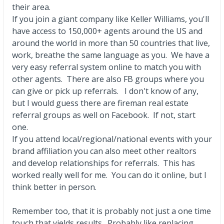
their area.
If you join a giant company like Keller Williams, you'll
have access to 150,000+ agents around the US and
around the world in more than 50 countries that live,
work, breathe the same language as you. We have a
very easy referral system online to match you with
other agents. There are also FB groups where you
can give or pick up referrals. I don't know of any,
but I would guess there are fireman real estate
referral groups as well on Facebook. If not, start
one.
If you attend local/regional/national events with your
brand affiliation you can also meet other realtors
and develop relationships for referrals. This has
worked really well for me. You can do it online, but I
think better in person.
Remember too, that it is probably not just a one time
touch that yields results. Probably like replacing