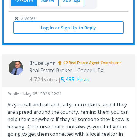
Contact us
Website
View Page
2 Votes
Log In or Sign Up to Reply
Bruce Lynn
#2
Real Estate Agent
Contributor
Real Estate Broker
Coppell, TX
4,724
5,435
Votes |
Posts
Replied
May 05, 2026 22:21
As you call and call and call your contacts, and if they
are spread around the country, remind them you can
help them anywhere if they or someone they know is
moving. Of course that is not always you, but you're
going to get them connected with a local realtor in