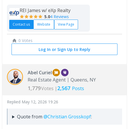
REI James w/ eXp Realty
5.0
4 Reviews
Contact us
Website
View Page
0 Votes
Log In or Sign Up to Reply
Abel Curiel
Real Estate Agent
Queens, NY
1,779
2,567
Votes |
Posts
Replied
May 12, 2026 19:26
Quote from
@Christian Grosskopf
: