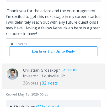
Thank you for the advice and the encouragement.
I'm excited to get this next stage in my career started.
I will definitely reach out with any future questions I
may have. Having a fellow Kentuckian here is a great
resource to have!
2 Votes
Log In or Sign Up to Reply
Christian Grosskopf
POSTER
Investor
Louisville, KY
38
92
Votes |
Posts
Replied
May 13, 2026 06:35
Quote from
@Abel Curiel
: