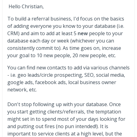
Hello Christian,
To build a referral business, I'd focus on the basics
of adding everyone you know to your database (i.e.
CRM) and aim to add at least 5
new
people to your
database each day or week (whichever you can
consistently commit to). As time goes on, increase
your goal to 10 new people, 20 new people, etc.
You can find new contacts to add via various channels
- i.e. geo leads/circle prospecting, SEO, social media,
google ads, facebook ads, local business owner
network, etc.
Don't stop following up with your database. Once
you start getting clients/referrals, the temptation
might set in to spend most of your days looking for
and putting out fires (no pun intended!). It is
important to service clients at a high level, but the