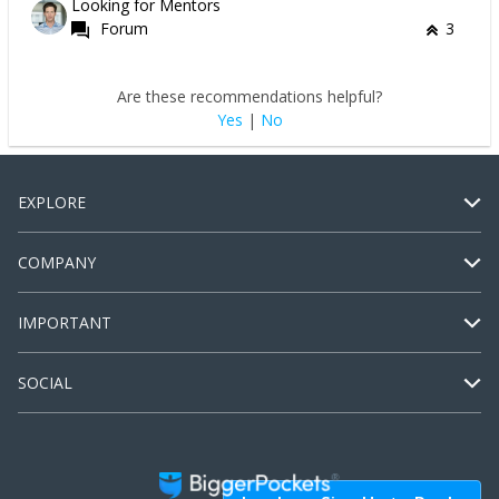
Looking for Mentors
Forum
3
Are these recommendations helpful?
Yes
|
No
EXPLORE
COMPANY
IMPORTANT
SOCIAL