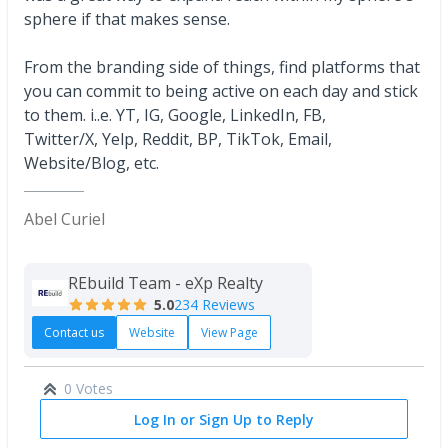
sphere if that makes sense.
From the branding side of things, find platforms that
you can commit to being active on each day and stick
to them. i..e. YT, IG, Google, LinkedIn, FB,
Twitter/X, Yelp, Reddit, BP, TikTok, Email,
Website/Blog, etc.
Abel Curiel
REbuild Team - eXp Realty
5.0
234 Reviews
Contact us
Website
View Page
0 Votes
Log In or Sign Up to Reply