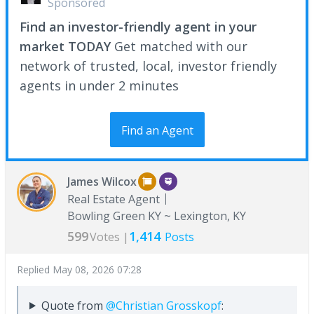
Sponsored
Find an investor-friendly agent in your
market TODAY
Get matched with our
network of trusted, local, investor friendly
agents in under 2 minutes
Find an Agent
James Wilcox
Real Estate Agent
Bowling Green KY ~ Lexington, KY
599
1,414
Votes |
Posts
Replied
May 08, 2026 07:28
Quote from
@Christian Grosskopf
: