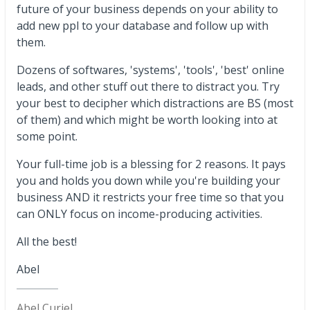
future of your business depends on your ability to
add new ppl to your database and follow up with
them.
Dozens of softwares, 'systems', 'tools', 'best' online
leads, and other stuff out there to distract you. Try
your best to decipher which distractions are BS (most
of them) and which might be worth looking into at
some point.
Your full-time job is a blessing for 2 reasons. It pays
you and holds you down while you're building your
business AND it restricts your free time so that you
can ONLY focus on income-producing activities.
All the best!
Abel
Abel Curiel