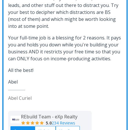
leads, and other stuff out there to distract you. Try
your best to decipher which distractions are BS
(most of them) and which might be worth looking
into at some point.
Your full-time job is a blessing for 2 reasons. It pays
you and holds you down while you're building your
business AND it restricts your free time so that you
can ONLY focus on income-producing activities.
All the best!
Abel
Abel Curiel
REbuild Team - eXp Realty
5.0
234 Reviews