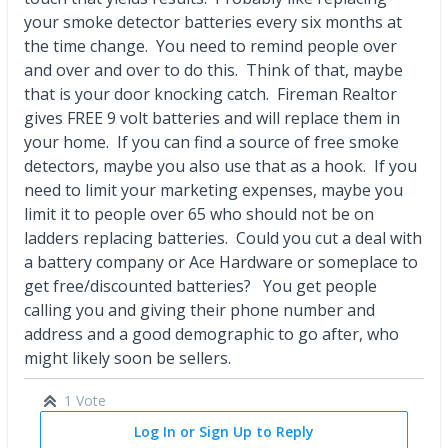
your smoke detector batteries every six months at
the time change. You need to remind people over
and over and over to do this. Think of that, maybe
that is your door knocking catch. Fireman Realtor
gives FREE 9 volt batteries and will replace them in
your home. If you can find a source of free smoke
detectors, maybe you also use that as a hook. If you
need to limit your marketing expenses, maybe you
limit it to people over 65 who should not be on
ladders replacing batteries. Could you cut a deal with
a battery company or Ace Hardware or someplace to
get free/discounted batteries? You get people
calling you and giving their phone number and
address and a good demographic to go after, who
might likely soon be sellers.
1 Vote
Log In or Sign Up to Reply