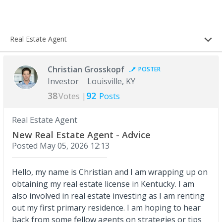
Real Estate Agent
Christian Grosskopf
POSTER
Investor
Louisville, KY
38
92
Votes |
Posts
Real Estate Agent
New Real Estate Agent - Advice
Posted
May 05, 2026 12:13
Hello, my name is Christian and I am wrapping up on
obtaining my real estate license in Kentucky. I am
also involved in real estate investing as I am renting
out my first primary residence. I am hoping to hear
back from some fellow agents on strategies or tips