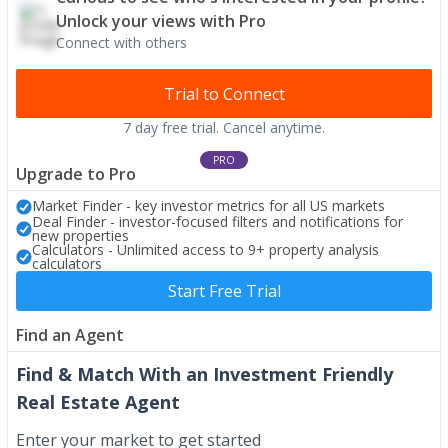
Unlock your views with Pro
Connect with others
Trial to Connect
7 day free trial. Cancel anytime.
PRO
Upgrade to Pro
Market Finder - key investor metrics for all US markets
Deal Finder - investor-focused filters and notifications for
new properties
Calculators - Unlimited access to 9+ property analysis
calculators
Start Free Trial
Find an Agent
Find & Match With an Investment Friendly
Real Estate Agent
Enter your market to get started