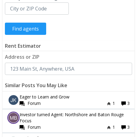
Rent Estimator
Address or ZIP
Similar Posts You May Like
Eager to Learn and Grow
Forum
1
3
Investor turned Agent: Northshore and Baton Rouge
Focus
Forum
1
3