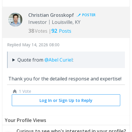
Christian Grosskopf
POSTER
Investor
Louisville, KY
38
92
Votes |
Posts
Replied
May 14, 2026 08:00
Quote from
@Abel Curiel
:
Thank you for the detailed response and expertise!
1 Vote
Log In or Sign Up to Reply
Your Profile Views
Curious to see who's interested in your profile?