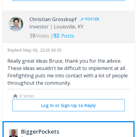
Christian Grosskopf
POSTER
Investor
Louisville, KY
38
92
Votes |
Posts
Replied
May 06, 2026 06:35
Really great ideas Bruce, thank you for the advice.
These ideas wouldn't be difficult to implement at all.
Firefighting puts me into contact with a lot of people
throughout the community.
0 Votes
Log In or Sign Up to Reply
BiggerPockets