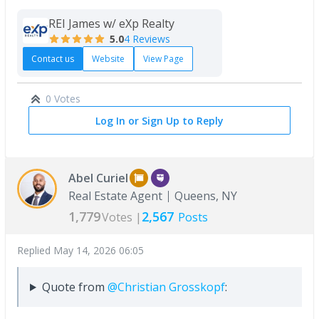
REI James w/ eXp Realty
5.0
4 Reviews
Contact us
Website
View Page
0 Votes
Log In or Sign Up to Reply
Abel Curiel
Real Estate Agent
Queens, NY
1,779
2,567
Votes |
Posts
Replied
May 14, 2026 06:05
Quote from
@Christian Grosskopf
: