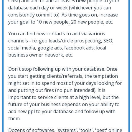
CRM) and aim to add at least 5
new
people to your
database each day or week (whichever you can
consistently commit to). As time goes on, increase
your goal to 10 new people, 20 new people, etc.
You can find new contacts to add via various
channels - i.e. geo leads/circle prospecting, SEO,
social media, google ads, facebook ads, local
business owner network, etc.
Don't stop following up with your database. Once
you start getting clients/referrals, the temptation
might set in to spend most of your days looking for
and putting out fires (no pun intended!). It is
important to service clients at a high level, but the
future of your business depends on your ability to
add new ppl to your database and follow up with
them.
Dozens of softwares, 'systems', 'tools', 'best' online