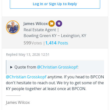
Log In or Sign Up to Reply
James Wilcox
Real Estate Agent
Bowling Green KY ~ Lexington, KY
599
1,414
Votes |
Posts
Replied
May 13, 2026 12:51
Quote from
@Christian Grosskopf
:
@Christian Grosskopf
anytime. If you head to BPCON
don't hesitate to reach out. We try to get some of the
KY people together at least once at BPCON.
James Wilcox