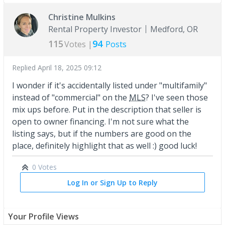
Christine Mulkins
Rental Property Investor
Medford, OR
115
94
Votes |
Posts
Replied
April 18, 2025 09:12
I wonder if it's accidentally listed under "multifamily"
instead of "commercial" on the
MLS
? I've seen those
mix ups before. Put in the description that seller is
open to owner financing. I'm not sure what the
listing says, but if the numbers are good on the
place, definitely highlight that as well :) good luck!
0 Votes
Log In or Sign Up to Reply
Your Profile Views