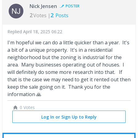
Nick Jensen
POSTER
2
2
Votes |
Posts
Replied
April 18, 2025 06:22
I'm hopeful we can do a little quicker than a year. It's
a bit of a unique property. It's in a residential
neighborhood but the zoning is industrial for the
area. Many businesses operating out of houses. I
will definitely do some more research into that. If
that is the case we may need to get it rented out then
keep the sale going on it. Thank you for the
information 🙏
0 Votes
Log In or Sign Up to Reply