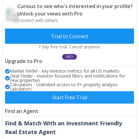
Curious to see who's interested in your profile?
Unlock your views with Pro
Connect with others
Trial to Connect
7 day free trial. Cancel anytime.
PRO
Upgrade to Pro
Market Finder - key investor metrics for all US markets
Deal Finder - investor-focused filters and notifications for
new properties
Calculators - Unlimited access to 9+ property analysis
calculators
Start Free Trial
Find an Agent
Find & Match With an Investment Friendly
Real Estate Agent