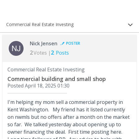
Commercial Real Estate Investing
Nick Jensen
POSTER
2
2
Votes |
Posts
Commercial Real Estate Investing
Commercial building and small shop
Posted
April 18, 2025 01:30
I'm helping my mom sell a commercial property in
Kent Washington. My friend has it listed currently
on nwmls but no offers after a month on the market
so far. We talked yesterday about opening up to
owner financing the deal. First time posting here.