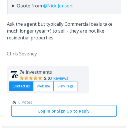
Quote from
@Nick Jensen
:
Ask the agent but typically Commercial deals take
much longer (year +) to sell - they are not like
residential properties
Chris Seveney
7e investments
5.0
3 Reviews
Contact us
Website
View Page
0 Votes
Log In or Sign Up to Reply