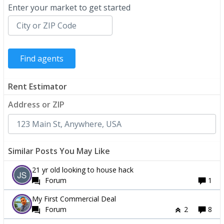
Enter your market to get started
Rent Estimator
Address or ZIP
Similar Posts You May Like
21 yr old looking to house hack
Forum
1
My First Commercial Deal
Forum
2
8