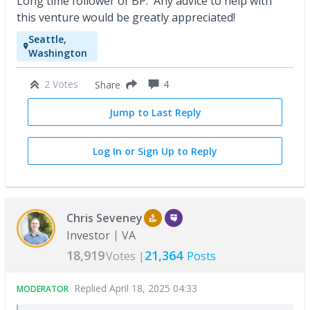
Long time follower of BP. Any advice to help with
this venture would be greatly appreciated!
Seattle,
Washington
2 Votes
4
Share
Jump to Last Reply
Log In or Sign Up to Reply
Chris Seveney
Investor
VA
18,919
21,364
Votes |
Posts
Replied
April 18, 2025 04:33
MODERATOR