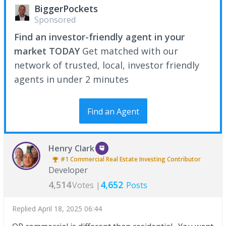
BiggerPockets
Sponsored
Find an investor-friendly agent in your
market TODAY
Get matched with our
network of trusted, local, investor friendly
agents in under 2 minutes
Find an Agent
Henry Clark
#1
Commercial Real Estate Investing
Contributor
Developer
4,514
4,652
Votes |
Posts
Replied
April 18, 2025 06:44