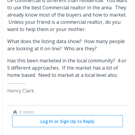
OP commercial is different than residential. You want
to use the best Commercial realtor in the area. They
already know most of the buyers and how to market.
Unless your friend is a commercial realtor, do you
want to help them or your mother.
What does the listing data show? How many people
are looking at it on line? Who are they?
Has this been marketed in the local community? 4 or
5 different approaches. If the market has a lot of
home based. Need to market at a local level also.
Henry Clark
0 Votes
Log In or Sign Up to Reply