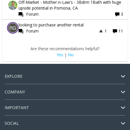
Off-Market - Mother-n-Law's - 3Bdrm 1Bath with huge
upside potential in Pomona, CA
Forum
3
looking to purchase another rental
Forum
1
11
Are these recommendations helpful?
Yes
|
No
EXPLORE
COMPANY
IMPORTANT
SOCIAL