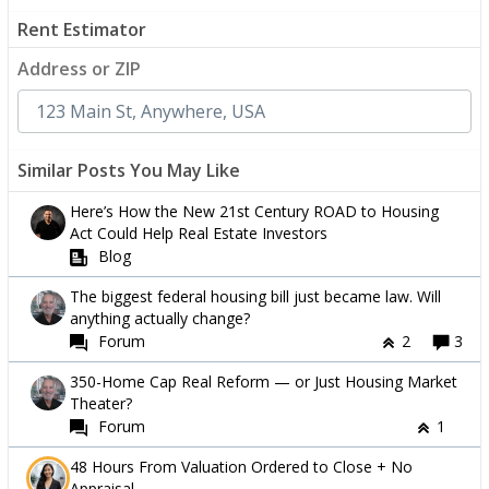
Rent Estimator
Address or ZIP
Similar Posts You May Like
Here’s How the New 21st Century ROAD to Housing
Act Could Help Real Estate Investors
Blog
The biggest federal housing bill just became law. Will
anything actually change?
Forum
2
3
350-Home Cap Real Reform — or Just Housing Market
Theater?
Forum
1
48 Hours From Valuation Ordered to Close + No
Appraisal