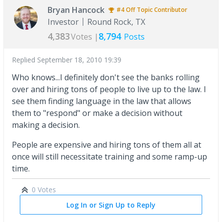
Bryan Hancock
#4
Off Topic
Contributor
Investor
Round Rock, TX
4,383
8,794
Votes |
Posts
Replied
September 18, 2010 19:39
Who knows...I definitely don't see the banks rolling
over and hiring tons of people to live up to the law. I
see them finding language in the law that allows
them to "respond" or make a decision without
making a decision.
People are expensive and hiring tons of them all at
once will still necessitate training and some ramp-up
time.
0 Votes
Log In or Sign Up to Reply