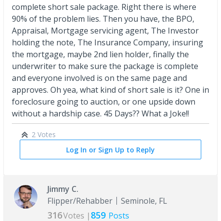
complete short sale package. Right there is where
90% of the problem lies. Then you have, the BPO,
Appraisal, Mortgage servicing agent, The Investor
holding the note, The Insurance Company, insuring
the mortgage, maybe 2nd lien holder, finally the
underwriter to make sure the package is complete
and everyone involved is on the same page and
approves. Oh yea, what kind of short sale is it? One in
foreclosure going to auction, or one upside down
without a hardship case. 45 Days?? What a Joke!!
2 Votes
Log In or Sign Up to Reply
Jimmy C.
Flipper/Rehabber
Seminole, FL
316
859
Votes |
Posts