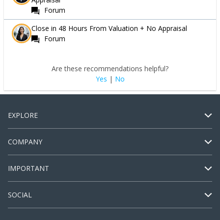
Forum
Close in 48 Hours From Valuation + No Appraisal
Forum
Are these recommendations helpful?
Yes
|
No
EXPLORE
COMPANY
IMPORTANT
SOCIAL