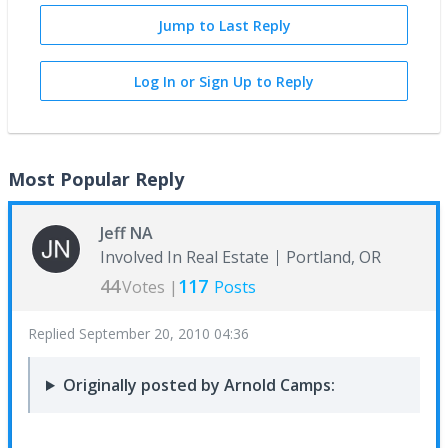
Jump to Last Reply
Log In or Sign Up to Reply
Most Popular Reply
Jeff NA
Involved In Real Estate
Portland, OR
44
117
Votes |
Posts
Replied
September 20, 2010 04:36
Originally posted by Arnold Camps: