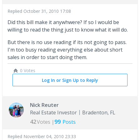
Replied
October 31, 2010 17:08
Did this bill make it anywhwere? If so I would be
willing to read the thing just to know what it will do.
But there is no use reading if its not going to pass.
I'm too busy reading everything else about short
sales in order to start doing them.
0 Votes
Log In or Sign Up to Reply
Nick Reuter
Real Estate Investor
Bradenton, FL
42
99
Votes |
Posts
Replied
November 04, 2010 23:33