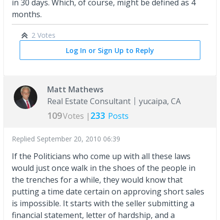
in 30 days. Which, of course, might be defined as 4
months.
2 Votes
Log In or Sign Up to Reply
Matt Mathews
Real Estate Consultant
yucaipa, CA
109
233
Votes |
Posts
Replied
September 20, 2010 06:39
If the Politicians who come up with all these laws
would just once walk in the shoes of the people in
the trenches for a while, they would know that
putting a time date certain on approving short sales
is impossible. It starts with the seller submitting a
financial statement, letter of hardship, and a