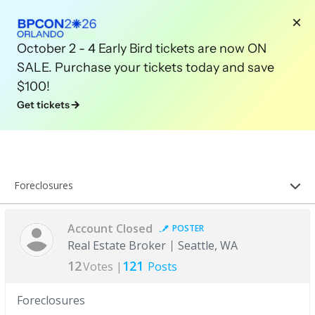
October 2 - 4 Early Bird tickets are now ON
SALE. Purchase your tickets today and save
$100!
Get tickets
Foreclosures
Account Closed
POSTER
Real Estate Broker
Seattle, WA
12
121
Votes |
Posts
Foreclosures