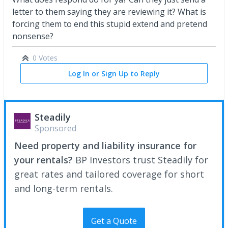
letter to them saying they are reviewing it? What is
forcing them to end this stupid extend and pretend
nonsense?
0 Votes
Log In or Sign Up to Reply
Steadily
Sponsored
Need property and liability insurance for
your rentals?
BP Investors trust Steadily for
great rates and tailored coverage for short
and long-term rentals.
Get a Quote