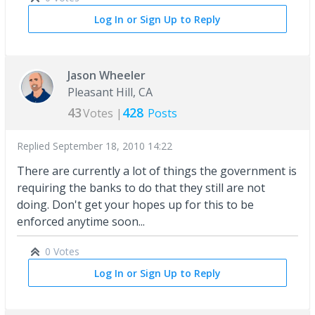
Log In or Sign Up to Reply
Jason Wheeler
Pleasant Hill, CA
43
428
Votes |
Posts
Replied
September 18, 2010 14:22
There are currently a lot of things the government is
requiring the banks to do that they still are not
doing. Don't get your hopes up for this to be
enforced anytime soon...
0 Votes
Log In or Sign Up to Reply