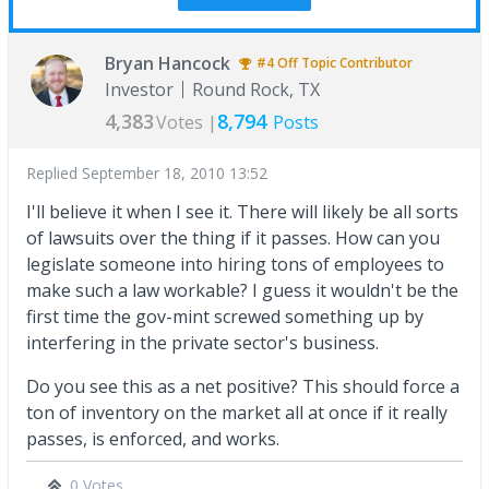
Bryan Hancock
#4
Off Topic
Contributor
Investor
Round Rock, TX
4,383
8,794
Votes |
Posts
Replied
September 18, 2010 13:52
I'll believe it when I see it. There will likely be all sorts
of lawsuits over the thing if it passes. How can you
legislate someone into hiring tons of employees to
make such a law workable? I guess it wouldn't be the
first time the gov-mint screwed something up by
interfering in the private sector's business.
Do you see this as a net positive? This should force a
ton of inventory on the market all at once if it really
passes, is enforced, and works.
0 Votes