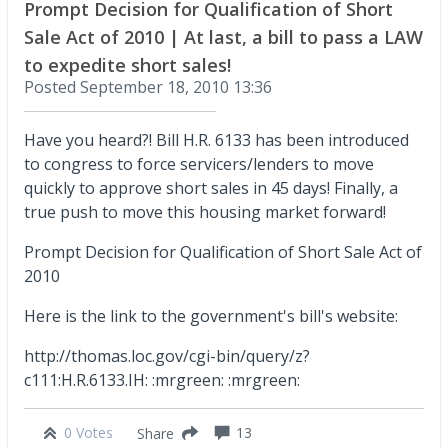
Prompt Decision for Qualification of Short
Sale Act of 2010 | At last, a bill to pass a LAW
to expedite short sales!
Posted
September 18, 2010 13:36
Have you heard?! Bill H.R. 6133 has been introduced
to congress to force servicers/lenders to move
quickly to approve short sales in 45 days! Finally, a
true push to move this housing market forward!
Prompt Decision for Qualification of Short Sale Act of
2010
Here is the link to the government's bill's website:
http://thomas.loc.gov/cgi-bin/query/z?
c111:H.R.6133.IH: :mrgreen: :mrgreen:
0 Votes
13
Share