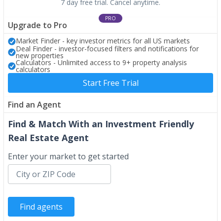
7 day free trial. Cancel anytime.
PRO
Upgrade to Pro
Market Finder - key investor metrics for all US markets
Deal Finder - investor-focused filters and notifications for
new properties
Calculators - Unlimited access to 9+ property analysis
calculators
Start Free Trial
Find an Agent
Find & Match With an Investment Friendly
Real Estate Agent
Enter your market to get started