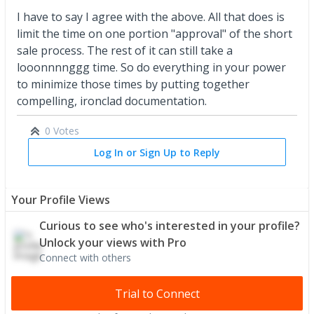
I have to say I agree with the above. All that does is
limit the time on one portion "approval" of the short
sale process. The rest of it can still take a
looonnnnggg time. So do everything in your power
to minimize those times by putting together
compelling, ironclad documentation.
0 Votes
Log In or Sign Up to Reply
Your Profile Views
Curious to see who's interested in your profile?
Unlock your views with Pro
Connect with others
Trial to Connect