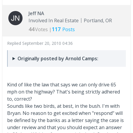
Jeff NA
Involved In Real Estate
Portland, OR
44
117
Votes |
Posts
Replied
September 20, 2010 04:36
Originally posted by Arnold Camps:
Kind of like the law that says we can only drive 65
mph on the highway? That's being strictly adhered
to, correct?
Sounds like two birds, at best, in the bush. I'm with
Bryan. No reason to get excited when "respond" will
be defined by the banks as a letter saying the case is
under review and that you should expect an answer