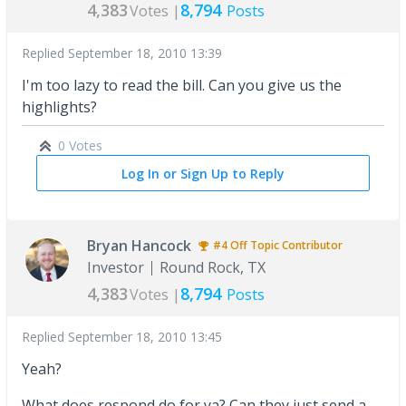
4,383
8,794
Votes |
Posts
Replied
September 18, 2010 13:39
I'm too lazy to read the bill. Can you give us the
highlights?
0 Votes
Log In or Sign Up to Reply
Bryan Hancock
#4
Off Topic
Contributor
Investor
Round Rock, TX
4,383
8,794
Votes |
Posts
Replied
September 18, 2010 13:45
Yeah?
What does respond do for ya? Can they just send a