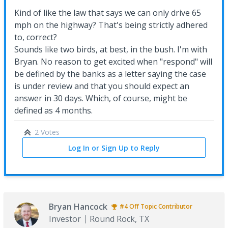
Kind of like the law that says we can only drive 65
mph on the highway? That's being strictly adhered
to, correct?
Sounds like two birds, at best, in the bush. I'm with
Bryan. No reason to get excited when "respond" will
be defined by the banks as a letter saying the case
is under review and that you should expect an
answer in 30 days. Which, of course, might be
defined as 4 months.
2 Votes
Log In or Sign Up to Reply
Bryan Hancock
#4
Off Topic
Contributor
Investor
Round Rock, TX