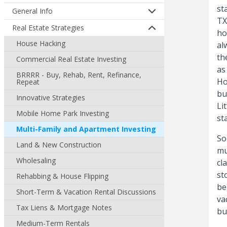
st
General Info
TX
Real Estate Strategies
ho
House Hacking
al
th
Commercial Real Estate Investing
as
BRRRR - Buy, Rehab, Rent, Refinance,
Ho
Repeat
bu
Innovative Strategies
Li
Mobile Home Park Investing
st
Multi-Family and Apartment Investing
So
Land & New Construction
mu
Wholesaling
cl
st
Rehabbing & House Flipping
be
Short-Term & Vacation Rental Discussions
va
Tax Liens & Mortgage Notes
bu
Medium-Term Rentals