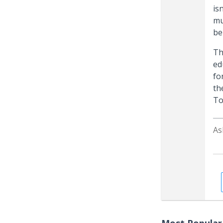
is
mu
be
Th
ed
fo
th
To
As