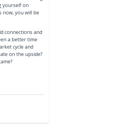
g yourself on
es now, you will be
ild connections and
een a better time
arket cycle and
ate on the upside?
 game?