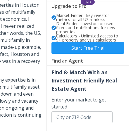
PRO
operties in Houston,
Upgrade to Pro
s of multifamily,
Market Finder - key investor
t economics. I
metrics for all US markets
Deal Finder - investor-focused
I never realized
filters and notifications for new
properties
other words, the US,
Calculators - Unlimited access to
 multifamily in
9+ property analysis calculators
 a made-up example,
Start Free Trial
n fact, Houston and
Find an Agent
y was in a recovery
Find & Match With an
y expertise is in
Investment Friendly Real
e multifamily asset
Estate Agent
s down and even
Enter your market to get
slowly and vacancy
started
tion ongoing and
ction is continuing