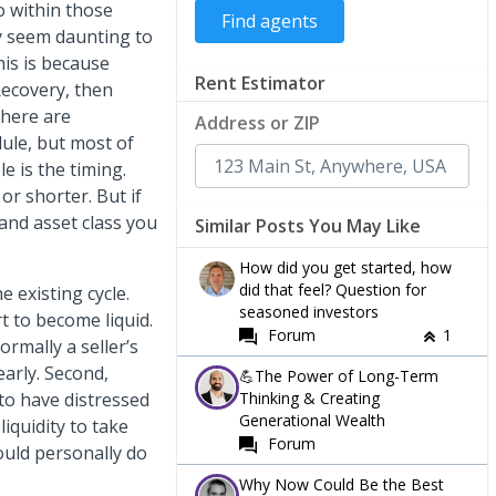
o within those
ay seem daunting to
his is because
Rent Estimator
Recovery, then
there are
Address or ZIP
ule, but most of
e is the timing.
 or shorter. But if
and asset class you
Similar Posts You May Like
How did you get started, how
did that feel? Question for
 existing cycle.
seasoned investors
rt to become liquid.
Forum
1
ormally a seller’s
arly. Second,
💪The Power of Long-Term
Thinking & Creating
to have distressed
Generational Wealth
liquidity to take
Forum
would personally do
Why Now Could Be the Best