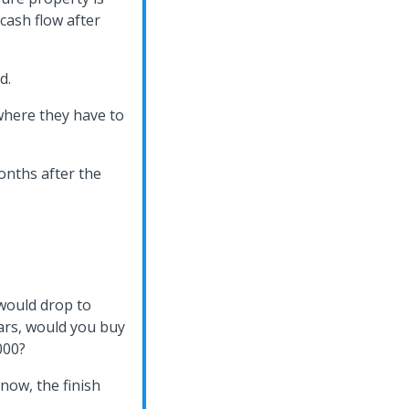
cash flow after
d.
 where they have to
onths after the
 would drop to
ars, would you buy
000?
 now, the finish