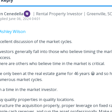
 Reply
rn Cenedella
Rental Property Investor
Greenville, S
plied
June 06, 2024 04:01
Ashley Wilson
cellent discussion of the market cycles.
vestors generally fall into those who believe timing the marke
ccess.
ere are others who believe time in the market is critical.
ve only been at the real estate game for 46 years 😀 and so
umerous market cycles.
m a time in the market investor.
y quality properties in quality locations.
ructure the acquisition properly, proper leverage on fixed r
ple cash reserves, and run the asset professionally. Make s