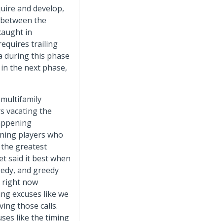
quire and develop,
g between the
caught in
requires trailing
ta during this phase
 in the next phase,
 multifamily
rs vacating the
happening
ining players who
 the greatest
t said it best when
eedy, and greedy
e right now
ing excuses like we
ing those calls.
ses like the timing