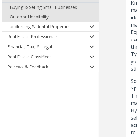
Kn
Buying & Selling Small Businesses
ma
Outdoor Hospitality
id
ma
Landlording & Rental Properties
Ex
Real Estate Professionals
ex
th
Financial, Tax, & Legal
Ty
Real Estate Classifieds
yo
Reviews & Feedback
st
So
Sp
Th
ma
Hy
se
ac
to