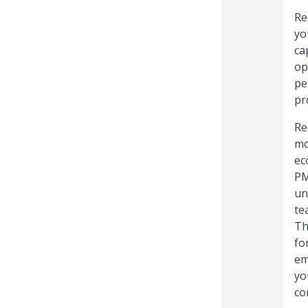
Re
yo
ca
op
pe
pro
Re
mo
ec
PM
un
te
Th
fo
em
yo
co