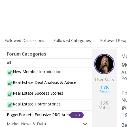
Followed Discussions
Followed Categories
Followed Peop
Forum Categories
Mu
All
Mu
New Member Introductions
As
Po
User Stats
Real Estate Deal Analysis & Advice
178
Posts
Th
Real Estate Success Stories
Nu
125
Real Estate Horror Stories
ge
Votes
ri
BiggerPockets Exclusive PRO Area
PRO
Market News & Data
Be