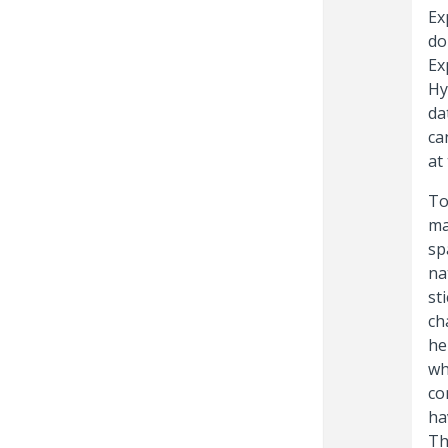
Ex
do
Ex
Hy
da
ca
at
To
ma
sp
na
st
ch
he
wh
co
ha
Th