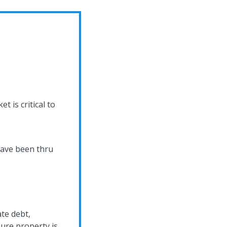
C
t is critical to
 have been thru
ate debt,
ure property is