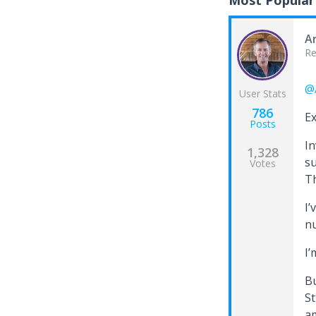
Most Popular
A
Re
@
User Stats
786
Ex
Posts
In
1,328
su
Votes
Th
I’
n
I’
Bu
St
am