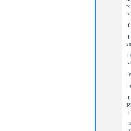
“s
op
If
If
se
Th
fa
I’
He
If
$9
it
I’
li