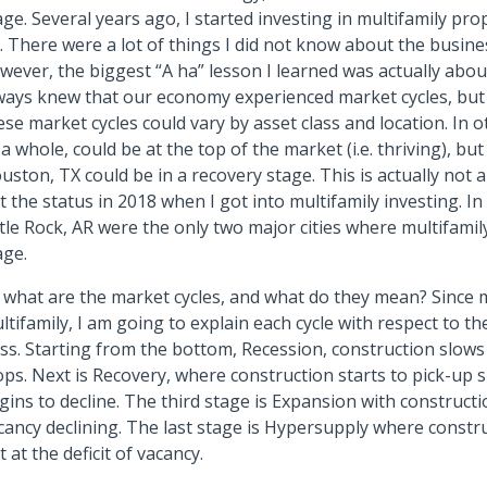
age. Several years ago, I started investing in multifamily pr
. There were a lot of things I did not know about the busines
wever, the biggest “A ha” lesson I learned was actually abou
ways knew that our economy experienced market cycles, but 
ese market cycles could vary by asset class and location. In 
 a whole, could be at the top of the market (i.e. thriving), but
uston, TX could be in a recovery stage. This is actually not
t the status in 2018 when I got into multifamily investing. I
ttle Rock, AR were the only two major cities where multifamil
age.
 what are the market cycles, and what do they mean? Since m
ltifamily, I am going to explain each cycle with respect to th
ass. Starting from the bottom, Recession, construction slow
ops. Next is Recovery, where construction starts to pick-up 
gins to decline. The third stage is Expansion with construc
cancy declining. The last stage is Hypersupply where constru
t at the deficit of vacancy.