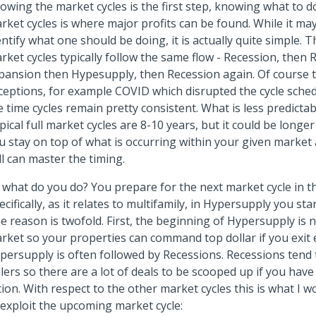
owing the market cycles is the first step, knowing what to d
rket cycles is where major profits can be found. While it m
entify what one should be doing, it is actually quite simple. T
rket cycles typically follow the same flow - Recession, then 
pansion then Hypesupply, then Recession again. Of course 
ceptions, for example COVID which disrupted the cycle sched
e time cycles remain pretty consistent. What is less predictabl
pical full market cycles are 8-10 years, but it could be longer
u stay on top of what is occurring within your given market 
ill can master the timing.
 what do you do? You prepare for the next market cycle in the
ecifically, as it relates to multifamily, in Hypersupply you sta
e reason is twofold. First, the beginning of Hypersupply is n
rket so your properties can command top dollar if you exit e
persupply is often followed by Recessions. Recessions tend 
llers so there are a lot of deals to be scooped up if you have 
tion. With respect to the other market cycles this is what I 
 exploit the upcoming market cycle: