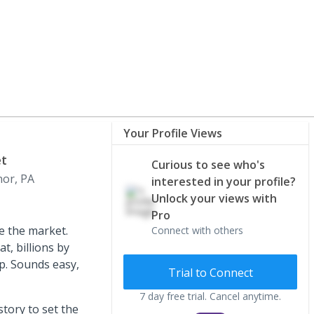
Your Profile Views
et
Curious to see who's
or, PA
interested in your profile?
Unlock your views with
Pro
me the market.
Connect with others
t, billions by
op. Sounds easy,
Trial to Connect
7 day free trial. Cancel anytime.
story to set the