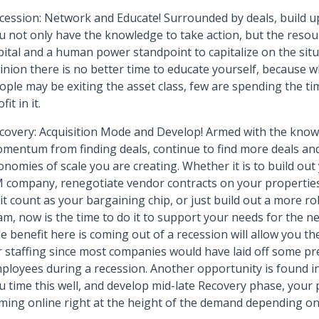
cession: Network and Educate! Surrounded by deals, build u
u not only have the knowledge to take action, but the reso
pital and a human power standpoint to capitalize on the situ
inion there is no better time to educate yourself, because 
ople may be exiting the asset class, few are spending the t
fit in it.
covery: Acquisition Mode and Develop! Armed with the knowl
mentum from finding deals, continue to find more deals and
onomies of scale you are creating. Whether it is to build ou
 company, renegotiate vendor contracts on your propertie
it count as your bargaining chip, or just build out a more r
am, now is the time to do it to support your needs for the n
e benefit here is coming out of a recession will allow you the 
r staffing since most companies would have laid off some pr
ployees during a recession. Another opportunity is found i
u time this well, and develop mid-late Recovery phase, your 
ming online right at the height of the demand depending on