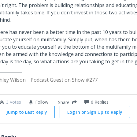
n't right. The problem is building relationships and educatin
ltifamily takes time. If you don't invest in those two activiti
hind.
ere has never been a better time in the past 10 years to bu
ucate yourself on multifamily. Simply put, when has there b
r you to educate yourself at the bottom of the multifamily m
en be armed with the knowledge and connections to particip
day is the day, so what actions are you taking to get in the
hley Wilson
Podcast Guest on Show #277
3 Votes
Follow
6
Replies
Share
Jump to Last Reply
Log In or Sign Up to Reply