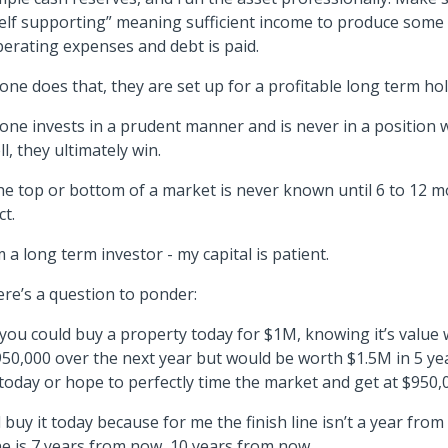
elf supporting” meaning sufficient income to produce some 
erating expenses and debt is paid.
 one does that, they are set up for a profitable long term hol
 one invests in a prudent manner and is never in a position
ll, they ultimately win.
e top or bottom of a market is never known until 6 to 12 m
ct.
m a long term investor - my capital is patient.
re’s a question to ponder:
 you could buy a property today for $1M, knowing it’s value
50,000 over the next year but would be worth $1.5M in 5 ye
 today or hope to perfectly time the market and get at $950,
d buy it today because for me the finish line isn’t a year from
ne is 7 years from now, 10 years from now.