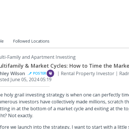
le
Followed Locations
lti-Family and Apartment Investing
ltifamily & Market Cycles: How to Time the Mark
hley Wilson
Rental Property Investor
Radn
POSTER
sted
June 05, 2024 05:19
e holy grail investing strategy is when one can perfectly ti
merous investors have collectively made millions, scratch tha
tting in at the bottom of a market cycle and exiting at the t
ght? Not exactly.
fore we launch into the strategy, I want to start with a little 