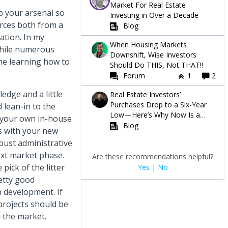
Market For Real Estate
p your arsenal so
Investing in Over a Decade
urces both from a
Blog
ation. In my
When Housing Markets
while numerous
Downshift, Wise Investors
ime learning how to
Should Do THIS, Not THAT!!
Forum
1
2
edge and a little
Real Estate Investors’
Purchases Drop to a Six-Year
 lean-in to the
Low—Here’s Why Now Is a
t your own in-house
Great Time to Buy
Blog
s with your new
obust administrative
ext market phase.
Are these recommendations helpful?
pick of the litter
Yes
|
No
etty good
n development. If
projects should be
 the market.