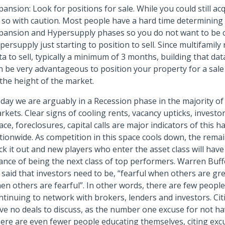
pansion: Look for positions for sale. While you could still ac
 so with caution. Most people have a hard time determinin
pansion and Hypersupply phases so you do not want to be 
persupply just starting to position to sell. Since multifamily 
ta to sell, typically a minimum of 3 months, building that da
n be very advantageous to position your property for a sale
 the height of the market.
day we are arguably in a Recession phase in the majority of
rkets. Clear signs of cooling rents, vacancy upticks, investo
ace, foreclosures, capital calls are major indicators of this 
tionwide. As competition in this space cools down, the rema
ick it out and new players who enter the asset class will have
ance of being the next class of top performers. Warren Buffe
 said that investors need to be, “fearful when others are gr
en others are fearful”. In other words, there are few peopl
ntinuing to network with brokers, lenders and investors. Cit
ve no deals to discuss, as the number one excuse for not hav
ere are even fewer people educating themselves, citing excu