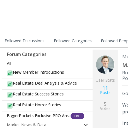
Followed Discussions
Followed Categories
Followed Peop
Forum Categories
Mu
All
Ma
New Member Introductions
Ro
Po
User Stats
Real Estate Deal Analysis & Advice
11
Posts
Go
Real Estate Success Stories
5
Wo
Real Estate Horror Stories
Votes
pr
BiggerPockets Exclusive PRO Area
PRO
In
Market News & Data