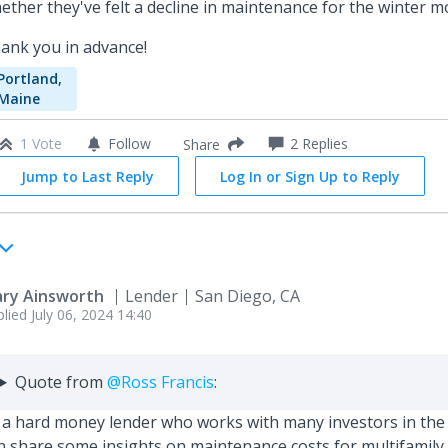
ether they've felt a decline in maintenance for the winter 
ank you in advance!
Portland,
Maine
1 Vote
Follow
2
Replies
Share
Jump to Last Reply
Log In or Sign Up to Reply
ry Ainsworth
Lender
San Diego, CA
plied
July 06, 2024 14:40
Quote from
@Ross Francis
:
 a hard money lender who works with many investors in the 
n share some insights on maintenance costs for multifamily 