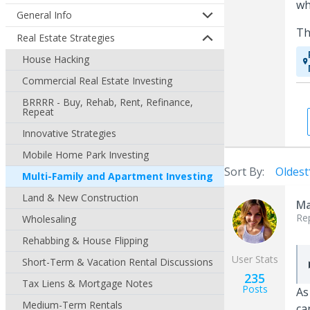
wh
General Info
Th
Real Estate Strategies
House Hacking
Commercial Real Estate Investing
BRRRR - Buy, Rehab, Rent, Refinance,
Repeat
Innovative Strategies
Mobile Home Park Investing
Sort By:
Oldest
Multi-Family and Apartment Investing
Land & New Construction
Ma
Re
Wholesaling
Rehabbing & House Flipping
User Stats
Short-Term & Vacation Rental Discussions
235
Tax Liens & Mortgage Notes
Posts
As
Medium-Term Rentals
ca