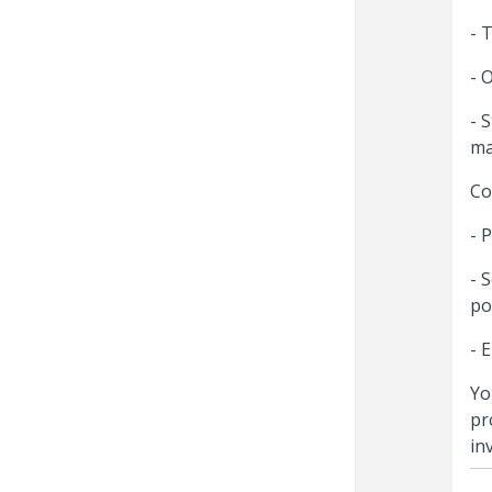
- 
- 
- 
ma
Co
- 
- 
po
- 
Yo
pr
in