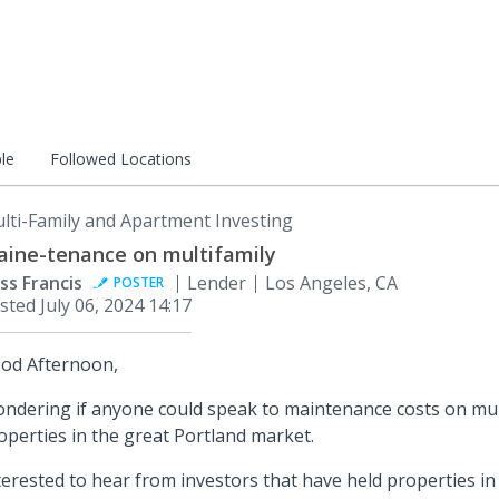
le
Followed Locations
lti-Family and Apartment Investing
ine-tenance on multifamily
ss Francis
Lender
Los Angeles, CA
POSTER
sted
July 06, 2024 14:17
od Afternoon,
ndering if anyone could speak to maintenance costs on mult
operties in the great Portland market.
terested to hear from investors that have held properties in