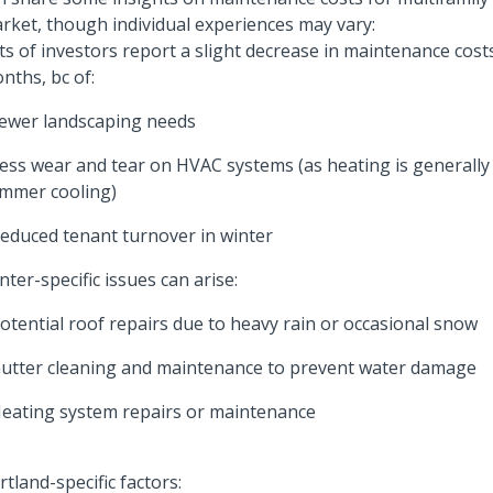
rket, though individual experiences may vary:
ts of investors report a slight decrease in maintenance cost
nths, bc of:
Fewer landscaping needs
Less wear and tear on HVAC systems (as heating is generally 
mmer cooling)
Reduced tenant turnover in winter
nter-specific issues can arise:
Potential roof repairs due to heavy rain or occasional snow
Gutter cleaning and maintenance to prevent water damage
Heating system repairs or maintenance
rtland-specific factors: