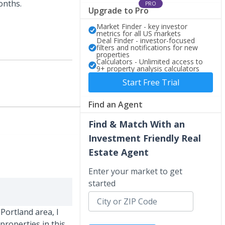
months.
PRO
Upgrade to Pro
Market Finder - key investor
metrics for all US markets
Deal Finder - investor-focused
filters and notifications for new
properties
Calculators - Unlimited access to
9+ property analysis calculators
Start Free Trial
Find an Agent
Find & Match With an
Investment Friendly Real
Estate Agent
Enter your market to get
started
Portland area, I
properties in this