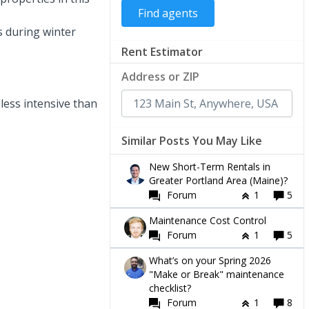
s during winter
Rent Estimator
Address or ZIP
less intensive than
Similar Posts You May Like
New Short-Term Rentals in
Greater Portland Area (Maine)?
Forum
1
5
Maintenance Cost Control
Forum
1
5
What’s on your Spring 2026
"Make or Break" maintenance
checklist?
Forum
1
8