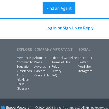
Find an Agent
Log In or Sign Up to Reply
EXPLORE
COMPANY
IMPORTANT
SOCIAL
Membership
About Us
Editorial Guidelines
Facebook
Community
Press
Terms of Use
Twitter
Education
Advertising
Rules
YouTube
Classifieds
Careers
Privacy
Instagram
Tools
Contact Us
FAQ
FilePlace
Perks
Glossary
© 2004-2026 BiggerPockets, LLC.
All Rights Reserved.