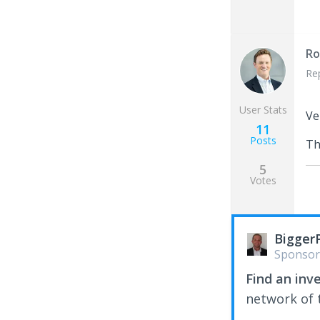
Ro
Re
User Stats
Ve
11
Posts
Th
5
Votes
Bigger
Sponsor
Find an inv
network of t