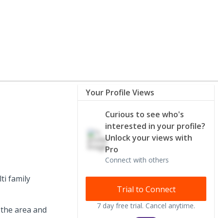
Your Profile Views
Curious to see who's
interested in your profile?
Unlock your views with
Pro
Connect with others
i family
Trial to Connect
7 day free trial. Cancel anytime.
 the area and