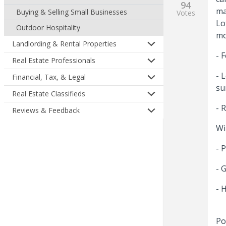
94
ma
Buying & Selling Small Businesses
Votes
Lo
Outdoor Hospitality
mo
Landlording & Rental Properties
- 
Real Estate Professionals
- 
Financial, Tax, & Legal
su
Real Estate Classifieds
- 
Reviews & Feedback
Wi
- 
- 
- 
Po