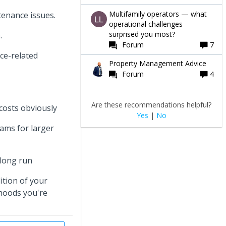
Multifamily operators — what
tenance issues.
operational challenges
surprised you most?
p.
Forum
7
nce-related
Property Management Advice
Forum
4
Are these recommendations helpful?
costs obviously
Yes
|
No
ams for larger
 long run
ition of your
rhoods you're