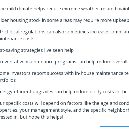
The mild climate helps reduce extreme weather-related main
Older housing stock in some areas may require more upkee
Strict local regulations can also sometimes increase complia
intenance costs
st-saving strategies I've seen help:
Preventative maintenance programs can help reduce overall 
Some investors report success with in-house maintenance te
rtfolios
Energy-efficient upgrades can help reduce utility costs in the
ur specific costs will depend on factors like the age and cond
operties, your management style, and the specific neighbo
vested in, but hope this helps!