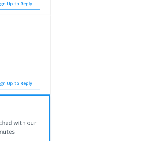
ign Up to Reply
ign Up to Reply
ched with our
inutes