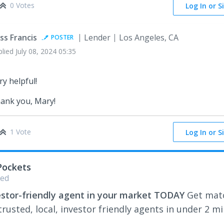
0 Votes
Log In or S
ss Francis
Lender
Los Angeles, CA
POSTER
plied
July 08, 2024 05:35
ry helpful!
ank you, Mary!
1 Vote
Log In or S
Pockets
ed
estor-friendly agent in your market TODAY
Get mat
rusted, local, investor friendly agents in under 2 m