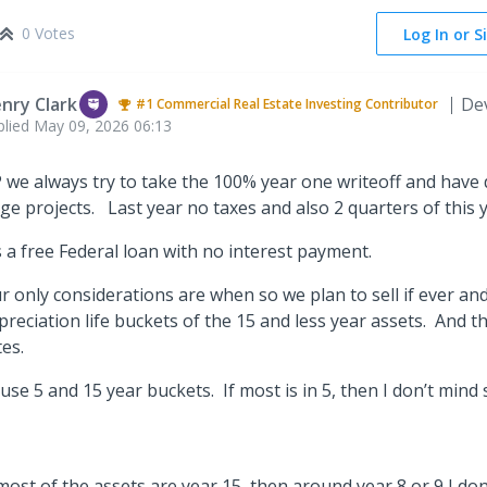
0 Votes
Log In or S
nry Clark
De
#1
Commercial Real Estate Investing
Contributor
plied
May 09, 2026 06:13
 we always try to take the 100% year one writeoff and have 
rge projects. Last year no taxes and also 2 quarters of this 
’s a free Federal loan with no interest payment.
r only considerations are when so we plan to sell if ever an
preciation life buckets of the 15 and less year assets. And t
tes.
ll use 5 and 15 year buckets. If most is in 5, then I don’t mind 
.
 most of the assets are year 15, then around year 8 or 9 I don