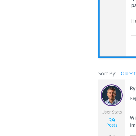
pa
H
Sort By:
Oldest
Ry
Re
User Stats
Wi
39
im
Posts