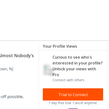
Your Profile Views
Almost Nobody’s
Curious to see who's
interested in your profile?
own, NJ
Unlock your views with
Pro
Connect with others
Trial to Connect
-off possible,
7 day free trial. Cancel anytime.