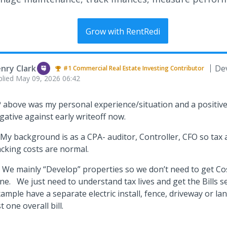
Grow with RentRedi
nry Clark
De
#1
Commercial Real Estate Investing
Contributor
plied
May 09, 2026 06:42
 above was my personal experience/situation and a positive s
gative against early writeoff now.
 My background is as a CPA- auditor, Controller, CFO so tax a
acking costs are normal.
 We mainly “Develop” properties so we don’t need to get Co
ne. We just need to understand tax lives and get the Bills s
ample have a separate electric install, fence, driveway or la
st one overall bill.