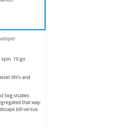
veloper
pin. I’ll go
sset life’s and
st Seg studies
egregated that way.
ndscape bill versus