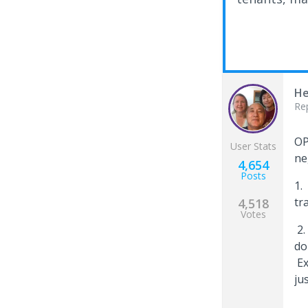
He
Re
OP
User Stats
ne
4,654
Posts
1.
tr
4,518
Votes
2.
do
Ex
ju