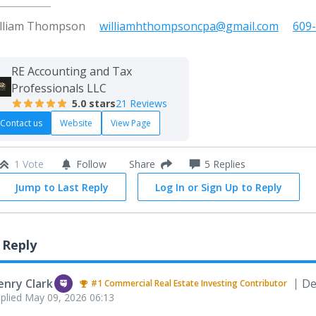
lliam Thompson
williamhthompsoncpa@gmail.com
609
RE Accounting and Tax
Professionals LLC
5.0
stars
21 Reviews
Contact us
Website
View Page
1 Vote
Follow
5
Replies
Share
Jump to Last Reply
Log In or Sign Up to Reply
 Reply
enry Clark
De
#1
Commercial Real Estate Investing
Contributor
plied
May 09, 2026 06:13