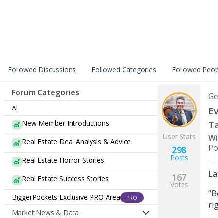
Followed Discussions
Followed Categories
Followed Peop
Forum Categories
Ge
All
Ev
New Member Introductions
Ta
User Stats
Wi
Real Estate Deal Analysis & Advice
Po
298
Posts
Real Estate Horror Stories
La
167
Real Estate Success Stories
Votes
“B
BiggerPockets Exclusive PRO Area
PRO
ri
Market News & Data