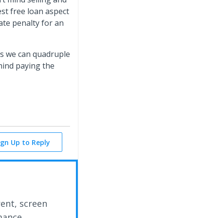
est free loan aspect
ate penalty for an
rs we can quadruple
 mind paying the
ign Up to Reply
rent, screen
mance.