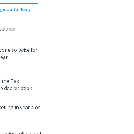
ign Up to Reply
veloper
done so twice for
year.
d the Tax
he depreciation
selling in year 4 or
’t mind selling and