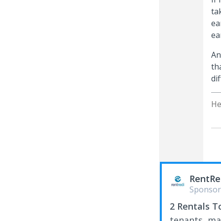
ta
ea
ea
An
th
di
He
RentRe
Sponsor
2 Rentals T
tenants, ma