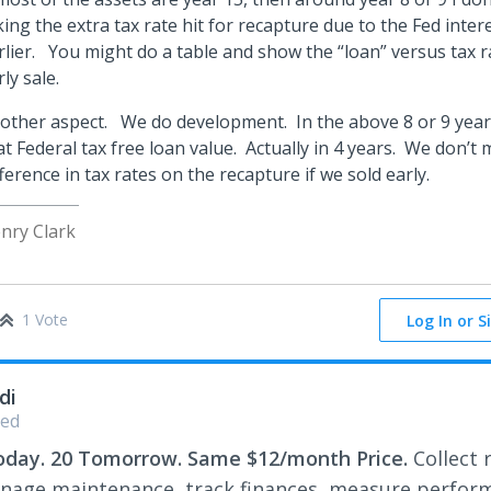
king the extra tax rate hit for recapture due to the Fed inter
rlier. You might do a table and show the “loan” versus tax r
rly sale.
other aspect. We do development. In the above 8 or 9 yea
at Federal tax free loan value. Actually in 4 years. We don’t
fference in tax rates on the recapture if we sold early.
nry Clark
1 Vote
Log In or S
di
ed
oday. 20 Tomorrow. Same $12/month Price.
Collect 
nage maintenance, track finances, measure perfor