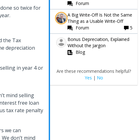
Forum
 done so twice for
A Big Write-Off Is Not the Same
 year.
Thing as a Usable Write-Off
Forum
5
Bonus Depreciation, Explained
d the Tax
Without the Jargon
the depreciation
Blog
selling in year 4 or
Are these recommendations helpful?
Yes
|
No
n’t mind selling
interest free loan
us tax rate penalty
rs we can
s. We don’t mind