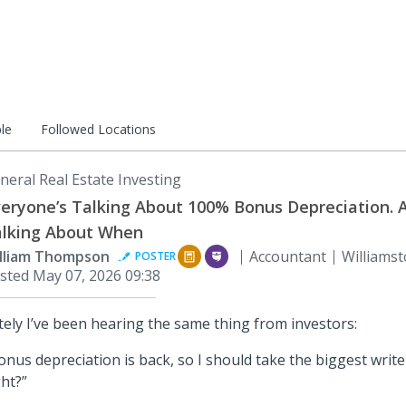
le
Followed Locations
neral Real Estate Investing
eryone’s Talking About 100% Bonus Depreciation. 
lking About When
lliam Thompson
Accountant
Williamst
POSTER
sted
May 07, 2026 09:38
tely I’ve been hearing the same thing from investors:
onus depreciation is back, so I should take the biggest write
ght?”