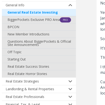
No
General Info
Ye
General Real Estate Investing
Ja
BiggerPockets Exclusive PRO Area
PRO
wh
BPCON
lo
New Member Introductions
So
Questions About BiggerPockets & Official
Site Announcements
It
Off Topic
Th
Starting Out
Real Estate Success Stories
I 
ma
Real Estate Horror Stories
Real Estate Strategies
Cu
Ar
Landlording & Rental Properties
lo
Real Estate Professionals
Financial, Tax, & Legal