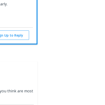
early.
ign Up to Reply
 you think are most