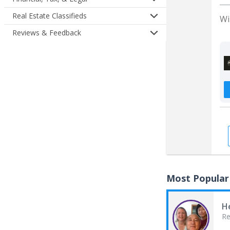
Real Estate Classifieds
Wi
Reviews & Feedback
Most Popular
H
Re