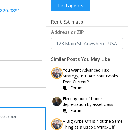
-820-0891
Rent Estimator
Address or ZIP
Similar Posts You May Like
You Want Advanced Tax
Strategy, But Are Your Books
Even Current?
Forum
Electing out of bonus
depreciation by asset class
Forum
veloper
A Big Write-Off Is Not the Same
Thing as a Usable Write-Off