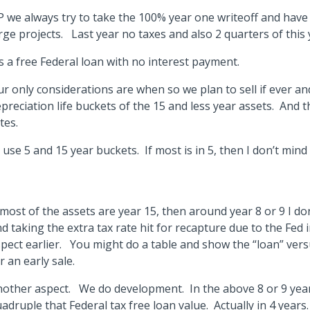
 we always try to take the 100% year one writeoff and have
rge projects. Last year no taxes and also 2 quarters of this
’s a free Federal loan with no interest payment.
r only considerations are when so we plan to sell if ever an
preciation life buckets of the 15 and less year assets. And 
tes.
ll use 5 and 15 year buckets. If most is in 5, then I don’t mind 
.
 most of the assets are year 15, then around year 8 or 9 I do
d taking the extra tax rate hit for recapture due to the Fed 
pect earlier. You might do a table and show the “loan” vers
r an early sale.
other aspect. We do development. In the above 8 or 9 yea
adruple that Federal tax free loan value. Actually in 4 year