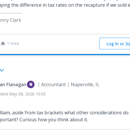
ying the difference in tax rates on the recapture if we sold 
enry Clark
1 Vote
Log In or S
an Flanagan
Accountant
Naperville, IL
plied
May 08, 2026 10:05
lliam, aside from tax brackets what other considerations do
portant? Curious how you think about it.