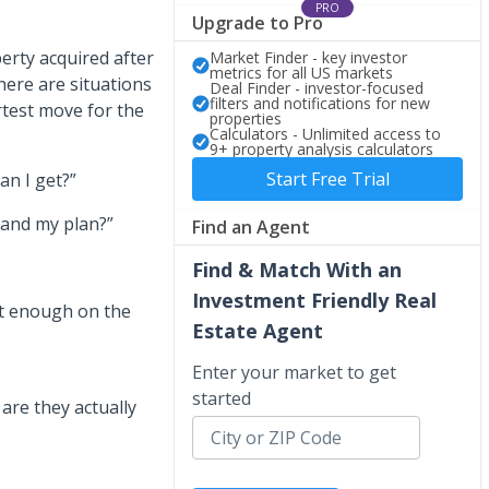
PRO
Upgrade to Pro
erty acquired after
Market Finder - key investor
metrics for all US markets
there are situations
Deal Finder - investor-focused
filters and notifications for new
rtest move for the
properties
Calculators - Unlimited access to
9+ property analysis calculators
Start Free Trial
an I get?”
 and my plan?”
Find an Agent
Find & Match With an
Investment Friendly Real
ot enough on the
Estate Agent
Enter your market to get
started
are they actually