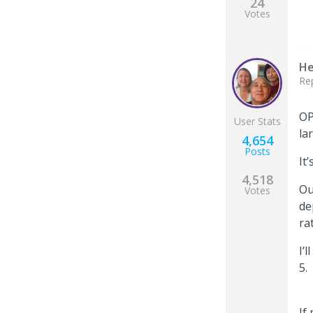
24
Votes
He
Re
OP
User Stats
la
4,654
Posts
It
4,518
Ou
Votes
de
ra
I’
5
If