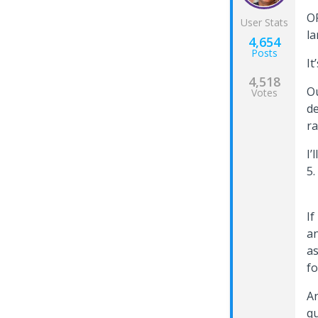
OP
User Stats
la
4,654
Posts
It
4,518
Ou
Votes
de
ra
I’
5
If
an
as
fo
An
qu