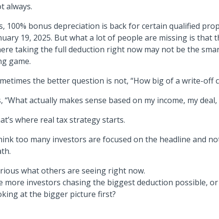
t always.
s, 100% bonus depreciation is back for certain qualified prop
nuary 19, 2025. But what a lot of people are missing is that 
ere taking the full deduction right now may not be the sma
ng game.
metimes the better question is not, “How big of a write-off c
’s, “What actually makes sense based on my income, my deal,
at’s where real tax strategy starts.
think too many investors are focused on the headline and n
th.
rious what others are seeing right now.
e more investors chasing the biggest deduction possible, or 
oking at the bigger picture first?