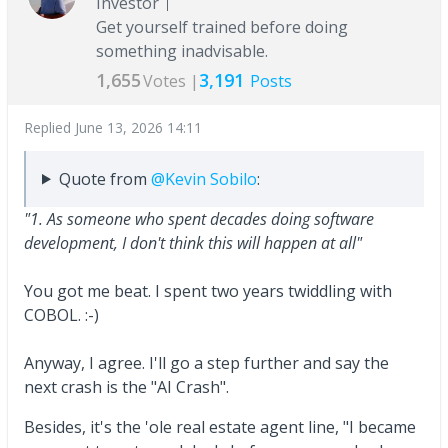
Investor
Get yourself trained before doing
something inadvisable.
1,655
3,191
Votes |
Posts
Replied
June 13, 2026 14:11
Quote from
@Kevin Sobilo
:
"1. As someone who spent decades doing software
development, I don't think this will happen at all"
You got me beat. I spent two years twiddling with
COBOL. :-)
Anyway, I agree. I'll go a step further and say the
next crash is the "AI Crash".
Besides, it's the 'ole real estate agent line, "I became