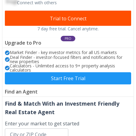
Connect with others
Trial to Connect
7 day free trial. Cancel anytime.
PRO
Upgrade to Pro
Market Finder - key investor metrics for all US markets
Deal Finder - investor-focused filters and notifications for
new properties
Calculators - Unlimited access to 9+ property analysis
calculators
Start Free Trial
Find an Agent
Find & Match With an Investment Friendly
Real Estate Agent
Enter your market to get started