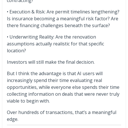
contracting?
• Execution & Risk: Are permit timelines lengthening?
Is insurance becoming a meaningful risk factor? Are
there financing challenges beneath the surface?
• Underwriting Reality: Are the renovation
assumptions actually realistic for that specific
location?
Investors will still make the final decision.
But I think the advantage is that AI users will
increasingly spend their time evaluating real
opportunities, while everyone else spends their time
collecting information on deals that were never truly
viable to begin with.
Over hundreds of transactions, that’s a meaningful
edge.