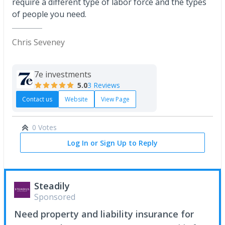
require a different type of labor force and the types
of people you need.
Chris Seveney
7e investments
5.0
3 Reviews
Contact us
Website
View Page
0 Votes
Log In or Sign Up to Reply
Steadily
Sponsored
Need property and liability insurance for