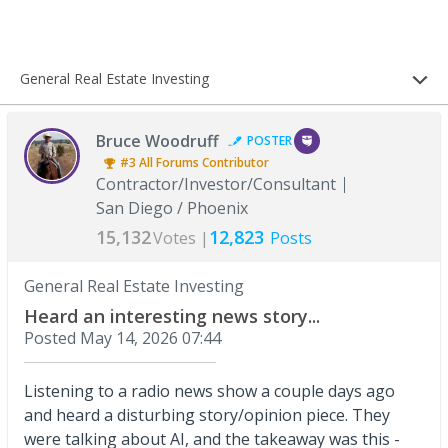
General Real Estate Investing
Bruce Woodruff
POSTER
#3
All Forums
Contributor
Contractor/Investor/Consultant
San Diego / Phoenix
15,132
12,823
Votes |
Posts
General Real Estate Investing
Heard an interesting news story...
Posted
May 14, 2026 07:44
Listening to a radio news show a couple days ago
and heard a disturbing story/opinion piece. They
were talking about AI, and the takeaway was this -