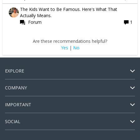
The Kids Want to Be Famous. Here's What That
Actually Means.
Forum
1
Are these recommendations helpful?
Yes
|
No
EXPLORE
COMPANY
IMPORTANT
SOCIAL