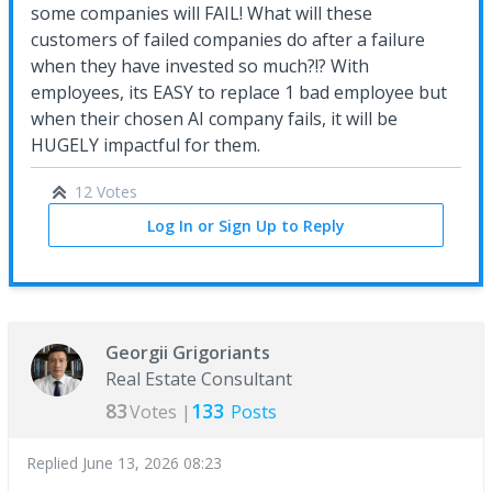
some companies will FAIL! What will these
customers of failed companies do after a failure
when they have invested so much?!? With
employees, its EASY to replace 1 bad employee but
when their chosen AI company fails, it will be
HUGELY impactful for them.
12 Votes
Log In or Sign Up to Reply
Georgii Grigoriants
Real Estate Consultant
83
133
Votes |
Posts
Replied
June 13, 2026 08:23