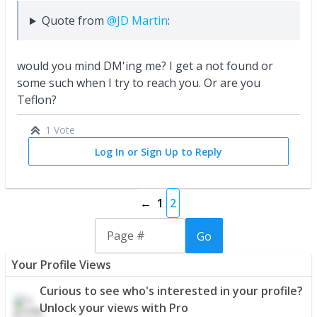
Quote from
@JD Martin
:
would you mind DM'ing me? I get a not found or
some such when I try to reach you. Or are you
Teflon?
1 Vote
Log In or Sign Up to Reply
←
1
2
Go
Your Profile Views
Curious to see who's interested in your profile?
Unlock your views with Pro