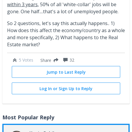
within 3 years
, 50% of all 'white-collar' jobs will be
gone. One half....that's a lot of unemployed people.
So 2 questions, let's say this actually happens.. 1)
How does this affect the economy/country as a whole
and more specifically, 2) What happens to the Real
Estate market?
5 Votes
32
Share
Jump to Last Reply
Log In or Sign Up to Reply
Most Popular Reply