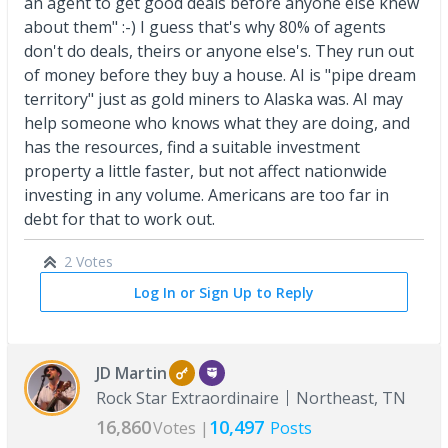
an agent to get good deals before anyone else knew
about them" :-) I guess that's why 80% of agents
don't do deals, theirs or anyone else's. They run out
of money before they buy a house. AI is "pipe dream
territory" just as gold miners to Alaska was. AI may
help someone who knows what they are doing, and
has the resources, find a suitable investment
property a little faster, but not affect nationwide
investing in any volume. Americans are too far in
debt for that to work out.
2 Votes
Log In or Sign Up to Reply
JD Martin
Rock Star Extraordinaire
Northeast, TN
16,860
10,497
Votes |
Posts