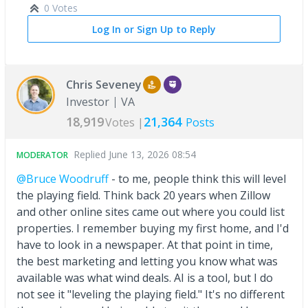
0 Votes
Log In or Sign Up to Reply
Chris Seveney
Investor
VA
18,919
21,364
Votes |
Posts
Replied
June 13, 2026 08:54
MODERATOR
@Bruce Woodruff
- to me, people think this will level
the playing field. Think back 20 years when Zillow
and other online sites came out where you could list
properties. I remember buying my first home, and I'd
have to look in a newspaper. At that point in time,
the best marketing and letting you know what was
available was what wind deals. AI is a tool, but I do
not see it "leveling the playing field." It's no different