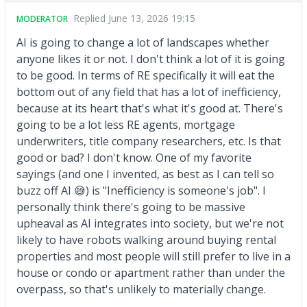
Replied
June 13, 2026 19:15
MODERATOR
AI is going to change a lot of landscapes whether
anyone likes it or not. I don't think a lot of it is going
to be good. In terms of RE specifically it will eat the
bottom out of any field that has a lot of inefficiency,
because at its heart that's what it's good at. There's
going to be a lot less RE agents, mortgage
underwriters, title company researchers, etc. Is that
good or bad? I don't know. One of my favorite
sayings (and one I invented, as best as I can tell so
buzz off AI 😅) is "Inefficiency is someone's job". I
personally think there's going to be massive
upheaval as AI integrates into society, but we're not
likely to have robots walking around buying rental
properties and most people will still prefer to live in a
house or condo or apartment rather than under the
overpass, so that's unlikely to materially change.