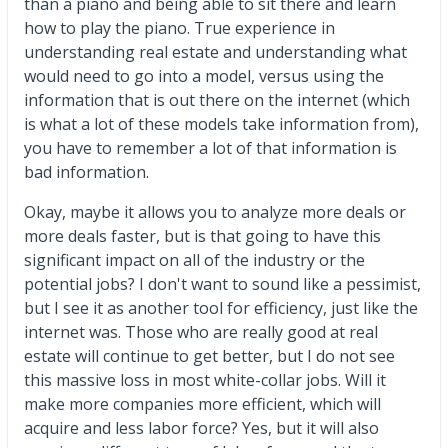
than a piano and being able to sit there and learn
how to play the piano. True experience in
understanding real estate and understanding what
would need to go into a model, versus using the
information that is out there on the internet (which
is what a lot of these models take information from),
you have to remember a lot of that information is
bad information.
Okay, maybe it allows you to analyze more deals or
more deals faster, but is that going to have this
significant impact on all of the industry or the
potential jobs? I don't want to sound like a pessimist,
but I see it as another tool for efficiency, just like the
internet was. Those who are really good at real
estate will continue to get better, but I do not see
this massive loss in most white-collar jobs. Will it
make more companies more efficient, which will
acquire and less labor force? Yes, but it will also