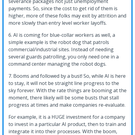
severance packages not just unemployment
payments. So, since the cost to get rid of them is
higher, more of these folks may exit by attrition and
more slowly than entry level worker layoffs.
6. AI is coming for blue-collar workers as well, a
simple example is the robot dog that patrols
commercial/industrial sites. Instead of needing
several guards patrolling, you only need one in a
command center managing the robot dogs.
7. Booms and followed by a bust! So, while AI is here
to stay, it will not be straight line progress to the
sky forever. With the rate things are booming at the
moment, there likely will be some busts that stall
progress at times and make companies re-evaluate.
For example, it is a HUGE investment for a company
to invest in a particular AI product, then to train and
integrate it into their processes. With the boom,