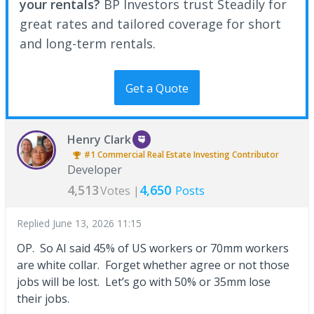
your rentals?
BP Investors trust Steadily for
great rates and tailored coverage for short
and long-term rentals.
Get a Quote
Henry Clark
#1
Commercial Real Estate Investing
Contributor
Developer
4,513
4,650
Votes |
Posts
Replied
June 13, 2026 11:15
OP. So AI said 45% of US workers or 70mm workers
are white collar. Forget whether agree or not those
jobs will be lost. Let’s go with 50% or 35mm lose
their jobs.