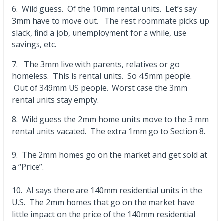
6. Wild guess. Of the 10mm rental units. Let’s say
3mm have to move out. The rest roommate picks up
slack, find a job, unemployment for a while, use
savings, etc.
7. The 3mm live with parents, relatives or go
homeless. This is rental units. So 4.5mm people.
Out of 349mm US people. Worst case the 3mm
rental units stay empty.
8. Wild guess the 2mm home units move to the 3 mm
rental units vacated. The extra 1mm go to Section 8.
9. The 2mm homes go on the market and get sold at
a “Price”.
10. AI says there are 140mm residential units in the
U.S. The 2mm homes that go on the market have
little impact on the price of the 140mm residential