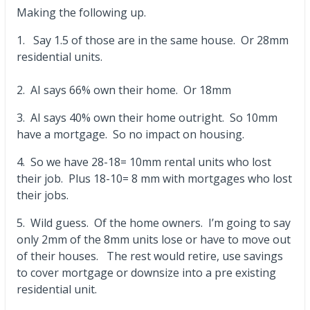
Making the following up.
1. Say 1.5 of those are in the same house. Or 28mm
residential units.
2. AI says 66% own their home. Or 18mm
3. AI says 40% own their home outright. So 10mm
have a mortgage. So no impact on housing.
4. So we have 28-18= 10mm rental units who lost
their job. Plus 18-10= 8 mm with mortgages who lost
their jobs.
5. Wild guess. Of the home owners. I’m going to say
only 2mm of the 8mm units lose or have to move out
of their houses. The rest would retire, use savings
to cover mortgage or downsize into a pre existing
residential unit.