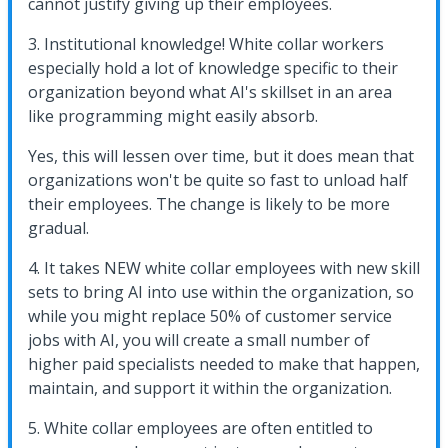
cannot justify giving up their employees.
3. Institutional knowledge! White collar workers
especially hold a lot of knowledge specific to their
organization beyond what AI's skillset in an area
like programming might easily absorb.
Yes, this will lessen over time, but it does mean that
organizations won't be quite so fast to unload half
their employees. The change is likely to be more
gradual.
4. It takes NEW white collar employees with new skill
sets to bring AI into use within the organization, so
while you might replace 50% of customer service
jobs with AI, you will create a small number of
higher paid specialists needed to make that happen,
maintain, and support it within the organization.
5. White collar employees are often entitled to