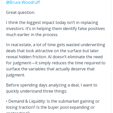
@Bruce Woodruff
Great question.
I think the biggest impact today isn’t in replacing
investors. It’s in helping them identify false positives
much earlier in the process.
In real estate, a lot of time gets wasted underwriting
deals that look attractive on the surface but later
reveal hidden friction. AI doesn’t eliminate the need
for judgment—it simply reduces the time required to
surface the variables that actually deserve that
judgment.
Before spending days analyzing a deal, I want to
quickly understand three things:
• Demand & Liquidity: Is the submarket gaining or
losing traction? Is the buyer pool expanding or