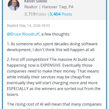
Kevin Sobilo
Realtor
Hanover Twp, PA
3,719
3,464
Votes |
Posts
Replied
May 14, 2026 09:55
@Bruce Woodruff
, a few thoughts:
1. As someone who spent decades doing software
development, I don't think this will happen at all.
2. First off competition! The massive AI build-out
happening now is EXPENSIVE. Eventually those
companies need to make their money. That means
while initially their services may be cheap/free
eventually they will start charging more and more
ESPECIALLY as the winners are sorted out from the
losers.
The rising cost of AI will mean that many companies