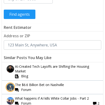
Rent Estimator
Address or ZIP
Similar Posts You May Like
AI-Created Tech Layoffs are Shifting the Housing
Market
Blog
The $6.6 Billion Bet on Nashville
Forum
What happens if AI kills White Collar Jobs - Part 2
Forum
2