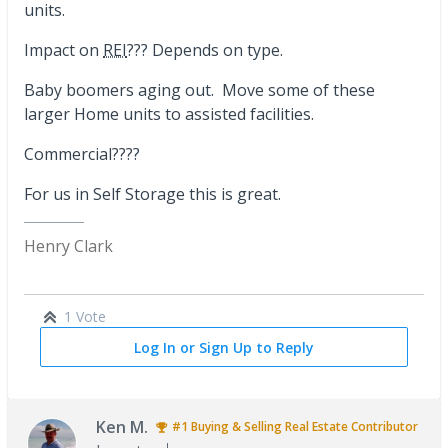
units.
Impact on
REI
??? Depends on type.
Baby boomers aging out. Move some of these
larger Home units to assisted facilities.
Commercial????
For us in Self Storage this is great.
Henry Clark
1 Vote
Log In or Sign Up to Reply
Ken M.
#1
Buying & Selling Real Estate
Contributor