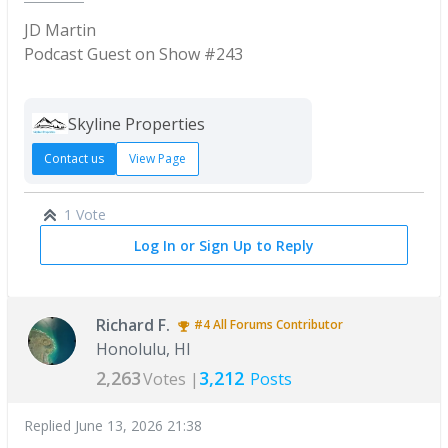
JD Martin
Podcast Guest on Show #243
Skyline Properties
Contact us
View Page
1 Vote
Log In or Sign Up to Reply
Richard F.
#4
All Forums
Contributor
Honolulu, HI
2,263
3,212
Votes |
Posts
Replied
June 13, 2026 21:38