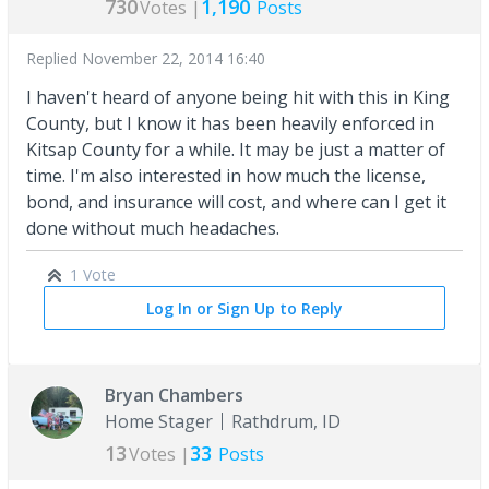
730
1,190
Votes |
Posts
Replied
November 22, 2014 16:40
I haven't heard of anyone being hit with this in King
County, but I know it has been heavily enforced in
Kitsap County for a while. It may be just a matter of
time. I'm also interested in how much the license,
bond, and insurance will cost, and where can I get it
done without much headaches.
1 Vote
Log In or Sign Up to Reply
Bryan Chambers
Home Stager
Rathdrum, ID
13
33
Votes |
Posts