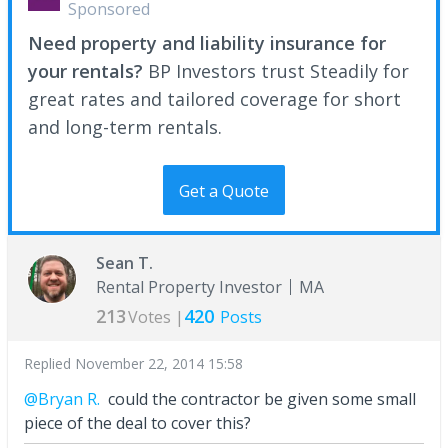
Sponsored
Need property and liability insurance for
your rentals?
BP Investors trust Steadily for
great rates and tailored coverage for short
and long-term rentals.
Get a Quote
Sean T.
Rental Property Investor
MA
213
420
Votes |
Posts
Replied
November 22, 2014 15:58
@Bryan R.
could the contractor be given some small
piece of the deal to cover this?