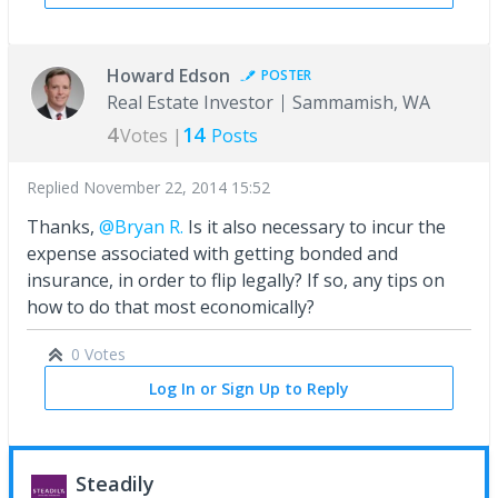
Howard Edson
POSTER
Real Estate Investor
Sammamish, WA
4
14
Votes |
Posts
Replied
November 22, 2014 15:52
Thanks,
@Bryan R.
Is it also necessary to incur the
expense associated with getting bonded and
insurance, in order to flip legally? If so, any tips on
how to do that most economically?
0 Votes
Log In or Sign Up to Reply
Steadily