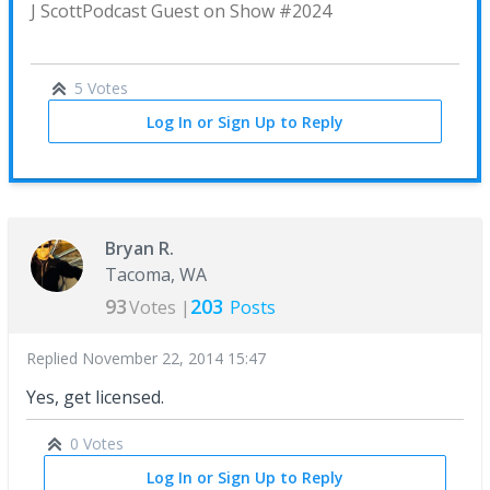
J Scott
Podcast Guest on Show #2024
5 Votes
Log In or Sign Up to Reply
Bryan R.
Tacoma, WA
93
203
Votes |
Posts
Replied
November 22, 2014 15:47
Yes, get licensed.
0 Votes
Log In or Sign Up to Reply