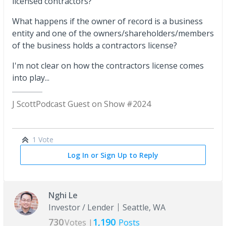
licensed contractors?
What happens if the owner of record is a business
entity and one of the owners/shareholders/members
of the business holds a contractors license?
I'm not clear on how the contractors license comes
into play...
J Scott
Podcast Guest on Show #2024
1 Vote
Log In or Sign Up to Reply
Nghi Le
Investor / Lender
Seattle, WA
730
1,190
Votes |
Posts