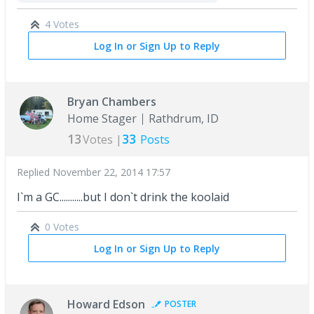
4 Votes
Log In or Sign Up to Reply
Bryan Chambers
Home Stager
Rathdrum, ID
13
33
Votes |
Posts
Replied
November 22, 2014 17:57
I`m a GC...........but I don`t drink the koolaid
0 Votes
Log In or Sign Up to Reply
Howard Edson
POSTER