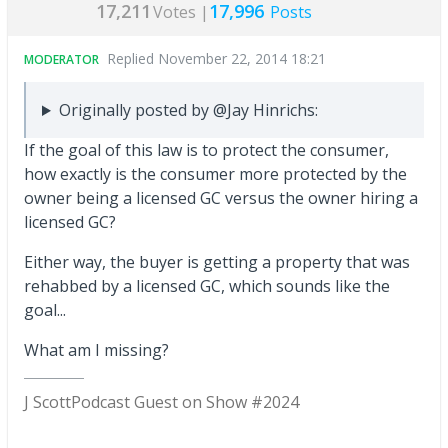
17,211
17,996
Votes |
Posts
Replied
November 22, 2014 18:21
MODERATOR
Originally posted by @Jay Hinrichs:
If the goal of this law is to protect the consumer,
how exactly is the consumer more protected by the
owner being a licensed GC versus the owner hiring a
licensed GC?
Either way, the buyer is getting a property that was
rehabbed by a licensed GC, which sounds like the
goal...
What am I missing?
J Scott
Podcast Guest on Show #2024