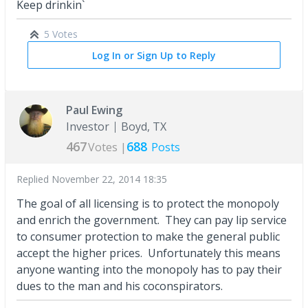
Keep drinkin`
5 Votes
Log In or Sign Up to Reply
Paul Ewing
Investor
Boyd, TX
467
688
Votes |
Posts
Replied
November 22, 2014 18:35
The goal of all licensing is to protect the monopoly
and enrich the government. They can pay lip service
to consumer protection to make the general public
accept the higher prices. Unfortunately this means
anyone wanting into the monopoly has to pay their
dues to the man and his coconspirators.