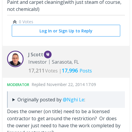
Paint and carpet cleaning(with just steam of course,
not chemicals!)
0 Votes
Log In or Sign Up to Reply
J Scott
Investor
Sarasota, FL
17,211
17,996
Votes |
Posts
Replied
November 22, 2014 17:09
MODERATOR
Originally posted by
@Nghi Le
:
Does the owner (on title) need to be a licensed
contractor to get around the restriction? Or does
the owner just need to have the work completed by