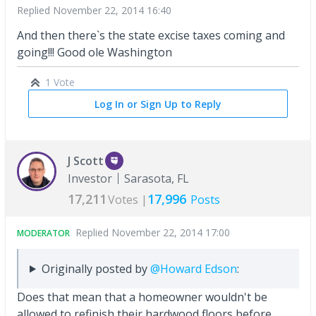
Replied
November 22, 2014 16:40
And then there`s the state excise taxes coming and
going!!! Good ole Washington
1 Vote
Log In or Sign Up to Reply
J Scott
Investor
Sarasota, FL
17,211
17,996
Votes |
Posts
Replied
November 22, 2014 17:00
MODERATOR
Originally posted by
@Howard Edson
:
Does that mean that a homeowner wouldn't be
allowed to refinish their hardwood floors before