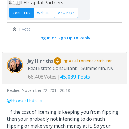
JLH Capital Partners
Contact us
Website
View Page
1 Vote
Log In or Sign Up to Reply
Jay Hinrichs
#1
All Forums
Contributor
Real Estate Consultant
Summerlin, NV
66,408
45,039
Votes |
Posts
Replied
November 22, 2014 20:18
@Howard Edson
if the cost of licensing is keeping you from flipping
then your probably not intending to do much
flipping or make very much money at it.. So your