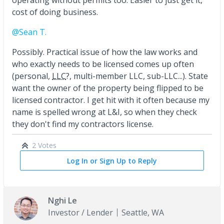
cost of doing business.
@Sean T.
Possibly. Practical issue of how the law works and
who exactly needs to be licensed comes up often
(personal,
LLC
?, multi-member LLC, sub-LLC...). State
want the owner of the property being flipped to be
licensed contractor. I get hit with it often because my
name is spelled wrong at L&I, so when they check
they don't find my contractors license.
2 Votes
Log In or Sign Up to Reply
Nghi Le
Investor / Lender
Seattle, WA