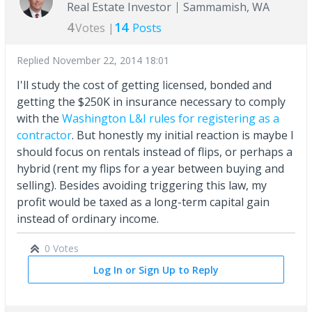
Real Estate Investor
Sammamish, WA
4
14
Votes |
Posts
Replied
November 22, 2014 18:01
I'll study the cost of getting licensed, bonded and
getting the $250K in insurance necessary to comply
with the
Washington L&I rules for registering as a
contractor
. But honestly my initial reaction is maybe I
should focus on rentals instead of flips, or perhaps a
hybrid (rent my flips for a year between buying and
selling). Besides avoiding triggering this law, my
profit would be taxed as a long-term capital gain
instead of ordinary income.
0 Votes
Log In or Sign Up to Reply