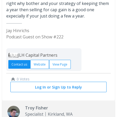
right why bother and your strategy of keeping them
a year then selling for cap gain is a good one
expecially if your just doing a few a year.
Jay Hinrichs
Podcast Guest on Show #222
JLH Capital Partners
Contact us
Website
View Page
0 Votes
Log In or Sign Up to Reply
Troy Fisher
Specialist
Kirkland, WA