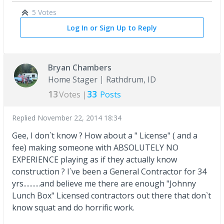
5 Votes
Log In or Sign Up to Reply
Bryan Chambers
Home Stager
Rathdrum, ID
13
33
Votes |
Posts
Replied
November 22, 2014 18:34
Gee, I don`t know ? How about a " License" ( and a
fee) making someone with ABSOLUTELY NO
EXPERIENCE playing as if they actually know
construction ? I`ve been a General Contractor for 34
yrs...........and believe me there are enough "Johnny
Lunch Box" Licensed contractors out there that don`t
know squat and do horrific work.