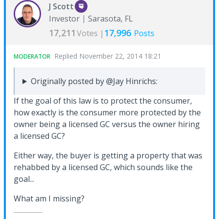
J Scott
Investor
Sarasota, FL
17,211
17,996
Votes |
Posts
Replied
November 22, 2014 18:21
MODERATOR
Originally posted by @Jay Hinrichs:
If the goal of this law is to protect the consumer,
how exactly is the consumer more protected by the
owner being a licensed GC versus the owner hiring
a licensed GC?
Either way, the buyer is getting a property that was
rehabbed by a licensed GC, which sounds like the
goal...
What am I missing?