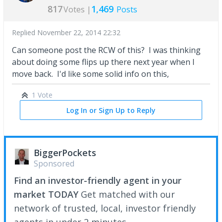
817
1,469
Votes |
Posts
Replied
November 22, 2014 22:32
Can someone post the RCW of this? I was thinking
about doing some flips up there next year when I
move back. I'd like some solid info on this,
1 Vote
Log In or Sign Up to Reply
BiggerPockets
Sponsored
Find an investor-friendly agent in your
market TODAY
Get matched with our
network of trusted, local, investor friendly
agents in under 2 minutes