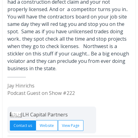
had a construction defect claim and your not
properly licensed. And or a competitor turns you in..
You will have the contractors board on your job site
same day they will red tag you and stop you on the
spot. Same as if you have unlicensed trades doing
work.. they spot check all the time and stop projects
when they go to check licenses. Northwest is a
stickler on this stuff if your caught... Be a big enough
violator and they can preclude you from ever doing
business in the state.
Jay Hinrichs
Podcast Guest on Show #222
JLH Capital Partners
Contact us
Website
View Page