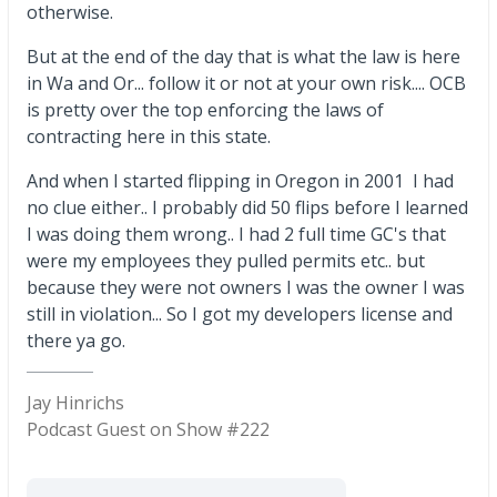
otherwise.
But at the end of the day that is what the law is here
in Wa and Or... follow it or not at your own risk.... OCB
is pretty over the top enforcing the laws of
contracting here in this state.
And when I started flipping in Oregon in 2001 I had
no clue either.. I probably did 50 flips before I learned
I was doing them wrong.. I had 2 full time GC's that
were my employees they pulled permits etc.. but
because they were not owners I was the owner I was
still in violation... So I got my developers license and
there ya go.
Jay Hinrichs
Podcast Guest on Show #222