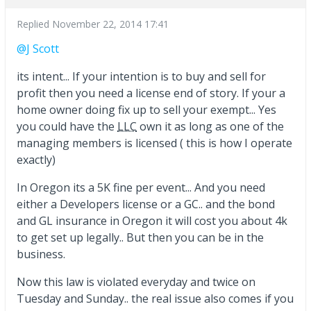
Replied
November 22, 2014 17:41
@J Scott
its intent... If your intention is to buy and sell for
profit then you need a license end of story. If your a
home owner doing fix up to sell your exempt... Yes
you could have the
LLC
own it as long as one of the
managing members is licensed ( this is how I operate
exactly)
In Oregon its a 5K fine per event... And you need
either a Developers license or a GC.. and the bond
and GL insurance in Oregon it will cost you about 4k
to get set up legally.. But then you can be in the
business.
Now this law is violated everyday and twice on
Tuesday and Sunday.. the real issue also comes if you