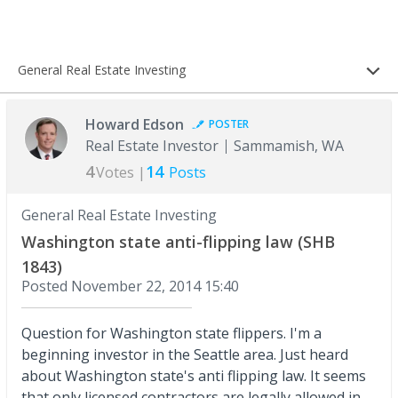
General Real Estate Investing
Howard Edson
POSTER
Real Estate Investor
Sammamish, WA
4
14
Votes |
Posts
General Real Estate Investing
Washington state anti-flipping law (SHB
1843)
Posted
November 22, 2014 15:40
Question for Washington state flippers. I'm a
beginning investor in the Seattle area. Just heard
about Washington state's anti flipping law. It seems
that only licensed contractors are legally allowed in