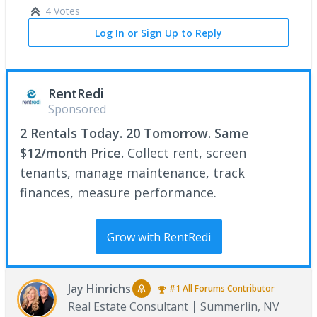
4 Votes
Log In or Sign Up to Reply
RentRedi
Sponsored
2 Rentals Today. 20 Tomorrow. Same
$12/month Price.
Collect rent, screen
tenants, manage maintenance, track
finances, measure performance.
Grow with RentRedi
Jay Hinrichs
#1
All Forums
Contributor
Real Estate Consultant
Summerlin, NV