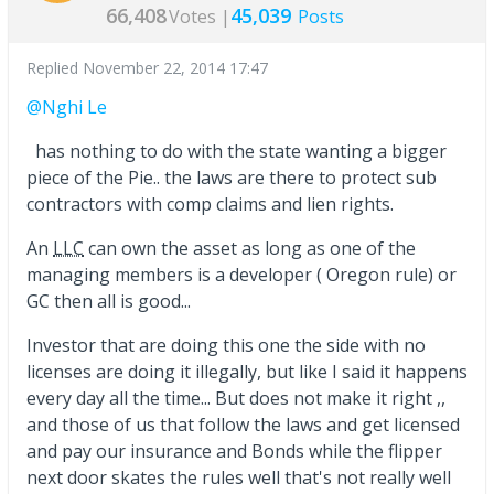
66,408
45,039
Votes |
Posts
Replied
November 22, 2014 17:47
@Nghi Le
has nothing to do with the state wanting a bigger
piece of the Pie.. the laws are there to protect sub
contractors with comp claims and lien rights.
An
LLC
can own the asset as long as one of the
managing members is a developer ( Oregon rule) or
GC then all is good...
Investor that are doing this one the side with no
licenses are doing it illegally, but like I said it happens
every day all the time... But does not make it right ,,
and those of us that follow the laws and get licensed
and pay our insurance and Bonds while the flipper
next door skates the rules well that's not really well