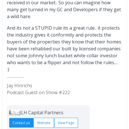
received in our market.. So you can imagine how
many get turned in my GC and Developers if they get
a wild hare.
And its not a STUPID rule its a great rule.. it protects
the industry gives it conformity and protects the
buyers of the properties they know that their homes
have been rehabbed our built by licensed companies
not some Johnny lunch bucket white collar investor
who wants to be a flipper and not follow the rules....
:)
Jay Hinrichs
Podcast Guest on Show #222
JLH Capital Partners
Contact us
Website
View Page