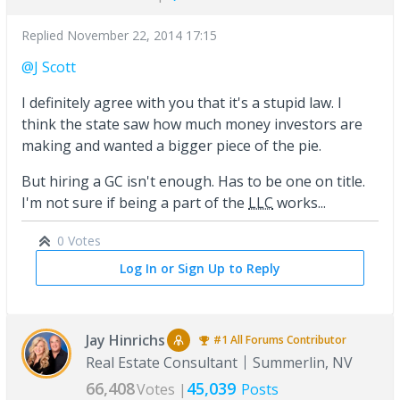
Replied
November 22, 2014 17:15
@J Scott
I definitely agree with you that it's a stupid law. I
think the state saw how much money investors are
making and wanted a bigger piece of the pie.
But hiring a GC isn't enough. Has to be one on title.
I'm not sure if being a part of the
LLC
works...
0 Votes
Log In or Sign Up to Reply
Jay Hinrichs
#1
All Forums
Contributor
Real Estate Consultant
Summerlin, NV
66,408
45,039
Votes |
Posts