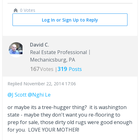
0 Votes
Log In or Sign Up to Reply
David C.
Real Estate Professional
Mechanicsburg, PA
167
319
Votes |
Posts
Replied
November 22, 2014 17:06
@J Scott
@Nghi Le
or maybe its a tree-hugger thing? it is washington
state - maybe they don't want you re-flooring to
prep for sale, those dirty old rugs were good enough
for you. LOVE YOUR MOTHER!