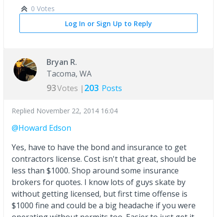
0 Votes
Log In or Sign Up to Reply
Bryan R.
Tacoma, WA
93
203
Votes |
Posts
Replied
November 22, 2014 16:04
@Howard Edson
Yes, have to have the bond and insurance to get
contractors license. Cost isn't that great, should be
less than $1000. Shop around some insurance
brokers for quotes. I know lots of guys skate by
without getting licensed, but first time offense is
$1000 fine and could be a big headache if you were
operating without permits too. Easier to just get it,