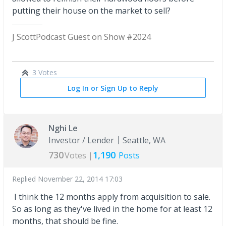
putting their house on the market to sell?
J Scott
Podcast Guest on Show #2024
3 Votes
Log In or Sign Up to Reply
Nghi Le
Investor / Lender
Seattle, WA
730
1,190
Votes |
Posts
Replied
November 22, 2014 17:03
I think the 12 months apply from acquisition to sale.
So as long as they've lived in the home for at least 12
months, that should be fine.