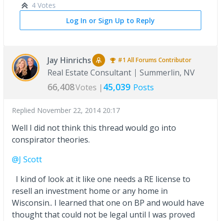
4 Votes
Log In or Sign Up to Reply
Jay Hinrichs
#1
All Forums
Contributor
Real Estate Consultant
Summerlin, NV
66,408
45,039
Votes |
Posts
Replied
November 22, 2014 20:17
Well I did not think this thread would go into
conspirator theories.
@J Scott
I kind of look at it like one needs a RE license to
resell an investment home or any home in
Wisconsin.. I learned that one on BP and would have
thought that could not be legal until I was proved