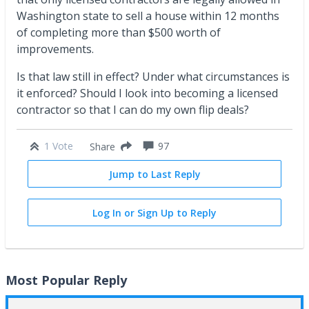
Washington state to sell a house within 12 months
of completing more than $500 worth of
improvements.
Is that law still in effect? Under what circumstances is
it enforced? Should I look into becoming a licensed
contractor so that I can do my own flip deals?
1 Vote
97
Share
Jump to Last Reply
Log In or Sign Up to Reply
Most Popular Reply