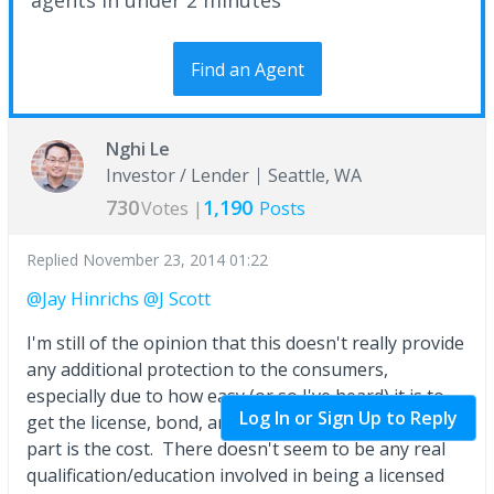
Find an Agent
Nghi Le
Investor / Lender
Seattle, WA
730
1,190
Votes |
Posts
Replied
November 23, 2014 01:22
@Jay Hinrichs
@J Scott
I'm still of the opinion that this doesn't really provide
any additional protection to the consumers,
especially due to how easy (or so I've heard) it is to
Log In or Sign Up to Reply
get the license, bond, and insurance. The only hard
part is the cost. There doesn't seem to be any real
qualification/education involved in being a licensed