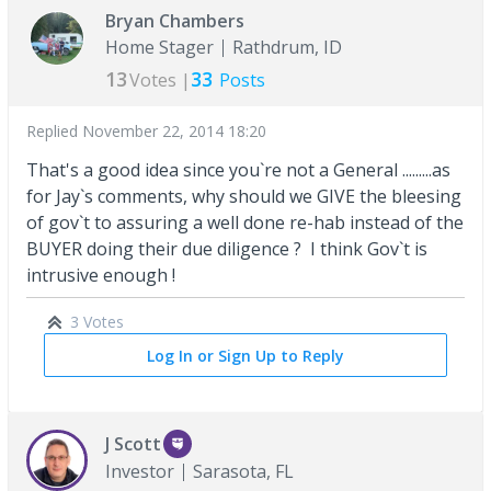
Bryan Chambers
Home Stager
Rathdrum, ID
13
33
Votes |
Posts
Replied
November 22, 2014 18:20
That's a good idea since you`re not a General .........as
for Jay`s comments, why should we GIVE the bleesing
of gov`t to assuring a well done re-hab instead of the
BUYER doing their due diligence ? I think Gov`t is
intrusive enough !
3 Votes
Log In or Sign Up to Reply
J Scott
Investor
Sarasota, FL