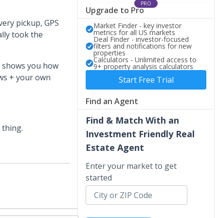
PRO
Upgrade to Pro
very pickup, GPS
Market Finder - key investor
metrics for all US markets
lly took the
Deal Finder - investor-focused
filters and notifications for new
properties
Calculators - Unlimited access to
hat shows you how
9+ property analysis calculators
ews + your own
Start Free Trial
Find an Agent
Find & Match With an
 thing.
Investment Friendly Real
Estate Agent
Enter your market to get
started