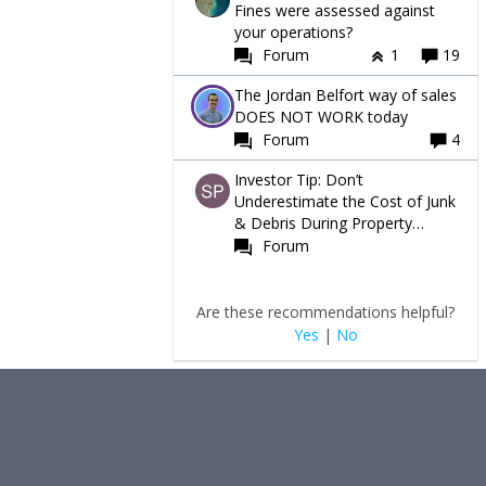
Fines were assessed against
your operations?
Forum
1
19
The Jordan Belfort way of sales
DOES NOT WORK today
Forum
4
Investor Tip: Don’t
Underestimate the Cost of Junk
& Debris During Property
Turnovers
Forum
Are these recommendations helpful?
Yes
|
No