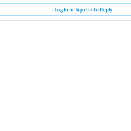
Log In or Sign Up to Reply