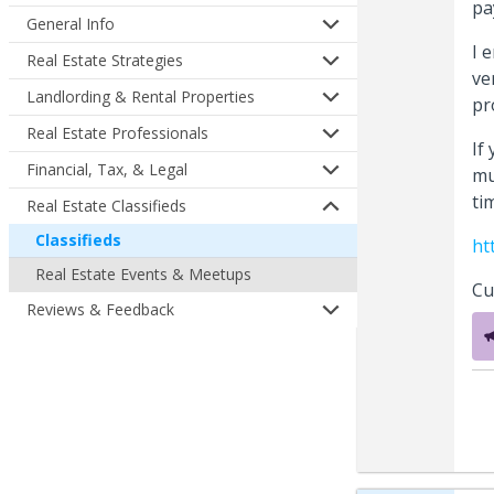
pa
General Info
I 
Real Estate Strategies
ve
Landlording & Rental Properties
pr
Real Estate Professionals
If
Financial, Tax, & Legal
mu
ti
Real Estate Classifieds
Classifieds
ht
Real Estate Events & Meetups
Cu
Reviews & Feedback