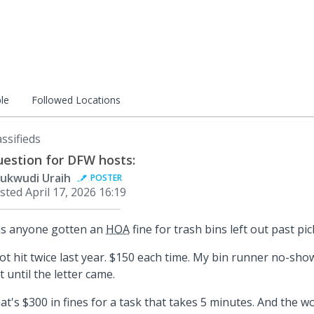
le
Followed Locations
assifieds
estion for DFW hosts:
ukwudi Uraih
POSTER
sted
April 17, 2026 16:19
s anyone gotten an
HOA
fine for trash bins left out past pi
got hit twice last year. $150 each time. My bin runner no-show
t until the letter came.
at's $300 in fines for a task that takes 5 minutes. And the w