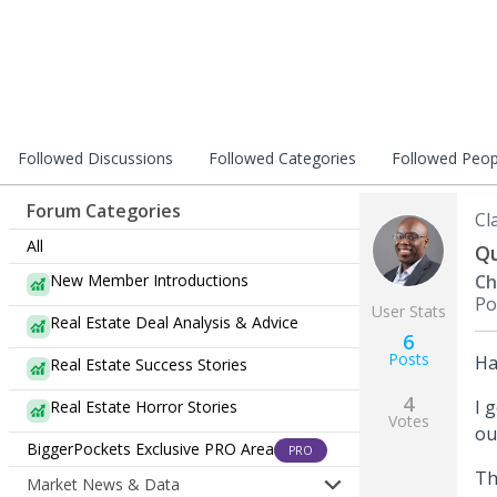
Followed Discussions
Followed Categories
Followed Peop
Forum Categories
Cl
All
Qu
New Member Introductions
Ch
Po
User Stats
Real Estate Deal Analysis & Advice
6
Posts
Ha
Real Estate Success Stories
4
I 
Real Estate Horror Stories
Votes
ou
BiggerPockets Exclusive PRO Area
PRO
Th
Market News & Data