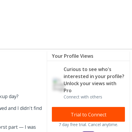
Your Profile Views
Curious to see who's
interested in your profile?
Unlock your views with
Pro
ckup day?
Connect with others
ed and I didn't find
Trial to Connect
7 day free trial. Cancel anytime.
orst part — I was