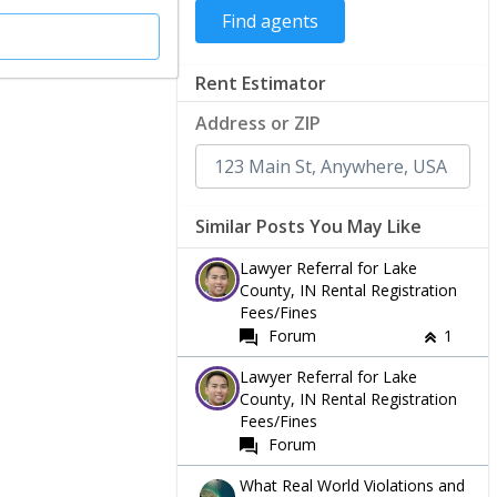
Rent Estimator
Address or ZIP
Similar Posts You May Like
Lawyer Referral for Lake
County, IN Rental Registration
Fees/Fines
Forum
1
Lawyer Referral for Lake
County, IN Rental Registration
Fees/Fines
Forum
What Real World Violations and