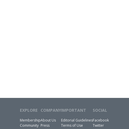
EXPLORE
COMPANY
IMPORTANT
SOCIAL
Membership
About Us
Editorial Guidelines
Facebook
Community
Press
Terms of Use
Twitter