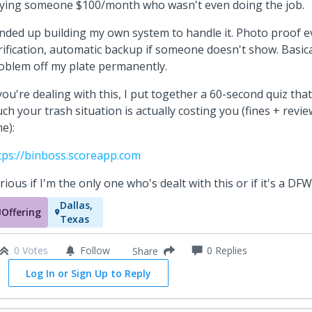
ying someone $100/month who wasn't even doing the job.
ended up building my own system to handle it. Photo proof e
rification, automatic backup if someone doesn't show. Basica
oblem off my plate permanently.
 you're dealing with this, I put together a 60-second quiz t
ch your trash situation is actually costing you (fines + revi
me):
tps://binboss.scoreapp.com
rious if I'm the only one who's dealt with this or if it's a DFW
Dallas,
Offering
Texas
0 Votes
Follow
0
Replies
Share
Log In or Sign Up to Reply