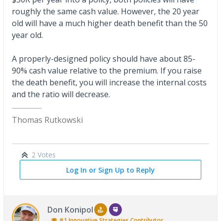
roughly the same cash value. However, the 20 year
old will have a much higher death benefit than the 50
year old.
A properly-designed policy should have about 85-
90% cash value relative to the premium. If you raise
the death benefit, you will increase the internal costs
and the ratio will decrease.
Thomas Rutkowski
2 Votes
Log In or Sign Up to Reply
Don Konipol
#1
Innovative Strategies
Contributor