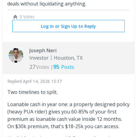
deals without liquidating anything.
0 Votes
Log In or Sign Up to Reply
Joseph Neri
Investor
Houston, TX
27
95
Votes |
Posts
Replied
April 14, 2026 15:37
Two timelines to split.
Loanable cash in year one: a properly designed policy
(heavy PUA rider) gives you 60-85% of your first
premium as loanable cash value inside 12 months.
On $30k premium, that's $18-25k you can access.