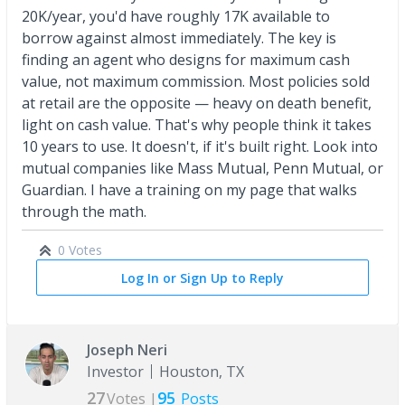
20K/year, you'd have roughly 17K available to
borrow against almost immediately. The key is
finding an agent who designs for maximum cash
value, not maximum commission. Most policies sold
at retail are the opposite — heavy on death benefit,
light on cash value. That's why people think it takes
10 years to use. It doesn't, if it's built right. Look into
mutual companies like Mass Mutual, Penn Mutual, or
Guardian. I have a training on my page that walks
through the math.
0 Votes
Log In or Sign Up to Reply
Joseph Neri
Investor
Houston, TX
27
95
Votes |
Posts