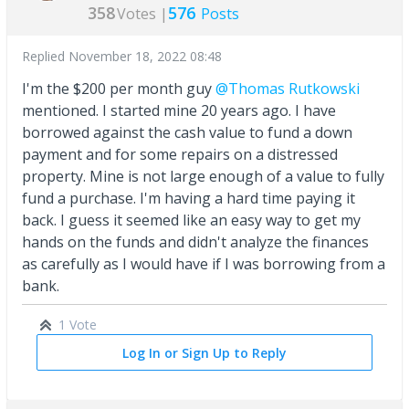
358
576
Votes |
Posts
Replied
November 18, 2022 08:48
I'm the $200 per month guy
@Thomas Rutkowski
mentioned. I started mine 20 years ago. I have
borrowed against the cash value to fund a down
payment and for some repairs on a distressed
property. Mine is not large enough of a value to fully
fund a purchase. I'm having a hard time paying it
back. I guess it seemed like an easy way to get my
hands on the funds and didn't analyze the finances
as carefully as I would have if I was borrowing from a
bank.
1 Vote
Log In or Sign Up to Reply