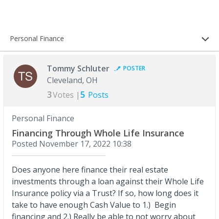
Personal Finance
Tommy Schluter
POSTER
Cleveland, OH
3
5
Votes |
Posts
Personal Finance
Financing Through Whole Life Insurance
Posted
November 17, 2022 10:38
Does anyone here finance their real estate
investments through a loan against their Whole Life
Insurance policy via a Trust? If so, how long does it
take to have enough Cash Value to 1.) Begin
financing and 2.) Really be able to not worry about