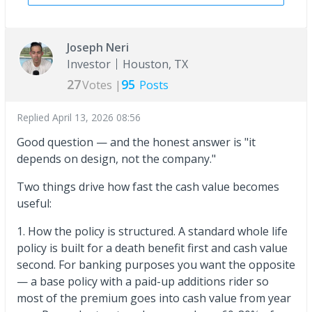
Joseph Neri
Investor
Houston, TX
27
95
Votes |
Posts
Replied
April 13, 2026 08:56
Good question — and the honest answer is "it
depends on design, not the company."
Two things drive how fast the cash value becomes
useful:
1. How the policy is structured. A standard whole life
policy is built for a death benefit first and cash value
second. For banking purposes you want the opposite
— a base policy with a paid-up additions rider so
most of the premium goes into cash value from year