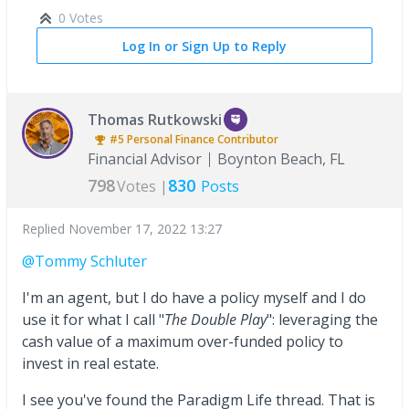
0 Votes
Log In or Sign Up to Reply
Thomas Rutkowski
#5
Personal Finance
Contributor
Financial Advisor
Boynton Beach, FL
798
830
Votes |
Posts
Replied
November 17, 2022 13:27
@Tommy Schluter
I'm an agent, but I do have a policy myself and I do
use it for what I call "
The Double Play
": leveraging the
cash value of a maximum over-funded policy to
invest in real estate.
I see you've found the Paradigm Life thread. That is