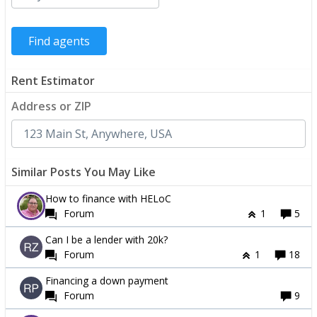
Rent Estimator
Address or ZIP
Similar Posts You May Like
How to finance with HELoC
Forum
1
5
Can I be a lender with 20k?
Forum
1
18
Financing a down payment
Forum
9