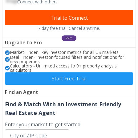
Connect with others
Trial to Connect
7 day free trial. Cancel anytime.
PRO
Upgrade to Pro
Market Finder - key investor metrics for all US markets
Deal Finder - investor-focused filters and notifications for
new properties
Calculators - Unlimited access to 9+ property analysis
calculators
Start Free Trial
Find an Agent
Find & Match With an Investment Friendly
Real Estate Agent
Enter your market to get started