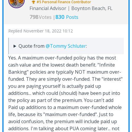
#5
Personal Finance
Contributor
Financial Advisor
Boynton Beach, FL
798
830
Votes |
Posts
Replied
November 18, 2022 10:12
Quote from
@Tommy Schluter
:
Yes. A maximum over-funded policy has the most
cash value and the lowest death benefit. "Infinite
Banking" policies are typically NOT maximum over-
funded. They are simply over-funded. The "interest"
you are paying yourself is actually paid up
additions... which could (should) have been put into
the policy as part of the premium. You can't add
Paid up additions to a maximum over-funded whole
life, because its "maximum over-funded". Just to
avoid confusion, the premium will include paid up
additions. I'm talking about PUA coming later... not