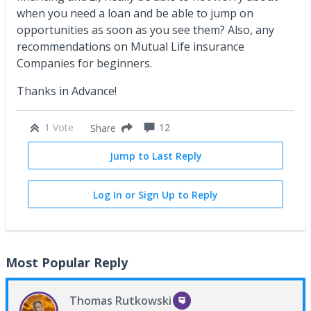
when you need a loan and be able to jump on
opportunities as soon as you see them? Also, any
recommendations on Mutual Life insurance
Companies for beginners.
Thanks in Advance!
1 Vote
12
Share
Jump to Last Reply
Log In or Sign Up to Reply
Most Popular Reply
Thomas Rutkowski