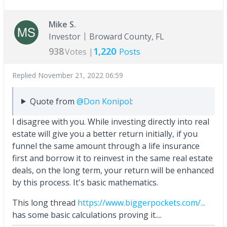
Mike S.
Investor
Broward County, FL
938
1,220
Votes |
Posts
Replied
November 21, 2022 06:59
Quote from
@Don Konipol
:
I disagree with you. While investing directly into real
estate will give you a better return initially, if you
funnel the same amount through a life insurance
first and borrow it to reinvest in the same real estate
deals, on the long term, your return will be enhanced
by this process. It's basic mathematics.
This long thread
https://www.biggerpockets.com/...
has some basic calculations proving it....