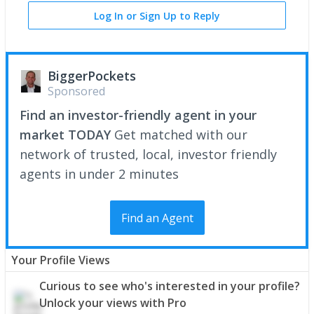
Log In or Sign Up to Reply
BiggerPockets
Sponsored
Find an investor-friendly agent in your
market TODAY
Get matched with our
network of trusted, local, investor friendly
agents in under 2 minutes
Find an Agent
Your Profile Views
Curious to see who's interested in your profile?
Unlock your views with Pro