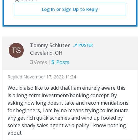
Log In or Sign Up to Reply
Tommy Schluter
POSTER
Cleveland, OH
3
5
Votes |
Posts
Replied
November 17, 2022 11:24
Would also like to add that I am entirely aware this
is a long-term investment/banking concept. By
asking how long does it take and recommendations
for beginners, I am by no means trying to insinuate
any get rich quick schemes and wind up fooled by
some shady sales agent w/ a policy I know nothing
about.