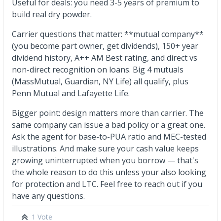
Useful for deals: you need 3-5 years of premium to
build real dry powder.
Carrier questions that matter: **mutual company**
(you become part owner, get dividends), 150+ year
dividend history, A++ AM Best rating, and direct vs
non-direct recognition on loans. Big 4 mutuals
(MassMutual, Guardian, NY Life) all qualify, plus
Penn Mutual and Lafayette Life.
Bigger point: design matters more than carrier. The
same company can issue a bad policy or a great one.
Ask the agent for base-to-PUA ratio and MEC-tested
illustrations. And make sure your cash value keeps
growing uninterrupted when you borrow — that's
the whole reason to do this unless your also looking
for protection and LTC. Feel free to reach out if you
have any questions.
1 Vote