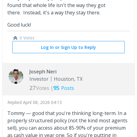
found that whole life isn't the way they got
there. Instead, it's a way they stay there.
Good luck!
0 Votes
Log In or Sign Up to Reply
Joseph Neri
Investor
Houston, TX
27
95
Votes |
Posts
Replied
April 08, 2026 04:13
Tommy — good that you're thinking long-term. In a
properly structured policy (not the kind most agents
sell), you can access about 85-90% of your premium
as cash value in year one. So if you're putting in