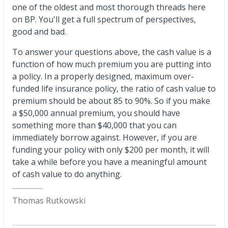
one of the oldest and most thorough threads here
on BP. You'll get a full spectrum of perspectives,
good and bad.
To answer your questions above, the cash value is a
function of how much premium you are putting into
a policy. In a properly designed, maximum over-
funded life insurance policy, the ratio of cash value to
premium should be about 85 to 90%. So if you make
a $50,000 annual premium, you should have
something more than $40,000 that you can
immediately borrow against. However, if you are
funding your policy with only $200 per month, it will
take a while before you have a meaningful amount
of cash value to do anything.
Thomas Rutkowski