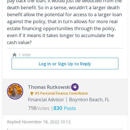
pay back the loan, it would just be deducted from the
death benefit. So in a sense, wouldn't a larger death
benefit allow the potential for access to a larger loan
against the policy, that in turn allows for more real
estate financing opportunities through the policy,
even if it means it takes longer to accumulate the
cash value?
1 Vote
Log In or Sign Up to Reply
Thomas Rutkowski
#5
Personal Finance
Contributor
Financial Advisor
Boynton Beach, FL
798
830
Votes |
Posts
Replied
November 18, 2022 10:12