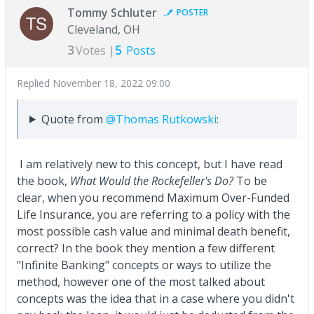
Tommy Schluter
POSTER
Cleveland, OH
3
5
Votes |
Posts
Replied
November 18, 2022 09:00
Quote from
@Thomas Rutkowski
:
I am relatively new to this concept, but I have read
the book,
What Would the Rockefeller's Do?
To be
clear, when you recommend Maximum Over-Funded
Life Insurance, you are referring to a policy with the
most possible cash value and minimal death benefit,
correct? In the book they mention a few different
"Infinite Banking" concepts or ways to utilize the
method, however one of the most talked about
concepts was the idea that in a case where you didn't