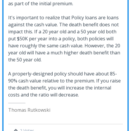
as part of the initial premium.
It's important to realize that Policy loans are loans
against the cash value. The death benefit does not
impact this. If a 20 year old and a 50 year old both
put $50K per year into a policy, both policies will
have roughly the same cash value. However, the 20
year old will have a much higher death benefit than
the 50 year old.
A properly-designed policy should have about 85-
90% cash value relative to the premium. If you raise
the death benefit, you will increase the internal
costs and the ratio will decrease.
Thomas Rutkowski
2 Votes