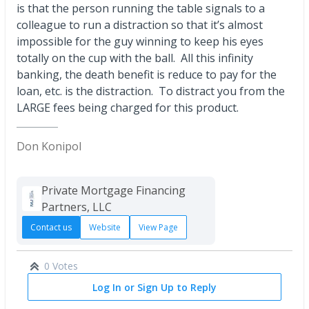
is that the person running the table signals to a
colleague to run a distraction so that it’s almost
impossible for the guy winning to keep his eyes
totally on the cup with the ball. All this infinity
banking, the death benefit is reduce to pay for the
loan, etc. is the distraction. To distract you from the
LARGE fees being charged for this product.
Don Konipol
Private Mortgage Financing
Partners, LLC
Contact us
Website
View Page
0 Votes
Log In or Sign Up to Reply