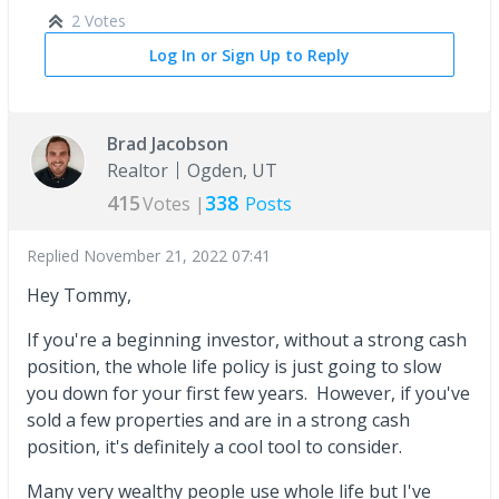
2 Votes
Log In or Sign Up to Reply
Brad Jacobson
Realtor
Ogden, UT
415
338
Votes |
Posts
Replied
November 21, 2022 07:41
Hey Tommy,
If you're a beginning investor, without a strong cash
position, the whole life policy is just going to slow
you down for your first few years. However, if you've
sold a few properties and are in a strong cash
position, it's definitely a cool tool to consider.
Many very wealthy people use whole life but I've