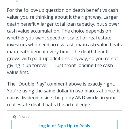
For the follow-up question on death benefit vs cash
value: you're thinking about it the right way. Larger
death benefit = larger total loan capacity, but slower
cash value accumulation. The choice depends on
whether you want speed or scale. For real estate
investors who need access fast, max cash value beats
max death benefit every time. The death benefit
grows with paid-up additions anyway, so you're not
giving it up forever — just front-loading the cash
value first.
The "Double Play" comment above is exactly right.
You're using the same dollar in two places at once: it
earns dividend inside the policy AND works in your
real estate deal. That's the actual edge.
0 Votes
Log In or Sign Up to Reply