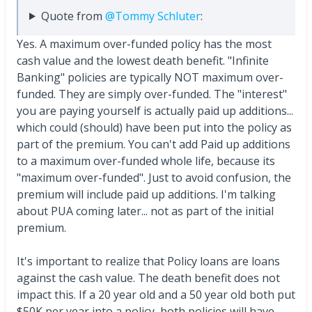
Quote from
@Tommy Schluter
:
Yes. A maximum over-funded policy has the most
cash value and the lowest death benefit. "Infinite
Banking" policies are typically NOT maximum over-
funded. They are simply over-funded. The "interest"
you are paying yourself is actually paid up additions...
which could (should) have been put into the policy as
part of the premium. You can't add Paid up additions
to a maximum over-funded whole life, because its
"maximum over-funded". Just to avoid confusion, the
premium will include paid up additions. I'm talking
about PUA coming later... not as part of the initial
premium.
It's important to realize that Policy loans are loans
against the cash value. The death benefit does not
impact this. If a 20 year old and a 50 year old both put
$50K per year into a policy, both policies will have