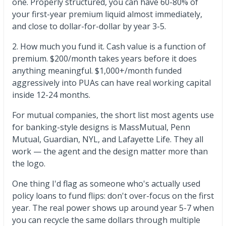
one. Properly structured, you can have 60-80% of
your first-year premium liquid almost immediately,
and close to dollar-for-dollar by year 3-5.
2. How much you fund it. Cash value is a function of
premium. $200/month takes years before it does
anything meaningful. $1,000+/month funded
aggressively into PUAs can have real working capital
inside 12-24 months.
For mutual companies, the short list most agents use
for banking-style designs is MassMutual, Penn
Mutual, Guardian, NYL, and Lafayette Life. They all
work — the agent and the design matter more than
the logo.
One thing I'd flag as someone who's actually used
policy loans to fund flips: don't over-focus on the first
year. The real power shows up around year 5-7 when
you can recycle the same dollars through multiple