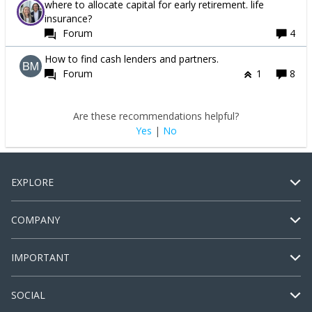
where to allocate capital for early retirement. life
insurance?
Forum
4
How to find cash lenders and partners.
Forum
1
8
Are these recommendations helpful?
Yes
|
No
EXPLORE
COMPANY
IMPORTANT
SOCIAL