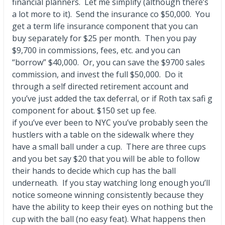
financial planners. Let me simplify (although there’s
a lot more to it). Send the insurance co $50,000. You
get a term life insurance component that you can
buy separately for $25 per month. Then you pay
$9,700 in commissions, fees, etc. and you can
“borrow” $40,000. Or, you can save the $9700 sales
commission, and invest the full $50,000. Do it
through a self directed retirement account and
you’ve just added the tax deferral, or if Roth tax safi g
component for about. $150 set up fee.
if you’ve ever been to NYC you’ve probably seen the
hustlers with a table on the sidewalk where they
have a small ball under a cup. There are three cups
and you bet say $20 that you will be able to follow
their hands to decide which cup has the ball
underneath. If you stay watching long enough you’ll
notice someone winning consistently because they
have the ability to keep their eyes on nothing but the
cup with the ball (no easy feat). What happens then