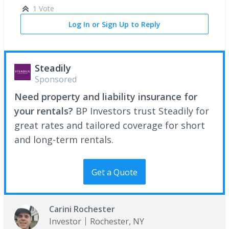
1 Vote
Log In or Sign Up to Reply
Steadily
Sponsored
Need property and liability insurance for
your rentals?
BP Investors trust Steadily for
great rates and tailored coverage for short
and long-term rentals.
Get a Quote
Carini Rochester
Investor
Rochester, NY