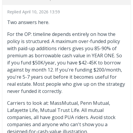
Replied
April 10, 2026 13:59
Two answers here.
For the OP: timeline depends entirely on how the
policy is structured. A maximum over-funded policy
with paid-up additions riders gives you 85-90% of
premium as borrowable cash value in YEAR ONE. So
if you fund $50K/year, you have $42-45K to borrow
against by month 12. If you're funding $200/month,
you're 5-7 years out before it becomes useful for
real estate. Most people who give up on the strategy
never funded it correctly.
Carriers to look at: MassMutual, Penn Mutual,
Lafayette Life, Mutual Trust Life. All mutual
companies, all have good PUA riders. Avoid stock
companies and anyone who can't show you a
designed-for-cash-value illustration.