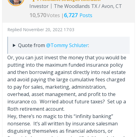
Investor
The Woodlands TX / Avon, CT
10,570
6,727
Votes |
Posts
Replied
November 20, 2022 17:03
Quote from
@Tommy Schluter
:
Or, you can just invest the money that you would be
putting into the maximum funded insurance policy
and then borrowing against directly into real estate
and avoid paying the large cumulative fees charged
to pay for sales, marketing, administration,
overhead, asset management, and profit to the
insurance co. Worried about future taxes? Set up a
Roth retirement account.
Hey, there’s no magic to this “infinity banking”
nonsense. It’s all written by insurance salesman
disguising themselves as financial advisors, or