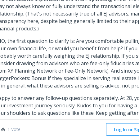
y not always know or fully understand the transactional el
lationship. (That's not necessarily true of all EJ advisors; m
ansparency here, despite being generally limited to their ap
nancial products.)
O, the first question to clarify is: Are you comfortable pulling
ur own financial life, or would you benefit from help? If you'r
obably worth carefully weighing the EJ relationship. If you st
nsider drawing from advisors who are fee-only fiduciaries at
om XY Planning Network or Fee-Only Network). And since y
ggerPockets: Bonus if they specialize in serving real estate 
: in general, what these advisors are selling is advice, not pr
ppy to answer any follow-up questions separately. At 28, yo
ur investment journey seriously. Kudos to you for having 
ur shoulders to ask questions like these. Keep getting after 
1 Vote
Log In or S