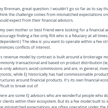
y Brennan, great question. I wouldn't go so far as to say tha
think the challenge comes from mismatched expectations on
ould expect from their financial advisors.
 my own mother or best friend were looking for a financial ad
courage finding a fee-only RIA who is a fiduciary at all times
dependent.) The idea is: you want to operate within a fee st
nimizes conflicts of interest.
's revenue model by contrast is built around a brokerage mo
mmonly transactional and based on product distribution (ie
e-only advisors avoid commissions and are, in general, inv
nostic, while EJ historically has had commissionable product
ructures around financial products. It's its own financial ec
fficult to break out of.
ere are some EJ advisors who are wonderful people who do
r clients within their ecosystem. But its a fee model built to i
e mismatched expectations are often operating under the ho