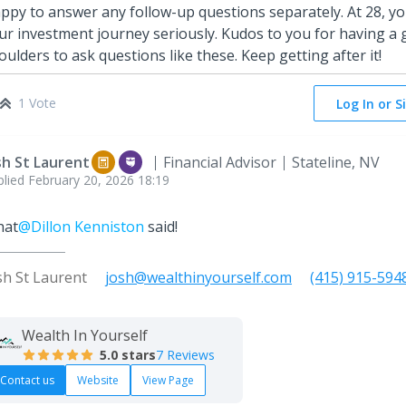
ppy to answer any follow-up questions separately. At 28, you
ur investment journey seriously. Kudos to you for having a
oulders to ask questions like these. Keep getting after it!
1 Vote
Log In or S
sh St Laurent
Financial Advisor
Stateline, NV
plied
February 20, 2026 18:19
at
@Dillon Kenniston
said!
sh St Laurent
josh@wealthinyourself.com
(415) 915-594
Wealth In Yourself
5.0
stars
7 Reviews
Contact us
Website
View Page