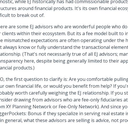
nostic, while EJ historically has had commissionable product
ructures around financial products. It's its own financial eco
fficult to break out of.
ere are some EJ advisors who are wonderful people who do 
r clients within their ecosystem. But its a fee model built to i
e mismatched expectations are often operating under the ho
t always know or fully understand the transactional element
lationship. (That's not necessarily true of all EJ advisors; m
ansparency here, despite being generally limited to their ap
nancial products.)
O, the first question to clarify is: Are you comfortable pulling
ur own financial life, or would you benefit from help? If you'r
obably worth carefully weighing the EJ relationship. If you st
nsider drawing from advisors who are fee-only fiduciaries at 
om XY Planning Network or Fee-Only Network). And since yo
ggerPockets: Bonus if they specialize in serving real estate 
: in general, what these advisors are selling is advice, not pro