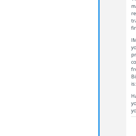
ma
re
tr
fi
IM
yo
pr
co
fr
Bi
is
Ha
yo
yo