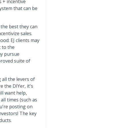
s + incentive
system that can be
the best they can
ncentivize sales.
od: EJ clients may
 to the
any pursue
proved suite of
 all the levers of
e the DIYer, it's
ill want help,
all times (such as
u're posting on
investors! The key
ducts.