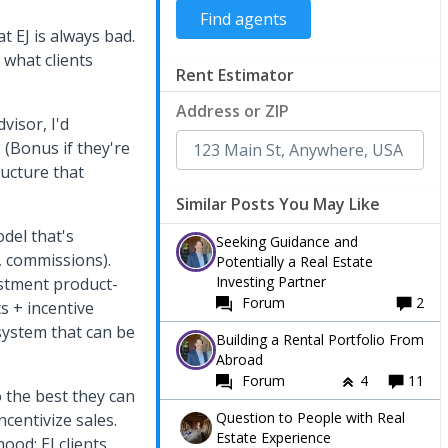
t EJ is always bad.
 what clients
Rent Estimator
Address or ZIP
visor, I'd
. (Bonus if they're
ructure that
Similar Posts You May Like
del that's
Seeking Guidance and
, commissions).
Potentially a Real Estate
Investing Partner
estment product-
Forum
2
s + incentive
osystem that can be
Building a Rental Portfolio From
Abroad
Forum
4
11
 the best they can
Question to People with Real
ncentivize sales.
Estate Experience
od: EJ clients