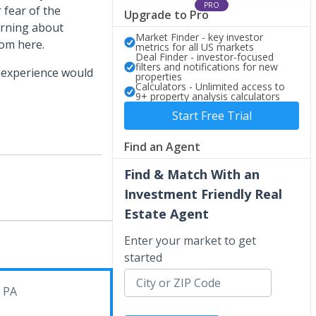
PRO
 fear of the
Upgrade to Pro
arning about
Market Finder - key investor
rom here.
metrics for all US markets
Deal Finder - investor-focused
filters and notifications for new
 experience would
properties
Calculators - Unlimited access to
9+ property analysis calculators
Start Free Trial
Find an Agent
Find & Match With an
Investment Friendly Real
Estate Agent
Enter your market to get
started
, PA