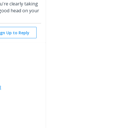
're clearly taking
 good head on your
ign Up to Reply
8