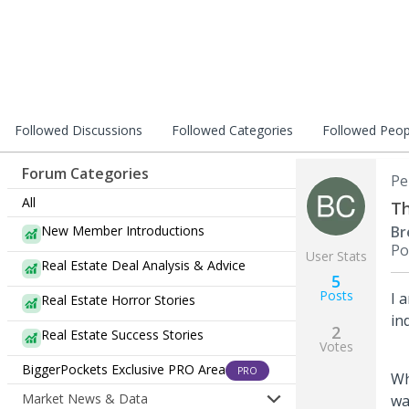
Followed Discussions
Followed Categories
Followed Peop
Forum Categories
Pe
All
Th
New Member Introductions
Br
Po
User Stats
Real Estate Deal Analysis & Advice
5
Posts
I 
Real Estate Horror Stories
in
2
Real Estate Success Stories
Votes
BiggerPockets Exclusive PRO Area
PRO
Wh
Market News & Data
wa