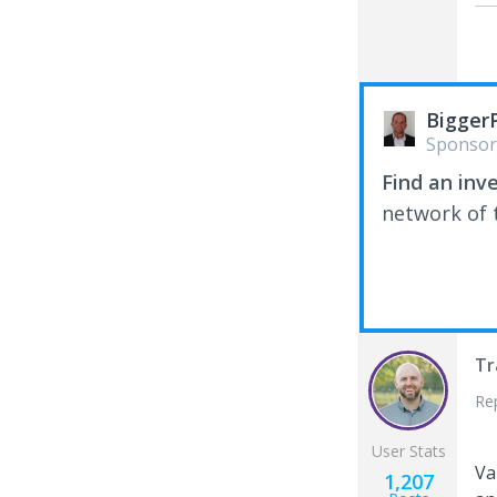
Bigger
Sponsor
Find an inv
network of t
Tr
Re
User Stats
Va
1,207