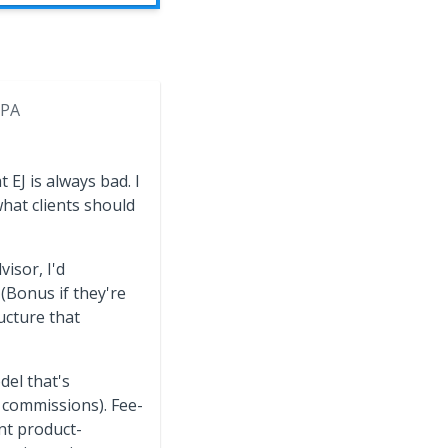
 PA
 EJ is always bad. I
hat clients should
isor, I'd
 (Bonus if they're
ucture that
del that's
 commissions). Fee-
nt product-