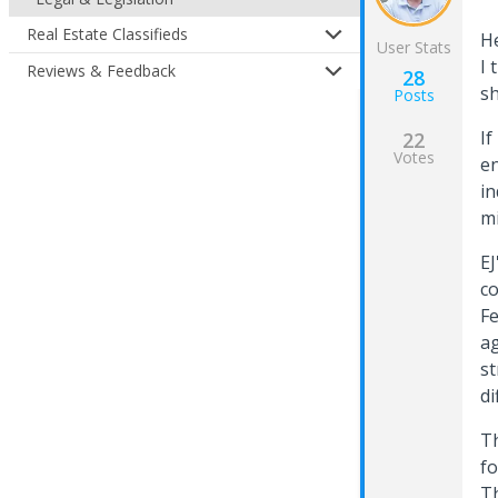
Real Estate Classifieds
He
User Stats
I 
Reviews & Feedback
28
sh
Posts
If
22
Votes
en
in
mi
EJ
co
Fe
ag
st
di
Th
fo
Th