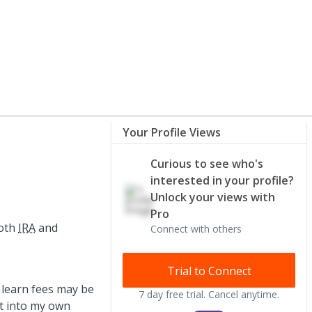
Your Profile Views
Curious to see who's
interested in your profile?
Unlock your views with
Pro
Roth
IRA
and
Connect with others
Trial to Connect
 learn fees may be
7 day free trial. Cancel anytime.
t into my own