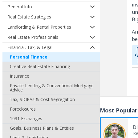
in
General Info
un
Real Estate Strategies
Bi
Landlording & Rental Properties
An
Real Estate Professionals
be
Financial, Tax, & Legal
Personal Finance
Creative Real Estate Financing
Insurance
Private Lending & Conventional Mortgage
Advice
Tax, SDIRAs & Cost Segregation
Foreclosures
Most Popular
1031 Exchanges
Di
Goals, Business Plans & Entities
Re
Legal & Legislation