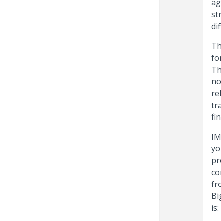
ag
st
di
Th
fo
Th
no
re
tr
fi
IM
yo
pr
co
fr
Bi
is