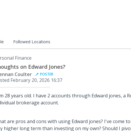
le
Followed Locations
rsonal Finance
oughts on Edward Jones?
ennan Coulter
POSTER
sted
February 20, 2026 16:37
am 28 years old. I have 2 accounts through Edward jones, a 
dividual brokerage account.
at are pros and cons with using Edward jones? I've come to
y higher long term than investing on my own? Should I pivo