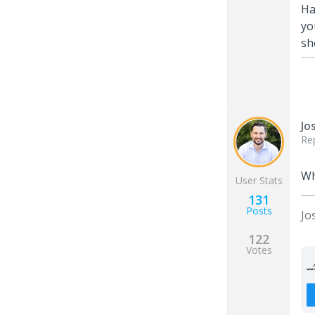
Ha
yo
sh
Jo
Re
Wh
User Stats
131
Posts
Jo
122
Votes