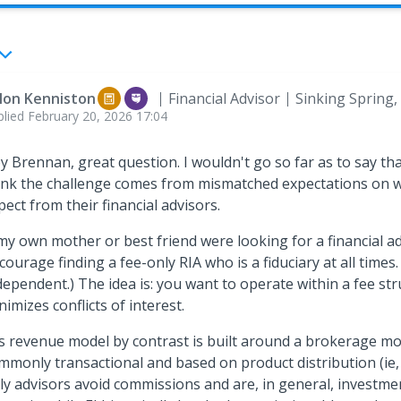
llon Kenniston
Financial Advisor
Sinking Spring,
plied
February 20, 2026 17:04
y Brennan, great question. I wouldn't go so far as to say that
ink the challenge comes from mismatched expectations on w
pect from their financial advisors.
 my own mother or best friend were looking for a financial adv
courage finding a fee-only RIA who is a fiduciary at all times.
dependent.) The idea is: you want to operate within a fee str
nimizes conflicts of interest.
's revenue model by contrast is built around a brokerage mo
mmonly transactional and based on product distribution (ie,
ly advisors avoid commissions and are, in general, investme