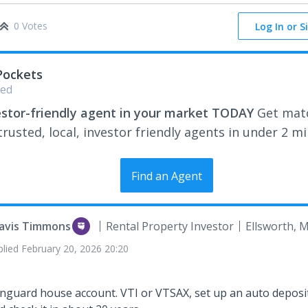
0 Votes
Log In or S
Pockets
ed
estor-friendly agent in your market TODAY
Get mat
rusted, local, investor friendly agents in under 2 m
Find an Agent
avis Timmons
Rental Property Investor
Ellsworth, 
plied
February 20, 2026 20:20
nguard house account. VTI or VTSAX, set up an auto deposit,