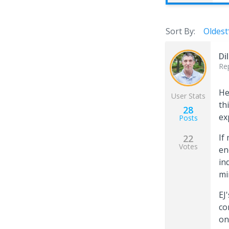
Sort By:
Oldest
Di
Re
He
User Stats
th
28
ex
Posts
If
22
Votes
en
in
mi
EJ
co
on