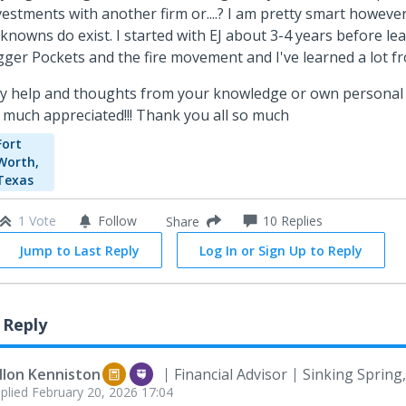
vestments with another firm or....? I am pretty smart however
knowns do exist. I started with EJ about 3-4 years before le
gger Pockets and the fire movement and I've learned a lot f
y help and thoughts from your knowledge or own personal
 much appreciated!!! Thank you all so much
Fort
Worth,
Texas
1 Vote
Follow
10
Replies
Share
Jump to Last Reply
Log In or Sign Up to Reply
 Reply
llon Kenniston
Financial Advisor
Sinking Spring
plied
February 20, 2026 17:04