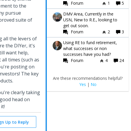
Forum
1
5
ement to the
any pursue
DMV Area, Currently in the
proved suite of
USN, New to R.E., looking to
get out soon.
Forum
2
3
 all the levers of
Using RE to fund retirement,
e the DIYer, it's
what successes or non
ill want help,
successes have you had?
 all times (such as
Forum
4
24
ou're posting on
investors! The key
Are these recommendations helpful?
oducts.
Yes
|
No
u're clearly taking
a good head on
it!
ign Up to Reply