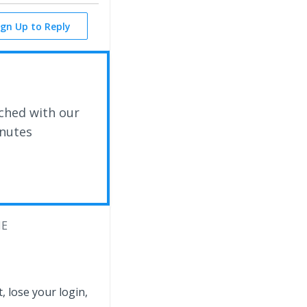
ign Up to Reply
ched with our
inutes
ME
 lose your login,