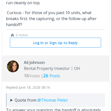
run cleanly on top.
Curious - for those of you past 10 units, what
breaks first: the capturing, or the follow-up after
handoff?
0 Votes
Log In or Sign Up to Reply
Ali Johnson
Rental Property Investor
OH
16
26
Votes |
Posts
Replied
June 18, 2026 08:16
Quote from
@Thomas Peter
:
To answer your question: the handoff is absolutely