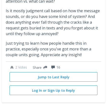
attention vs. what can wait?
Is it mostly judgment call based on how the message
sounds, or do you have some kind of system? And
does anything ever fall through the cracks like a
request gets buried in texts and you forget about it
until they follow up annoyed?
Just trying to learn how people handle this in
practice, especially once you've got more than a
couple units going. Appreciate any insight!
2 Votes
16
Share
Jump to Last Reply
Log In or Sign Up to Reply