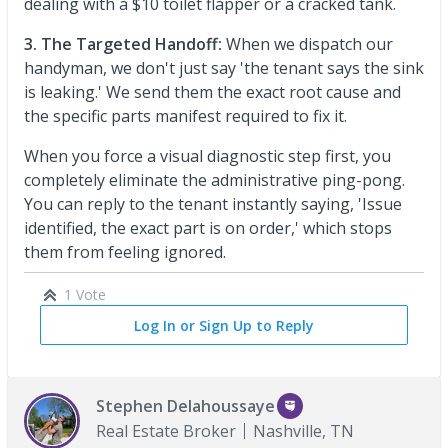
dealing with a $10 toilet flapper or a cracked tank.
3. The Targeted Handoff:
When we dispatch our
handyman, we don't just say 'the tenant says the sink
is leaking.' We send them the exact root cause and
the specific parts manifest required to fix it.
When you force a visual diagnostic step first, you
completely eliminate the administrative ping-pong.
You can reply to the tenant instantly saying, 'Issue
identified, the exact part is on order,' which stops
them from feeling ignored.
1 Vote
Log In or Sign Up to Reply
Stephen Delahoussaye
Real Estate Broker
Nashville, TN