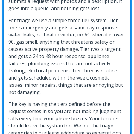
submits a request with photos and a description, it
goes into a queue, and nothing gets lost.
For triage we use a simple three tier system. Tier
one is emergency and gets a same day response:
water leaks, no heat in winter, no AC when it is over
90, gas smell, anything that threatens safety or
causes active property damage. Tier two is urgent
and gets a 24 to 48 hour response: appliance
failures, plumbing issues that are not actively
leaking, electrical problems. Tier three is routine
and gets scheduled within the week: cosmetic
issues, minor repairs, things that are annoying but
not damaging.
The key is having the tiers defined before the
request comes in so you are not making judgment
calls every time your phone buzzes. Your tenants
should know the system too. We put the triage
categories in our lease addendum so expectations