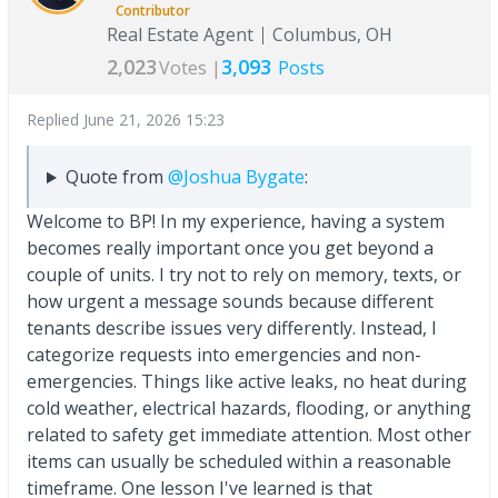
Contributor
Real Estate Agent
Columbus, OH
2,023
3,093
Votes |
Posts
Replied
June 21, 2026 15:23
Quote from
@Joshua Bygate
:
Welcome to BP! In my experience, having a system
becomes really important once you get beyond a
couple of units. I try not to rely on memory, texts, or
how urgent a message sounds because different
tenants describe issues very differently. Instead, I
categorize requests into emergencies and non-
emergencies. Things like active leaks, no heat during
cold weather, electrical hazards, flooding, or anything
related to safety get immediate attention. Most other
items can usually be scheduled within a reasonable
timeframe. One lesson I've learned is that