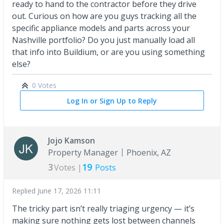
ready to hand to the contractor before they drive
out. Curious on how are you guys tracking all the
specific appliance models and parts across your
Nashville portfolio? Do you just manually load all
that info into Buildium, or are you using something
else?
0 Votes
Log In or Sign Up to Reply
Jojo Kamson
Property Manager
Phoenix, AZ
3
19
Votes |
Posts
Replied
June 17, 2026 11:11
The tricky part isn’t really triaging urgency — it’s
making sure nothing gets lost between channels