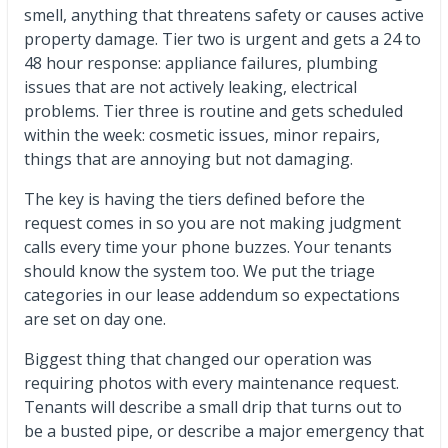
smell, anything that threatens safety or causes active
property damage. Tier two is urgent and gets a 24 to
48 hour response: appliance failures, plumbing
issues that are not actively leaking, electrical
problems. Tier three is routine and gets scheduled
within the week: cosmetic issues, minor repairs,
things that are annoying but not damaging.
The key is having the tiers defined before the
request comes in so you are not making judgment
calls every time your phone buzzes. Your tenants
should know the system too. We put the triage
categories in our lease addendum so expectations
are set on day one.
Biggest thing that changed our operation was
requiring photos with every maintenance request.
Tenants will describe a small drip that turns out to
be a busted pipe, or describe a major emergency that