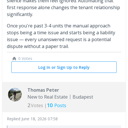
silence makes them feel ignored. Automating that
first response alone changes the tenant relationship
significantly.
Once you're past 3-4 units the manual approach
stops being a time issue and starts being a liability
issue — every unanswered request is a potential
dispute without a paper trail.
0 Votes
Log In or Sign Up to Reply
Thomas Peter
New to Real Estate
Budapest
2
10
Votes |
Posts
Replied
June 18, 2026 07:58