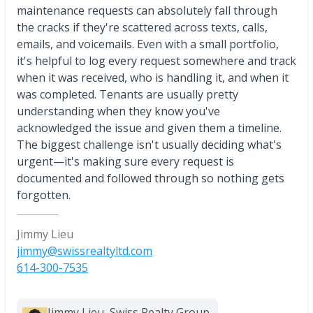
maintenance requests can absolutely fall through
the cracks if they're scattered across texts, calls,
emails, and voicemails. Even with a small portfolio,
it's helpful to log every request somewhere and track
when it was received, who is handling it, and when it
was completed. Tenants are usually pretty
understanding when they know you've
acknowledged the issue and given them a timeline.
The biggest challenge isn't usually deciding what's
urgent—it's making sure every request is
documented and followed through so nothing gets
forgotten.
Jimmy Lieu
jimmy@swissrealtyltd.com
614-300-7535
Jimmy Lieu, Swiss Realty Group