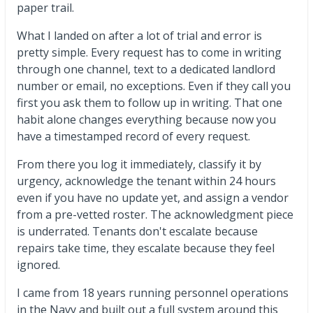
paper trail.
What I landed on after a lot of trial and error is
pretty simple. Every request has to come in writing
through one channel, text to a dedicated landlord
number or email, no exceptions. Even if they call you
first you ask them to follow up in writing. That one
habit alone changes everything because now you
have a timestamped record of every request.
From there you log it immediately, classify it by
urgency, acknowledge the tenant within 24 hours
even if you have no update yet, and assign a vendor
from a pre-vetted roster. The acknowledgment piece
is underrated. Tenants don't escalate because
repairs take time, they escalate because they feel
ignored.
I came from 18 years running personnel operations
in the Navy and built out a full system around this