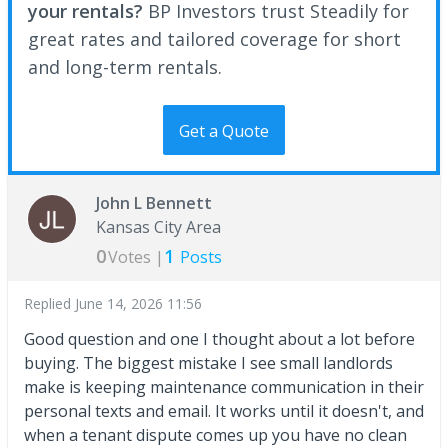
your rentals?
BP Investors trust Steadily for
great rates and tailored coverage for short
and long-term rentals.
Get a Quote
John L Bennett
Kansas City Area
0
1
Votes |
Posts
Replied
June 14, 2026 11:56
Good question and one I thought about a lot before
buying. The biggest mistake I see small landlords
make is keeping maintenance communication in their
personal texts and email. It works until it doesn't, and
when a tenant dispute comes up you have no clean