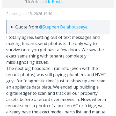
16
26
Votes |
Posts
Replied
June 15, 2026 10:30
Quote from
@Stephen Delahoussaye
:
I totally agree. Getting out of text messages and
making tenants send photos is the only way to
survive once you get past a few doors. We saw the
exact same thing with tenants completely
misdiagnosing issues.
The next big headache I ran into (even with the
tenant photos) was still paying plumbers and HVAC
guys for "diagnostic time" just to show up and read
an appliance data plate. We ended up building a
digital ledger to scan and track all our property
assets before a tenant even moves in. Now, when a
tenant sends a photo of a broken AC or fridge, we
already have the exact model, parts list, and manual