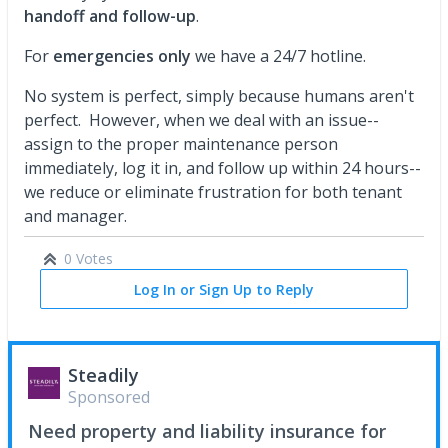
handoff and follow-up
.
For
emergencies only
we have a 24/7 hotline.
No system is perfect, simply because humans aren't
perfect. However, when we deal with an issue--
assign to the proper maintenance person
immediately, log it in, and follow up within 24 hours--
we reduce or eliminate frustration for both tenant
and manager.
0 Votes
Log In or Sign Up to Reply
Steadily
Sponsored
Need property and liability insurance for