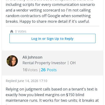
including scripts for every communication scenario
and a vendor vetting scorecard so I'm not calling
random contractors off Google when something
breaks. Happy to share more detail if it's useful.
0 Votes
Log In or Sign Up to Reply
Ali Johnson
Rental Property Investor
OH
16
26
Votes |
Posts
Replied
June 14, 2026 17:10
Relying on judgment calls based on a tenant's text is
exactly how you bleed margins on $150 blind
maintenance runs. It works for two units; it breaks at