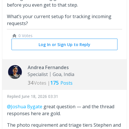
before you even get to that step.
What’s your current setup for tracking incoming
requests?
0 Votes
Log In or Sign Up to Reply
Andrea Fernandes
Specialist
Goa, India
34
175
Votes |
Posts
Replied
June 18, 2026 03:31
@Joshua Bygate
great question — and the thread
responses here are gold.
The photo requirement and triage tiers Stephen and