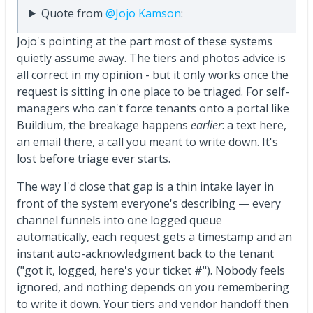
Quote from
@Jojo Kamson
:
Jojo's pointing at the part most of these systems
quietly assume away. The tiers and photos advice is
all correct in my opinion - but it only works once the
request is sitting in one place to be triaged. For self-
managers who can't force tenants onto a portal like
Buildium, the breakage happens
earlier
: a text here,
an email there, a call you meant to write down. It's
lost before triage ever starts.
The way I'd close that gap is a thin intake layer in
front of the system everyone's describing — every
channel funnels into one logged queue
automatically, each request gets a timestamp and an
instant auto-acknowledgment back to the tenant
("got it, logged, here's your ticket #"). Nobody feels
ignored, and nothing depends on you remembering
to write it down. Your tiers and vendor handoff then