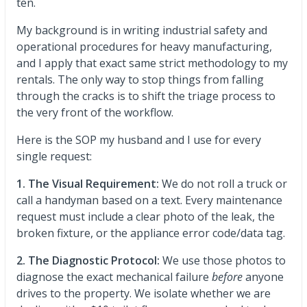
ten.
My background is in writing industrial safety and
operational procedures for heavy manufacturing,
and I apply that exact same strict methodology to my
rentals. The only way to stop things from falling
through the cracks is to shift the triage process to
the very front of the workflow.
Here is the SOP my husband and I use for every
single request:
1. The Visual Requirement:
We do not roll a truck or
call a handyman based on a text. Every maintenance
request must include a clear photo of the leak, the
broken fixture, or the appliance error code/data tag.
2. The Diagnostic Protocol:
We use those photos to
diagnose the exact mechanical failure
before
anyone
drives to the property. We isolate whether we are