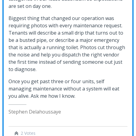
are set on day one.
Biggest thing that changed our operation was
requiring photos with every maintenance request.
Tenants will describe a small drip that turns out to
be a busted pipe, or describe a major emergency
that is actually a running toilet. Photos cut through
the noise and help you dispatch the right vendor
the first time instead of sending someone out just
to diagnose.
Once you get past three or four units, self
managing maintenance without a system will eat
you alive. Ask me how I know.
Stephen Delahoussaye
2 Votes