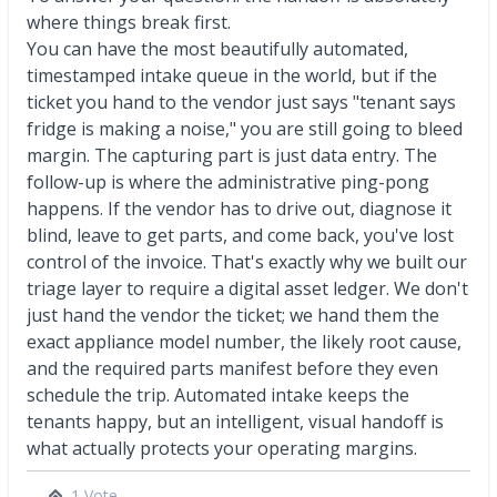
where things break first.
You can have the most beautifully automated,
timestamped intake queue in the world, but if the
ticket you hand to the vendor just says "tenant says
fridge is making a noise," you are still going to bleed
margin. The capturing part is just data entry. The
follow-up is where the administrative ping-pong
happens. If the vendor has to drive out, diagnose it
blind, leave to get parts, and come back, you've lost
control of the invoice. That's exactly why we built our
triage layer to require a digital asset ledger. We don't
just hand the vendor the ticket; we hand them the
exact appliance model number, the likely root cause,
and the required parts manifest before they even
schedule the trip. Automated intake keeps the
tenants happy, but an intelligent, visual handoff is
what actually protects your operating margins.
1 Vote