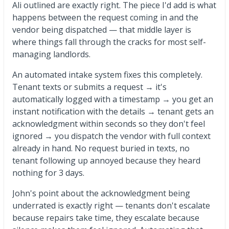
Ali outlined are exactly right. The piece I'd add is what
happens between the request coming in and the
vendor being dispatched — that middle layer is
where things fall through the cracks for most self-
managing landlords.
An automated intake system fixes this completely.
Tenant texts or submits a request → it's
automatically logged with a timestamp → you get an
instant notification with the details → tenant gets an
acknowledgment within seconds so they don't feel
ignored → you dispatch the vendor with full context
already in hand. No request buried in texts, no
tenant following up annoyed because they heard
nothing for 3 days.
John's point about the acknowledgment being
underrated is exactly right — tenants don't escalate
because repairs take time, they escalate because