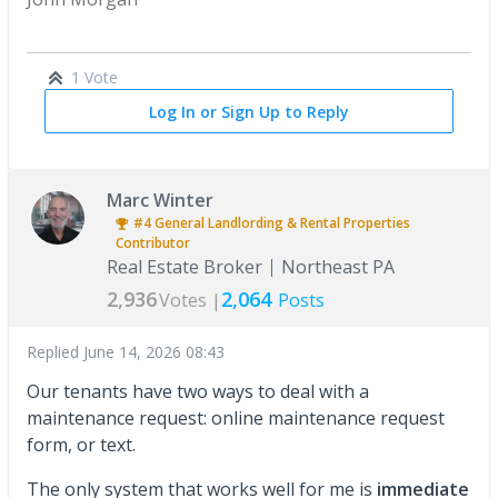
1 Vote
Log In or Sign Up to Reply
Marc Winter
#4
General Landlording & Rental Properties
Contributor
Real Estate Broker
Northeast PA
2,936
2,064
Votes |
Posts
Replied
June 14, 2026 08:43
Our tenants have two ways to deal with a
maintenance request: online maintenance request
form, or text.
The only system that works well for me is
immediate