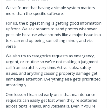
We've found that having a simple system matters
more than the specific software.
For us, the biggest thing is getting good information
upfront. We ask tenants to send photos whenever
possible because what sounds like a major issue in a
text can end up being something minor, and vice
versa.
We also try to categorize requests as emergency,
urgent, or routine so we're not making a judgment
call from scratch every time. Active leaks, safety
issues, and anything causing property damage get
immediate attention. Everything else gets prioritized
accordingly.
One lesson I learned early on is that maintenance
requests can easily get lost when they're scattered
across texts, emails, and voicemails. Even if you're