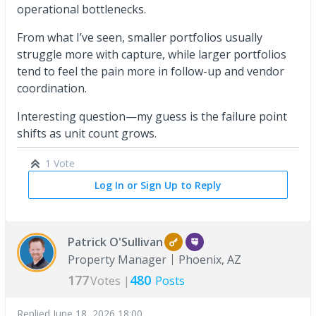
operational bottlenecks.
From what I’ve seen, smaller portfolios usually
struggle more with capture, while larger portfolios
tend to feel the pain more in follow-up and vendor
coordination.
Interesting question—my guess is the failure point
shifts as unit count grows.
1 Vote
Log In or Sign Up to Reply
Patrick O'Sullivan
Property Manager
Phoenix, AZ
177
480
Votes |
Posts
Replied
June 18, 2026 18:00