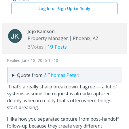
Log In or Sign Up to Reply
Jojo Kamson
Property Manager
Phoenix, AZ
3
19
Votes |
Posts
Replied
June 18, 2026 10:10
Quote from
@Thomas Peter
:
That’s a really sharp breakdown. I agree — a lot of
systems assume the request is already captured
cleanly, when in reality that’s often where things
start breaking.
I like how you separated capture from post-handoff
follow-up because they create very different