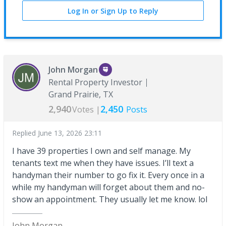
Log In or Sign Up to Reply
John Morgan
Rental Property Investor
Grand Prairie, TX
2,940
2,450
Votes |
Posts
Replied
June 13, 2026 23:11
I have 39 properties I own and self manage. My
tenants text me when they have issues. I’ll text a
handyman their number to go fix it. Every once in a
while my handyman will forget about them and no-
show an appointment. They usually let me know. lol
John Morgan