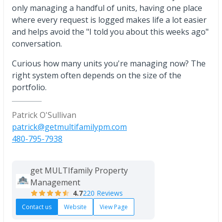
only managing a handful of units, having one place
where every request is logged makes life a lot easier
and helps avoid the "I told you about this weeks ago"
conversation.
Curious how many units you're managing now? The
right system often depends on the size of the
portfolio.
Patrick O'Sullivan
patrick@getmultifamilypm.com
480-795-7938
get MULTIfamily Property
Management
4.7
220 Reviews
Contact us
Website
View Page