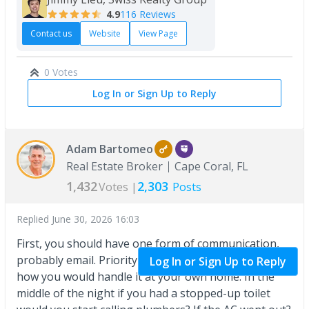
4.9
116 Reviews
Contact us
Website
View Page
0 Votes
Log In or Sign Up to Reply
Adam Bartomeo
Real Estate Broker
Cape Coral, FL
1,432
2,303
Votes |
Posts
Replied
June 30, 2026 16:03
First, you should have one form of communication,
probably email. Priority would be almost as simple as
Log In or Sign Up to Reply
how you would handle it at your own home. In the
middle of the night if you had a stopped-up toilet