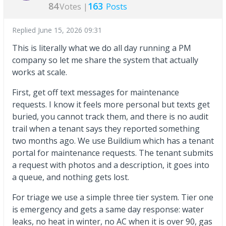
84
163
Votes |
Posts
Replied
June 15, 2026 09:31
This is literally what we do all day running a PM
company so let me share the system that actually
works at scale.
First, get off text messages for maintenance
requests. I know it feels more personal but texts get
buried, you cannot track them, and there is no audit
trail when a tenant says they reported something
two months ago. We use Buildium which has a tenant
portal for maintenance requests. The tenant submits
a request with photos and a description, it goes into
a queue, and nothing gets lost.
For triage we use a simple three tier system. Tier one
is emergency and gets a same day response: water
leaks, no heat in winter, no AC when it is over 90, gas