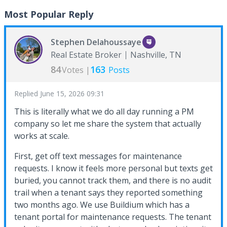
Most Popular Reply
Stephen Delahoussaye
Real Estate Broker
Nashville, TN
84
163
Votes |
Posts
Replied
June 15, 2026 09:31
This is literally what we do all day running a PM
company so let me share the system that actually
works at scale.
First, get off text messages for maintenance
requests. I know it feels more personal but texts get
buried, you cannot track them, and there is no audit
trail when a tenant says they reported something
two months ago. We use Buildium which has a
tenant portal for maintenance requests. The tenant