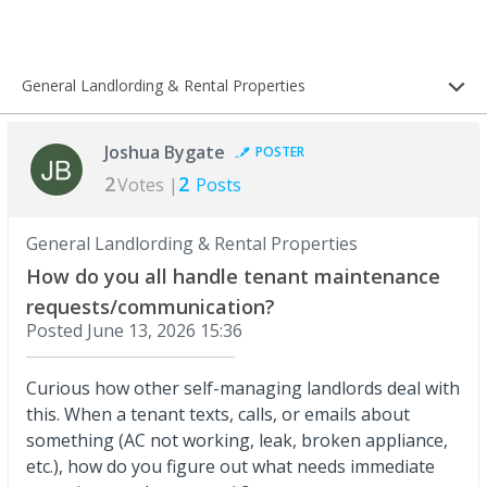
General Landlording & Rental Properties
Joshua Bygate
POSTER
2
2
Votes |
Posts
General Landlording & Rental Properties
How do you all handle tenant maintenance
requests/communication?
Posted
June 13, 2026 15:36
Curious how other self-managing landlords deal with
this. When a tenant texts, calls, or emails about
something (AC not working, leak, broken appliance,
etc.), how do you figure out what needs immediate