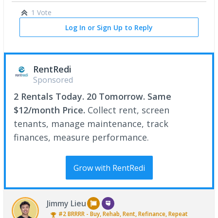
1 Vote
Log In or Sign Up to Reply
RentRedi
Sponsored
2 Rentals Today. 20 Tomorrow. Same
$12/month Price.
Collect rent, screen
tenants, manage maintenance, track
finances, measure performance.
Grow with RentRedi
Jimmy Lieu
#2
BRRRR - Buy, Rehab, Rent, Refinance, Repeat