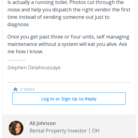
is actually a running toilet. Photos cut through the
noise and help you dispatch the right vendor the first
time instead of sending someone out just to
diagnose.
Once you get past three or four units, self managing
maintenance without a system will eat you alive. Ask
me how I know.
Stephen Delahoussaye
2 Votes
Log In or Sign Up to Reply
Ali Johnson
Rental Property Investor
OH