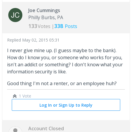
Joe Cummings
Philly Burbs, PA
133
338
Votes |
Posts
Replied
May 02, 2015 05:31
I never give mine up. (I guess maybe to the bank).
How do I know you, or someone who works for you,
isn't an addict or something? I don't know what your
information security is like.
Good thing I'm not a renter, or an employee huh?
1 Vote
Log In or Sign Up to Reply
Account Closed