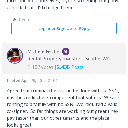
birth and do it ourselves, if your screening company
can't do that - I'd change them.
1 Vote
Log In or Sign Up to Reply
Michele Fischer
Rental Property Investor
Seattle, WA
1,127
2,438
Votes |
Posts
Replied
April 28, 2015 21:01
Agree that criminal checks can be done without SSN,
it is the credit check component that suffers. We are
renting to a family with no SSN. We required a valid
co-signer. So far things are working out great,t hey
pay faster than our other tenants and the place
looks great.