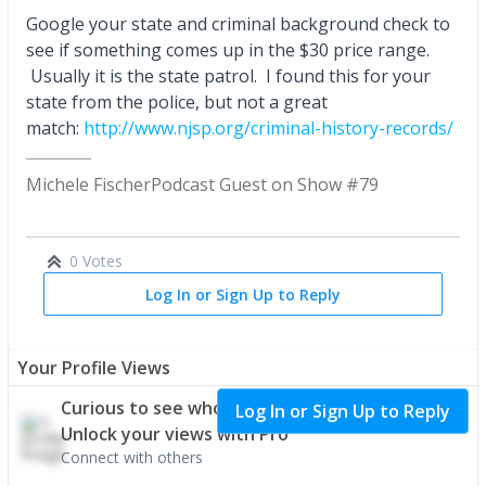
Google your state and criminal background check to
see if something comes up in the $30 price range.
Usually it is the state patrol. I found this for your
state from the police, but not a great
match:
http://www.njsp.org/criminal-history-records/
Michele Fischer
Podcast Guest on Show #79
0 Votes
Log In or Sign Up to Reply
Your Profile Views
Curious to see who's interested in your profile?
Log In or Sign Up to Reply
Unlock your views with Pro
Connect with others