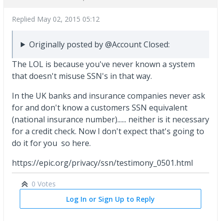
Replied
May 02, 2015 05:12
Originally posted by @Account Closed:
The LOL is because you've never known a system
that doesn't misuse SSN's in that way.
In the UK banks and insurance companies never ask
for and don't know a customers SSN equivalent
(national insurance number)...... neither is it necessary
for a credit check. Now I don't expect that's going to
do it for you so here.
https://epic.org/privacy/ssn/testimony_0501.html
0 Votes
Log In or Sign Up to Reply