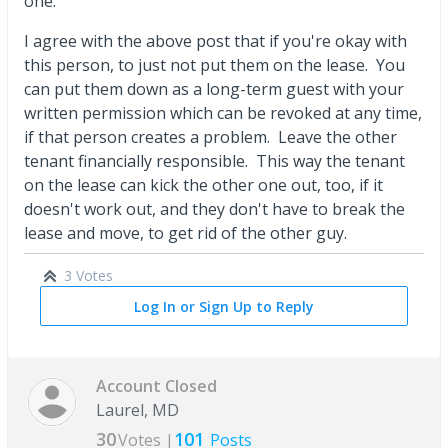
one.
I agree with the above post that if you're okay with
this person, to just not put them on the lease. You
can put them down as a long-term guest with your
written permission which can be revoked at any time,
if that person creates a problem. Leave the other
tenant financially responsible. This way the tenant
on the lease can kick the other one out, too, if it
doesn't work out, and they don't have to break the
lease and move, to get rid of the other guy.
3 Votes
Log In or Sign Up to Reply
Account Closed
Laurel, MD
30
101
Votes |
Posts