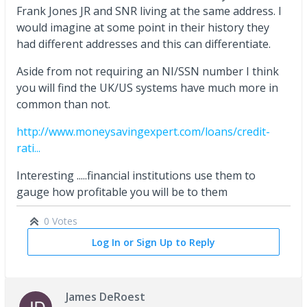
Frank Jones JR and SNR living at the same address. I
would imagine at some point in their history they
had different addresses and this can differentiate.
Aside from not requiring an NI/SSN number I think
you will find the UK/US systems have much more in
common than not.
http://www.moneysavingexpert.com/loans/credit-
rati...
Interesting .....financial institutions use them to
gauge how profitable you will be to them
0 Votes
Log In or Sign Up to Reply
James DeRoest