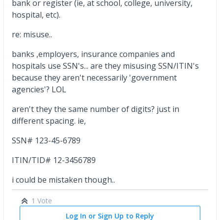
bank or register (ie, at school, college, university,
hospital, etc).
re: misuse..
banks ,employers, insurance companies and
hospitals use SSN's... are they misusing SSN/ITIN's
because they aren't necessarily 'government
agencies'? LOL
aren't they the same number of digits? just in
different spacing. ie,
SSN# 123-45-6789
ITIN/TID# 12-3456789
i could be mistaken though..
1 Vote
Log In or Sign Up to Reply