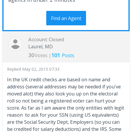
Find an Agent
Account Closed
Laurel, MD
30
101
Votes |
Posts
Replied
May 02, 2015 07:33
In the UK credit checks are based on name and
address (several addresses may be needed if you've
moved alot) they also look you up on the electoral
roll so not being a registered voter can hurt your
score. As far as I am aware the only entities with legit
reason to ask for your SSN (using US equivalents)
are the Social Security Dept, Employers (so you can
be credited for salary deductions) and the IRS. Some