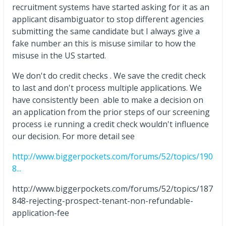
recruitment systems have started asking for it as an
applicant disambiguator to stop different agencies
submitting the same candidate but I always give a
fake number an this is misuse similar to how the
misuse in the US started.
We don't do credit checks . We save the credit check
to last and don't process multiple applications. We
have consistently been able to make a decision on
an application from the prior steps of our screening
process i.e running a credit check wouldn't influence
our decision. For more detail see
http://www.biggerpockets.com/forums/52/topics/190
8...
http://www.biggerpockets.com/forums/52/topics/187
848-rejecting-prospect-tenant-non-refundable-
application-fee