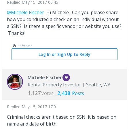
Replied
May 15, 2017 06:45
@Michele Fischer
Hi Michele. Can you please share
how you conducted a check on an individual without
a SSN? Is there a specific vendor or website you use?
Thanks!
0 Votes
Log In or Sign Up to Reply
Michele Fischer
Rental Property Investor
Seattle, WA
1,127
2,438
Votes |
Posts
Replied
May 15, 2017 17:01
Criminal checks aren't based on SSN, it is based on
name and date of birth.