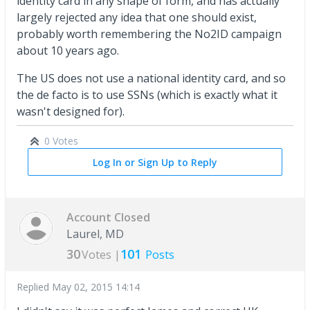
identity card in any shape of form, and has actually
largely rejected any idea that one should exist,
probably worth remembering the No2ID campaign
about 10 years ago.
The US does not use a national identity card, and so
the de facto is to use SSNs (which is exactly what it
wasn't designed for).
0 Votes
Log In or Sign Up to Reply
Account Closed
Laurel, MD
30
101
Votes |
Posts
Replied
May 02, 2015 14:14