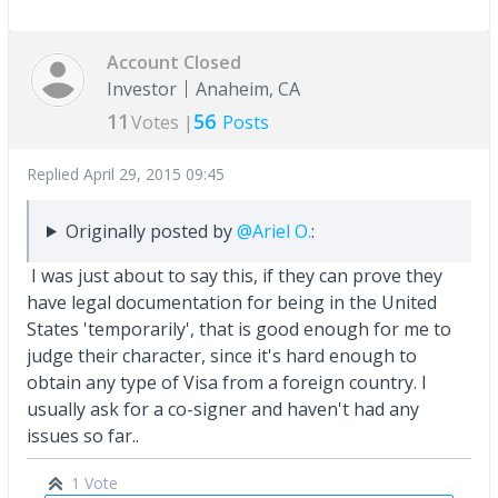
Account Closed
Investor
Anaheim, CA
11
56
Votes |
Posts
Replied
April 29, 2015 09:45
Originally posted by
@Ariel O.
:
I was just about to say this, if they can prove they
have legal documentation for being in the United
States 'temporarily', that is good enough for me to
judge their character, since it's hard enough to
obtain any type of Visa from a foreign country. I
usually ask for a co-signer and haven't had any
issues so far..
1 Vote