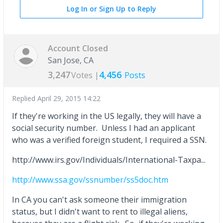
Log In or Sign Up to Reply
Account Closed
San Jose, CA
3,247
4,456
Votes |
Posts
Replied
April 29, 2015 14:22
If they're working in the US legally, they will have a
social security number. Unless I had an applicant
who was a verified foreign student, I required a SSN.
http://www.irs.gov/Individuals/International-Taxpa...
http://www.ssa.gov/ssnumber/ss5doc.htm
In CA you can't ask someone their immigration
status, but I didn't want to rent to illegal aliens,