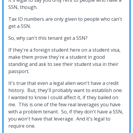
It's legal to say you only rent to people who have a
SSN, though.
Tax ID numbers are only given to people who can't
get a SSN.
So, why can't this tenant get a SSN?
If they're a foreign student here on a student visa,
make them prove they're a student in good
standing and ask to see their student visa in their
passport.
It's true that even a legal alien won't have a credit
history. But, they'll probably want to establish one.
I wanted to know I could affect it, if they bailed on
me. This is one of the few real leverages you have
with a problem tenant. So, if they don't have a SSN,
you won't have that leverage. And it's legal to
require one.