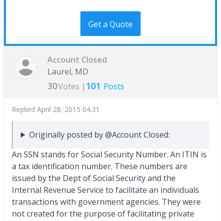
Get a Quote
Account Closed
Laurel, MD
30
101
Votes |
Posts
Replied
April 28, 2015 04:31
Originally posted by @Account Closed:
An SSN stands for Social Security Number. An ITIN is
a tax identification number. These numbers are
issued by the Dept of Social Security and the
Internal Revenue Service to facilitate an individuals
transactions with government agencies. They were
not created for the purpose of facilitating private