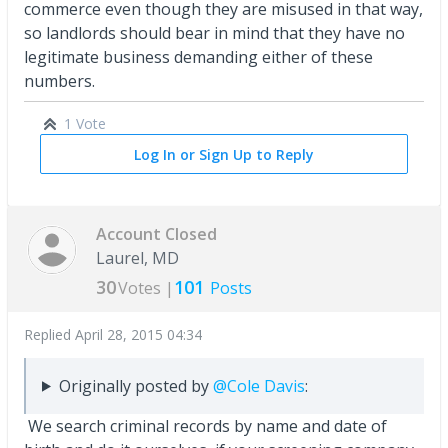
commerce even though they are misused in that way,
so landlords should bear in mind that they have no
legitimate business demanding either of these
numbers.
1 Vote
Log In or Sign Up to Reply
Account Closed
Laurel, MD
30
101
Votes |
Posts
Replied
April 28, 2015 04:34
Originally posted by
@Cole Davis
:
We search criminal records by name and date of