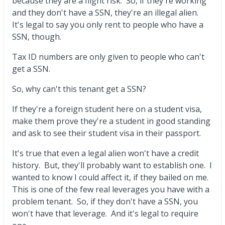
because they are a flight risk. So, if they're working
and they don't have a SSN, they're an illegal alien.
It's legal to say you only rent to people who have a
SSN, though.
Tax ID numbers are only given to people who can't
get a SSN.
So, why can't this tenant get a SSN?
If they're a foreign student here on a student visa,
make them prove they're a student in good standing
and ask to see their student visa in their passport.
It's true that even a legal alien won't have a credit
history. But, they'll probably want to establish one. I
wanted to know I could affect it, if they bailed on me.
This is one of the few real leverages you have with a
problem tenant. So, if they don't have a SSN, you
won't have that leverage. And it's legal to require