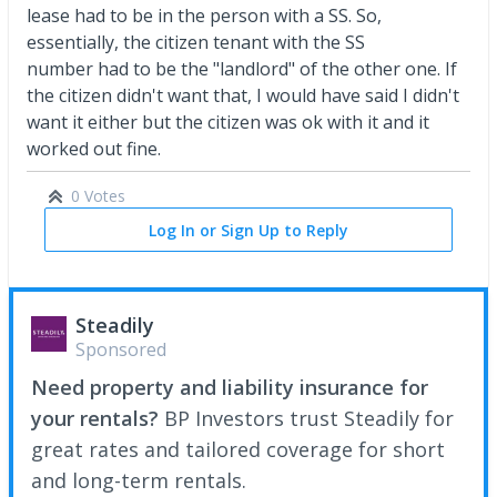
lease had to be in the person with a SS. So,
essentially, the citizen tenant with the SS
number had to be the "landlord" of the other one. If
the citizen didn't want that, I would have said I didn't
want it either but the citizen was ok with it and it
worked out fine.
0 Votes
Log In or Sign Up to Reply
Steadily
Sponsored
Need property and liability insurance for
your rentals?
BP Investors trust Steadily for
great rates and tailored coverage for short
and long-term rentals.