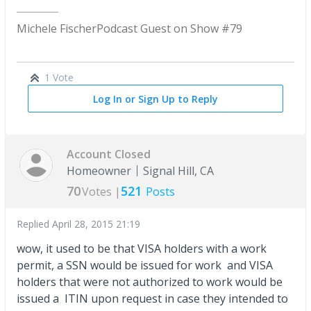
Michele Fischer
Podcast Guest on Show #79
1 Vote
Log In or Sign Up to Reply
Account Closed
Homeowner
Signal Hill, CA
70
521
Votes |
Posts
Replied
April 28, 2015 21:19
wow, it used to be that VISA holders with a work
permit, a SSN would be issued for work and VISA
holders that were not authorized to work would be
issued a ITIN upon request in case they intended to