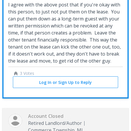
I agree with the above post that if you're okay with
this person, to just not put them on the lease. You
can put them down as a long-term guest with your
written permission which can be revoked at any
time, if that person creates a problem. Leave the
other tenant financially responsible. This way the
tenant on the lease can kick the other one out, too,
if it doesn't work out, and they don't have to break
the lease and move, to get rid of the other guy.
3 Votes
Log In or Sign Up to Reply
Account Closed
Retired Landlord/Author
Commerce Township, MI