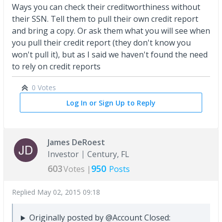
Ways you can check their creditworthiness without
their SSN. Tell them to pull their own credit report
and bring a copy. Or ask them what you will see when
you pull their credit report (they don't know you
won't pull it), but as I said we haven't found the need
to rely on credit reports
0 Votes
Log In or Sign Up to Reply
James DeRoest
Investor
Century, FL
603
950
Votes |
Posts
Replied
May 02, 2015 09:18
Originally posted by @Account Closed: