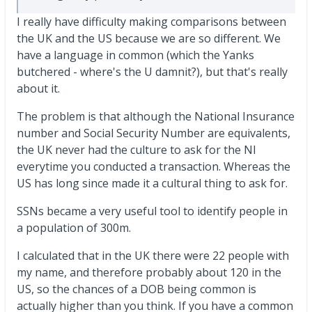
I really have difficulty making comparisons between
the UK and the US because we are so different. We
have a language in common (which the Yanks
butchered - where's the U damnit?), but that's really
about it.
The problem is that although the National Insurance
number and Social Security Number are equivalents,
the UK never had the culture to ask for the NI
everytime you conducted a transaction. Whereas the
US has long since made it a cultural thing to ask for.
SSNs became a very useful tool to identify people in
a population of 300m.
I calculated that in the UK there were 22 people with
my name, and therefore probably about 120 in the
US, so the chances of a DOB being common is
actually higher than you think. If you have a common