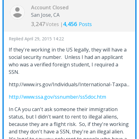
Account Closed
San Jose, CA
3,247
4,456
Votes |
Posts
Replied
April 29, 2015 14:22
If they're working in the US legally, they will have a
social security number. Unless I had an applicant
who was a verified foreign student, I required a
SSN.
http://www.irs.gov/Individuals/International-Taxpa...
http://www.ssa.gov/ssnumber/ss5doc.htm
In CA you can't ask someone their immigration
status, but I didn't want to rent to illegal aliens,
because they are a flight risk. So, if they're working
and they don't have a SSN, they're an illegal alien.