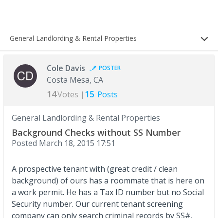
General Landlording & Rental Properties
Cole Davis
POSTER
Costa Mesa, CA
14
15
Votes |
Posts
General Landlording & Rental Properties
Background Checks without SS Number
Posted
March 18, 2015 17:51
A prospective tenant with (great credit / clean
background) of ours has a roommate that is here on
a work permit. He has a Tax ID number but no Social
Security number. Our current tenant screening
company can only search criminal records by SS#.