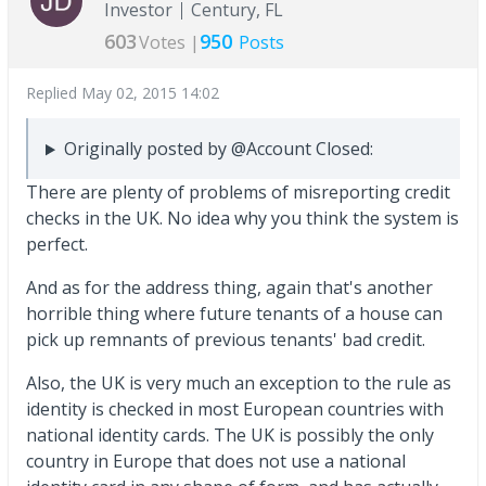
Investor
Century, FL
603
950
Votes |
Posts
Replied
May 02, 2015 14:02
Originally posted by @Account Closed:
There are plenty of problems of misreporting credit
checks in the UK. No idea why you think the system is
perfect.
And as for the address thing, again that's another
horrible thing where future tenants of a house can
pick up remnants of previous tenants' bad credit.
Also, the UK is very much an exception to the rule as
identity is checked in most European countries with
national identity cards. The UK is possibly the only
country in Europe that does not use a national