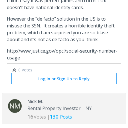
I didn't say it was perfect James and correct UK
doesn't have national identity cards.
However the "de facto" solution in the US is to
misuse the SSN. It creates a horrible identity theft
problem, which I am surprised you are so blase
about and it's not as de facto as you think.
http://www.justice.gov/opcl/social-security-number-
usage
0 Votes
Log In or Sign Up to Reply
Nick M.
Rental Property Investor
NY
16
130
Votes |
Posts