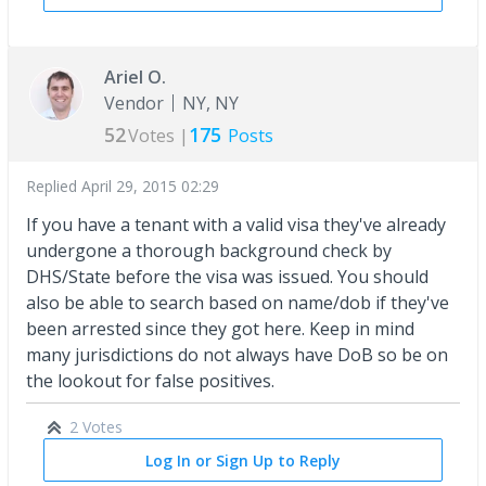
Ariel O.
Vendor
NY, NY
52
175
Votes |
Posts
Replied
April 29, 2015 02:29
If you have a tenant with a valid visa they've already
undergone a thorough background check by
DHS/State before the visa was issued. You should
also be able to search based on name/dob if they've
been arrested since they got here. Keep in mind
many jurisdictions do not always have DoB so be on
the lookout for false positives.
2 Votes
Log In or Sign Up to Reply