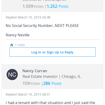
1,039
1,252
Votes |
Posts
Replied
March 19, 2015 00:48
No Social Security Number...NEXT PLEASE
Nancy Neville
1 Vote
Log In or Sign Up to Reply
Nancy Curran
Real Estate Investor
Chicago, IL
159
286
Votes |
Posts
Replied
March 19, 2015 08:31
I had a tenant with that situation and I just said the