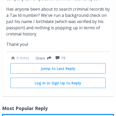
Has anyone been about to search criminal records by
a Tax Id number? We've run a background check on
just his name / birthdate (which was verified by his
passport) and nothing is popping up in terms of
criminal history.
Thank you!
0 Votes
19
Share
Jump to Last Reply
Log In or Sign Up to Reply
Most Popular Reply