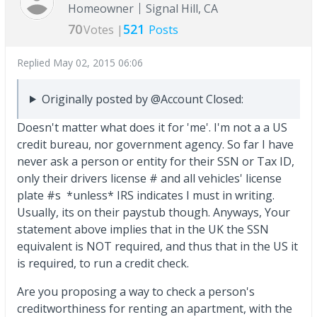
Homeowner
Signal Hill, CA
70
521
Votes |
Posts
Replied
May 02, 2015 06:06
Originally posted by @Account Closed:
Doesn't matter what does it for 'me'. I'm not a a US
credit bureau, nor government agency. So far I have
never ask a person or entity for their SSN or Tax ID,
only their drivers license # and all vehicles' license
plate #s *unless* IRS indicates I must in writing.
Usually, its on their paystub though. Anyways, Your
statement above implies that in the UK the SSN
equivalent is NOT required, and thus that in the US it
is required, to run a credit check.
Are you proposing a way to check a person's
creditworthiness for renting an apartment, with the