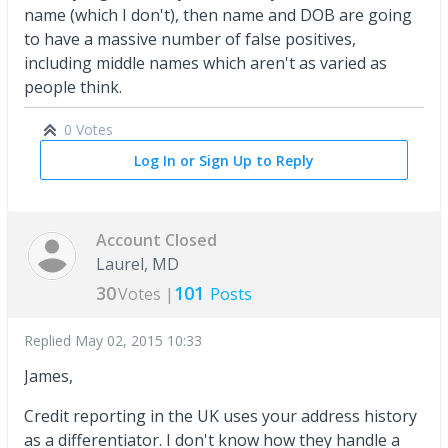
name (which I don't), then name and DOB are going
to have a massive number of false positives,
including middle names which aren't as varied as
people think.
0 Votes
Log In or Sign Up to Reply
Account Closed
Laurel, MD
30
101
Votes |
Posts
Replied
May 02, 2015 10:33
James,
Credit reporting in the UK uses your address history
as a differentiator. I don't know how they handle a