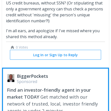
US credit bureaus, without SSN? (Or stipulating that
only a government agency can thus check a persons
credit without 'misusing' the person's unique
identification number?!)
I'm all ears, and apologize if I've missed where you
shared this method already.
0 Votes
Log In or Sign Up to Reply
BiggerPockets
Sponsored
Find an investor-friendly agent in your
market TODAY
Get matched with our
network of trusted, local, investor friendly
agents in under 2 minutes