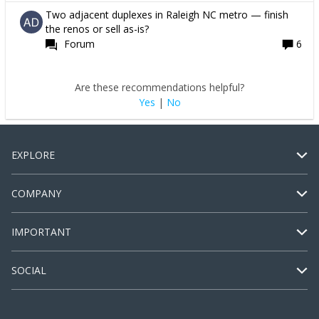
Two adjacent duplexes in Raleigh NC metro — finish
the renos or sell as-is?
Forum
6
Are these recommendations helpful?
Yes
|
No
EXPLORE
COMPANY
IMPORTANT
SOCIAL