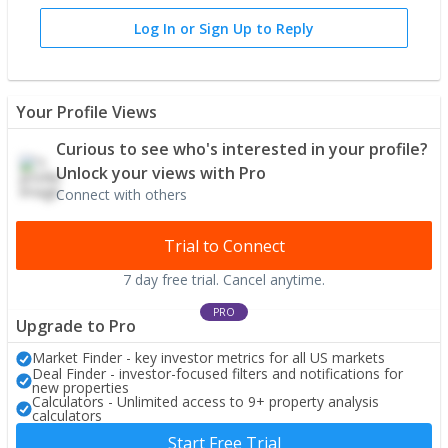
Log In or Sign Up to Reply
Your Profile Views
Curious to see who's interested in your profile?
Unlock your views with Pro
Connect with others
Trial to Connect
7 day free trial. Cancel anytime.
PRO
Upgrade to Pro
Market Finder - key investor metrics for all US markets
Deal Finder - investor-focused filters and notifications for
new properties
Calculators - Unlimited access to 9+ property analysis
calculators
Start Free Trial