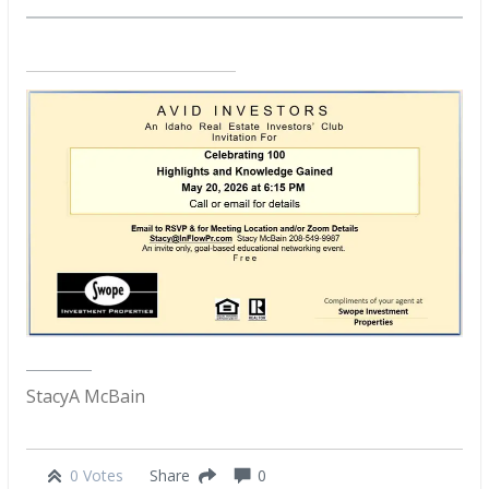
StacyA McBain
0 Votes
0
Share