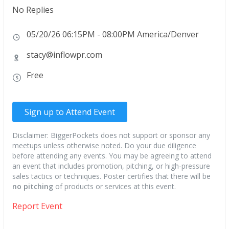
No Replies
05/20/26 06:15PM - 08:00PM America/Denver
stacy@inflowpr.com
Free
Sign up to Attend Event
Disclaimer: BiggerPockets does not support or sponsor any
meetups unless otherwise noted. Do your due diligence
before attending any events. You may be agreeing to attend
an event that includes promotion, pitching, or high-pressure
sales tactics or techniques. Poster certifies that there will be
no pitching
of products or services at this event.
Report Event