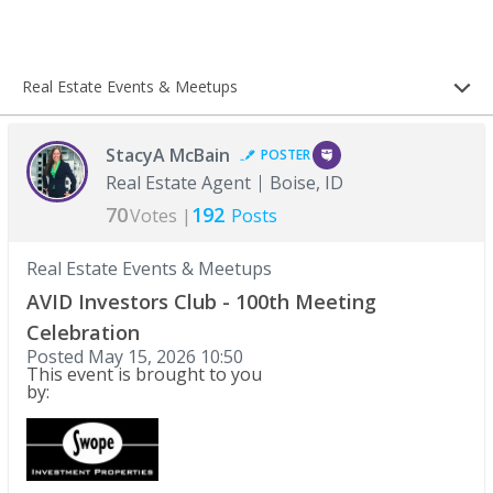
Real Estate Events & Meetups
StacyA McBain
POSTER
Real Estate Agent
Boise, ID
70
192
Votes |
Posts
Real Estate Events & Meetups
AVID Investors Club - 100th Meeting
Celebration
Posted
May 15, 2026 10:50
This event is brought to you
by: