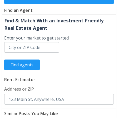
Find an Agent
Find & Match With an Investment Friendly
Real Estate Agent
Enter your market to get started
Rent Estimator
Address or ZIP
Similar Posts You May Like