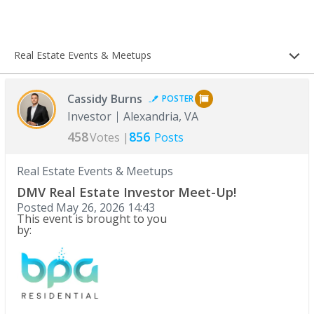
Real Estate Events & Meetups
Cassidy Burns
POSTER
Investor
Alexandria, VA
458
856
Votes |
Posts
Real Estate Events & Meetups
DMV Real Estate Investor Meet-Up!
Posted
May 26, 2026 14:43
This event is brought to you
by: