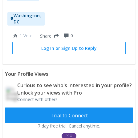
Washington,
DC
1 Vote
0
Share
Log In or Sign Up to Reply
Your Profile Views
Curious to see who's interested in your profile?
Unlock your views with Pro
Connect with others
Trial to Connect
7 day free trial. Cancel anytime.
PRO