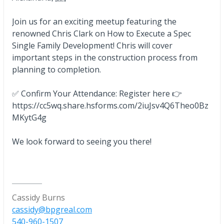
Join us for an exciting meetup featuring the
renowned Chris Clark on How to Execute a Spec
Single Family Development! Chris will cover
important steps in the construction process from
planning to completion.
✅ Confirm Your Attendance: Register here 👉
https://cc5wq.share.hsforms.com/2iuJsv4Q6Theo0Bz
MKytG4g
We look forward to seeing you there!
Cassidy Burns
cassidy@bpgreal.com
540-960-1507