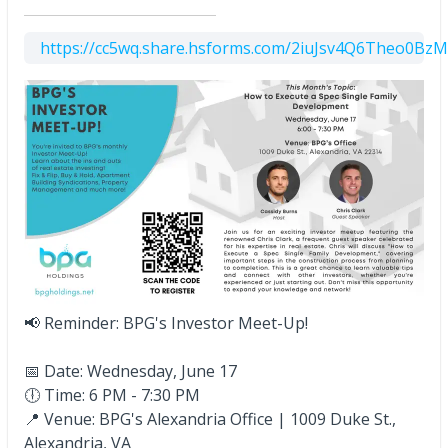
https://cc5wq.share.hsforms.com/2iuJsv4Q6Theo0Bz
📢 Reminder: BPG's Investor Meet-Up!
📅 Date: Wednesday, June 17
🕕 Time: 6 PM - 7:30 PM
📍 Venue: BPG's Alexandria Office | 1009 Duke St.,
Alexandria,
VA