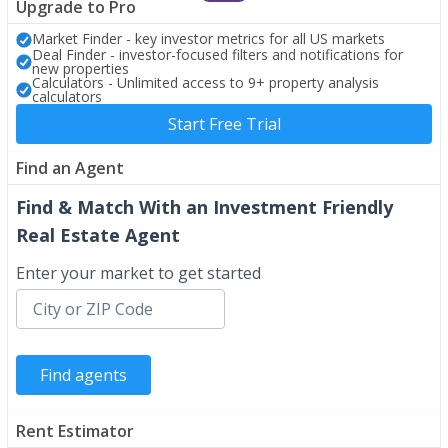
Upgrade to Pro
Market Finder - key investor metrics for all US markets
Deal Finder - investor-focused filters and notifications for
new properties
Calculators - Unlimited access to 9+ property analysis
calculators
Start Free Trial
Find an Agent
Find & Match With an Investment Friendly
Real Estate Agent
Enter your market to get started
Rent Estimator