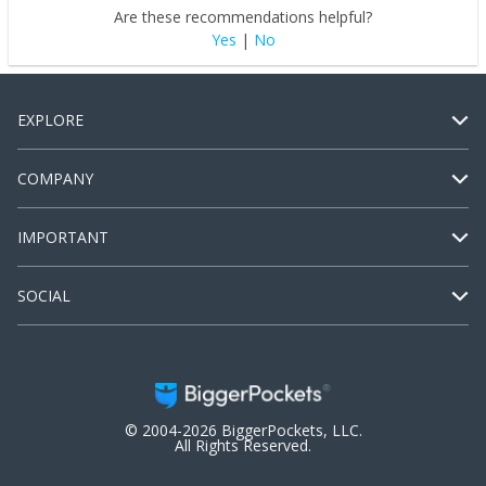
Are these recommendations helpful?
Yes
|
No
EXPLORE
COMPANY
IMPORTANT
SOCIAL
© 2004-2026 BiggerPockets, LLC.
All Rights Reserved.