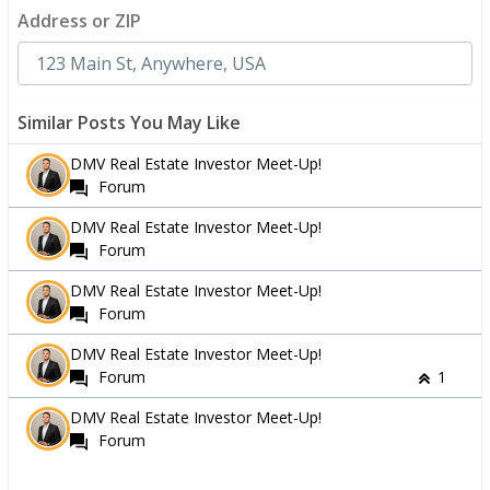
Address or ZIP
Similar Posts You May Like
DMV Real Estate Investor Meet-Up!
Forum
DMV Real Estate Investor Meet-Up!
Forum
DMV Real Estate Investor Meet-Up!
Forum
DMV Real Estate Investor Meet-Up!
Forum
1
DMV Real Estate Investor Meet-Up!
Forum