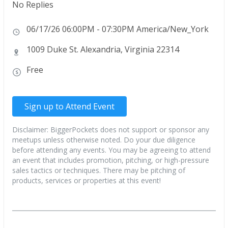
No Replies
06/17/26 06:00PM - 07:30PM America/New_York
1009 Duke St. Alexandria, Virginia 22314
Free
Sign up to Attend Event
Disclaimer: BiggerPockets does not support or sponsor any
meetups unless otherwise noted. Do your due diligence
before attending any events. You may be agreeing to attend
an event that includes promotion, pitching, or high-pressure
sales tactics or techniques. There may be pitching of
products, services or properties at this event!