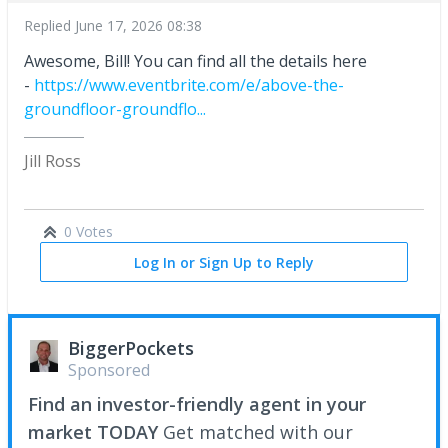
Replied
June 17, 2026 08:38
Awesome, Bill! You can find all the details here
-
https://www.eventbrite.com/e/above-the-
groundfloor-groundflo...
Jill Ross
0 Votes
Log In or Sign Up to Reply
BiggerPockets
Sponsored
Find an investor-friendly agent in your
market TODAY
Get matched with our