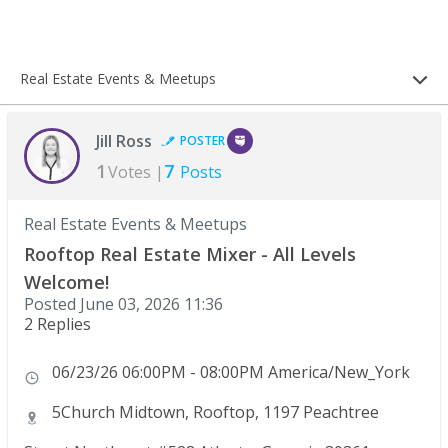
Real Estate Events & Meetups
Jill Ross
POSTER
1
7
Votes |
Posts
Real Estate Events & Meetups
Rooftop Real Estate Mixer - All Levels
Welcome!
Posted
June 03, 2026 11:36
2 Replies
06/23/26 06:00PM - 08:00PM America/New_York
5Church Midtown, Rooftop, 1197 Peachtree