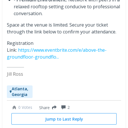
relaxed rooftop setting conducive to professional
conversation.
Space at the venue is limited. Secure your ticket
through the link below to confirm your attendance.
Registration
Link:
https://www.eventbrite.com/e/above-the-
groundfloor-groundflo...
Jill Ross
Atlanta,
Georgia
0 Votes
2
Share
Jump to Last Reply