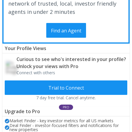
network of trusted, local, investor friendly
agents in under 2 minutes
Find an Agent
Your Profile Views
Curious to see who's interested in your profile?
Unlock your views with Pro
Connect with others
Trial to Connect
7 day free trial. Cancel anytime.
PRO
Upgrade to Pro
Market Finder - key investor metrics for all US markets
Deal Finder - investor-focused filters and notifications for
new properties