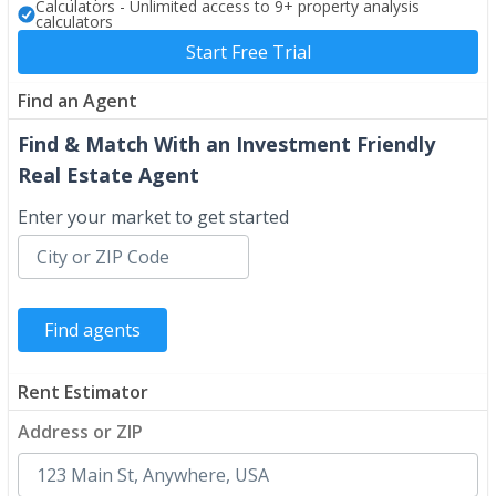
Calculators - Unlimited access to 9+ property analysis
calculators
Start Free Trial
Find an Agent
Find & Match With an Investment Friendly
Real Estate Agent
Enter your market to get started
Rent Estimator
Address or ZIP