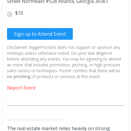
Street Northeast #528 Atlanta, Georgia 30361
$10
Sign up to Attend Event
Disclaimer: BiggerPockets does not support or sponsor any
meetups unless otherwise noted. Do your due diligence
before attending any events. You may be agreeing to attend
an event that includes promotion, pitching, or high-pressure
sales tactics or techniques. Poster certifies that there will be
no pitching
of products or services at this event.
Report Event
The real estate market relies heavily on strong