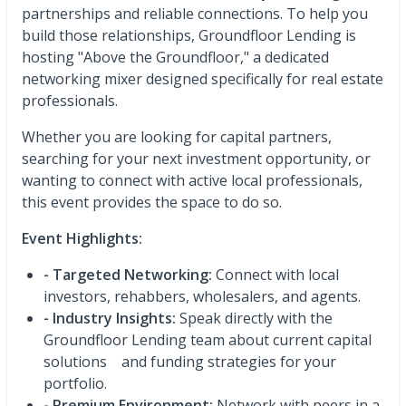
partnerships and reliable connections. To help you
build those relationships, Groundfloor Lending is
hosting "Above the Groundfloor," a dedicated
networking mixer designed specifically for real estate
professionals.
Whether you are looking for capital partners,
searching for your next investment opportunity, or
wanting to connect with active local professionals,
this event provides the space to do so.
Event Highlights:
- Targeted Networking:
Connect with local
investors, rehabbers, wholesalers, and agents.
- Industry Insights:
Speak directly with the
Groundfloor Lending team about current capital
solutions and funding strategies for your
portfolio.
- Premium Environment:
Network with peers in a