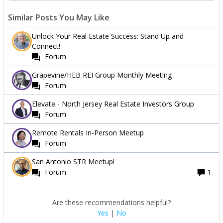
Similar Posts You May Like
Unlock Your Real Estate Success: Stand Up and
Connect!
Forum
Grapevine/HEB REI Group Monthly Meeting
Forum
Elevate - North Jersey Real Estate Investors Group
Forum
Remote Rentals In-Person Meetup
Forum
San Antonio STR Meetup!
Forum
1
Are these recommendations helpful?
Yes
|
No