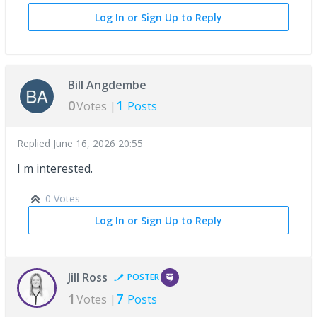
Log In or Sign Up to Reply
Bill Angdembe
0
1
Votes |
Posts
Replied
June 16, 2026 20:55
I m interested.
0 Votes
Log In or Sign Up to Reply
Jill Ross
POSTER
1
7
Votes |
Posts