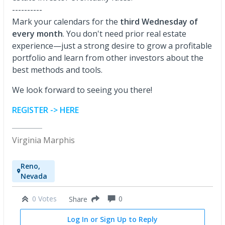
----------
Mark your calendars for the
third Wednesday of
every month
. You don't need prior real estate
experience—just a strong desire to grow a profitable
portfolio and learn from other investors about the
best methods and tools.
We look forward to seeing you there!
REGISTER -> HERE
Virginia Marphis
Reno,
Nevada
0 Votes
0
Share
Log In or Sign Up to Reply