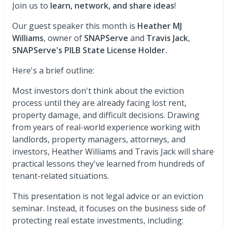
Join us to
learn, network, and share ideas
!
Our guest speaker this month is
Heather MJ
Williams
, owner of
SNAPServe
and
Travis Jack
,
SNAPServe's
PILB State License Holder.
Here's a brief outline:
Most investors don't think about the eviction
process until they are already facing lost rent,
property damage, and difficult decisions. Drawing
from years of real-world experience working with
landlords, property managers, attorneys, and
investors, Heather Williams and Travis Jack will share
practical lessons they've learned from hundreds of
tenant-related situations.
This presentation is not legal advice or an eviction
seminar. Instead, it focuses on the business side of
protecting real estate investments, including: