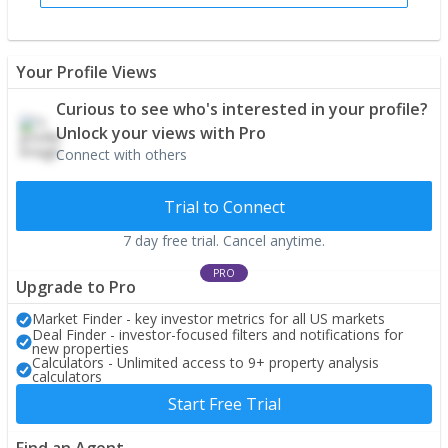
Your Profile Views
Curious to see who's interested in your profile?
Unlock your views with Pro
Connect with others
Trial to Connect
7 day free trial. Cancel anytime.
PRO
Upgrade to Pro
Market Finder - key investor metrics for all US markets
Deal Finder - investor-focused filters and notifications for
new properties
Calculators - Unlimited access to 9+ property analysis
calculators
Start Free Trial
Find an Agent