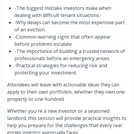
-The biggest mistake investors make when
dealing with difficult tenant situations.-
-Why delays can become the most expensive part
of an eviction.
-Common warning signs that often appear
before problems escalate.
-The importance of building a trusted network of
professionals before an emergency arises.
-Practical strategies for reducing risk and
protecting your investment.
Attendees will leave with actionable ideas they can
apply to their own portfolios, whether they own one
property or one hundred.
Whether you're a new investor or a seasoned
landlord, this session will provide practical insights to
help you prepare for the challenges that every real
estate investor eventually faces.