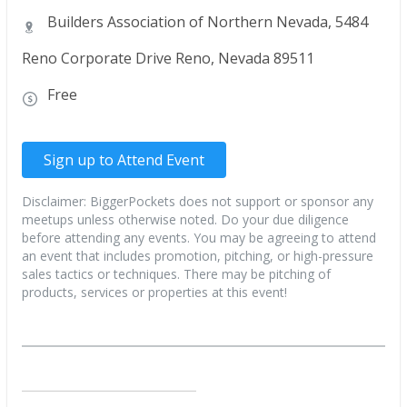
Builders Association of Northern Nevada, 5484
Reno Corporate Drive Reno, Nevada 89511
Free
Sign up to Attend Event
Disclaimer: BiggerPockets does not support or sponsor any
meetups unless otherwise noted. Do your due diligence
before attending any events. You may be agreeing to attend
an event that includes promotion, pitching, or high-pressure
sales tactics or techniques. There may be pitching of
products, services or properties at this event!