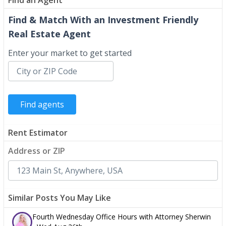
Find & Match With an Investment Friendly
Real Estate Agent
Enter your market to get started
Rent Estimator
Address or ZIP
Similar Posts You May Like
Fourth Wednesday Office Hours with Attorney Sherwin