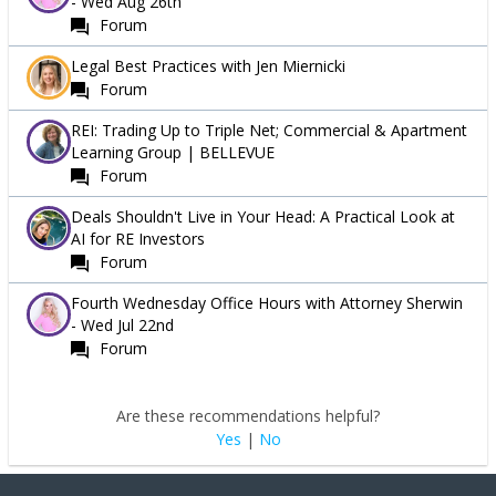
- Wed Aug 26th
Forum
Legal Best Practices with Jen Miernicki
Forum
REI: Trading Up to Triple Net; Commercial & Apartment
Learning Group | BELLEVUE
Forum
Deals Shouldn't Live in Your Head: A Practical Look at
AI for RE Investors
Forum
Fourth Wednesday Office Hours with Attorney Sherwin
- Wed Jul 22nd
Forum
Are these recommendations helpful?
Yes
|
No