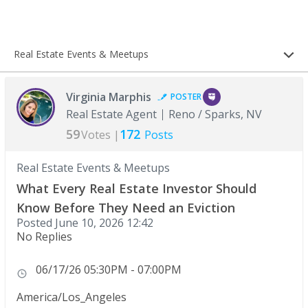
Real Estate Events & Meetups
Virginia Marphis
POSTER
Real Estate Agent
Reno / Sparks, NV
59
172
Votes |
Posts
Real Estate Events & Meetups
What Every Real Estate Investor Should
Know Before They Need an Eviction
Posted
June 10, 2026 12:42
No Replies
06/17/26 05:30PM - 07:00PM
America/Los_Angeles