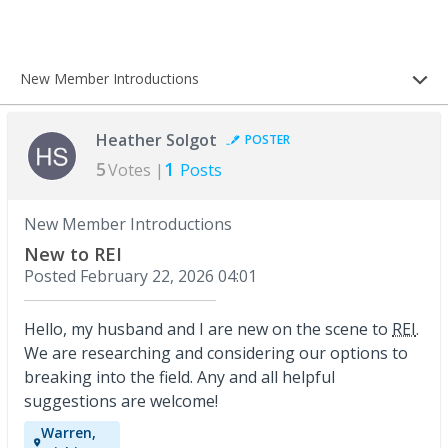
New Member Introductions
Heather Solgot
POSTER
5
1
Votes |
Posts
New Member Introductions
New to REI
Posted
February 22, 2026 04:01
Hello, my husband and I are new on the scene to
REI
.
We are researching and considering our options to
breaking into the field. Any and all helpful
suggestions are welcome!
Warren,