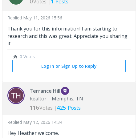
0
1
Votes |
Posts
Replied
May 11, 2026 15:56
Thank you for this information! I am starting to
research and this was great. Appreciate you sharing
it.
0 Votes
Log In or Sign Up to Reply
Terrance Hill
Realtor
Memphis, TN
116
425
Votes |
Posts
Replied
May 12, 2026 14:34
Hey Heather welcome.