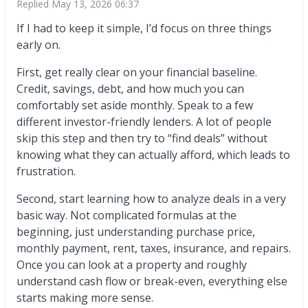
Replied
May 13, 2026 06:37
If I had to keep it simple, I’d focus on three things
early on.
First, get really clear on your financial baseline.
Credit, savings, debt, and how much you can
comfortably set aside monthly. Speak to a few
different investor-friendly lenders. A lot of people
skip this step and then try to “find deals” without
knowing what they can actually afford, which leads to
frustration.
Second, start learning how to analyze deals in a very
basic way. Not complicated formulas at the
beginning, just understanding purchase price,
monthly payment, rent, taxes, insurance, and repairs.
Once you can look at a property and roughly
understand cash flow or break-even, everything else
starts making more sense.