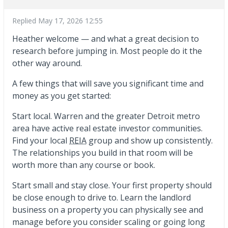
Replied
May 17, 2026 12:55
Heather welcome — and what a great decision to
research before jumping in. Most people do it the
other way around.
A few things that will save you significant time and
money as you get started:
Start local. Warren and the greater Detroit metro
area have active real estate investor communities.
Find your local
REIA
group and show up consistently.
The relationships you build in that room will be
worth more than any course or book.
Start small and stay close. Your first property should
be close enough to drive to. Learn the landlord
business on a property you can physically see and
manage before you consider scaling or going long