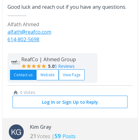
Good luck and reach out if you have any questions.
Alfath Ahmed
alfath@reafco.com
614-802-5698
ReafCo | Ahmed Group
5.0
5 Reviews
Contact us
Website
View Page
0 Votes
Log In or Sign Up to Reply
Kim Gray
21
59
Votes |
Posts