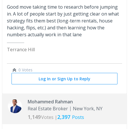
Good move taking time to research before jumping
in. A lot of people start by just getting clear on what
strategy fits them best (long-term rentals, house
hacking, flips, etc.) and then learning how the
numbers actually work in that lane
Terrance Hill
0 Votes
Log In or Sign Up to Reply
Mohammed Rahman
Real Estate Broker
New York, NY
1,149
2,397
Votes |
Posts