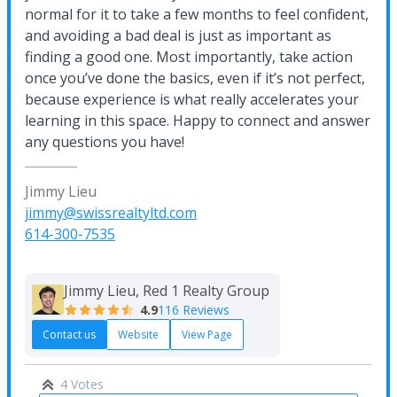
normal for it to take a few months to feel confident,
and avoiding a bad deal is just as important as
finding a good one. Most importantly, take action
once you’ve done the basics, even if it’s not perfect,
because experience is what really accelerates your
learning in this space. Happy to connect and answer
any questions you have!
Jimmy Lieu
jimmy@swissrealtyltd.com
614-300-7535
Jimmy Lieu, Red 1 Realty Group
4.9
116 Reviews
Contact us
Website
View Page
4 Votes