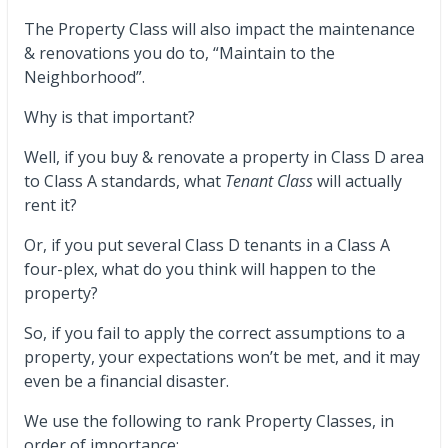
The Property Class will also impact the maintenance
& renovations you do to, “Maintain to the
Neighborhood”.
Why is that important?
Well, if you buy & renovate a property in Class D area
to Class A standards, what
Tenant Class
will actually
rent it?
Or, if you put several Class D tenants in a Class A
four-plex, what do you think will happen to the
property?
So, if you fail to apply the correct assumptions to a
property, your expectations won’t be met, and it may
even be a financial disaster.
We use the following to rank Property Classes, in
order of importance: