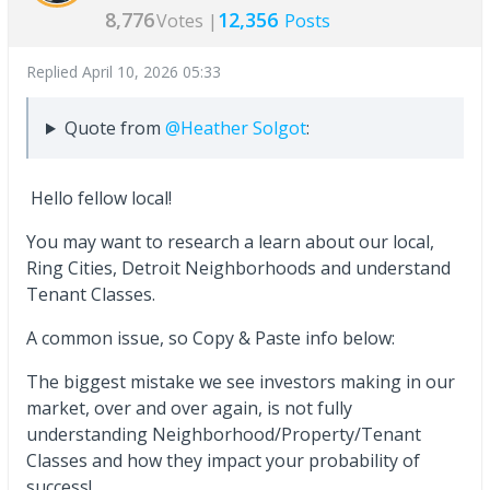
8,776
12,356
Votes |
Posts
Replied
April 10, 2026 05:33
Quote from
@Heather Solgot
:
Hello fellow local!
You may want to research a learn about our local,
Ring Cities, Detroit Neighborhoods and understand
Tenant Classes.
A common issue, so Copy & Paste info below:
The biggest mistake we see investors making in our
market, over and over again, is not fully
understanding Neighborhood/Property/Tenant
Classes and how they impact your probability of
success!