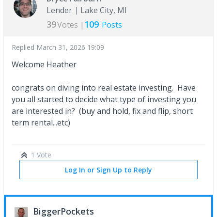
Lender
Lake City, MI
39
109
Votes |
Posts
Replied
March 31, 2026 19:09
Welcome Heather
congrats on diving into real estate investing. Have
you all started to decide what type of investing you
are interested in? (buy and hold, fix and flip, short
term rental...etc)
1 Vote
Log In or Sign Up to Reply
BiggerPockets