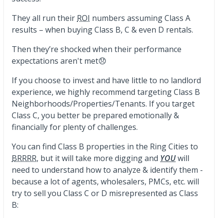
They all run their
ROI
numbers assuming Class A
results – when buying Class B, C & even D rentals.
Then they’re shocked when their performance
expectations aren't met😞
If you choose to invest and have little to no landlord
experience, we highly recommend targeting Class B
Neighborhoods/Properties/Tenants. If you target
Class C, you better be prepared emotionally &
financially for plenty of challenges.
You can find Class B properties in the Ring Cities to
BRRRR
, but it will take more digging and
YOU
will
need to understand how to analyze & identify them -
because a lot of agents, wholesalers, PMCs, etc. will
try to sell you Class C or D misrepresented as Class
B: