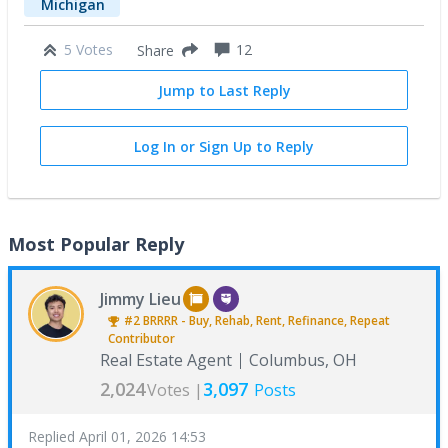
Michigan
5 Votes
12
Share
Jump to Last Reply
Log In or Sign Up to Reply
Most Popular Reply
Jimmy Lieu
#2
BRRRR - Buy, Rehab, Rent, Refinance, Repeat
Contributor
Real Estate Agent
Columbus, OH
2,024
3,097
Votes |
Posts
Replied
April 01, 2026 14:53