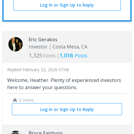
Log In or Sign Up to Reply
Eric Gerakos
Investor
Costa Mesa, CA
1,325
1,016
Votes |
Posts
Replied
February 22, 2026 07:06
Welcome, Heather. Plenty of experienced investors
here to answer your questions.
0 Votes
Log In or Sign Up to Reply
Bryce Fairburn