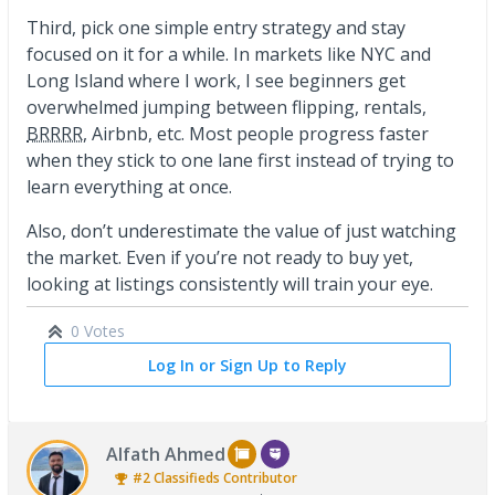
Third, pick one simple entry strategy and stay
focused on it for a while. In markets like NYC and
Long Island where I work, I see beginners get
overwhelmed jumping between flipping, rentals,
BRRRR
, Airbnb, etc. Most people progress faster
when they stick to one lane first instead of trying to
learn everything at once.
Also, don’t underestimate the value of just watching
the market. Even if you’re not ready to buy yet,
looking at listings consistently will train your eye.
0 Votes
Log In or Sign Up to Reply
Alfath Ahmed
#2
Classifieds
Contributor