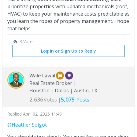
prioritize properties with updated mechanicals (roof,
HVAC) to keep your maintenance costs predictable as
you learn the ropes of property management. I hope
that helps.
3 Votes
Log In or Sign Up to Reply
Wale Lawal
Real Estate Broker
Houston | Dallas | Austin, TX
2,636
5,075
Votes |
Posts
Replied
April 02, 2026 11:49
@Heather Solgot