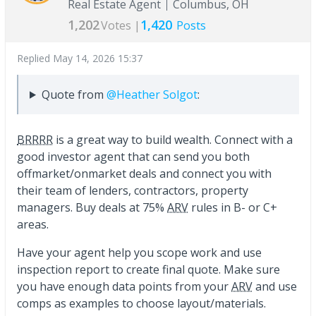
Real Estate Agent
Columbus, OH
1,202
1,420
Votes |
Posts
Replied
May 14, 2026 15:37
Quote from
@Heather Solgot
:
BRRRR
is a great way to build wealth. Connect with a
good investor agent that can send you both
offmarket/onmarket deals and connect you with
their team of lenders, contractors, property
managers. Buy deals at 75%
ARV
rules in B- or C+
areas.
Have your agent help you scope work and use
inspection report to create final quote. Make sure
you have enough data points from your
ARV
and use
comps as examples to choose layout/materials.