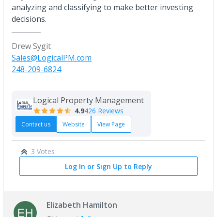
analyzing and classifying to make better investing
decisions.
Drew Sygit
Sales@LogicalPM.com
248-209-6824
Logical Property Management
4.9
426 Reviews
Contact us
Website
View Page
3 Votes
Log In or Sign Up to Reply
Elizabeth Hamilton