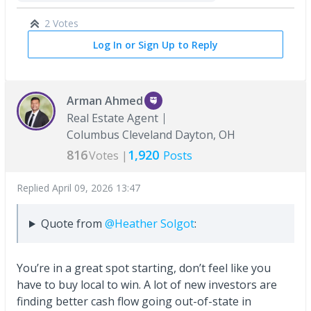
2 Votes
Log In or Sign Up to Reply
Arman Ahmed
Real Estate Agent
Columbus Cleveland Dayton, OH
816
1,920
Votes |
Posts
Replied
April 09, 2026 13:47
Quote from
@Heather Solgot
:
You’re in a great spot starting, don’t feel like you
have to buy local to win. A lot of new investors are
finding better cash flow going out-of-state in