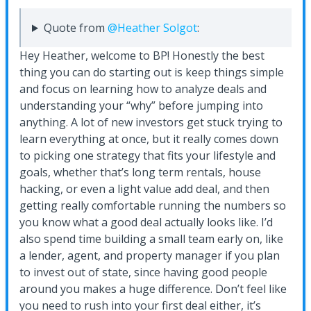
Quote from
@Heather Solgot
:
Hey Heather, welcome to BP! Honestly the best
thing you can do starting out is keep things simple
and focus on learning how to analyze deals and
understanding your “why” before jumping into
anything. A lot of new investors get stuck trying to
learn everything at once, but it really comes down
to picking one strategy that fits your lifestyle and
goals, whether that’s long term rentals, house
hacking, or even a light value add deal, and then
getting really comfortable running the numbers so
you know what a good deal actually looks like. I’d
also spend time building a small team early on, like
a lender, agent, and property manager if you plan
to invest out of state, since having good people
around you makes a huge difference. Don’t feel like
you need to rush into your first deal either, it’s