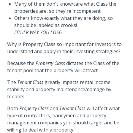
Many of them don't know/care what Class the
properties are, so they're incompetent.
Others know exactly what they are doing, so
should be labeled as crooks!
EITHER WAY YOU LOSE!
Why is Property Class so important for investors to
understand and apply in their investing strategies?
Because the
Property Class
dictates the Class of the
tenant pool that the property will attract.
The
Tenant Class
greatly impacts rental income
stability and property maintenance/damage by
tenants.
Both
Property Class
and
Tenant Class
will affect what
type of contractors, handymen and property
management companies you should target and be
willing to deal with a property.