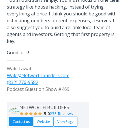
You should start simply. You must focus on one clear
strategy like house hacking, instead of trying
everything at once. I think you should be good with
estimating numbers on rent, expenses, reserves. I
also suggest you to build a reliable local team of
agents and investors. Getting that first property is
key.
Good luck!
Wale Lawal
Wale@Networthbuilders.com
(832) 776-9582
Podcast Guest on Show #469
NETWORTH BUILDERS
5.0
233 Reviews
Contact us
Website
View Page