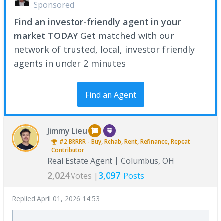
Sponsored
Find an investor-friendly agent in your
market TODAY
Get matched with our
network of trusted, local, investor friendly
agents in under 2 minutes
Find an Agent
Jimmy Lieu
#2
BRRRR - Buy, Rehab, Rent, Refinance, Repeat
Contributor
Real Estate Agent
Columbus, OH
2,024
3,097
Votes |
Posts
Replied
April 01, 2026 14:53