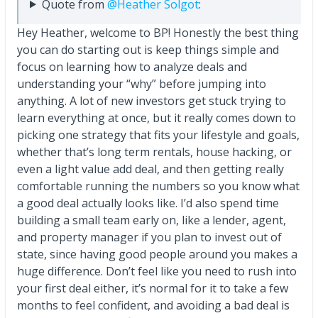
Quote from
@Heather Solgot
:
Hey Heather, welcome to BP! Honestly the best thing
you can do starting out is keep things simple and
focus on learning how to analyze deals and
understanding your “why” before jumping into
anything. A lot of new investors get stuck trying to
learn everything at once, but it really comes down to
picking one strategy that fits your lifestyle and goals,
whether that’s long term rentals, house hacking, or
even a light value add deal, and then getting really
comfortable running the numbers so you know what
a good deal actually looks like. I’d also spend time
building a small team early on, like a lender, agent,
and property manager if you plan to invest out of
state, since having good people around you makes a
huge difference. Don’t feel like you need to rush into
your first deal either, it’s normal for it to take a few
months to feel confident, and avoiding a bad deal is