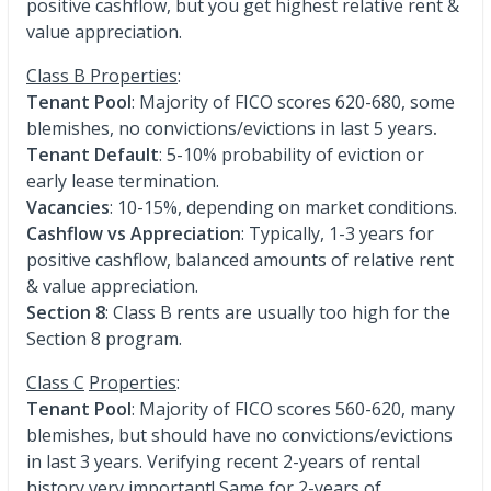
positive cashflow, but you get highest relative rent &
value appreciation.
Class B Properties
:
Tenant Pool
: Majority of FICO scores 620-680, some
blemishes, no convictions/evictions in last 5 years
.
Tenant Default
: 5-10% probability of eviction or
early lease termination.
Vacancies
: 10-15%, depending on market conditions.
Cashflow vs Appreciation
: Typically, 1-3 years for
positive cashflow, balanced amounts of relative rent
& value appreciation.
Section 8
: Class B rents are usually too high for the
Section 8 program.
Class C
Properties
:
Tenant Pool
: Majority of FICO scores 560-620, many
blemishes, but should have no convictions/evictions
in last 3 years. Verifying recent 2-years of rental
history very important! Same for 2-years of