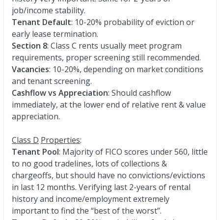
job/income stability.
Tenant Default
: 10-20% probability of eviction or
early lease termination.
Section 8
: Class C rents usually meet program
requirements, proper screening still recommended.
Vacancies
: 10-20%, depending on market conditions
and tenant screening.
Cashflow vs Appreciation
: Should cashflow
immediately, at the lower end of relative rent & value
appreciation.
Class D
Properties
:
Tenant Pool
: Majority of FICO scores under 560, little
to no good tradelines, lots of collections &
chargeoffs, but should have no convictions/evictions
in last 12 months. Verifying last 2-years of rental
history and income/employment extremely
important to find the “best of the worst”.