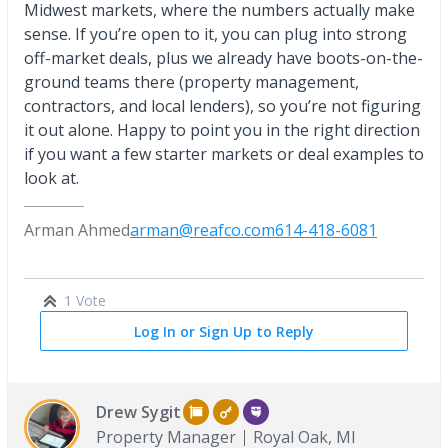
Midwest markets, where the numbers actually make
sense. If you’re open to it, you can plug into strong
off-market deals, plus we already have boots-on-the-
ground teams there (property management,
contractors, and local lenders), so you’re not figuring
it out alone. Happy to point you in the right direction
if you want a few starter markets or deal examples to
look at.
Arman Ahmed
arman@reafco.com
614-418-6081
1 Vote
Log In or Sign Up to Reply
Drew Sygit
Property Manager
Royal Oak, MI