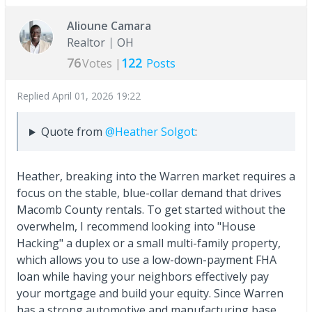
Alioune Camara
Realtor
OH
76
122
Votes |
Posts
Replied
April 01, 2026 19:22
Quote from
@Heather Solgot
:
Heather, breaking into the Warren market requires a
focus on the stable, blue-collar demand that drives
Macomb County rentals. To get started without the
overwhelm, I recommend looking into "House
Hacking" a duplex or a small multi-family property,
which allows you to use a low-down-payment FHA
loan while having your neighbors effectively pay
your mortgage and build your equity. Since Warren
has a strong automotive and manufacturing base,