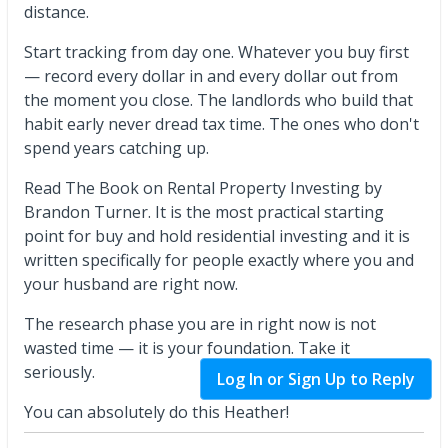
distance.
Start tracking from day one. Whatever you buy first
— record every dollar in and every dollar out from
the moment you close. The landlords who build that
habit early never dread tax time. The ones who don't
spend years catching up.
Read The Book on Rental Property Investing by
Brandon Turner. It is the most practical starting
point for buy and hold residential investing and it is
written specifically for people exactly where you and
your husband are right now.
The research phase you are in right now is not
wasted time — it is your foundation. Take it
seriously.
Log In or Sign Up to Reply
You can absolutely do this Heather!