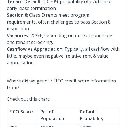
Tenant Default
: 20-30% probability of eviction or
early lease termination.
Section 8
: Class D rents meet program
requirements, often challenges to pass Section 8
inspection.
Vacancies
: 20%+, depending on market conditions
and tenant screening.
Cashflow vs Appreciation
: Typically, all cashflow with
little, maybe even negative, relative rent & value
appreciation.
Where did we get our FICO credit score information
from?
Check out this chart:
FICO Score
Pct of
Default
Population
Probability