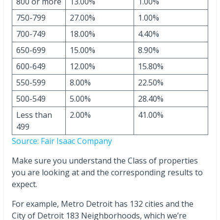
800 or more
13.00%
1.00%
750-799
27.00%
1.00%
700-749
18.00%
4.40%
650-699
15.00%
8.90%
600-649
12.00%
15.80%
550-599
8.00%
22.50%
500-549
5.00%
28.40%
Less than
2.00%
41.00%
499
Source: Fair Isaac Company
Make sure you understand the Class of properties
you are looking at and the corresponding results to
expect.
For example, Metro Detroit has 132 cities and the
City of Detroit 183 Neighborhoods, which we’re