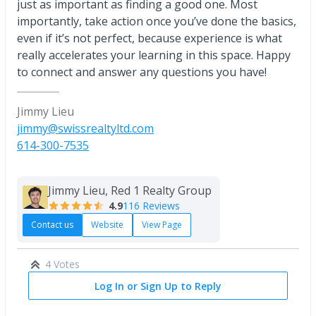
just as important as finding a good one. Most
importantly, take action once you’ve done the basics,
even if it’s not perfect, because experience is what
really accelerates your learning in this space. Happy
to connect and answer any questions you have!
Jimmy Lieu
jimmy@swissrealtyltd.com
614-300-7535
Jimmy Lieu, Red 1 Realty Group
4.9
116 Reviews
Contact us
Website
View Page
4 Votes
Log In or Sign Up to Reply