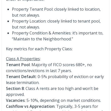
Property Tenant Pool: closely linked to location,
but not always.
Property Location: closely linked to tenant pool,
but not always.
Property Condition & Amenities: it’s important to,
“Maintain to the Neighborhood.”
Key metrics for each Property Class:
Class A Properties
:
Tenant Pool
: Majority of FICO scores 680+, no
convictions/evictions in last 7 years.
Tenant Default
: 0-5% probability of eviction or early
lease termination.
Section 8
: Class A rents are too high and won’t be
approved.
Vacancies
: 5-10%, depending on market conditions.
Cashflow vs Appreciation
: Typically, 3-5 years for