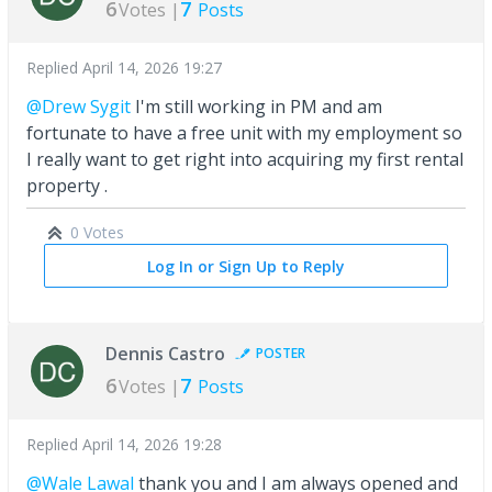
6
7
Votes |
Posts
Replied
April 14, 2026 19:27
@Drew Sygit
I'm still working in PM and am
fortunate to have a free unit with my employment so
I really want to get right into acquiring my first rental
property .
0 Votes
Log In or Sign Up to Reply
Dennis Castro
POSTER
6
7
Votes |
Posts
Replied
April 14, 2026 19:28
@Wale Lawal
thank you and I am always opened and