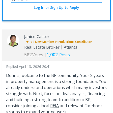
Log In or Sign Up to Reply
Janice Carter
#2
New Member Introductions
Contributor
Real Estate Broker
Atlanta
582
1,002
Votes |
Posts
Replied
April 13, 2026 20:41
Dennis, welcome to the BP community. Your 8 years
in property management is a strong foundation. You
already understand operations which many investors
struggle with. Next, focus on deal analysis, financing
and building a strong team. In addition to BP,
consider joining a local
REIA
and relevant Facebook
groups to expand your network.