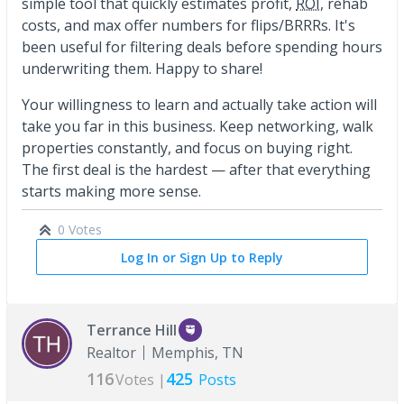
simple tool that quickly estimates profit,
ROI
, rehab
costs, and max offer numbers for flips/BRRRs. It's
been useful for filtering deals before spending hours
underwriting them. Happy to share!
Your willingness to learn and actually take action will
take you far in this business. Keep networking, walk
properties constantly, and focus on buying right.
The first deal is the hardest — after that everything
starts making more sense.
0 Votes
Log In or Sign Up to Reply
Terrance Hill
Realtor
Memphis, TN
116
425
Votes |
Posts