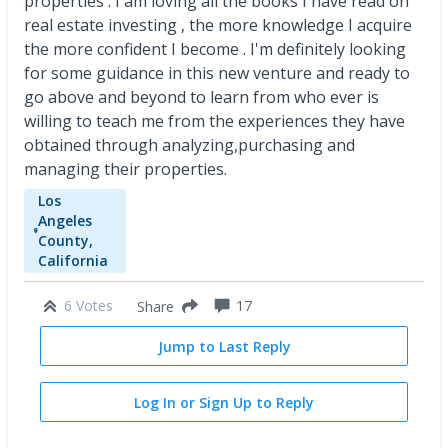
properties . I am loving all the books I have read on
real estate investing , the more knowledge I acquire
the more confident I become . I'm definitely looking
for some guidance in this new venture and ready to
go above and beyond to learn from who ever is
willing to teach me from the experiences they have
obtained through analyzing,purchasing and
managing their properties.
Los
Angeles
County,
California
6 Votes
17
Share
Jump to Last Reply
Log In or Sign Up to Reply