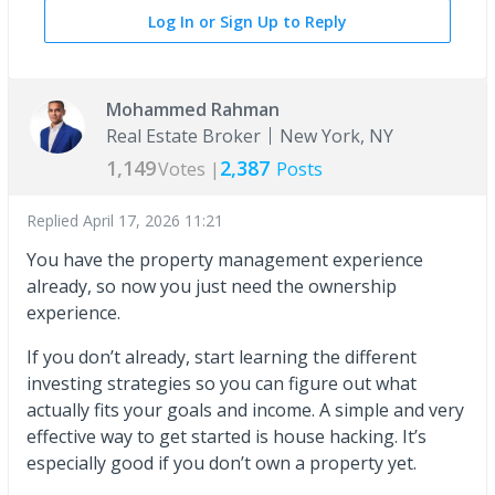
Log In or Sign Up to Reply
Mohammed Rahman
Real Estate Broker
New York, NY
1,149
2,387
Votes |
Posts
Replied
April 17, 2026 11:21
You have the property management experience
already, so now you just need the ownership
experience.
If you don’t already, start learning the different
investing strategies so you can figure out what
actually fits your goals and income. A simple and very
effective way to get started is house hacking. It’s
especially good if you don’t own a property yet.