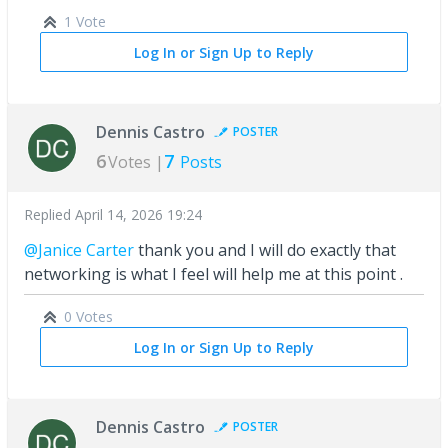
1 Vote
Log In or Sign Up to Reply
Dennis Castro
POSTER
6
7
Votes |
Posts
Replied
April 14, 2026 19:24
@Janice Carter
thank you and I will do exactly that
networking is what I feel will help me at this point .
0 Votes
Log In or Sign Up to Reply
Dennis Castro
POSTER