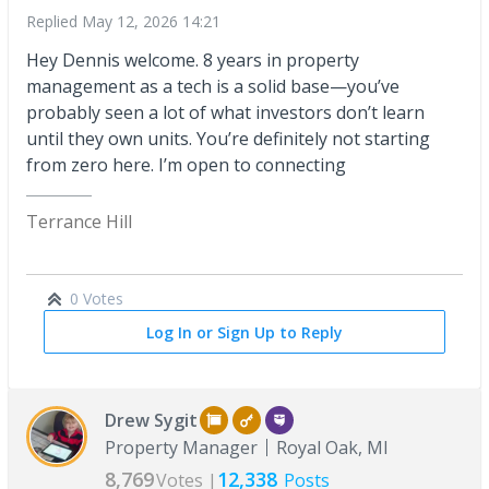
Replied
May 12, 2026 14:21
Hey Dennis welcome. 8 years in property
management as a tech is a solid base—you’ve
probably seen a lot of what investors don’t learn
until they own units. You’re definitely not starting
from zero here. I’m open to connecting
Terrance Hill
0 Votes
Log In or Sign Up to Reply
Drew Sygit
Property Manager
Royal Oak, MI
8,769
12,338
Votes |
Posts