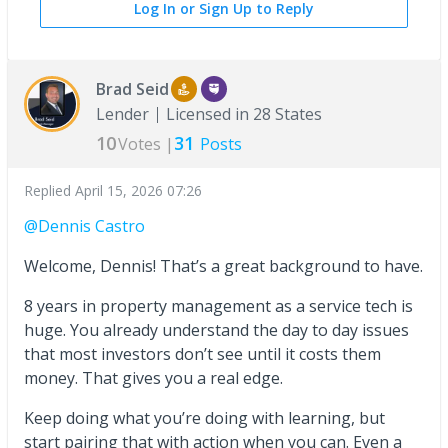
Log In or Sign Up to Reply
Brad Seid
Lender
Licensed in 28 States
10
31
Votes |
Posts
Replied
April 15, 2026 07:26
@Dennis Castro
Welcome, Dennis! That’s a great background to have.
8 years in property management as a service tech is
huge. You already understand the day to day issues
that most investors don’t see until it costs them
money. That gives you a real edge.
Keep doing what you’re doing with learning, but
start pairing that with action when you can. Even a