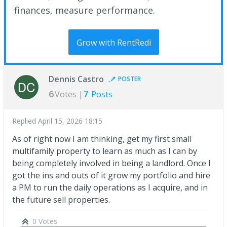
finances, measure performance.
Grow with RentRedi
Dennis Castro
POSTER
6
7
Votes |
Posts
Replied
April 15, 2026 18:15
As of right now I am thinking, get my first small
multifamily property to learn as much as I can by
being completely involved in being a landlord. Once I
got the ins and outs of it grow my portfolio and hire
a PM to run the daily operations as I acquire, and in
the future sell properties.
0 Votes