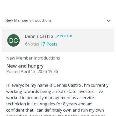
New Member Introductions
Dennis Castro
POSTER
6
7
Votes |
Posts
New Member Introductions
New and hungry
Posted
April 13, 2026 19:36
Hi everyone my name is Dennis Castro . I'm currently
working towards being a real estate investor . I've
worked in property management as a service
technician in Los Angeles for 8 years and am
confident that I can definitely own and run my own