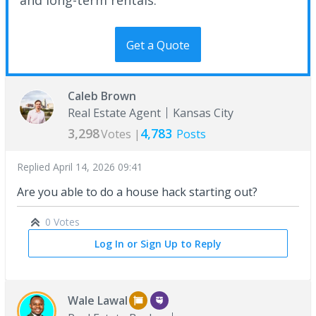
Get a Quote
Caleb Brown
Real Estate Agent
Kansas City
3,298
4,783
Votes |
Posts
Replied
April 14, 2026 09:41
Are you able to do a house hack starting out?
0 Votes
Log In or Sign Up to Reply
Wale Lawal