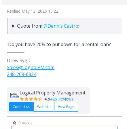
Replied
May 13, 2026 10:22
Quote from
@Dennis Castro
:
Do you have 20% to put down for a rental loan?
Drew Sygit
Sales@LogicalPM.com
248-209-6824
Logical Property Management
4.9
426 Reviews
Contact us
Website
View Page
0 Votes