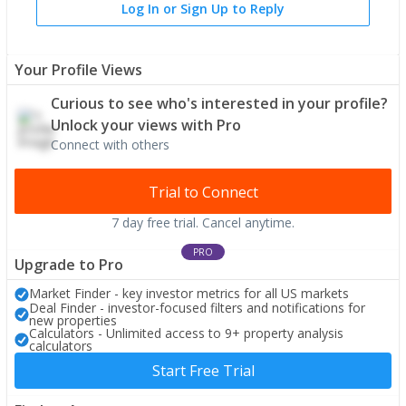
Log In or Sign Up to Reply
Your Profile Views
Curious to see who's interested in your profile?
Unlock your views with Pro
Connect with others
Trial to Connect
7 day free trial. Cancel anytime.
PRO
Upgrade to Pro
Market Finder - key investor metrics for all US markets
Deal Finder - investor-focused filters and notifications for
new properties
Calculators - Unlimited access to 9+ property analysis
calculators
Start Free Trial