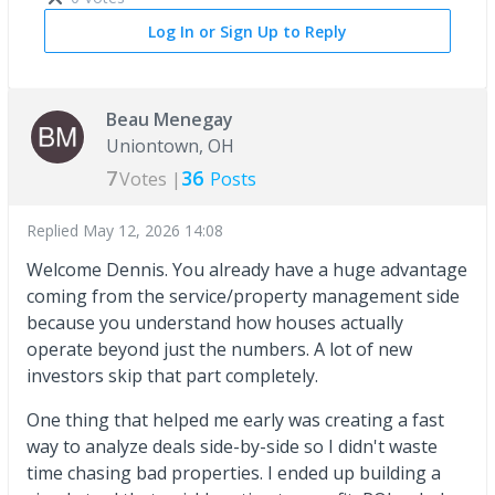
Log In or Sign Up to Reply
Beau Menegay
Uniontown, OH
7
36
Votes |
Posts
Replied
May 12, 2026 14:08
Welcome Dennis. You already have a huge advantage
coming from the service/property management side
because you understand how houses actually
operate beyond just the numbers. A lot of new
investors skip that part completely.
One thing that helped me early was creating a fast
way to analyze deals side-by-side so I didn't waste
time chasing bad properties. I ended up building a