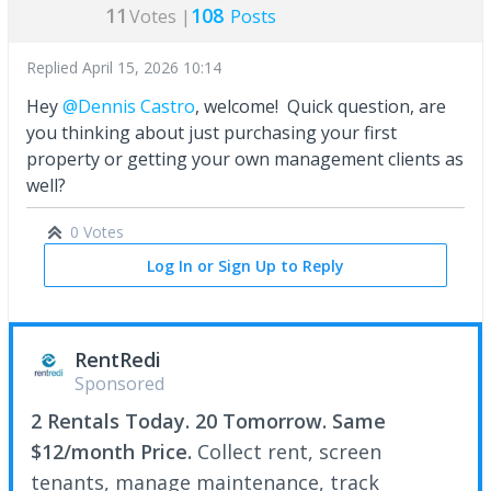
11
108
Votes |
Posts
Replied
April 15, 2026 10:14
Hey
@Dennis Castro
, welcome! Quick question, are
you thinking about just purchasing your first
property or getting your own management clients as
well?
0 Votes
Log In or Sign Up to Reply
RentRedi
Sponsored
2 Rentals Today. 20 Tomorrow. Same
$12/month Price.
Collect rent, screen
tenants, manage maintenance, track