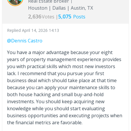
Real Estate Broker
Houston | Dallas | Austin, TX
2,636
5,075
Votes |
Posts
Replied
April 14, 2026 14:13
@Dennis Castro
You have a major advantage because your eight
years of property management experience provides
you with practical skills which most new investors
lack. I recommend that you pursue your first
business deal which should take place at that time
because you can apply your maintenance skills to
both house hacking and small buy-and-hold
investments. You should keep acquiring new
knowledge while you should start evaluating
business opportunities and executing projects when
the financial metrics are favorable.