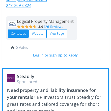
248-209-6824
Logical Property Management
4.9
426 Reviews
Contact us
Website
View Page
0 Votes
Log In or Sign Up to Reply
Steadily
Sponsored
Need property and liability insurance for
your rentals?
BP Investors trust Steadily for
great rates and tailored coverage for short
and long-term rentals.