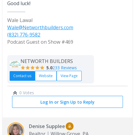
Good luck!
Wale Lawal
Wale@Networthbuilders.com
(832) 776-9582
Podcast Guest on Show #469
NETWORTH BUILDERS
5.0
233 Reviews
Contact us
Website
View Page
0 Votes
Log In or Sign Up to Reply
Denise Supplee
Realtor
Willow Grove, PA