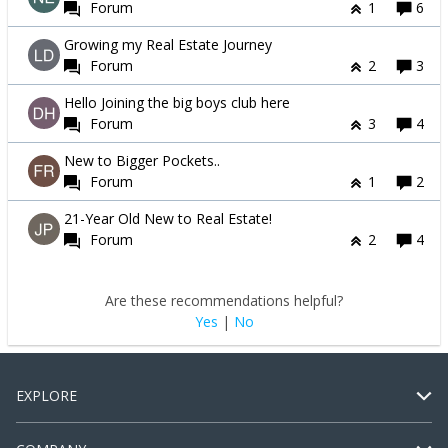
Forum
1
6
Growing my Real Estate Journey
Forum
2
3
Hello Joining the big boys club here
Forum
3
4
New to Bigger Pockets..
Forum
1
2
21-Year Old New to Real Estate!
Forum
2
4
Are these recommendations helpful?
Yes
|
No
EXPLORE