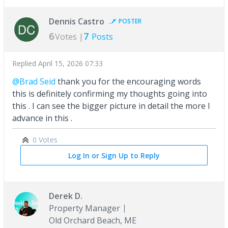
Dennis Castro
POSTER
6
7
Votes |
Posts
Replied
April 15, 2026 07:33
@Brad Seid
thank you for the encouraging words
this is definitely confirming my thoughts going into
this . I can see the bigger picture in detail the more I
advance in this .
0 Votes
Log In or Sign Up to Reply
Derek D.
Property Manager
Old Orchard Beach, ME