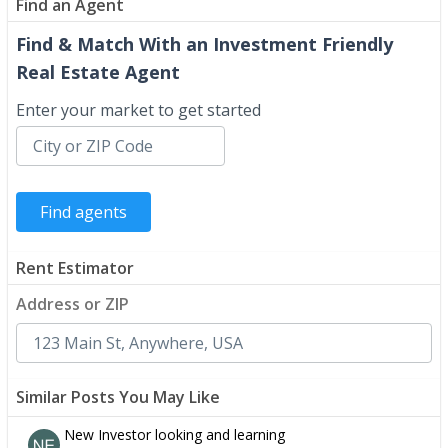
Find an Agent
Find & Match With an Investment Friendly
Real Estate Agent
Enter your market to get started
Rent Estimator
Address or ZIP
Similar Posts You May Like
New Investor looking and learning