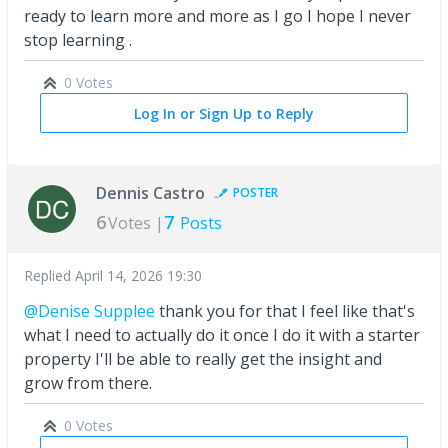
ready to learn more and more as I go I hope I never
stop learning .
0 Votes
Log In or Sign Up to Reply
Dennis Castro
POSTER
6
7
Votes |
Posts
Replied
April 14, 2026 19:30
@Denise Supplee
thank you for that I feel like that's
what I need to actually do it once I do it with a starter
property I'll be able to really get the insight and
grow from there.
0 Votes