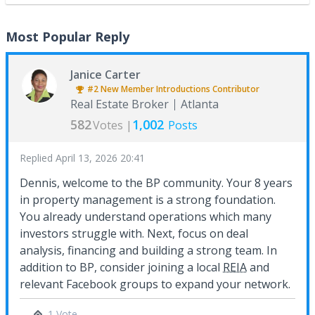
Most Popular Reply
Janice Carter
#2
New Member Introductions
Contributor
Real Estate Broker
Atlanta
582
1,002
Votes |
Posts
Replied
April 13, 2026 20:41
Dennis, welcome to the BP community. Your 8 years
in property management is a strong foundation.
You already understand operations which many
investors struggle with. Next, focus on deal
analysis, financing and building a strong team. In
addition to BP, consider joining a local
REIA
and
relevant Facebook groups to expand your network.
1 Vote