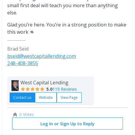
small first deal will teach you more than anything
else.
Glad you’re here. You’re in a strong position to make
this work 👊
Brad Seid
bseid@westcapitallending.com
248-408-3855
West Capital Lending
5.0
119 Reviews
Contact us
Website
View Page
0 Votes
Log In or Sign Up to Reply