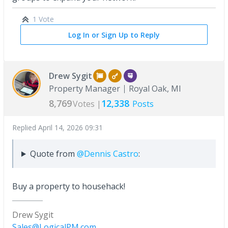
1 Vote
Log In or Sign Up to Reply
Drew Sygit
Property Manager
Royal Oak, MI
8,769
12,338
Votes |
Posts
Replied
April 14, 2026 09:31
Quote from
@Dennis Castro
:
Buy a property to househack!
Drew Sygit
Sales@LogicalPM.com