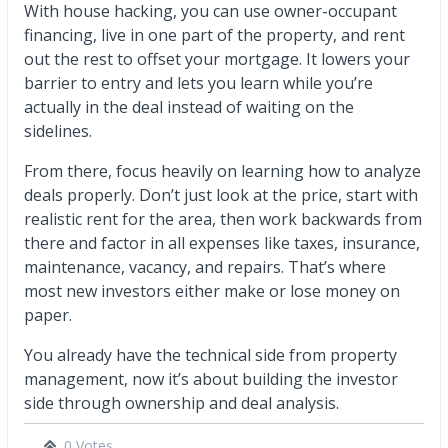
With house hacking, you can use owner-occupant
financing, live in one part of the property, and rent
out the rest to offset your mortgage. It lowers your
barrier to entry and lets you learn while you’re
actually in the deal instead of waiting on the
sidelines.
From there, focus heavily on learning how to analyze
deals properly. Don’t just look at the price, start with
realistic rent for the area, then work backwards from
there and factor in all expenses like taxes, insurance,
maintenance, vacancy, and repairs. That’s where
most new investors either make or lose money on
paper.
You already have the technical side from property
management, now it’s about building the investor
side through ownership and deal analysis.
0 Votes