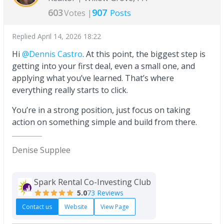
603
907
Votes |
Posts
Replied
April 14, 2026 18:22
Hi
@Dennis Castro
. At this point, the biggest step is
getting into your first deal, even a small one, and
applying what you’ve learned. That’s where
everything really starts to click.
You’re in a strong position, just focus on taking
action on something simple and build from there.
Denise Supplee
Spark Rental Co-Investing Club
5.0
73 Reviews
Contact us
Website
View Page