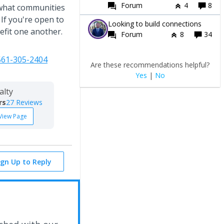
Forum
4
8
 what communities
 If you're open to
Looking to build connections
efit one another.
Forum
8
34
561-305-2404
Are these recommendations helpful?
Yes
|
No
alty
rs
27 Reviews
View Page
ign Up to Reply