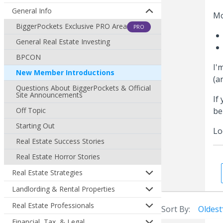
General Info
Mo
BiggerPockets Exclusive PRO Area
PRO
General Real Estate Investing
BPCON
I'
New Member Introductions
(a
Questions About BiggerPockets & Official
Site Announcements
If
Off Topic
be
Starting Out
Lo
Real Estate Success Stories
Real Estate Horror Stories
Real Estate Strategies
Landlording & Rental Properties
Real Estate Professionals
Sort By:
Oldest
Financial, Tax, & Legal