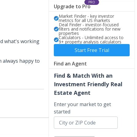
PRO
Upgrade to Pro
Market Finder - key investor
metrics for all US markets
Deal Finder - investor-focused
filters and notifications for new
properties
Calculators - Unlimited access to
und what's working
9+ property analysis calculators
Start Free Trial
I’m always happy to
Find an Agent
Find & Match With an
Investment Friendly Real
Estate Agent
Enter your market to get
started