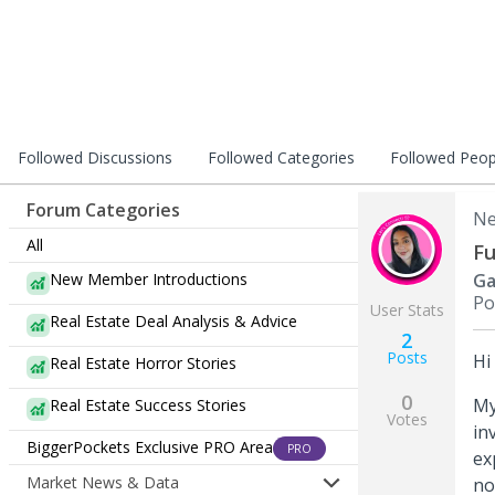
Followed Discussions
Followed Categories
Followed Peop
Forum Categories
Ne
All
Fu
New Member Introductions
Ga
Po
User Stats
Real Estate Deal Analysis & Advice
2
Posts
Hi
Real Estate Horror Stories
0
My
Real Estate Success Stories
Votes
in
BiggerPockets Exclusive PRO Area
PRO
ex
Market News & Data
no