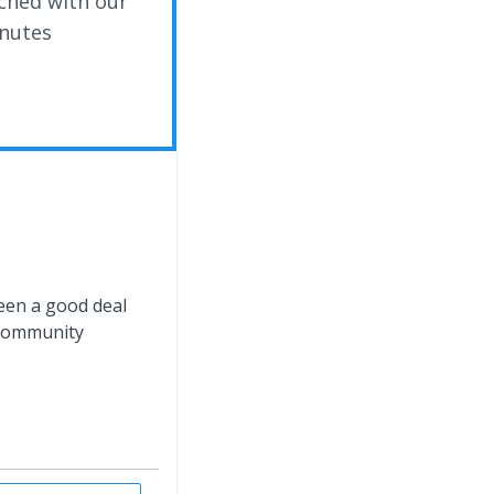
ched with our
inutes
ween a good deal
 community