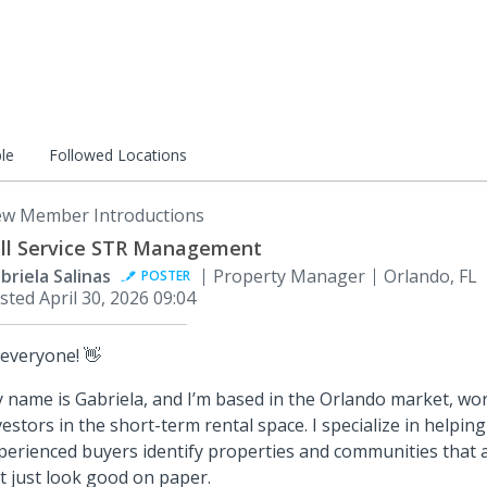
le
Followed Locations
w Member Introductions
ll Service STR Management
briela Salinas
Property Manager
Orlando, FL
POSTER
sted
April 30, 2026 09:04
 everyone! 👋
 name is Gabriela, and I’m based in the Orlando market, wor
vestors in the short-term rental space. I specialize in helpi
perienced buyers identify properties and communities that a
t just look good on paper.