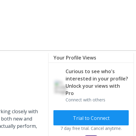
Your Profile Views
Curious to see who's
interested in your profile?
Unlock your views with
Pro
Connect with others
king closely with
Trial to Connect
ng both new and
ctually perform,
7 day free trial. Cancel anytime.