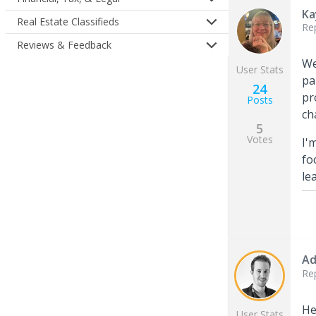
Ka
Real Estate Classifieds
Re
Reviews & Feedback
We
User Stats
pa
24
pr
Posts
ch
5
Votes
I'
fo
le
Ad
Re
He
User Stats