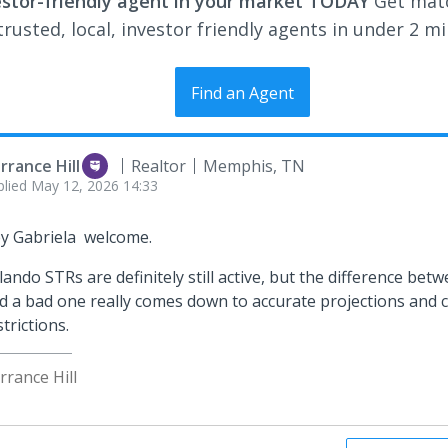
estor-friendly agent in your market TODAY
Get mat
rusted, local, investor friendly agents in under 2 m
Find an Agent
rrance Hill
Realtor
Memphis, TN
plied
May 12, 2026 14:33
y Gabriela welcome.
lando STRs are definitely still active, but the difference bet
d a bad one really comes down to accurate projections and
strictions.
rrance Hill