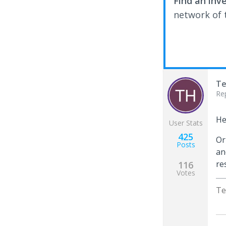
Find an inv
network of t
Te
Re
He
User Stats
425
Or
Posts
an
re
116
Votes
Te