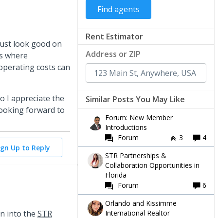
Rent Estimator
just look good on
Address or ZIP
Rs where
 operating costs can
so I appreciate the
Similar Posts You May Like
 Looking forward to
Forum: New Member
Introductions
Forum
3
4
ign Up to Reply
STR Partnerships &
Collaboration Opportunities in
Florida
Forum
6
Orlando and Kissimme
International Realtor
en into the
STR