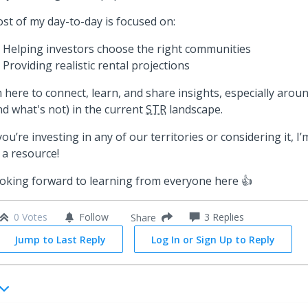
st of my day-to-day is focused on:
Helping investors choose the right communities
Providing realistic rental projections
m here to connect, learn, and share insights, especially aro
nd what's not) in the current
STR
landscape.
 you’re investing in any of our territories or considering it, 
 a resource!
oking forward to learning from everyone here 👍
0 Votes
Follow
3
Replies
Share
Jump to Last Reply
Log In or Sign Up to Reply