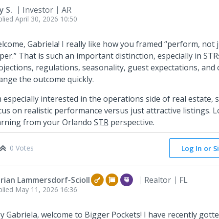
y S.
Investor
AR
plied
April 30, 2026 10:50
lcome, Gabriela! I really like how you framed “perform, not 
per.” That is such an important distinction, especially in ST
ojections, regulations, seasonality, guest expectations, and
ange the outcome quickly.
m especially interested in the operations side of real estate, 
cus on realistic performance versus just attractive listings.
arning from your Orlando
STR
perspective.
0 Votes
Log In or S
rian Lammersdorf-Scioll
Realtor
FL
plied
May 11, 2026 16:36
y Gabriela, welcome to Bigger Pockets! I have recently gott