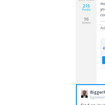
ma
215
yo
Posts
co
98
Votes
Ad
Bigger
Sponsor