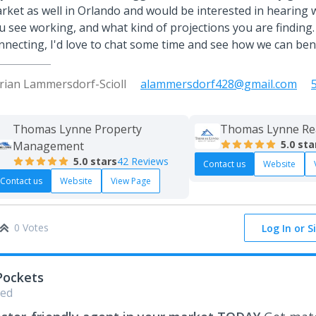
rket as well in Orlando and would be interested in hearing
u see working, and what kind of projections you are finding.
nnecting, I'd love to chat some time and see how we can ben
rian Lammersdorf-Scioll
alammersdorf428@gmail.com
Thomas Lynne Property
Thomas Lynne Re
5.0
sta
Management
5.0
stars
42 Reviews
Contact us
Website
Contact us
Website
View Page
0 Votes
Log In or S
Pockets
ed