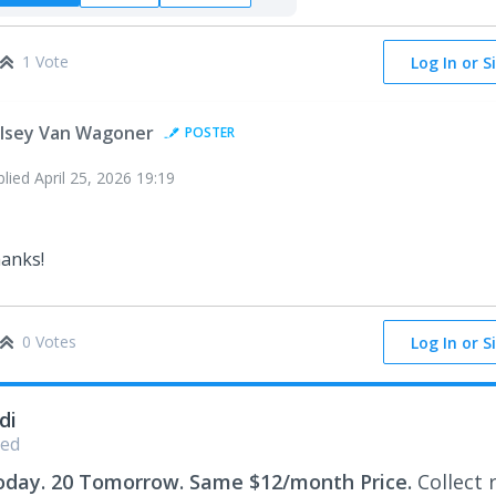
1 Vote
Log In or S
lsey Van Wagoner
POSTER
plied
April 25, 2026 19:19
anks!
0 Votes
Log In or S
di
ed
oday. 20 Tomorrow. Same $12/month Price.
Collect 