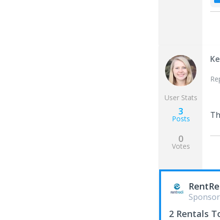
Ke
Re
User Stats
3
Th
Posts
0
Votes
RentRe
Sponsor
2 Rentals T