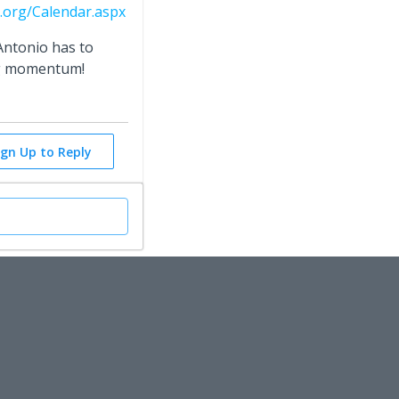
.org/Calendar.aspx
Antonio has to
ng momentum!
ign Up to Reply