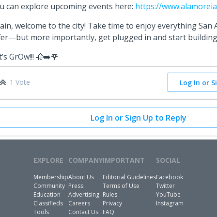
u can explore upcoming events here:
https://www.alamoreia
ain, welcome to the city! Take time to enjoy everything San 
fer—but more importantly, get plugged in and start buildi
t’s GrOw!!! 🥀➡️🌹
1 Vote
Log In or S
Log In or Sign Up to Reply
EXPLORE
COMPANY
IMPORTANT
SOCIAL
Membership
About Us
Editorial Guidelines
Facebook
Community
Press
Terms of Use
Twitter
Education
Advertising
Rules
YouTube
Classifieds
Careers
Privacy
Instagram
Tools
Contact Us
FAQ