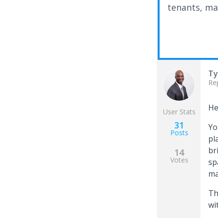
tenants, ma
Ty
Re
He
User Stats
31
Yo
Posts
pl
br
14
Votes
sp
ma
Th
wi