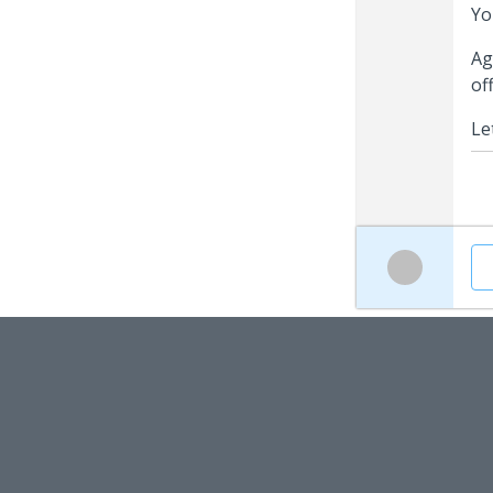
Yo
Ag
of
Le