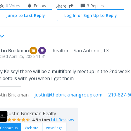
0 Votes
Follow
3
Replies
Share
Jump to Last Reply
Log In or Sign Up to Reply
stin Brickman
Realtor
San Antonio, TX
plied
April 25, 2026 11:31
y Kelsey! there will be a multifamily meetup in the 2nd week o
e details with you when I get them
stin Brickman
justin@thebrickmangroup.com
210-827-6
Justin Brickman Realty
4.9
stars
141 Reviews
Contact us
Website
View Page