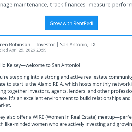
nage maintenance, track finances, measure perfor
Grow with RentRedi
ren Robinson
Investor
San Antonio, TX
plied
April 25, 2026 23:59
llo Kelsey—welcome to San Antonio!
u're stepping into a strong and active real estate community
ace to start is the Alamo
REIA
, which hosts monthly networki
ing together investors, agents, lenders, and other professio
ace. It's an excellent environment to build relationships and 
rket.
ey also offer a WIRE (Women In Real Estate) meetup—perfec
th like-minded women who are actively investing and growing