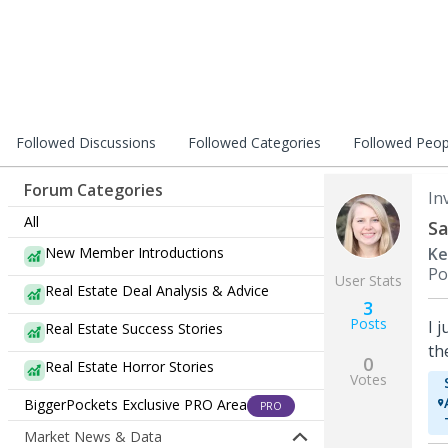
Followed Discussions
Followed Categories
Followed Peop
Forum Categories
In
All
Sa
New Member Introductions
Ke
Po
User Stats
Real Estate Deal Analysis & Advice
3
Posts
I 
Real Estate Success Stories
th
0
Real Estate Horror Stories
Votes
BiggerPockets Exclusive PRO Area
PRO
Market News & Data