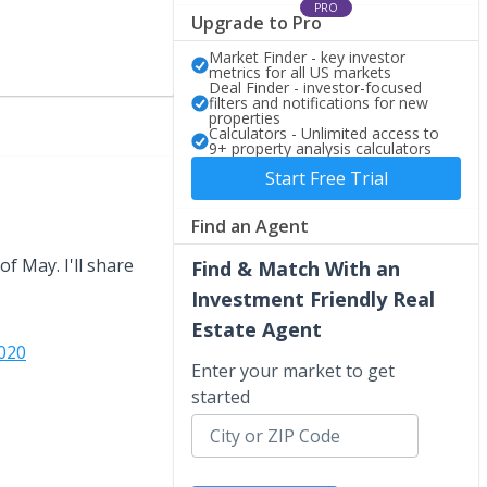
PRO
Upgrade to Pro
Market Finder - key investor
metrics for all US markets
Deal Finder - investor-focused
filters and notifications for new
properties
Calculators - Unlimited access to
9+ property analysis calculators
Start Free Trial
Find an Agent
f May. I'll share
Find & Match With an
Investment Friendly Real
Estate Agent
020
Enter your market to get
started