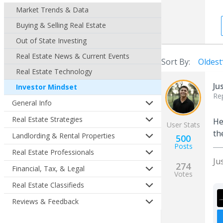
Market Trends & Data
Buying & Selling Real Estate
Out of State Investing
Real Estate News & Current Events
Sort By:
Oldest
Real Estate Technology
Ju
Investor Mindset
Re
General Info
Real Estate Strategies
He
User Stats
th
Landlording & Rental Properties
500
Posts
Real Estate Professionals
Ju
274
Financial, Tax, & Legal
Votes
Real Estate Classifieds
Reviews & Feedback