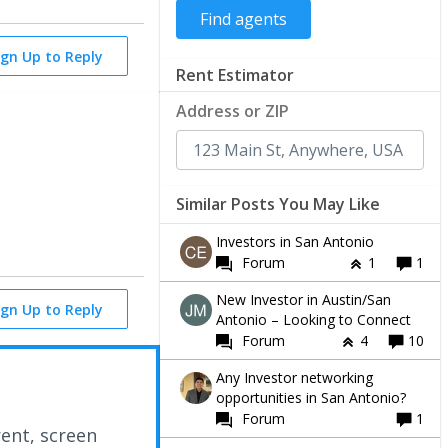
ign Up to Reply
Rent Estimator
Address or ZIP
Similar Posts You May Like
Investors in San Antonio
Forum
1
1
New Investor in Austin/San
ign Up to Reply
Antonio – Looking to Connect
Forum
4
10
Any Investor networking
opportunities in San Antonio?
Forum
1
rent, screen