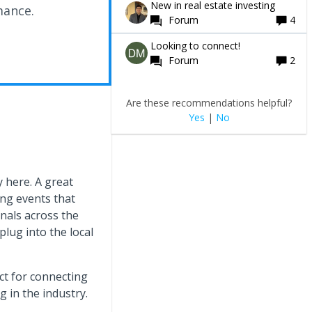
New in real estate investing
mance.
Forum
4
Looking to connect!
Forum
2
Are these recommendations helpful?
Yes
|
No
 here. A great
ng events that
nals across the
plug into the local
t for connecting
 in the industry.