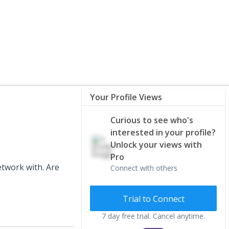
Your Profile Views
Curious to see who's
interested in your profile?
Unlock your views with
Pro
etwork with. Are
Connect with others
Trial to Connect
7 day free trial. Cancel anytime.