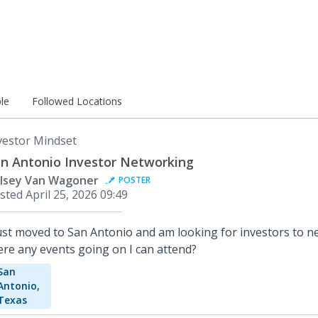
le
Followed Locations
vestor Mindset
n Antonio Investor Networking
lsey Van Wagoner
POSTER
sted
April 25, 2026 09:49
just moved to San Antonio and am looking for investors to n
ere any events going on I can attend?
San
Antonio,
Texas