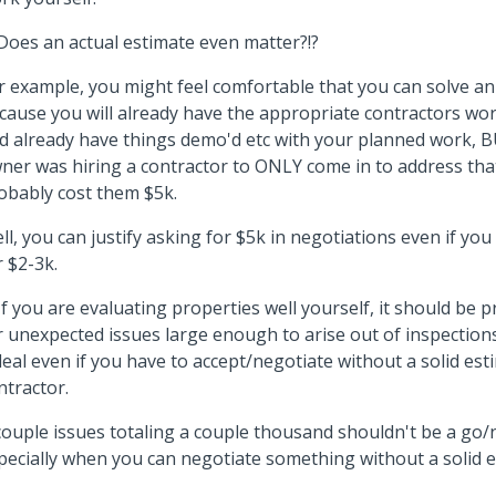
 Does an actual estimate even matter?!?
r example, you might feel comfortable that you can solve an
cause you will already have the appropriate contractors wor
d already have things demo'd etc with your planned work, B
ner was hiring a contractor to ONLY come in to address that
obably cost them $5k.
ll, you can justify asking for $5k in negotiations even if you
r $2-3k.
 If you are evaluating properties well yourself, it should b
r unexpected issues large enough to arise out of inspections
deal even if you have to accept/negotiate without a solid es
ntractor.
couple issues totaling a couple thousand shouldn't be a go/
pecially when you can negotiate something without a solid 