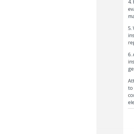
4.
ev
ma
5.
in
re
6.
in
ge
At
to
co
el