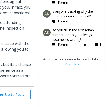
ed enough at
Forum
 you. In fact, you
Is anyone tracking why their
ng no inspections!
rehab estimate changed?
Forum
be attending
the inspection
Do you trust the first rehab
number, or do you always
assume it’s wrong?
he issue with the
Forum
1
1
 allowing you to
f.
Are these recommendations helpful?
Yes
|
No
, but its a chance
xperience as a
 were contractors,
ign Up to Reply