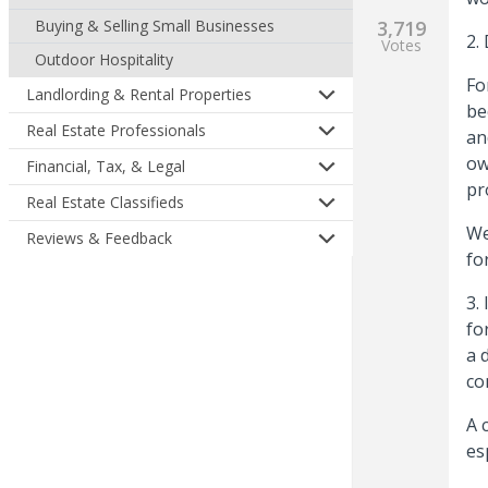
Buying & Selling Small Businesses
3,719
2.
Votes
Outdoor Hospitality
Fo
Landlording & Rental Properties
be
Real Estate Professionals
an
ow
Financial, Tax, & Legal
pr
Real Estate Classifieds
We
Reviews & Feedback
fo
3.
fo
a 
co
A 
es