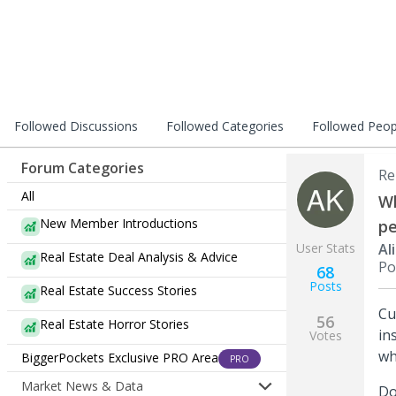
Followed Discussions
Followed Categories
Followed Peop
Forum Categories
Re
All
Wh
New Member Introductions
pe
User Stats
Al
Real Estate Deal Analysis & Advice
Po
68
Posts
Real Estate Success Stories
Cu
56
Real Estate Horror Stories
in
Votes
wh
BiggerPockets Exclusive PRO Area
PRO
Market News & Data
Do