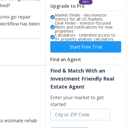
PRO
lved?
Upgrade to Pro
Market Finder - key investor
go/no-go repair
metrics for all US markets
Deal Finder - investor-focused
 workflow has been
filters and notifications for new
properties
Calculators - Unlimited access to
9+ property analysis calculators
Start Free Trial
Find an Agent
Find & Match With an
Investment Friendly Real
Estate Agent
Enter your market to get
started
 to estimate rehab