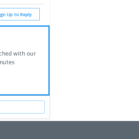
ign Up to Reply
ched with our
inutes