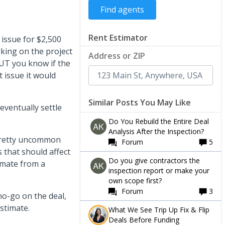
Rent Estimator
 issue for $2,500
king on the project
Address or ZIP
UT you know if the
 issue it would
Similar Posts You May Like
 eventually settle
Do You Rebuild the Entire Deal
Analysis After the Inspection?
e pretty uncommon
Forum
5
 that should affect
Do you give contractors the
timate from a
inspection report or make your
own scope first?
Forum
3
no-go on the deal,
estimate.
What We See Trip Up Fix & Flip
Deals Before Funding