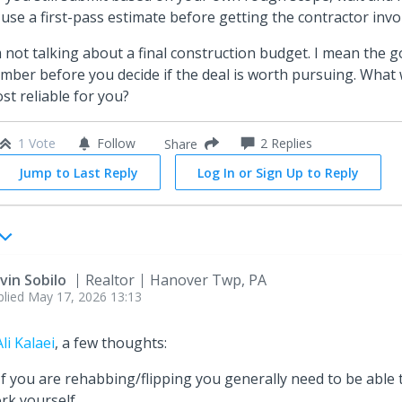
 use a first-pass estimate before getting the contractor invo
m not talking about a final construction budget. I mean the 
mber before you decide if the deal is worth pursuing. What
st reliable for you?
1 Vote
Follow
2
Replies
Share
Jump to Last Reply
Log In or Sign Up to Reply
vin Sobilo
Realtor
Hanover Twp, PA
plied
May 17, 2026 13:13
li Kalaei
, a few thoughts:
 If you are rehabbing/flipping you generally need to be able
rk yourself.