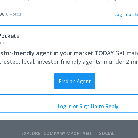
0 Votes
Log In or S
Pockets
ed
estor-friendly agent in your market TODAY
Get mat
rusted, local, investor friendly agents in under 2 m
Find an Agent
Log In or Sign Up to Reply
EXPLORE
COMPANY
IMPORTANT
SOCIAL