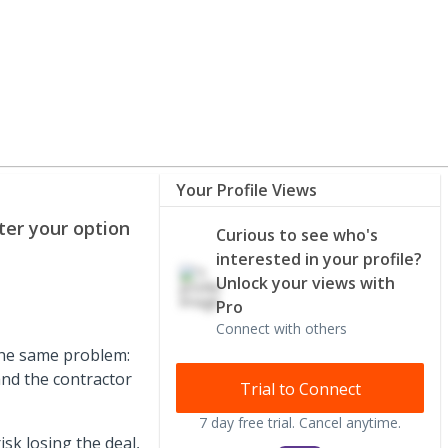
Your Profile Views
er your option
Curious to see who's
interested in your profile?
Unlock your views with
Pro
Connect with others
the same problem:
and the contractor
Trial to Connect
7 day free trial. Cancel anytime.
sk losing the deal,