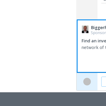
Bigger
Sponsor
Find an inv
network of t