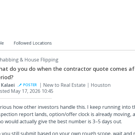
le
Followed Locations
habbing & House Flipping
at do you do when the contractor quote comes aft
riod?
i Kalaei
New to Real Estate
Houston
POSTER
sted
May 17, 2026 10:45
rious how other investors handle this. I keep running into 
spection report lands, option/offer clock is already moving, 
o would actually give the best number is 3–5 days out.
 you still submit based on your own rough scope, wait and ri