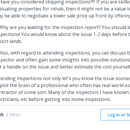
 Have you considered skipping inspections?!? If you are skill
aluating properties for rehab, then it might not be a value to
y be able to negotiate a lower sale price up front by offeri
 Why are you waiting for the inspection report? You should 
spections! You would know about the issue 1-2 days before 
port lands.
 Also, with regard to attending inspections, you can discuss t
spector and often gain some insights into possible solutions
t a handle on the issue and better estimate the cost yoursel
tending inspections not only let's you know the issue sooner
 pick the brain of a professional who often has real world e
ntractor of some sort. Many of the inspectors I have known
ectricians, etc before getting into home inspections.
0 Votes
Log In or S