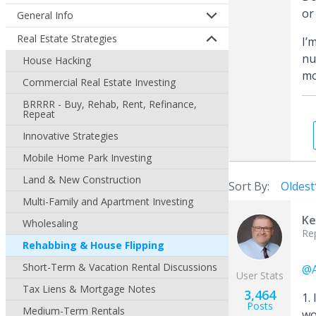
or
General Info
Real Estate Strategies
I’
nu
House Hacking
mo
Commercial Real Estate Investing
BRRRR - Buy, Rehab, Rent, Refinance,
Repeat
Innovative Strategies
Mobile Home Park Investing
Land & New Construction
Sort By:
Oldest
Multi-Family and Apartment Investing
Ke
Wholesaling
Re
Rehabbing & House Flipping
Short-Term & Vacation Rental Discussions
@A
User Stats
Tax Liens & Mortgage Notes
3,464
1.
Posts
Medium-Term Rentals
wo