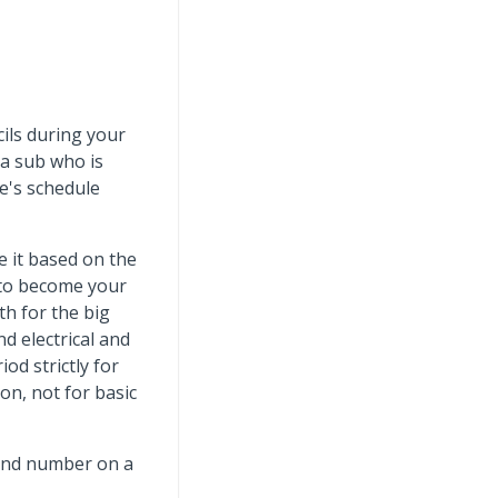
cils during your
 a sub who is
e's schedule
e it based on the
 to become your
th for the big
d electrical and
od strictly for
on, not for basic
-end number on a