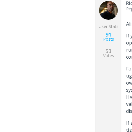
Ri
Re
Ali
User Stats
91
If
Posts
op
ru
53
Votes
co
Fo
ug
ow
sy
HV
va
di
If
ti