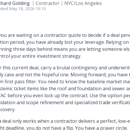
chard Golding
Contractor
NYC/Los Angeles
plied
May 18, 2026 16:10
 you are waiting on a contractor quote to decide if a deal pen
tion period, you have already lost your leverage. Relying on
nning three days behind means you are letting someone els
ntrol your entire investment strategy.
r this current deal, carry a brutal contingency and underwrit
ly case and not the hopeful one. Moving forward, you have
n first pass filter. You need to know the baseline market ma
stemic ticket items like the roof and foundation and sewer an
AC before you even lock up the contract. Use the option peri
lidation and scope refinement and specialized trade verificati
scovery.
 a deal only works when a contractor delivers a perfect, low
ght deadline, you do not have a flip. You have a prayer circle.