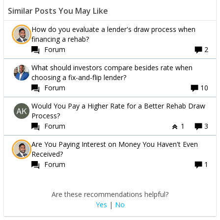
Similar Posts You May Like
How do you evaluate a lender's draw process when
financing a rehab?
Forum
2
What should investors compare besides rate when
choosing a fix-and-flip lender?
Forum
10
Would You Pay a Higher Rate for a Better Rehab Draw
Process?
Forum
1
3
Are You Paying Interest on Money You Haven't Even
Received?
Forum
1
Are these recommendations helpful?
Yes
|
No