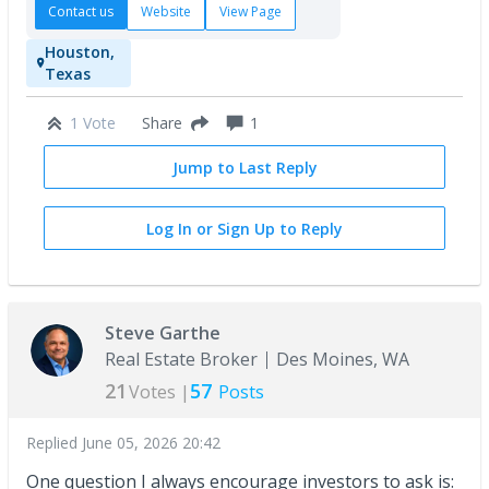
Contact us
Website
View Page
Houston,
Texas
1 Vote
1
Share
Jump to Last Reply
Log In or Sign Up to Reply
Steve Garthe
Real Estate Broker
Des Moines, WA
21
57
Votes |
Posts
Replied
June 05, 2026 20:42
One question I always encourage investors to ask is: