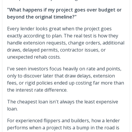
"What happens if my project goes over budget or
beyond the original timeline?"
Every lender looks great when the project goes
exactly according to plan. The real test is how they
handle extension requests, change orders, additional
draws, delayed permits, contractor issues, or
unexpected rehab costs.
I've seen investors focus heavily on rate and points,
only to discover later that draw delays, extension
fees, or rigid policies ended up costing far more than
the interest rate difference.
The cheapest loan isn't always the least expensive
loan.
For experienced flippers and builders, how a lender
performs when a project hits a bump in the road is