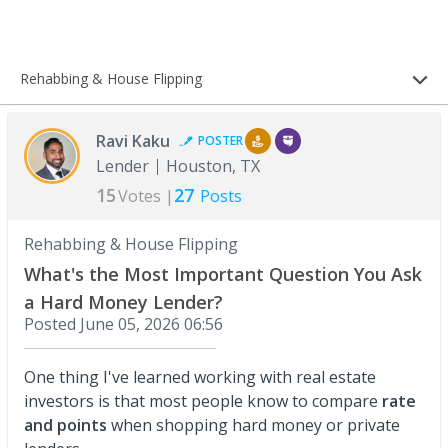
Rehabbing & House Flipping
Ravi Kaku
POSTER
Lender
Houston, TX
15
27
Votes |
Posts
Rehabbing & House Flipping
What's the Most Important Question You Ask
a Hard Money Lender?
Posted
June 05, 2026 06:56
One thing I've learned working with real estate
investors is that most people know to compare
rate
and points
when shopping hard money or private