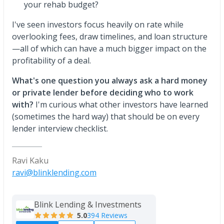
your rehab budget?
I've seen investors focus heavily on rate while
overlooking fees, draw timelines, and loan structure
—all of which can have a much bigger impact on the
profitability of a deal.
What's one question you always ask a hard money
or private lender before deciding who to work
with?
I'm curious what other investors have learned
(sometimes the hard way) that should be on every
lender interview checklist.
Ravi Kaku
ravi@blinklending.com
Blink Lending & Investments
5.0
394 Reviews