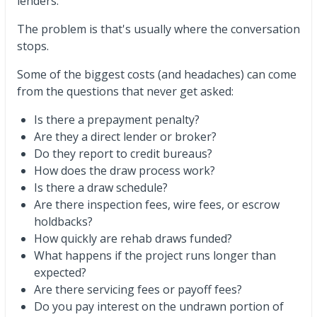
lenders.
The problem is that's usually where the conversation
stops.
Some of the biggest costs (and headaches) can come
from the questions that never get asked:
Is there a prepayment penalty?
Are they a direct lender or broker?
Do they report to credit bureaus?
How does the draw process work?
Is there a draw schedule?
Are there inspection fees, wire fees, or escrow
holdbacks?
How quickly are rehab draws funded?
What happens if the project runs longer than
expected?
Are there servicing fees or payoff fees?
Do you pay interest on the undrawn portion of