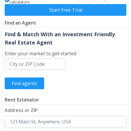
calculators
Start Free Trial
Find an Agent
Find & Match With an Investment Friendly
Real Estate Agent
Enter your market to get started
Rent Estimator
Address or ZIP