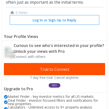
often just as important as the initial terms.
0 Votes
Log In or Sign Up to Reply
Your Profile Views
Curious to see who's interested in your profile?
Unlock your views with Pro
Connect with others
Trial to Connect
7 day free trial. Cancel anytime.
PRO
Upgrade to Pro
Market Finder - key investor metrics for all US markets
Deal Finder - investor-focused filters and notifications for
new properties
Calculators - Unlimited access to 9+ property analysis