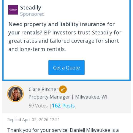
Steadily
Sponsored
Need property and liability insurance for
your rentals?
BP Investors trust Steadily for
great rates and tailored coverage for short
and long-term rentals.
Get a Quote
Clare Pitcher
Property Manager
Milwaukee, WI
97
162
Votes |
Posts
Replied
April 02, 2026 12:51
Thank you for your service, Daniel! Milwaukee is a