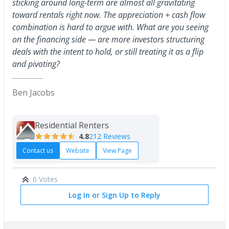
sticking around long-term are almost all gravitating
toward rentals right now. The appreciation + cash flow
combination is hard to argue with. What are you seeing
on the financing side — are more investors structuring
deals with the intent to hold, or still treating it as a flip
and pivoting?
Ben Jacobs
Residential Renters
4.8
212 Reviews
Contact us
Website
View Page
0 Votes
Log In or Sign Up to Reply