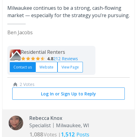
Milwaukee continues to be a strong, cash-flowing
market — especially for the strategy you’re pursuing.
Ben Jacobs
Residential Renters
4.8
212 Reviews
Contact us
Website
View Page
2 Votes
Log In or Sign Up to Reply
Rebecca Knox
Specialist
Milwaukee, WI
1,088
1,512
Votes |
Posts