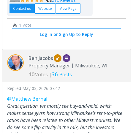
4.8
212 Reviews
Contact us
Website
View Page
1 Vote
Log In or Sign Up to Reply
Ben Jacobs
Property Manager
Milwaukee, WI
10
36
Votes |
Posts
Replied
May 03, 2026 07:42
@Matthew Bernal
Great question, we mostly see buy-and-hold, which
makes sense given how strong Milwaukee's rent-to-price
ratios have been relative to other Midwest markets. We
do see some flip activity in the mix, but the investors