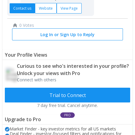
Contact us
Website
View Page
0 Votes
Log In or Sign Up to Reply
Your Profile Views
Curious to see who's interested in your profile?
Unlock your views with Pro
Connect with others
Trial to Connect
7 day free trial. Cancel anytime.
PRO
Upgrade to Pro
Market Finder - key investor metrics for all US markets
Deal Finder - investor-focused filters and notifications for