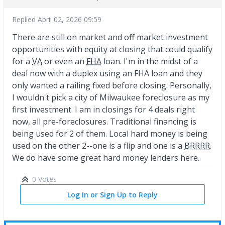
Replied
April 02, 2026 09:59
There are still on market and off market investment
opportunities with equity at closing that could qualify
for a
VA
or even an
FHA
loan. I'm in the midst of a
deal now with a duplex using an FHA loan and they
only wanted a railing fixed before closing. Personally,
I wouldn't pick a city of Milwaukee foreclosure as my
first investment. I am in closings for 4 deals right
now, all pre-foreclosures. Traditional financing is
being used for 2 of them. Local hard money is being
used on the other 2--one is a flip and one is a
BRRRR
.
We do have some great hard money lenders here.
0 Votes
Log In or Sign Up to Reply