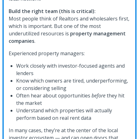
Build the right team (this is critical):
Most people think of Realtors and wholesalers first,
which is important. But one of the most
underutilized resources is
property management
companies
.
Experienced property managers:
Work closely with investor-focused agents and
lenders
Know which owners are tired, underperforming,
or considering selling
Often hear about opportunities
before
they hit
the market
Understand which properties will actually
perform based on real rent data
In many cases, they’re at the center of the local
investor ecosystem — and can open doors that