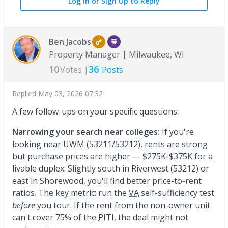
Log In or Sign Up to Reply
Ben Jacobs
Property Manager
Milwaukee, WI
10
36
Votes |
Posts
Replied
May 03, 2026 07:32
A few follow-ups on your specific questions:
Narrowing your search near colleges:
If you're
looking near UWM (53211/53212), rents are strong
but purchase prices are higher — $275K-$375K for a
livable duplex. Slightly south in Riverwest (53212) or
east in Shorewood, you'll find better price-to-rent
ratios. The key metric: run the
VA
self-sufficiency test
before
you tour. If the rent from the non-owner unit
can't cover 75% of the
PITI
, the deal might not