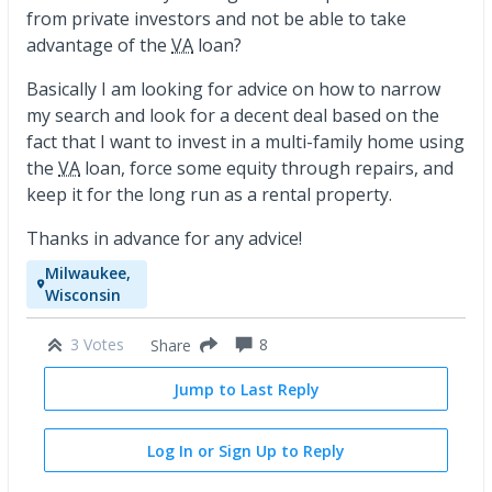
from private investors and not be able to take
advantage of the
VA
loan?
Basically I am looking for advice on how to narrow
my search and look for a decent deal based on the
fact that I want to invest in a multi-family home using
the
VA
loan, force some equity through repairs, and
keep it for the long run as a rental property.
Thanks in advance for any advice!
Milwaukee,
Wisconsin
3 Votes
8
Share
Jump to Last Reply
Log In or Sign Up to Reply