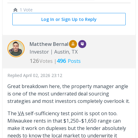
1 Vote
Log In or Sign Up to Reply
Matthew Bernal
Investor
Austin, TX
126
496
Votes |
Posts
Replied
April 02, 2026 23:12
Great breakdown here, the property manager angle
is one of the most underrated deal sourcing
strategies and most investors completely overlook it.
The
VA
self-sufficiency test point is spot on too.
Milwaukee rents in that $1,250–$1,650 range can
make it work on duplexes but the lender absolutely
needs to know the local market to underwrite it