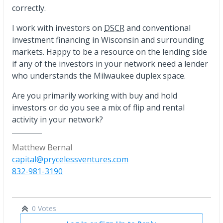
correctly.
I work with investors on
DSCR
and conventional
investment financing in Wisconsin and surrounding
markets. Happy to be a resource on the lending side
if any of the investors in your network need a lender
who understands the Milwaukee duplex space.
Are you primarily working with buy and hold
investors or do you see a mix of flip and rental
activity in your network?
Matthew Bernal
capital@prycelessventures.com
832-981-3190
0 Votes