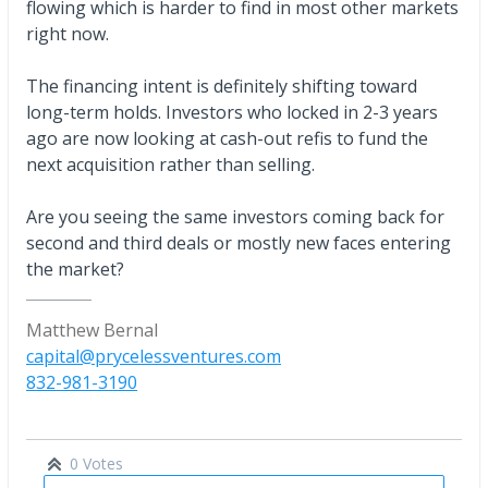
flowing which is harder to find in most other markets
right now.
The financing intent is definitely shifting toward
long-term holds. Investors who locked in 2-3 years
ago are now looking at cash-out refis to fund the
next acquisition rather than selling.
Are you seeing the same investors coming back for
second and third deals or mostly new faces entering
the market?
Matthew Bernal
capital@prycelessventures.com
832-981-3190
0 Votes