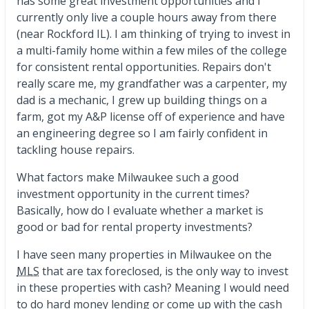
has some great investment opportunities and I
currently only live a couple hours away from there
(near Rockford IL). I am thinking of trying to invest in
a multi-family home within a few miles of the college
for consistent rental opportunities. Repairs don't
really scare me, my grandfather was a carpenter, my
dad is a mechanic, I grew up building things on a
farm, got my A&P license off of experience and have
an engineering degree so I am fairly confident in
tackling house repairs.
What factors make Milwaukee such a good
investment opportunity in the current times?
Basically, how do I evaluate whether a market is
good or bad for rental property investments?
I have seen many properties in Milwaukee on the
MLS
that are tax foreclosed, is the only way to invest
in these properties with cash? Meaning I would need
to do hard money lending or come up with the cash