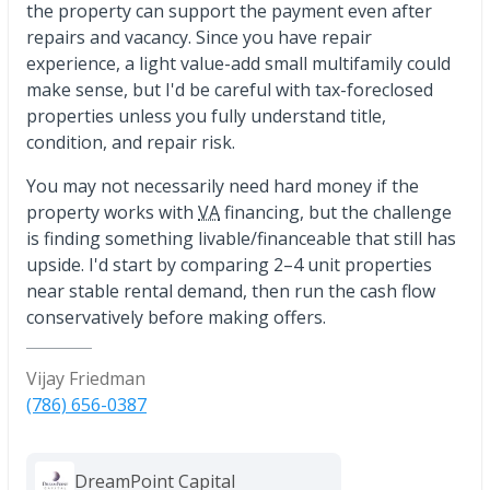
the property can support the payment even after
repairs and vacancy. Since you have repair
experience, a light value-add small multifamily could
make sense, but I'd be careful with tax-foreclosed
properties unless you fully understand title,
condition, and repair risk.
You may not necessarily need hard money if the
property works with
VA
financing, but the challenge
is finding something livable/financeable that still has
upside. I'd start by comparing 2–4 unit properties
near stable rental demand, then run the cash flow
conservatively before making offers.
Vijay Friedman
(786) 656-0387
DreamPoint Capital