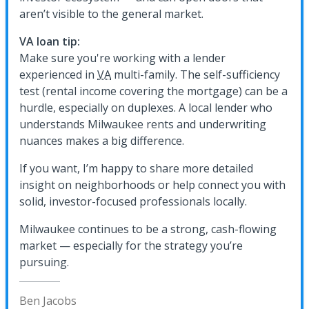
aren’t visible to the general market.
VA loan tip:
Make sure you're working with a lender
experienced in
VA
multi-family. The self-sufficiency
test (rental income covering the mortgage) can be a
hurdle, especially on duplexes. A local lender who
understands Milwaukee rents and underwriting
nuances makes a big difference.
If you want, I’m happy to share more detailed
insight on neighborhoods or help connect you with
solid, investor-focused professionals locally.
Milwaukee continues to be a strong, cash-flowing
market — especially for the strategy you’re
pursuing.
Ben Jacobs