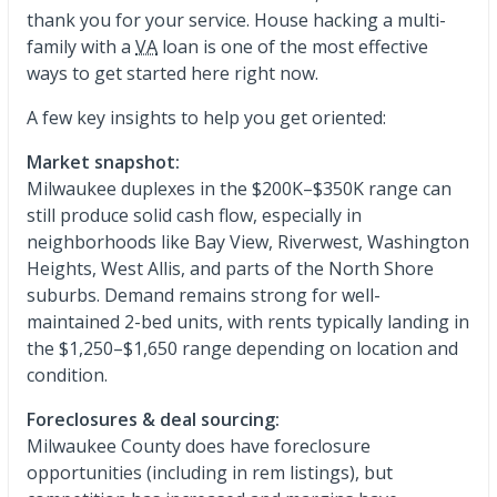
thank you for your service. House hacking a multi-
family with a
VA
loan is one of the most effective
ways to get started here right now.
A few key insights to help you get oriented:
Market snapshot:
Milwaukee duplexes in the $200K–$350K range can
still produce solid cash flow, especially in
neighborhoods like Bay View, Riverwest, Washington
Heights, West Allis, and parts of the North Shore
suburbs. Demand remains strong for well-
maintained 2-bed units, with rents typically landing in
the $1,250–$1,650 range depending on location and
condition.
Foreclosures & deal sourcing:
Milwaukee County does have foreclosure
opportunities (including in rem listings), but