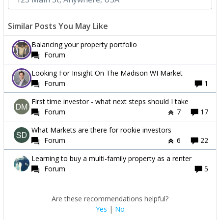
Similar Posts You May Like
Balancing your property portfolio
Forum
Looking For Insight On The Madison WI Market
Forum
1
First time investor - what next steps should I take
Forum
7
17
What Markets are there for rookie investors
Forum
6
22
Learning to buy a multi-family property as a renter
Forum
5
Are these recommendations helpful?
Yes
|
No