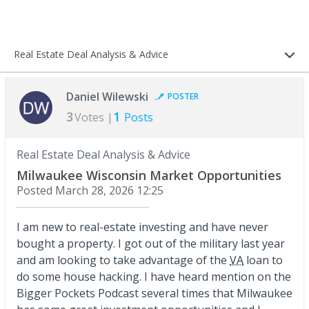
Real Estate Deal Analysis & Advice
Daniel Wilewski
POSTER
3
1
Votes |
Posts
Real Estate Deal Analysis & Advice
Milwaukee Wisconsin Market Opportunities
Posted
March 28, 2026 12:25
I am new to real-estate investing and have never
bought a property. I got out of the military last year
and am looking to take advantage of the
VA
loan to
do some house hacking. I have heard mention on the
Bigger Pockets Podcast several times that Milwaukee