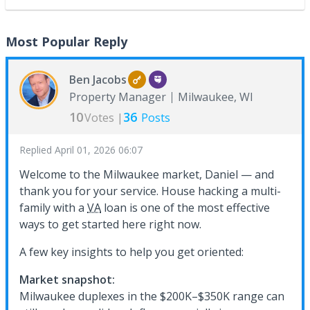
Most Popular Reply
Ben Jacobs
Property Manager
Milwaukee, WI
10
36
Votes |
Posts
Replied
April 01, 2026 06:07
Welcome to the Milwaukee market, Daniel — and
thank you for your service. House hacking a multi-
family with a
VA
loan is one of the most effective
ways to get started here right now.
A few key insights to help you get oriented:
Market snapshot:
Milwaukee duplexes in the $200K–$350K range can