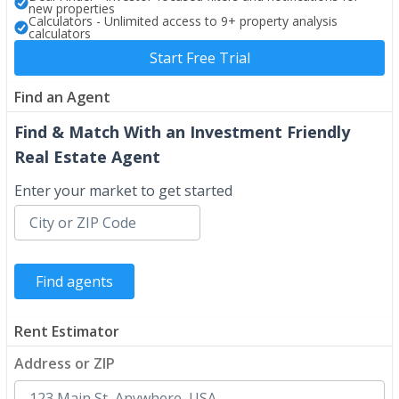
new properties
Calculators - Unlimited access to 9+ property analysis
calculators
Start Free Trial
Find an Agent
Find & Match With an Investment Friendly
Real Estate Agent
Enter your market to get started
Rent Estimator
Address or ZIP