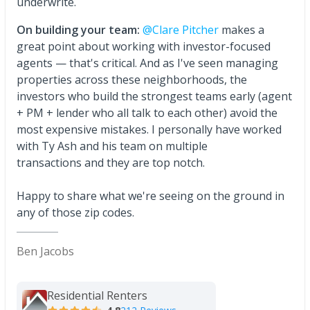
underwrite.
On building your team:
@Clare Pitcher
makes a
great point about working with investor-focused
agents — that's critical. And as I've seen managing
properties across these neighborhoods, the
investors who build the strongest teams early (agent
+ PM + lender who all talk to each other) avoid the
most expensive mistakes. I personally have worked
with Ty Ash and his team on multiple
transactions and they are top notch.
Happy to share what we're seeing on the ground in
any of those zip codes.
Ben Jacobs
Residential Renters