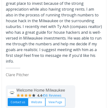
great place to invest because of the strong
appreciation while also having strong rents. I am
also in the process of running through numbers to
house hack in the Milwaukee or the surrounding
suburbs. I recently met with Ty Ash (compass realtor)
who has a great guide for house hackers and is well-
versed in Milwaukee investments. He was able to run
me through the numbers and help me decide if my
goals are realistic. I suggest meeting with him as a
first step! Feel free to message me if you'd like his
info.
Clare Pitcher
Welcome Home Milwaukee
4.4
456 Reviews
Contact us
Website
View Page