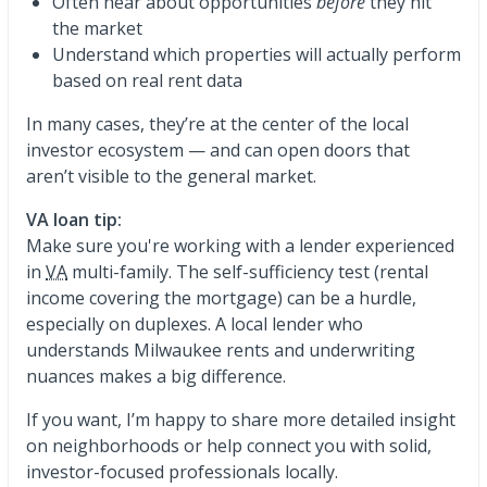
Often hear about opportunities
before
they hit
the market
Understand which properties will actually perform
based on real rent data
In many cases, they’re at the center of the local
investor ecosystem — and can open doors that
aren’t visible to the general market.
VA loan tip:
Make sure you're working with a lender experienced
in
VA
multi-family. The self-sufficiency test (rental
income covering the mortgage) can be a hurdle,
especially on duplexes. A local lender who
understands Milwaukee rents and underwriting
nuances makes a big difference.
If you want, I’m happy to share more detailed insight
on neighborhoods or help connect you with solid,
investor-focused professionals locally.