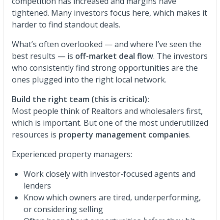
competition has increased and margins have
tightened. Many investors focus here, which makes it
harder to find standout deals.
What’s often overlooked — and where I’ve seen the
best results — is
off-market deal flow
. The investors
who consistently find strong opportunities are the
ones plugged into the right local network.
Build the right team (this is critical):
Most people think of Realtors and wholesalers first,
which is important. But one of the most underutilized
resources is
property management companies
.
Experienced property managers:
Work closely with investor-focused agents and
lenders
Know which owners are tired, underperforming,
or considering selling