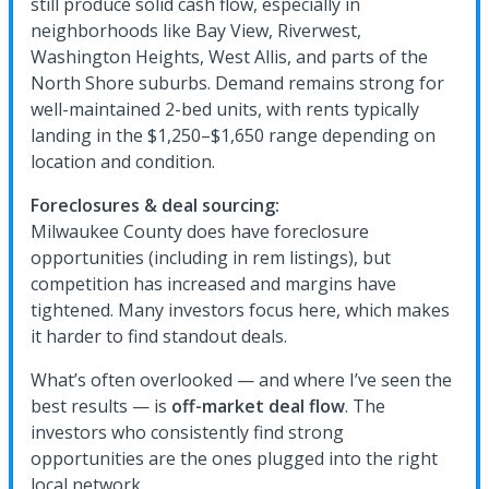
still produce solid cash flow, especially in
neighborhoods like Bay View, Riverwest,
Washington Heights, West Allis, and parts of the
North Shore suburbs. Demand remains strong for
well-maintained 2-bed units, with rents typically
landing in the $1,250–$1,650 range depending on
location and condition.
Foreclosures & deal sourcing:
Milwaukee County does have foreclosure
opportunities (including in rem listings), but
competition has increased and margins have
tightened. Many investors focus here, which makes
it harder to find standout deals.
What’s often overlooked — and where I’ve seen the
best results — is
off-market deal flow
. The
investors who consistently find strong
opportunities are the ones plugged into the right
local network.