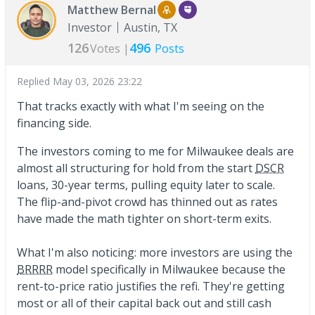
Matthew Bernal
Investor
Austin, TX
126
496
Votes |
Posts
Replied
May 03, 2026 23:22
That tracks exactly with what I'm seeing on the
financing side.
The investors coming to me for Milwaukee deals are
almost all structuring for hold from the start
DSCR
loans, 30-year terms, pulling equity later to scale.
The flip-and-pivot crowd has thinned out as rates
have made the math tighter on short-term exits.
What I'm also noticing: more investors are using the
BRRRR
model specifically in Milwaukee because the
rent-to-price ratio justifies the refi. They're getting
most or all of their capital back out and still cash