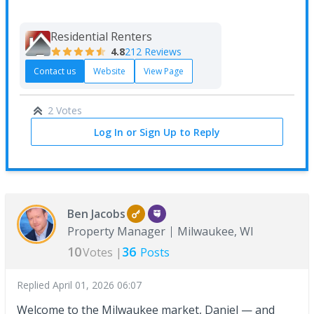
Residential Renters
4.8
212 Reviews
Contact us
Website
View Page
2 Votes
Log In or Sign Up to Reply
Ben Jacobs
Property Manager
Milwaukee, WI
10
36
Votes |
Posts
Replied
April 01, 2026 06:07
Welcome to the Milwaukee market, Daniel — and