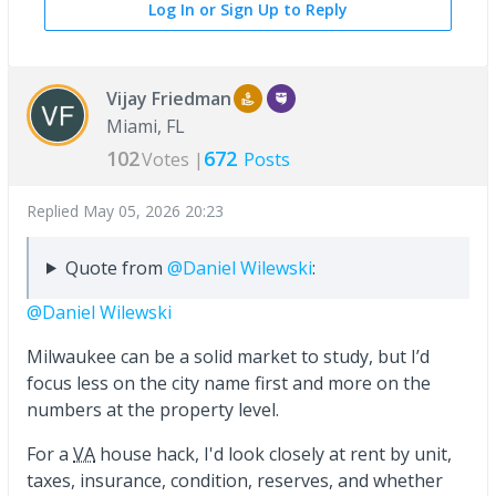
Log In or Sign Up to Reply
Vijay Friedman
Miami, FL
102
672
Votes |
Posts
Replied
May 05, 2026 20:23
Quote from
@Daniel Wilewski
:
@Daniel Wilewski
Milwaukee can be a solid market to study, but I’d
focus less on the city name first and more on the
numbers at the property level.
For a
VA
house hack, I'd look closely at rent by unit,
taxes, insurance, condition, reserves, and whether