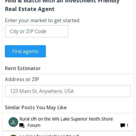
Find & Match With an Investment Friendly
Real Estate Agent
Enter your market to get started
Rent Estimator
Address or ZIP
Similar Posts You May Like
Rural sfh on the MN Lake Superior North Shore
Forum
1