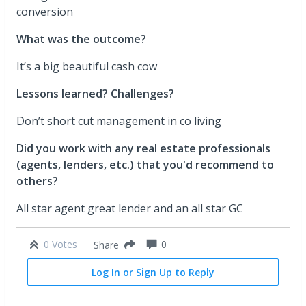
conversion
What was the outcome?
It’s a big beautiful cash cow
Lessons learned? Challenges?
Don’t short cut management in co living
Did you work with any real estate professionals
(agents, lenders, etc.) that you'd recommend to
others?
All star agent great lender and an all star GC
0 Votes
0
Share
Log In or Sign Up to Reply