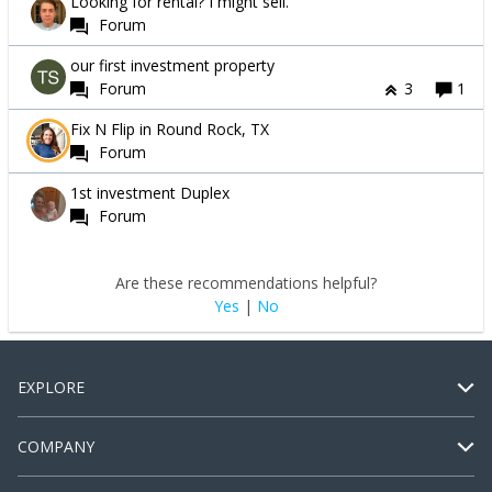
Looking for rental? I might sell.
Forum
our first investment property
Forum
3
1
Fix N Flip in Round Rock, TX
Forum
1st investment Duplex
Forum
Are these recommendations helpful?
Yes
|
No
EXPLORE
COMPANY