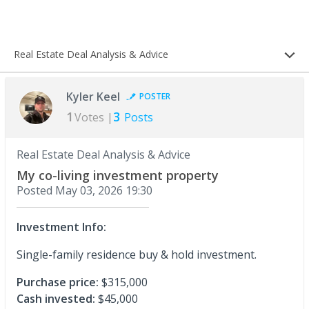
Real Estate Deal Analysis & Advice
Kyler Keel
POSTER
1
3
Votes |
Posts
Real Estate Deal Analysis & Advice
My co-living investment property
Posted
May 03, 2026 19:30
Investment Info:
Single-family residence buy & hold investment.
Purchase price:
$315,000
Cash invested:
$45,000