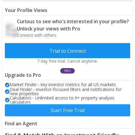
Your Profile Views
Curious to see who's interested in your profile?
Unlock your views with Pro
Connect with others
Trial to Connect
7 day free trial. Cancel anytime.
PRO
Upgrade to Pro
Market Finder - key investor metrics for all US markets
Deal Finder - investor-focused filters and notifications for
new properties
Calculators - Unlimited access to 9+ property analysis
calculators
Start Free Trial
Find an Agent