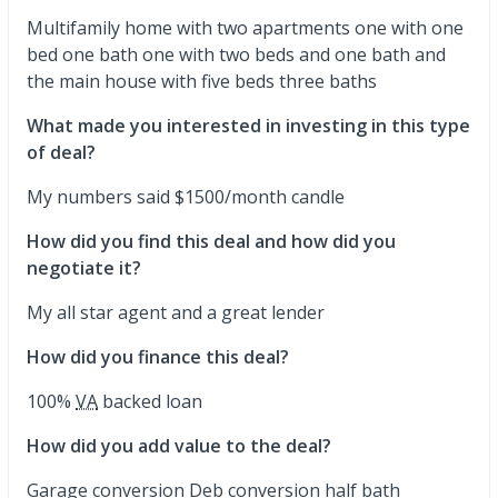
Multifamily home with two apartments one with one
bed one bath one with two beds and one bath and
the main house with five beds three baths
What made you interested in investing in this type
of deal?
My numbers said $1500/month candle
How did you find this deal and how did you
negotiate it?
My all star agent and a great lender
How did you finance this deal?
100%
VA
backed loan
How did you add value to the deal?
Garage conversion Deb conversion half bath