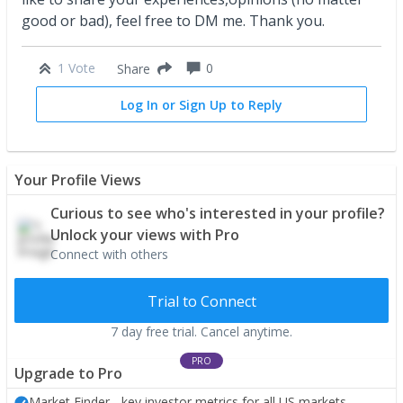
good or bad), feel free to DM me. Thank you.
1 Vote
0
Share
Log In or Sign Up to Reply
Your Profile Views
Curious to see who's interested in your profile?
Unlock your views with Pro
Connect with others
Trial to Connect
7 day free trial. Cancel anytime.
PRO
Upgrade to Pro
Market Finder - key investor metrics for all US markets