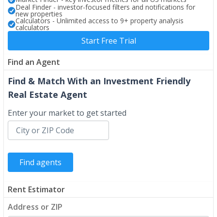
Deal Finder - investor-focused filters and notifications for
new properties
Calculators - Unlimited access to 9+ property analysis
calculators
Start Free Trial
Find an Agent
Find & Match With an Investment Friendly
Real Estate Agent
Enter your market to get started
Rent Estimator
Address or ZIP