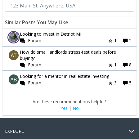
Similar Posts You May Like
Looking to invest in Detriot MI
Forum
1
2
How do small landlords stress-test deals before
buying?
Forum
1
8
Looking for a mentor in real estate investing
Forum
3
5
Are these recommendations helpful?
Yes
|
No
EXPLORE