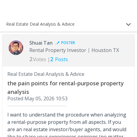
Real Estate Deal Analysis & Advice
Shuai Tan
POSTER
Rental Property Investor
Houston TX
2
2
Votes |
Posts
Real Estate Deal Analysis & Advice
the pain points for rental-purpose property
analysis
Posted
May 05, 2026 10:53
I want to understand the procedure when analyzing
a rental-purpose property from all aspects. If you
are an real estate investor/buyer agents, and would
like to share your experiences,opinions (no matter