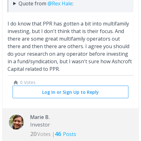
Quote from
@Rex Hale
:
I do know that PPR has gotten a bit into multifamily
investing, but I don't think that is their focus. And
there are some great multifamily operators out
there and then there are others. I agree you should
do your research on any operator before investing
in a fund/syndication, but I wasn't sure how Ashcroft
Capital related to PPR.
0 Votes
Log In or Sign Up to Reply
Marie B.
Investor
20
46
Votes |
Posts