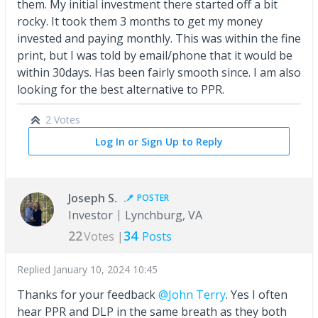
them. My initial investment there started off a bit
rocky. It took them 3 months to get my money
invested and paying monthly. This was within the fine
print, but I was told by email/phone that it would be
within 30days. Has been fairly smooth since. I am also
looking for the best alternative to PPR.
2 Votes
Log In or Sign Up to Reply
Joseph S.
POSTER
Investor
Lynchburg, VA
22
34
Votes |
Posts
Replied
January 10, 2024 10:45
Thanks for your feedback
@John Terry
. Yes I often
hear PPR and DLP in the same breath as they both