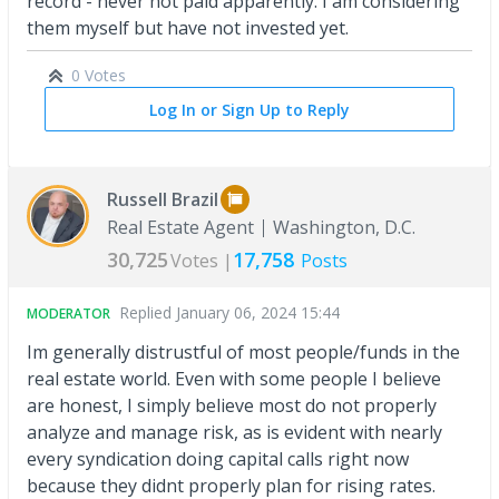
record - never not paid apparently. I am considering
them myself but have not invested yet.
0 Votes
Log In or Sign Up to Reply
Russell Brazil
Real Estate Agent
Washington, D.C.
30,725
17,758
Votes |
Posts
Replied
January 06, 2024 15:44
MODERATOR
Im generally distrustful of most people/funds in the
real estate world. Even with some people I believe
are honest, I simply believe most do not properly
analyze and manage risk, as is evident with nearly
every syndication doing capital calls right now
because they didnt properly plan for rising rates.