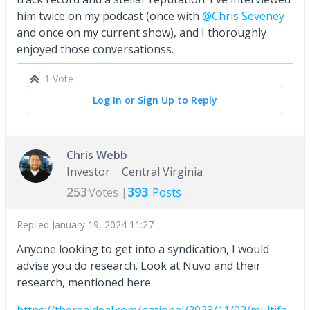
him twice on my podcast (once with
@Chris Seveney
and once on my current show), and I thoroughly
enjoyed those conversationss.
1 Vote
Log In or Sign Up to Reply
Chris Webb
Investor
Central Virginia
253
393
Votes |
Posts
Replied
January 19, 2024 11:27
Anyone looking to get into a syndication, I would
advise you do research. Look at Nuvo and their
research, mentioned here.
https://therealdeal.com/national/2023/11/02/multifa