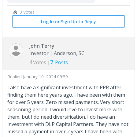
0 Votes
Log In or Sign Up to Reply
John Terry
Investor
Anderson, SC
4
7
Votes |
Posts
Replied
January 10, 2024 09:59
I also have a significant investment with PPR after
finding them here years ago. I have been with them
for over 5 years. Zero missed payments. Very short
seasoning period. I would love to invest more with
them, but I do need diversification. I do have an
investment with DLP Capital Partners. They have not
missed a payment in over 2 years I have been with