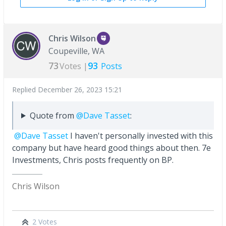
Chris Wilson
Coupeville, WA
73
93
Votes |
Posts
Replied
December 26, 2023 15:21
Quote from
@Dave Tasset
:
@Dave Tasset
I haven't personally invested with this
company but have heard good things about then. 7e
Investments, Chris posts frequently on BP.
Chris Wilson
2 Votes