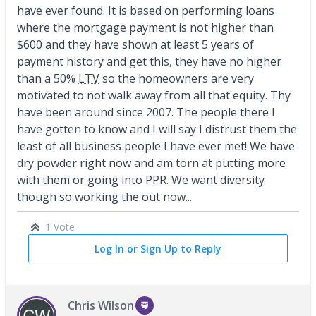
have ever found. It is based on performing loans
where the mortgage payment is not higher than
$600 and they have shown at least 5 years of
payment history and get this, they have no higher
than a 50%
LTV
so the homeowners are very
motivated to not walk away from all that equity. Thy
have been around since 2007. The people there I
have gotten to know and I will say I distrust them the
least of all business people I have ever met! We have
dry powder right now and am torn at putting more
with them or going into PPR. We want diversity
though so working the out now...
1 Vote
Log In or Sign Up to Reply
Chris Wilson