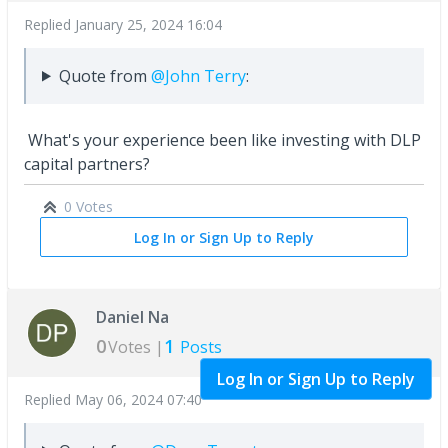
Replied
January 25, 2024 16:04
Quote from
@John Terry
:
What's your experience been like investing with DLP
capital partners?
0 Votes
Log In or Sign Up to Reply
Daniel Na
0
1
Votes |
Posts
Log In or Sign Up to Reply
Replied
May 06, 2024 07:40