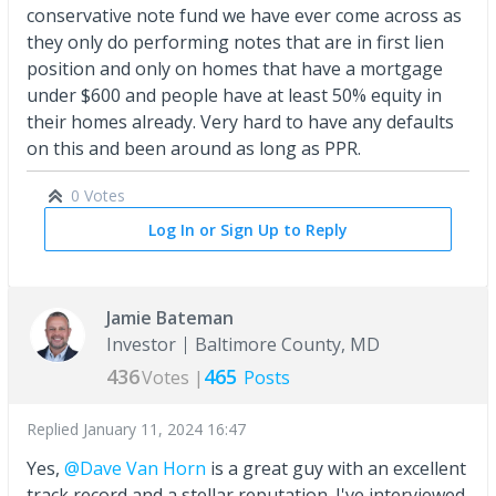
conservative note fund we have ever come across as
they only do performing notes that are in first lien
position and only on homes that have a mortgage
under $600 and people have at least 50% equity in
their homes already. Very hard to have any defaults
on this and been around as long as PPR.
0 Votes
Log In or Sign Up to Reply
Jamie Bateman
Investor
Baltimore County, MD
436
465
Votes |
Posts
Replied
January 11, 2024 16:47
Yes,
@Dave Van Horn
is a great guy with an excellent
track record and a stellar reputation. I've interviewed