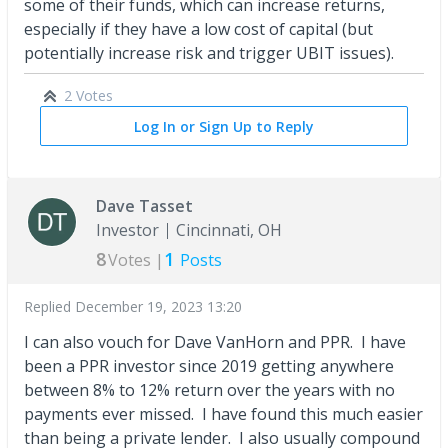
some of their funds, which can increase returns,
especially if they have a low cost of capital (but
potentially increase risk and trigger UBIT issues).
2 Votes
Log In or Sign Up to Reply
Dave Tasset
Investor
Cincinnati, OH
8
1
Votes |
Posts
Replied
December 19, 2023 13:20
I can also vouch for Dave VanHorn and PPR. I have
been a PPR investor since 2019 getting anywhere
between 8% to 12% return over the years with no
payments ever missed. I have found this much easier
than being a private lender. I also usually compound