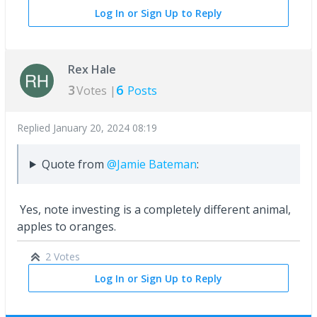
Log In or Sign Up to Reply
Rex Hale
3
6
Votes |
Posts
Replied
January 20, 2024 08:19
Quote from
@Jamie Bateman
:
Yes, note investing is a completely different animal,
apples to oranges.
2 Votes
Log In or Sign Up to Reply