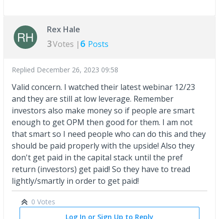
Rex Hale
3
6
Votes |
Posts
Replied
December 26, 2023 09:58
Valid concern. I watched their latest webinar 12/23
and they are still at low leverage. Remember
investors also make money so if people are smart
enough to get OPM then good for them. I am not
that smart so I need people who can do this and they
should be paid properly with the upside! Also they
don't get paid in the capital stack until the pref
return (investors) get paid! So they have to tread
lightly/smartly in order to get paid!
0 Votes
Log In or Sign Up to Reply