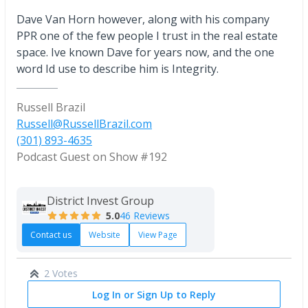
Dave Van Horn however, along with his company
PPR one of the few people I trust in the real estate
space. Ive known Dave for years now, and the one
word Id use to describe him is Integrity.
Russell Brazil
Russell@RussellBrazil.com
(301) 893-4635
Podcast Guest on Show #192
District Invest Group
5.0
46 Reviews
Contact us
Website
View Page
2 Votes
Log In or Sign Up to Reply