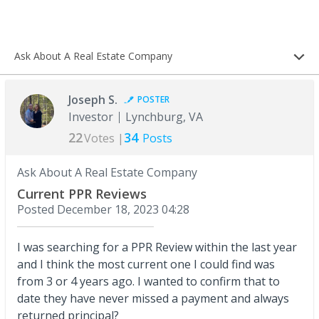
Ask About A Real Estate Company
Joseph S.
POSTER
Investor
Lynchburg, VA
22
34
Votes |
Posts
Ask About A Real Estate Company
Current PPR Reviews
Posted
December 18, 2023 04:28
I was searching for a PPR Review within the last year
and I think the most current one I could find was
from 3 or 4 years ago. I wanted to confirm that to
date they have never missed a payment and always
returned principal?