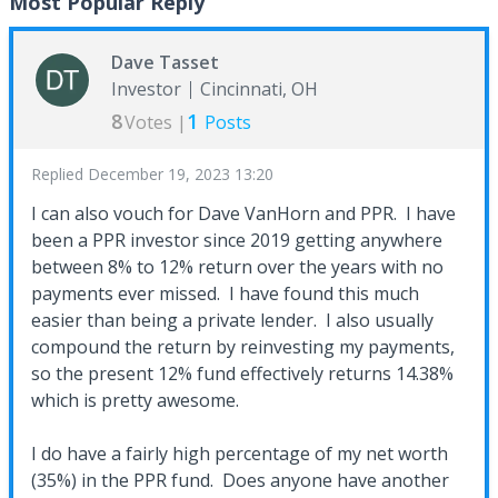
Most Popular Reply
Dave Tasset
Investor
Cincinnati, OH
8
1
Votes |
Posts
Replied
December 19, 2023 13:20
I can also vouch for Dave VanHorn and PPR. I have
been a PPR investor since 2019 getting anywhere
between 8% to 12% return over the years with no
payments ever missed. I have found this much
easier than being a private lender. I also usually
compound the return by reinvesting my payments,
so the present 12% fund effectively returns 14.38%
which is pretty awesome.
I do have a fairly high percentage of my net worth
(35%) in the PPR fund. Does anyone have another