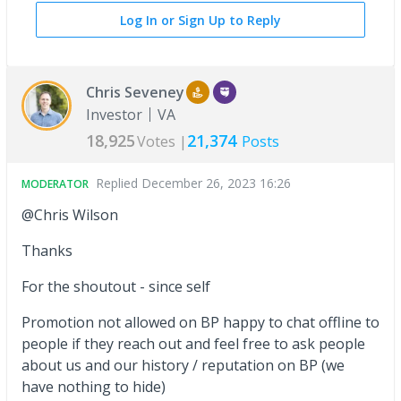
Log In or Sign Up to Reply
Chris Seveney
Investor
VA
18,925
21,374
Votes |
Posts
Replied
December 26, 2023 16:26
MODERATOR
@Chris Wilson
Thanks
For the shoutout - since self
Promotion not allowed on BP happy to chat offline to
people if they reach out and feel free to ask people
about us and our history / reputation on BP (we
have nothing to hide)