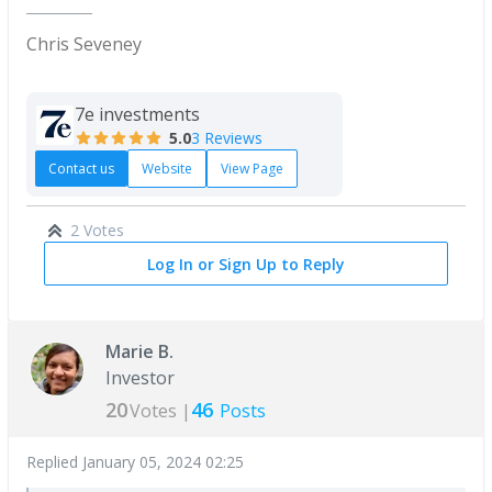
Chris Seveney
7e investments
5.0
3 Reviews
Contact us
Website
View Page
2 Votes
Log In or Sign Up to Reply
Marie B.
Investor
20
46
Votes |
Posts
Replied
January 05, 2024 02:25