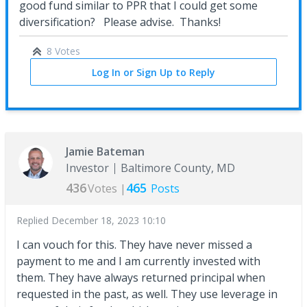
good fund similar to PPR that I could get some
diversification? Please advise. Thanks!
8 Votes
Log In or Sign Up to Reply
Jamie Bateman
Investor
Baltimore County, MD
436
465
Votes |
Posts
Replied
December 18, 2023 10:10
I can vouch for this. They have never missed a
payment to me and I am currently invested with
them. They have always returned principal when
requested in the past, as well. They use leverage in