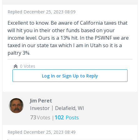
Replied
December 25, 2023 08:09
Excellent to know. Be aware of California taxes that
will hit you in their other funds based on your
income level. Ours is a 13% hit. In the PSWNF we are
taxed in our state tax which I am in Utah so it is a
paltry 3%.
0 Votes
Log In or Sign Up to Reply
Jim Peret
Investor
Delafield, WI
73
102
Votes |
Posts
Replied
December 25, 2023 08:49