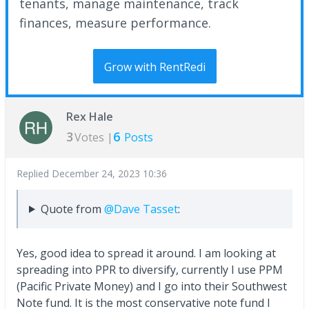
tenants, manage maintenance, track
finances, measure performance.
Grow with RentRedi
Rex Hale
3
6
Votes |
Posts
Replied
December 24, 2023 10:36
Quote from
@Dave Tasset
:
Yes, good idea to spread it around. I am looking at
spreading into PPR to diversify, currently I use PPM
(Pacific Private Money) and I go into their Southwest
Note fund. It is the most conservative note fund I