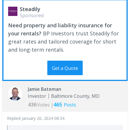
Steadily
Sponsored
Need property and liability insurance for
your rentals?
BP Investors trust Steadily for
great rates and tailored coverage for short
and long-term rentals.
Get a Quote
Jamie Bateman
Investor
Baltimore County, MD
436
465
Votes |
Posts
Replied
January 20, 2024 08:34