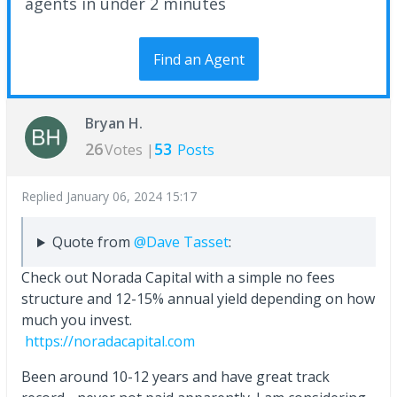
agents in under 2 minutes
Find an Agent
Bryan H.
26
53
Votes |
Posts
Replied
January 06, 2024 15:17
Quote from
@Dave Tasset
:
Check out Norada Capital with a simple no fees
structure and 12-15% annual yield depending on how
much you invest.
https://noradacapital.com
Been around 10-12 years and have great track