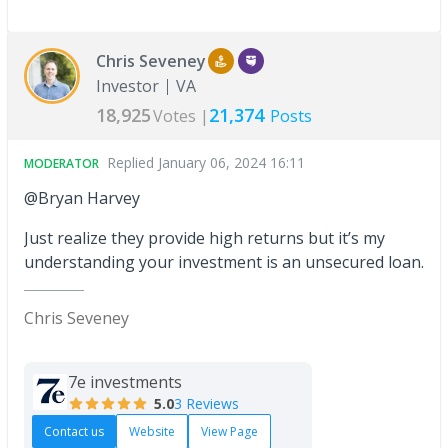
Chris Seveney
Investor
VA
18,925
21,374
Votes |
Posts
Replied
January 06, 2024 16:11
MODERATOR
@Bryan Harvey
Just realize they provide high returns but it’s my
understanding your investment is an unsecured loan.
Chris Seveney
7e investments
5.0
3 Reviews
Contact us
Website
View Page