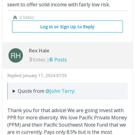
seem to offer solid income with fairly low risk.
2 Votes
Log In or Sign Up to Reply
Rex Hale
3
6
Votes |
Posts
Replied
January 11, 2024 07:55
Quote from
@John Terry
:
Thank you for that advice! We are going invest with
PPR for more diversity. We love Pacific Private Money
(PPM) and their Pacific Southwest Note Fund that we
are in currently. Pays only 8.5% but is the most