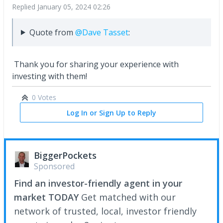
Replied
January 05, 2024 02:26
Quote from
@Dave Tasset
:
Thank you for sharing your experience with
investing with them!
0 Votes
Log In or Sign Up to Reply
BiggerPockets
Sponsored
Find an investor-friendly agent in your
market TODAY
Get matched with our
network of trusted, local, investor friendly