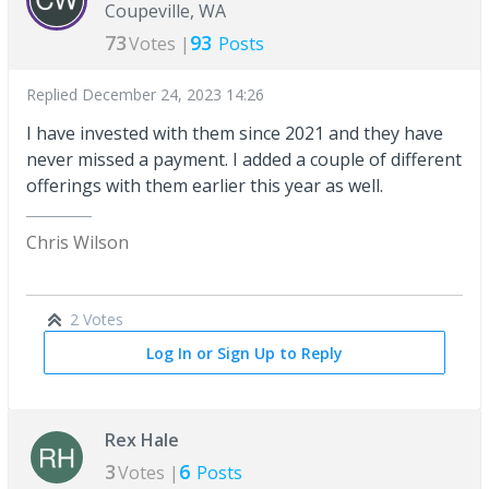
Coupeville, WA
73
93
Votes |
Posts
Replied
December 24, 2023 14:26
I have invested with them since 2021 and they have
never missed a payment. I added a couple of different
offerings with them earlier this year as well.
Chris Wilson
2 Votes
Log In or Sign Up to Reply
Rex Hale
3
6
Votes |
Posts