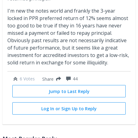
I'm new the notes world and frankly the 3-year
locked in PPR preferred return of 12% seems almost
too good to be true if they in 16 years have never
missed a payment or failed to repay principal.
Obviously past results are not necessarily indicative
of future performance, but it seems like a great
investment for accredited investors to get a low-risk,
solid return in exchange for some illiquidity.
6 Votes
44
Share
Jump to Last Reply
Log In or Sign Up to Reply