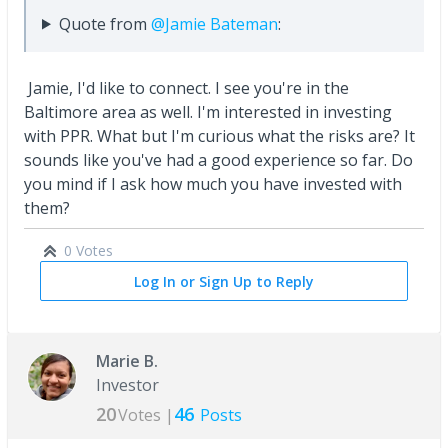
Quote from
@Jamie Bateman
:
Jamie, I'd like to connect. I see you're in the
Baltimore area as well. I'm interested in investing
with PPR. What but I'm curious what the risks are? It
sounds like you've had a good experience so far. Do
you mind if I ask how much you have invested with
them?
0 Votes
Log In or Sign Up to Reply
Marie B.
Investor
20
46
Votes |
Posts