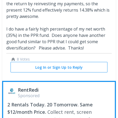
the return by reinvesting my payments, so the
present 12% fund effectively returns 14.38% which is
pretty awesome.
I do have a fairly high percentage of my net worth
(35%) in the PPR fund. Does anyone have another
good fund similar to PPR that I could get some
diversification? Please advise. Thanks!
8 Votes
Log In or Sign Up to Reply
RentRedi
Sponsored
2 Rentals Today. 20 Tomorrow. Same
$12/month Price.
Collect rent, screen