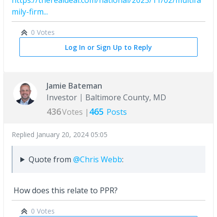
mily-firm...
0 Votes
Log In or Sign Up to Reply
Jamie Bateman
Investor
Baltimore County, MD
436
465
Votes |
Posts
Replied
January 20, 2024 05:05
Quote from
@Chris Webb
:
How does this relate to PPR?
0 Votes