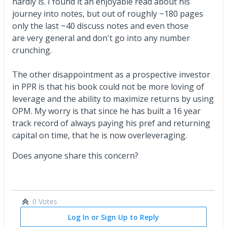
hardly is. I found it an enjoyable read about his
journey into notes, but out of roughly ~180 pages
only the last ~40 discuss notes and even those
are very general and don't go into any number
crunching.
The other disappointment as a prospective investor
in PPR is that his book could not be more loving of
leverage and the ability to maximize returns by using
OPM. My worry is that since he has built a 16 year
track record of always paying his pref and returning
capital on time, that he is now overleveraging.
Does anyone share this concern?
0 Votes
Log In or Sign Up to Reply