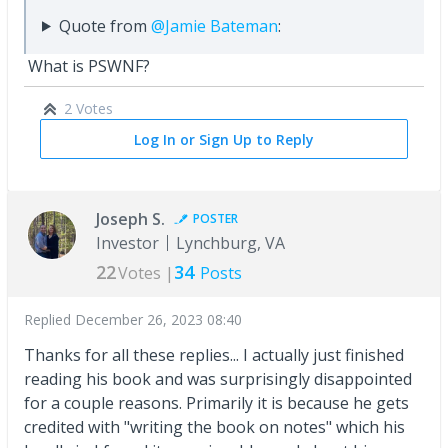
Quote from
@Jamie Bateman
:
What is PSWNF?
2 Votes
Log In or Sign Up to Reply
Joseph S.
POSTER
Investor
Lynchburg, VA
22
34
Votes |
Posts
Replied
December 26, 2023 08:40
Thanks for all these replies... I actually just finished
reading his book and was surprisingly disappointed
for a couple reasons. Primarily it is because he gets
credited with "writing the book on notes" which his